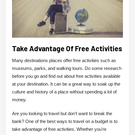
Take Advantage Of Free Activities
Many destinations places offer free activities such as
museums, parks, and walking tours. Do some research
before you go and find out about free activities available
at your destination. It can be a great way to soak up the
culture and history of a place without spending a lot of
money.
Are you looking to travel but don’t want to break the
bank? One of the best ways to travel on a budget is to
take advantage of free activities. Whether you’re