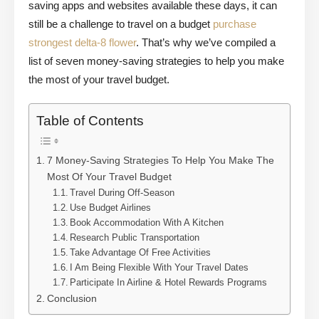
saving apps and websites available these days, it can
still be a challenge to travel on a budget
purchase
strongest delta-8 flower
. That’s why we’ve compiled a
list of seven money-saving strategies to help you make
the most of your travel budget.
Table of Contents
7 Money-Saving Strategies To Help You Make The
Most Of Your Travel Budget
Travel During Off-Season
Use Budget Airlines
Book Accommodation With A Kitchen
Research Public Transportation
Take Advantage Of Free Activities
I Am Being Flexible With Your Travel Dates
Participate In Airline & Hotel Rewards Programs
Conclusion