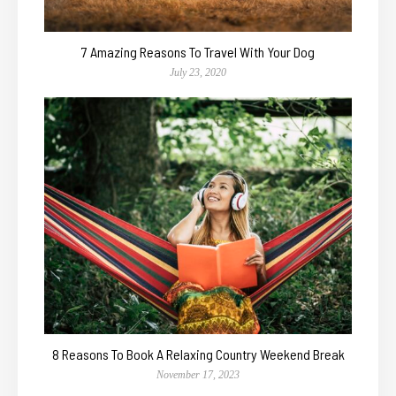
7 Amazing Reasons To Travel With Your Dog
July 23, 2020
8 Reasons To Book A Relaxing Country Weekend Break
November 17, 2023