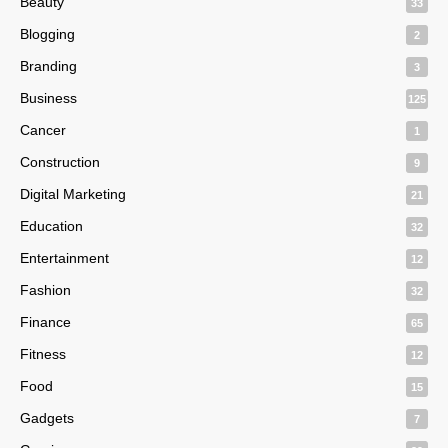
Beauty
33
Blogging
2
Branding
3
Business
125
Cancer
1
Construction
9
Digital Marketing
21
Education
32
Entertainment
12
Fashion
32
Finance
65
Fitness
12
Food
15
Gadgets
7