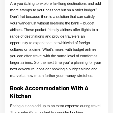
Are you itching to explore far-flung destinations and add
more stamps to your passport but on a strict budget?
Don’t fret because there’s a solution that can satisfy
your wanderlust without breaking the bank – budget
airlines. These pocket-friendly airlines offer flights to a
range of destinations and provide travelers an
opportunity to experience the whirlwind of foreign
cultures on a dime. What’s more, with budget airlines,
you can often travel with the same level of comfort as
larger airlines. So, the next time you’re planning for your
next adventure, consider booking a budget airline and
marvel at how much further your money stretches.
Book Accommodation With A
Kitchen
Eating out can add up to an extra expense during travel.
That’s why it’s important to consider booking