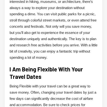
interested in hiking, museums, or architecture, there’s
always a way to explore your destination without
spending a dime. You can visit public parks for a picnic,
stroll through colorful street markets, or even attend free
concerts and festivals. Not only will you save money,
but you’ll also get to experience the essence of your
destination uniquely and authentically. The key is to plan
and research free activities before you arrive. With a little
bit of creativity, you can enjoy a fantastic trip without
spending a lot of money.
I Am Being Flexible With Your
Travel Dates
Being Flexible with your travel can be a great way to
save money. Often, changing your travel dates by just a
few days can significantly decrease the cost of airfare
and accommodation. Be sure to check prices for