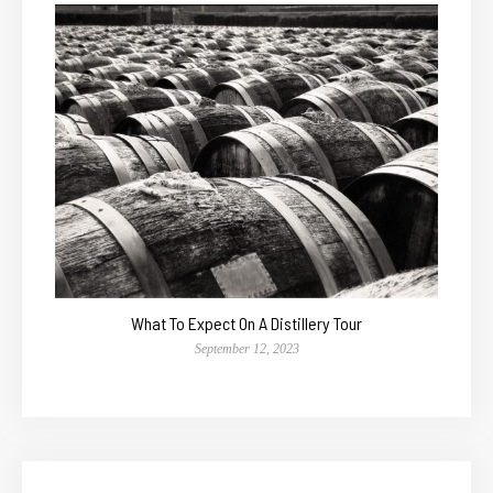
What To Expect On A Distillery Tour
September 12, 2023