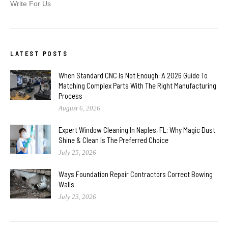
Write For Us
LATEST POSTS
When Standard CNC Is Not Enough: A 2026 Guide To
Matching Complex Parts With The Right Manufacturing
Process
August 6, 2026
Expert Window Cleaning In Naples, FL: Why Magic Dust
Shine & Clean Is The Preferred Choice
July 25, 2026
Ways Foundation Repair Contractors Correct Bowing
Walls
July 23, 2026