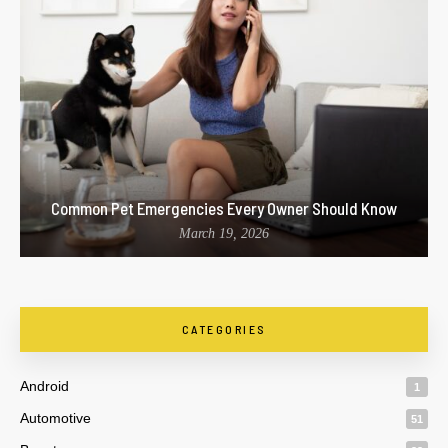
Common Pet Emergencies Every Owner Should Know
March 19, 2026
CATEGORIES
Android
1
Automotive
51