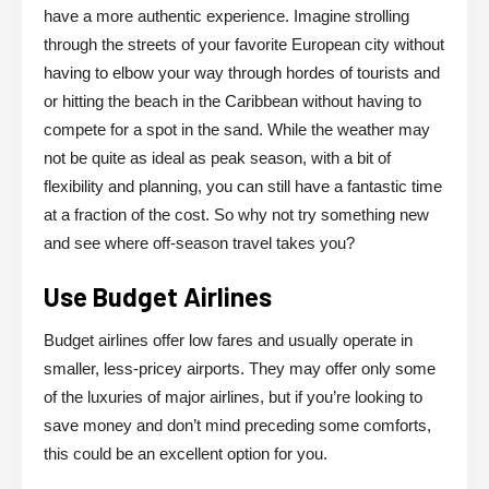
have a more authentic experience. Imagine strolling
through the streets of your favorite European city without
having to elbow your way through hordes of tourists and
or hitting the beach in the Caribbean without having to
compete for a spot in the sand. While the weather may
not be quite as ideal as peak season, with a bit of
flexibility and planning, you can still have a fantastic time
at a fraction of the cost. So why not try something new
and see where off-season travel takes you?
Use Budget Airlines
Budget airlines offer low fares and usually operate in
smaller, less-pricey airports. They may offer only some
of the luxuries of major airlines, but if you’re looking to
save money and don’t mind preceding some comforts,
this could be an excellent option for you.