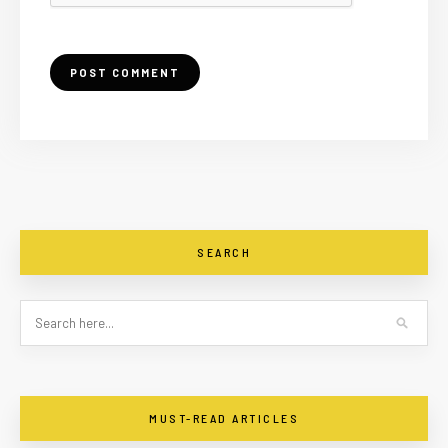
SEARCH
MUST-READ ARTICLES