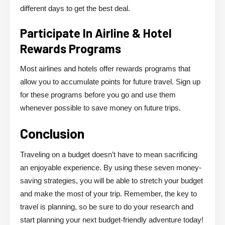
different days to get the best deal.
Participate In Airline & Hotel
Rewards Programs
Most airlines and hotels offer rewards programs that
allow you to accumulate points for future travel. Sign up
for these programs before you go and use them
whenever possible to save money on future trips.
Conclusion
Traveling on a budget doesn’t have to mean sacrificing
an enjoyable experience. By using these seven money-
saving strategies, you will be able to stretch your budget
and make the most of your trip. Remember, the key to
travel is planning, so be sure to do your research and
start planning your next budget-friendly adventure today!