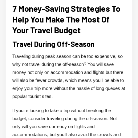
7 Money-Saving Strategies To
Help You Make The Most Of
Your Travel Budget
Travel During Off-Season
Traveling during peak season can be too expensive, so
why not travel during the off-season? You will save
money not only on accommodation and flights but there
will also be fewer crowds, which means you’ll be able to
enjoy your trip more without the hassle of long queues at
popular tourist sites.
If you’re looking to take a trip without breaking the
budget, consider traveling during the off-season. Not
only will you save currency on flights and
accommodations, but you’ll also avoid the crowds and