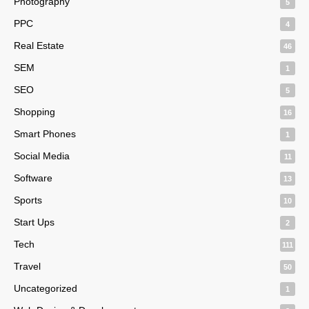
Photography
5
PPC
4
Real Estate
46
SEM
1
SEO
5
Shopping
16
Smart Phones
1
Social Media
11
Software
13
Sports
10
Start Ups
2
Tech
111
Travel
50
Uncategorized
1