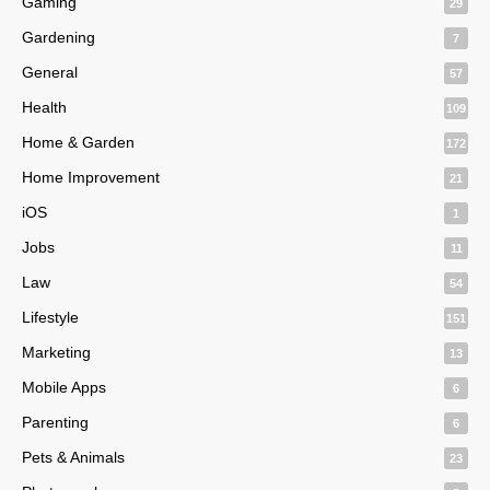
Gaming
29
Gardening
7
General
57
Health
109
Home & Garden
172
Home Improvement
21
iOS
1
Jobs
11
Law
54
Lifestyle
151
Marketing
13
Mobile Apps
6
Parenting
6
Pets & Animals
23