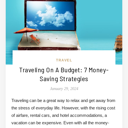
TRAVEL
Traveling On A Budget: 7 Money-
Saving Strategies
January 29, 2024
Traveling can be a great way to relax and get away from
the stress of everyday life. However, with the rising cost
of airfare, rental cars, and hotel accommodations, a
vacation can be expensive. Even with all the money-