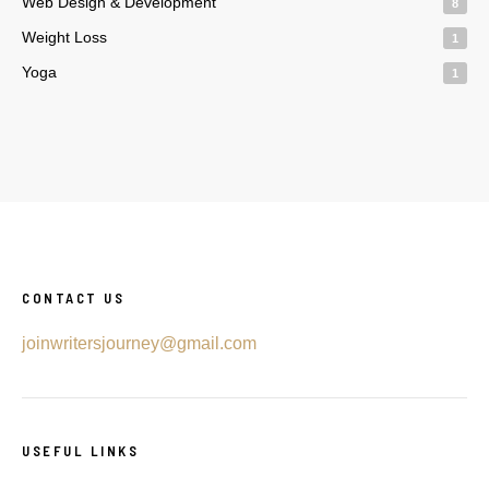
Web Design & Development
8
Weight Loss
1
Yoga
1
CONTACT US
joinwritersjourney@gmail.com
USEFUL LINKS