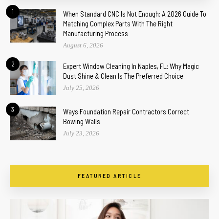
1
When Standard CNC Is Not Enough: A 2026 Guide To
Matching Complex Parts With The Right
Manufacturing Process
August 6, 2026
2
Expert Window Cleaning In Naples, FL: Why Magic
Dust Shine & Clean Is The Preferred Choice
July 25, 2026
3
Ways Foundation Repair Contractors Correct
Bowing Walls
July 23, 2026
FEATURED ARTICLE