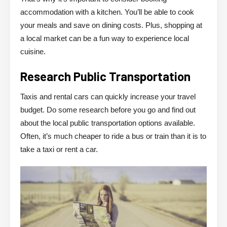
accommodation with a kitchen. You’ll be able to cook
your meals and save on dining costs. Plus, shopping at
a local market can be a fun way to experience local
cuisine.
Research Public Transportation
Taxis and rental cars can quickly increase your travel
budget. Do some research before you go and find out
about the local public transportation options available.
Often, it’s much cheaper to ride a bus or train than it is to
take a taxi or rent a car.