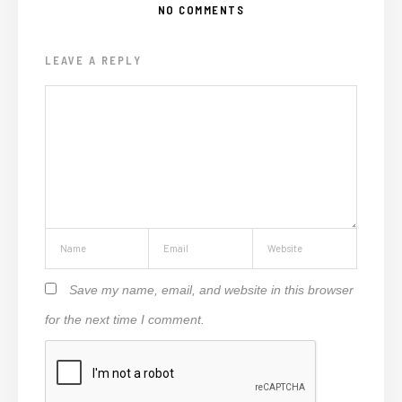
NO COMMENTS
LEAVE A REPLY
Save my name, email, and website in this browser
for the next time I comment.