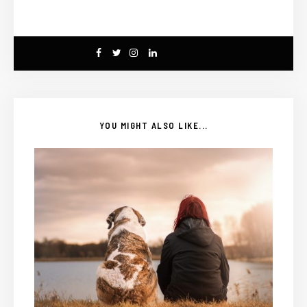
YOU MIGHT ALSO LIKE...