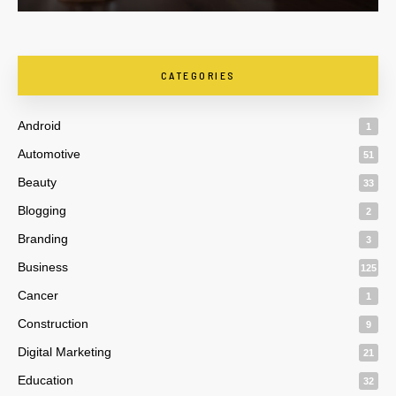
CATEGORIES
Android
1
Automotive
51
Beauty
33
Blogging
2
Branding
3
Business
125
Cancer
1
Construction
9
Digital Marketing
21
Education
32