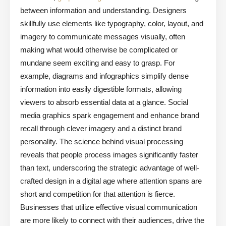
between information and understanding. Designers
skillfully use elements like typography, color, layout, and
imagery to communicate messages visually, often
making what would otherwise be complicated or
mundane seem exciting and easy to grasp. For
example, diagrams and infographics simplify dense
information into easily digestible formats, allowing
viewers to absorb essential data at a glance. Social
media graphics spark engagement and enhance brand
recall through clever imagery and a distinct brand
personality. The science behind visual processing
reveals that people process images significantly faster
than text, underscoring the strategic advantage of well-
crafted design in a digital age where attention spans are
short and competition for that attention is fierce.
Businesses that utilize effective visual communication
are more likely to connect with their audiences, drive the