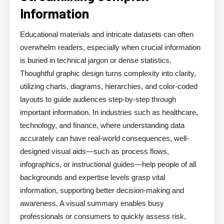
Information
Educational materials and intricate datasets can often
overwhelm readers, especially when crucial information
is buried in technical jargon or dense statistics.
Thoughtful graphic design turns complexity into clarity,
utilizing charts, diagrams, hierarchies, and color-coded
layouts to guide audiences step-by-step through
important information. In industries such as healthcare,
technology, and finance, where understanding data
accurately can have real-world consequences, well-
designed visual aids—such as process flows,
infographics, or instructional guides—help people of all
backgrounds and expertise levels grasp vital
information, supporting better decision-making and
awareness. A visual summary enables busy
professionals or consumers to quickly assess risk,