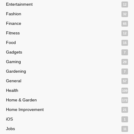
Entertainment
12
Fashion
32
Finance
65
Fitness
12
Food
15
Gadgets
7
Gaming
29
Gardening
7
General
57
Health
109
Home & Garden
172
Home Improvement
21
iOS
1
Jobs
11