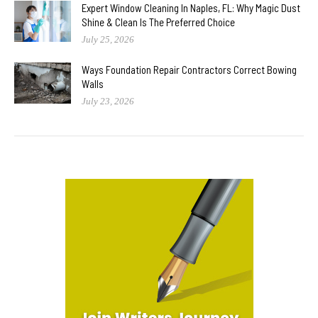
Expert Window Cleaning In Naples, FL: Why Magic Dust
Shine & Clean Is The Preferred Choice
July 25, 2026
Ways Foundation Repair Contractors Correct Bowing
Walls
July 23, 2026