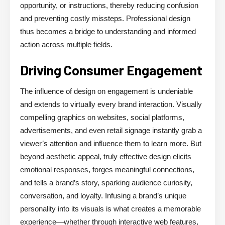
opportunity, or instructions, thereby reducing confusion
and preventing costly missteps. Professional design
thus becomes a bridge to understanding and informed
action across multiple fields.
Driving Consumer Engagement
The influence of design on engagement is undeniable
and extends to virtually every brand interaction. Visually
compelling graphics on websites, social platforms,
advertisements, and even retail signage instantly grab a
viewer’s attention and influence them to learn more. But
beyond aesthetic appeal, truly effective design elicits
emotional responses, forges meaningful connections,
and tells a brand’s story, sparking audience curiosity,
conversation, and loyalty. Infusing a brand’s unique
personality into its visuals is what creates a memorable
experience—whether through interactive web features,