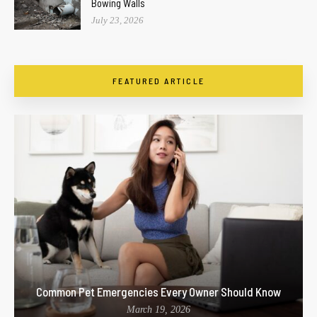
Bowing Walls
July 23, 2026
FEATURED ARTICLE
Common Pet Emergencies Every Owner Should Know
March 19, 2026