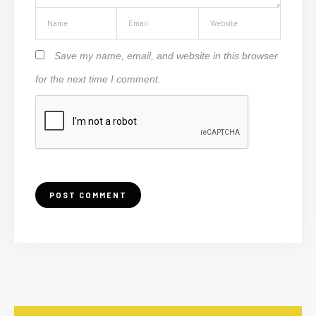
Save my name, email, and website in this browser
for the next time I comment.