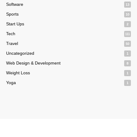
Software
13
Sports
10
Start Ups
2
Tech
111
Travel
50
Uncategorized
1
Web Design & Development
8
Weight Loss
1
Yoga
1