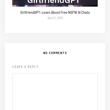
GirlfriendGPT: Learn About Free NSFW AI Chats
April 2, 2024
NO COMMENTS
LEAVE A REPLY