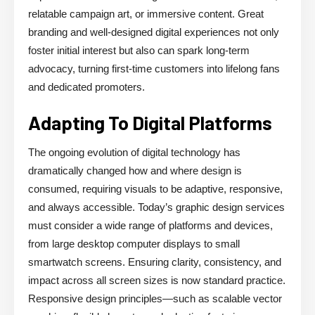
relatable campaign art, or immersive content. Great
branding and well-designed digital experiences not only
foster initial interest but also can spark long-term
advocacy, turning first-time customers into lifelong fans
and dedicated promoters.
Adapting To Digital Platforms
The ongoing evolution of digital technology has
dramatically changed how and where design is
consumed, requiring visuals to be adaptive, responsive,
and always accessible. Today’s graphic design services
must consider a wide range of platforms and devices,
from large desktop computer displays to small
smartwatch screens. Ensuring clarity, consistency, and
impact across all screen sizes is now standard practice.
Responsive design principles—such as scalable vector