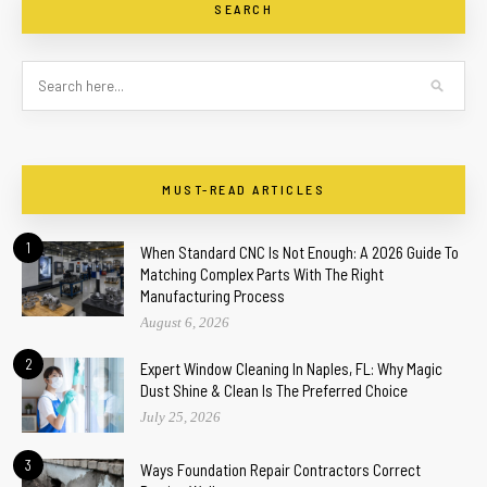
SEARCH
MUST-READ ARTICLES
1
When Standard CNC Is Not Enough: A 2026 Guide To
Matching Complex Parts With The Right
Manufacturing Process
August 6, 2026
2
Expert Window Cleaning In Naples, FL: Why Magic
Dust Shine & Clean Is The Preferred Choice
July 25, 2026
3
Ways Foundation Repair Contractors Correct