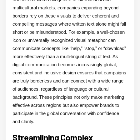
multicultural markets, companies expanding beyond
borders rely on these visuals to deliver coherent and
compelling messages where written text alone might fall
short or be misunderstood. For example, a well-chosen
icon or universally recognized visual metaphor can
communicate concepts like “help,” “stop,” or “download”
more effectively than a multi-lingual string of text. As
digital communication becomes increasingly global,
consistent and inclusive design ensures that campaigns
are truly borderless and can connect with a wide range
of audiences, regardless of language or cultural
background. These principles not only make marketing
effective across regions but also empower brands to
participate in the global conversation with confidence
and clarity.
Streamlining Complex