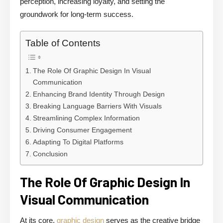
perception, increasing loyalty, and setting the
groundwork for long-term success.
Table of Contents
The Role Of Graphic Design In Visual
Communication
Enhancing Brand Identity Through Design
Breaking Language Barriers With Visuals
Streamlining Complex Information
Driving Consumer Engagement
Adapting To Digital Platforms
Conclusion
The Role Of Graphic Design In
Visual Communication
At its core,
graphic design
serves as the creative bridge