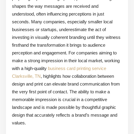
shapes the way messages are received and
understood, often influencing perceptions in just
seconds. Many companies, especially smaller local
businesses or startups, underestimate the act of
investing in visually coherent branding until they witness
firsthand the transformation it brings to audience
perception and engagement. For companies aiming to
make a strong impression in their local market, working
with a high-quality
business card printing service
Clarksville, TN
, highlights how collaboration between
design and print can elevate brand communication from
the very first point of contact. The ability to make a
memorable impression is crucial in a competitive
landscape and is made possible by thoughtful graphic
design that accurately reflects a brand’s message and
values.