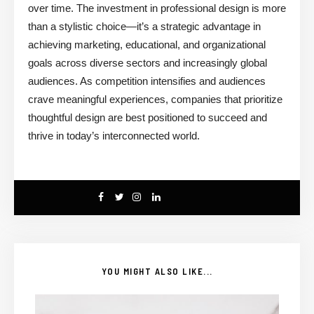
over time. The investment in professional design is more
than a stylistic choice—it’s a strategic advantage in
achieving marketing, educational, and organizational
goals across diverse sectors and increasingly global
audiences. As competition intensifies and audiences
crave meaningful experiences, companies that prioritize
thoughtful design are best positioned to succeed and
thrive in today’s interconnected world.
YOU MIGHT ALSO LIKE...