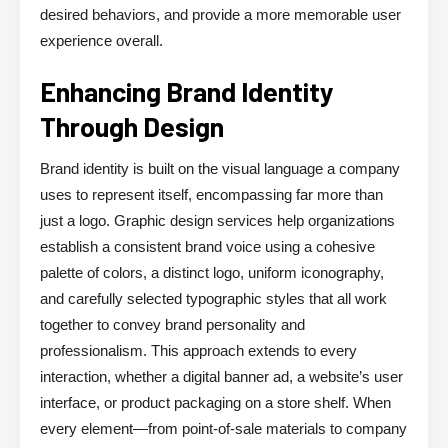
desired behaviors, and provide a more memorable user
experience overall.
Enhancing Brand Identity
Through Design
Brand identity is built on the visual language a company
uses to represent itself, encompassing far more than
just a logo. Graphic design services help organizations
establish a consistent brand voice using a cohesive
palette of colors, a distinct logo, uniform iconography,
and carefully selected typographic styles that all work
together to convey brand personality and
professionalism. This approach extends to every
interaction, whether a digital banner ad, a website’s user
interface, or product packaging on a store shelf. When
every element—from point-of-sale materials to company