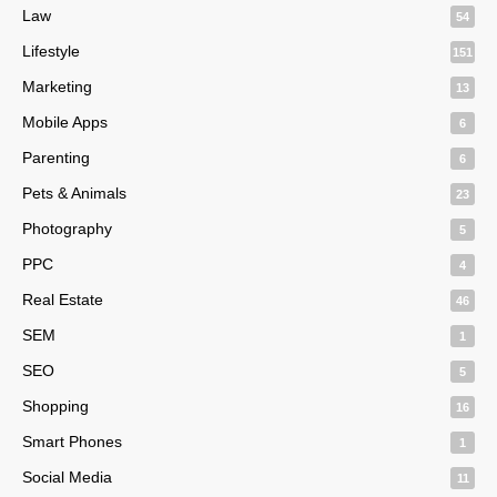
Law
54
Lifestyle
151
Marketing
13
Mobile Apps
6
Parenting
6
Pets & Animals
23
Photography
5
PPC
4
Real Estate
46
SEM
1
SEO
5
Shopping
16
Smart Phones
1
Social Media
11