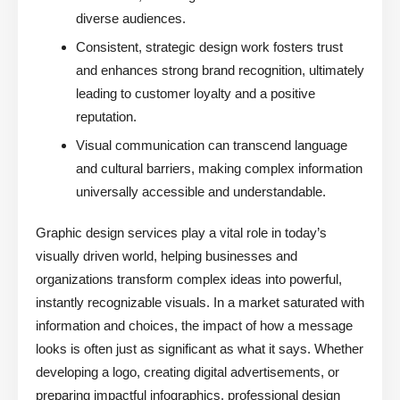
diverse audiences.
Consistent, strategic design work fosters trust
and enhances strong brand recognition, ultimately
leading to customer loyalty and a positive
reputation.
Visual communication can transcend language
and cultural barriers, making complex information
universally accessible and understandable.
Graphic design services play a vital role in today’s
visually driven world, helping businesses and
organizations transform complex ideas into powerful,
instantly recognizable visuals. In a market saturated with
information and choices, the impact of how a message
looks is often just as significant as what it says. Whether
developing a logo, creating digital advertisements, or
preparing impactful infographics, professional design