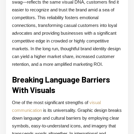
swag—reflects the same visual DNA, customers find it
easier to recognize and trust the brand amid a sea of
competitors. This reliability fosters emotional
connections, transforming casual customers into loyal
advocates and providing businesses with a significant
competitive edge in crowded or highly competitive
markets. In the long run, thoughtful brand identity design
can yield a higher market share, increased customer
retention, and a more amplified marketing ROI.
Breaking Language Barriers
With Visuals
One of the most significant strengths of
visual
communication
is its universality. Graphic design breaks
down language and cultural barriers by employing clear
symbols, easy-to-understand icons, and imagery that
transcends words altogether. In international and