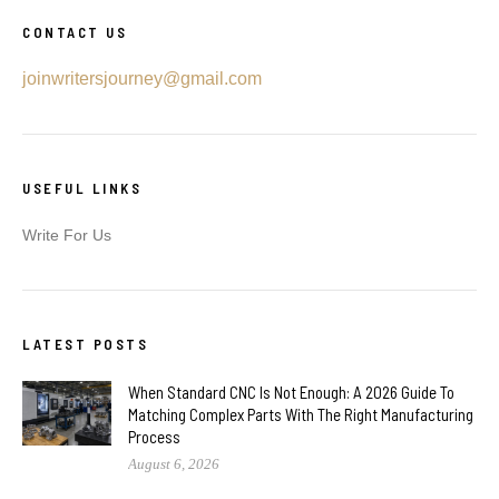
CONTACT US
joinwritersjourney@gmail.com
USEFUL LINKS
Write For Us
LATEST POSTS
When Standard CNC Is Not Enough: A 2026 Guide To
Matching Complex Parts With The Right Manufacturing
Process
August 6, 2026