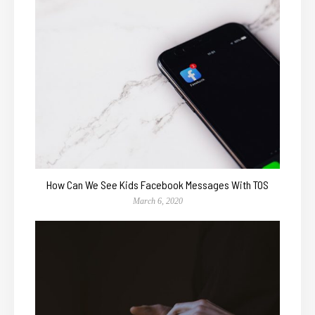
How Can We See Kids Facebook Messages With TOS
March 6, 2020