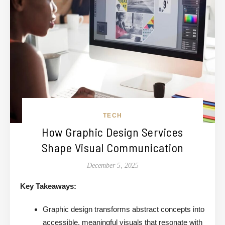
TECH
How Graphic Design Services
Shape Visual Communication
December 5, 2025
Key Takeaways:
Graphic design transforms abstract concepts into
accessible, meaningful visuals that resonate with