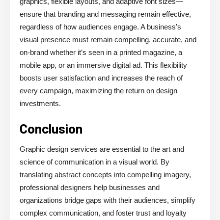
graphics, flexible layouts, and adaptive font sizes—
ensure that branding and messaging remain effective,
regardless of how audiences engage. A business’s
visual presence must remain compelling, accurate, and
on-brand whether it’s seen in a printed magazine, a
mobile app, or an immersive digital ad. This flexibility
boosts user satisfaction and increases the reach of
every campaign, maximizing the return on design
investments.
Conclusion
Graphic design services are essential to the art and
science of communication in a visual world. By
translating abstract concepts into compelling imagery,
professional designers help businesses and
organizations bridge gaps with their audiences, simplify
complex communication, and foster trust and loyalty