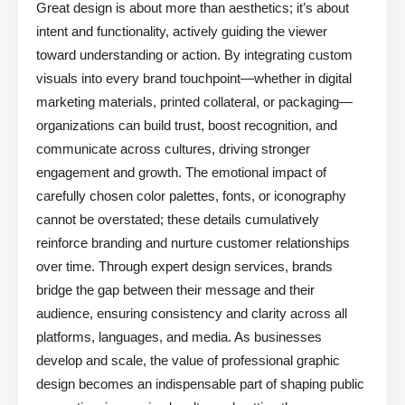
Great design is about more than aesthetics; it’s about
intent and functionality, actively guiding the viewer
toward understanding or action. By integrating custom
visuals into every brand touchpoint—whether in digital
marketing materials, printed collateral, or packaging—
organizations can build trust, boost recognition, and
communicate across cultures, driving stronger
engagement and growth. The emotional impact of
carefully chosen color palettes, fonts, or iconography
cannot be overstated; these details cumulatively
reinforce branding and nurture customer relationships
over time. Through expert design services, brands
bridge the gap between their message and their
audience, ensuring consistency and clarity across all
platforms, languages, and media. As businesses
develop and scale, the value of professional graphic
design becomes an indispensable part of shaping public