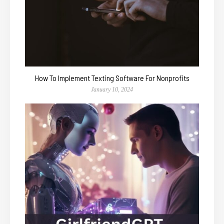
How To Implement Texting Software For Nonprofits
January 10, 2024