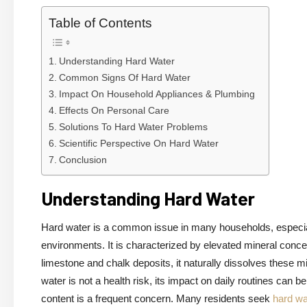
Table of Contents
Understanding Hard Water
Common Signs Of Hard Water
Impact On Household Appliances & Plumbing
Effects On Personal Care
Solutions To Hard Water Problems
Scientific Perspective On Hard Water
Conclusion
Understanding Hard Water
Hard water is a common issue in many households, especia
environments. It is characterized by elevated mineral conc
limestone and chalk deposits, it naturally dissolves these mi
water is not a health risk, its impact on daily routines can b
content is a frequent concern. Many residents seek
hard wa