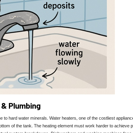
 & Plumbing
to hard water minerals. Water heaters, one of the costliest applianc
 bottom of the tank. The heating element must work harder to achieve 