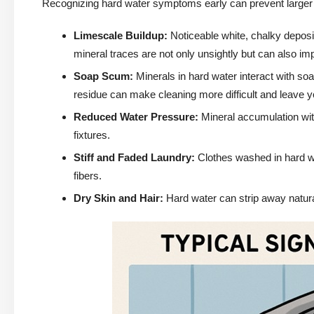
Recognizing hard water symptoms early can prevent larger
Limescale Buildup:
Noticeable white, chalky depos
mineral traces are not only unsightly but can also im
Soap Scum:
Minerals in hard water interact with soa
residue can make cleaning more difficult and leave yo
Reduced Water Pressure:
Mineral accumulation with
fixtures.
Stiff and Faded Laundry:
Clothes washed in hard wa
fibers.
Dry Skin and Hair:
Hard water can strip away natural 