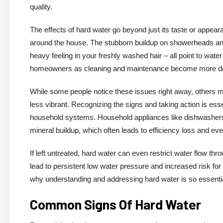
quality.
The effects of hard water go beyond just its taste or appea
around the house. The stubborn buildup on showerheads and 
heavy feeling in your freshly washed hair – all point to wate
homeowners as cleaning and maintenance become more d
While some people notice these issues right away, others m
less vibrant. Recognizing the signs and taking action is esse
household systems. Household appliances like dishwashers,
mineral buildup, which often leads to efficiency loss and e
If left untreated, hard water can even restrict water flow t
lead to persistent low water pressure and increased risk fo
why understanding and addressing hard water is so essent
Common Signs Of Hard Water