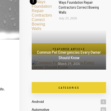
3
Ways Foundation Repair
Contractors Correct Bowing
Walls
July 23, 2026
FEATURED ARTICLE
Common Pet Emergencies Every Owner
Should Know
March 19, 2026
CATEGORIES
fe.
Android
1
Automotive
51