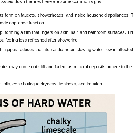
 issues down the line. Here are some common signs:
its form on faucets, showerheads, and inside household appliances.
pede appliance function.
p, forming a film that lingers on skin, hair, and bathroom surfaces. Th
u feeling less refreshed after showering.
in pipes reduces the internal diameter, slowing water flow in affected
ter may come out stiff and faded, as mineral deposits adhere to the 
oils, contributing to dryness, itchiness, and irritation.