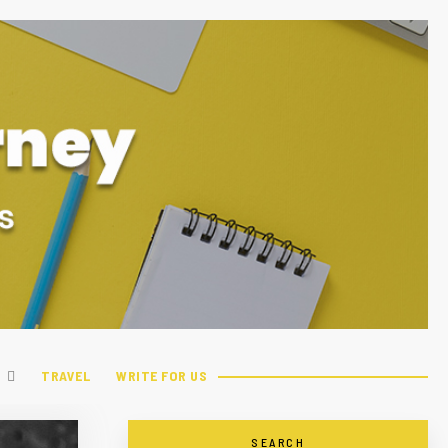
TRAVEL
WRITE FOR US
SEARCH