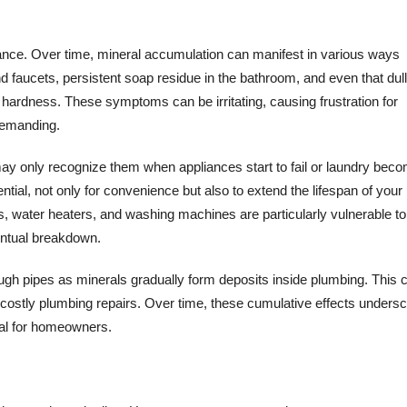
rance. Over time, mineral accumulation can manifest in various ways
faucets, persistent soap residue in the bathroom, and even that dull
r hardness. These symptoms can be irritating, causing frustration for
emanding.
ay only recognize them when appliances start to fail or laundry bec
ntial, not only for convenience but also to extend the lifespan of your
 water heaters, and washing machines are particularly vulnerable to
ventual breakdown.
hrough pipes as minerals gradually form deposits inside plumbing. This 
r costly plumbing repairs. Over time, these cumulative effects unders
ial for homeowners.