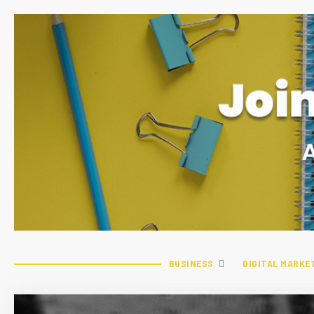
BUSINESS
DIGITAL MARKE