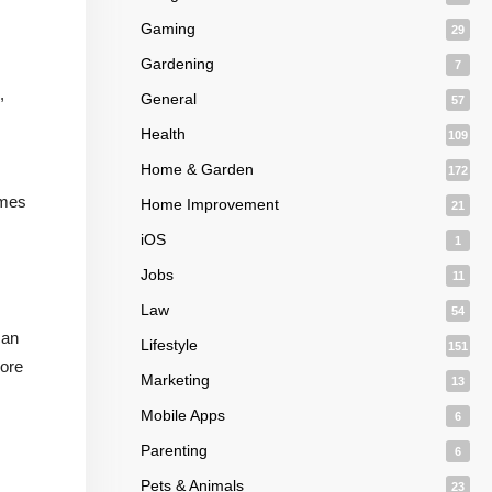
Gaming
29
Gardening
7
,
General
57
Health
109
Home & Garden
172
omes
Home Improvement
21
iOS
1
Jobs
11
Law
54
can
Lifestyle
151
core
Marketing
13
Mobile Apps
6
Parenting
6
Pets & Animals
23