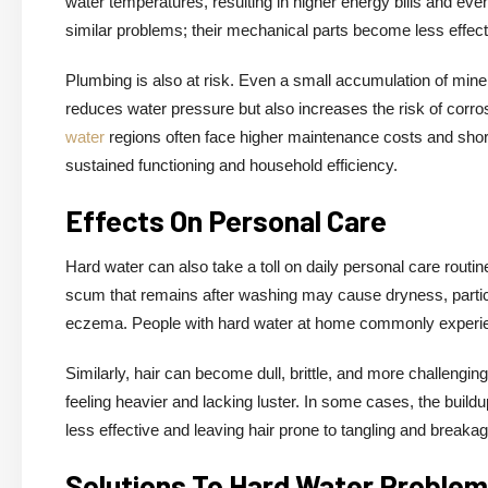
water temperatures, resulting in higher energy bills and
similar problems; their mechanical parts become less effect
Plumbing is also at risk. Even a small accumulation of miner
reduces water pressure but also increases the risk of corro
water
regions often face higher maintenance costs and shorte
sustained functioning and household efficiency.
Effects On Personal Care
Hard water can also take a toll on daily personal care routin
scum that remains after washing may cause dryness, particul
eczema. People with hard water at home commonly experience 
Similarly, hair can become dull, brittle, and more challengin
feeling heavier and lacking luster. In some cases, the bui
less effective and leaving hair prone to tangling and breakag
Solutions To Hard Water Proble