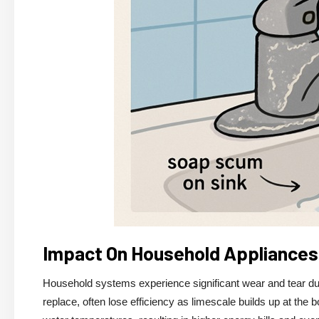
Impact On Household Appliances
Household systems experience significant wear and tear due 
replace, often lose efficiency as limescale builds up at the