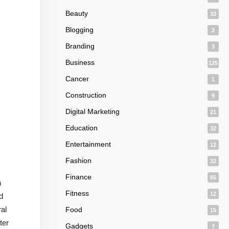
Beauty
33
Blogging
2
Branding
3
Business
125
Cancer
1
Construction
9
Digital Marketing
21
Education
32
Entertainment
12
Fashion
32
Finance
65
h
Fitness
12
d
ral
Food
15
ter
Gadgets
7