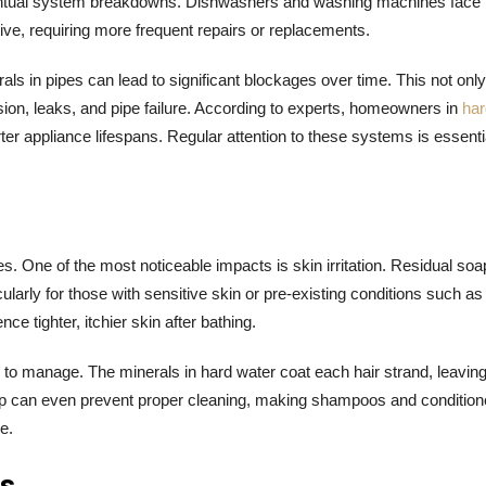
 eventual system breakdowns. Dishwashers and washing machines face
ive, requiring more frequent repairs or replacements.
als in pipes can lead to significant blockages over time. This not only
sion, leaks, and pipe failure. According to experts, homeowners in
har
r appliance lifespans. Regular attention to these systems is essentia
es. One of the most noticeable impacts is skin irritation. Residual soa
arly for those with sensitive skin or pre-existing conditions such as
tighter, itchier skin after bathing.
g to manage. The minerals in hard water coat each hair strand, leaving
ldup can even prevent proper cleaning, making shampoos and condition
e.
ms