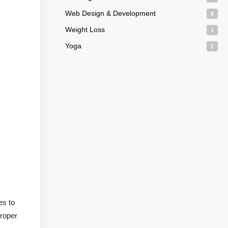
Web Design & Development
8
Weight Loss
1
Yoga
1
es to
proper