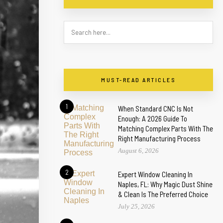
MUST-READ ARTICLES
1
When Standard CNC Is Not
Enough: A 2026 Guide To
Matching Complex Parts With The
Right Manufacturing Process
August 6, 2026
2
Expert Window Cleaning In
Naples, FL: Why Magic Dust Shine
& Clean Is The Preferred Choice
July 25, 2026