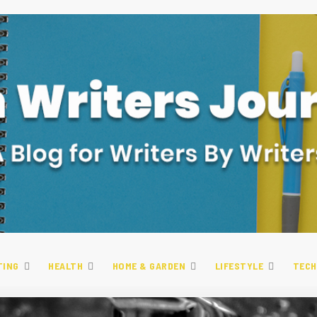
TING
HEALTH
HOME & GARDEN
LIFESTYLE
TECH