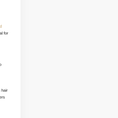
d
l for
p
 hair
ers