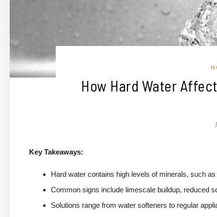
H
How Hard Water Affects
Key Takeaways:
Hard water contains high levels of minerals, such as
Common signs include limescale buildup, reduced soap
Solutions range from water softeners to regular app