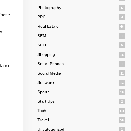
Photography
5
 These
PPC
4
Real Estate
46
is
SEM
1
SEO
5
Shopping
16
Smart Phones
1
fabric
Social Media
11
Software
13
Sports
10
Start Ups
2
Tech
111
Travel
50
Uncategorized
1