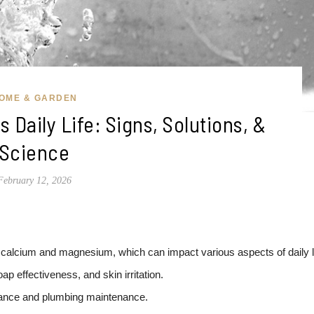
OME & GARDEN
 Daily Life: Signs, Solutions, &
Science
February 12, 2026
 calcium and magnesium, which can impact various aspects of daily li
 effectiveness, and skin irritation.
liance and plumbing maintenance.