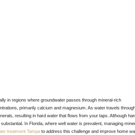
lly in regions where groundwater passes through mineral-rich
entrations, primarily calcium and magnesium. As water travels throug
nerals, resulting in hard water that flows from your taps. Although har
e substantial. In Florida, where well water is prevalent, managing mine
ter treatment Tampa
to address this challenge and improve home wa