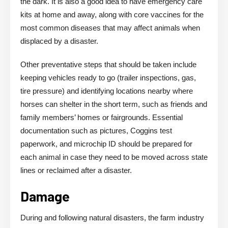
the dark. It is also a good idea to have emergency care
kits at home and away, along with core vaccines for the
most common diseases that may affect animals when
displaced by a disaster.
Other preventative steps that should be taken include
keeping vehicles ready to go (trailer inspections, gas,
tire pressure) and identifying locations nearby where
horses can shelter in the short term, such as friends and
family members’ homes or fairgrounds. Essential
documentation such as pictures, Coggins test
paperwork, and microchip ID should be prepared for
each animal in case they need to be moved across state
lines or reclaimed after a disaster.
Damage
During and following natural disasters, the farm industry