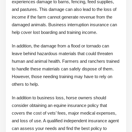
experiences damage to barns, fencing, feed supplies,
and pastures. This damage can also lead to the loss of
income if the farm cannot generate revenue from the
damaged animals. Business interruption insurance can
help cover lost boarding and training income.
In addition, the damage from a flood or tornado can
leave behind hazardous materials that could threaten
human and animal health. Farmers and ranchers trained
to handle these materials can safely dispose of them.
However, those needing training may have to rely on
others to help.
In addition to business loss, horse owners should
consider obtaining an equine insurance policy that
covers the cost of vets’ fees, major medical expenses,
and loss of use. A qualified independent insurance agent
can assess your needs and find the best policy to