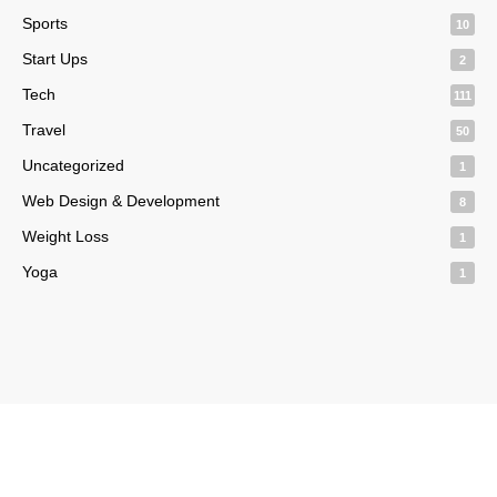
Sports
10
Start Ups
2
Tech
111
Travel
50
Uncategorized
1
Web Design & Development
8
Weight Loss
1
Yoga
1