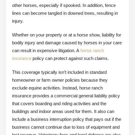
other horses, especially if spooked. In addition, fence
lines can become tangled in downed trees, resulting in
injury.
Whether on your property or at a horse show, liability for
bodily injury and damage caused by horses in your care
can result in expensive litigation. A
horse ranch
insurance
policy can protect against such claims.
This coverage typically isn’t included in standard
homeowner or farm owner policies because they
exclude equine activities. Instead, horse ranch
insurance provides a commercial general liability policy
that covers boarding and riding activities and the
buildings and indoor areas used for them. It also can
include a business interruption policy that pays out if the
business cannot continue due to loss of equipment and
lost revenue. Veterinary fees and legal defense are also