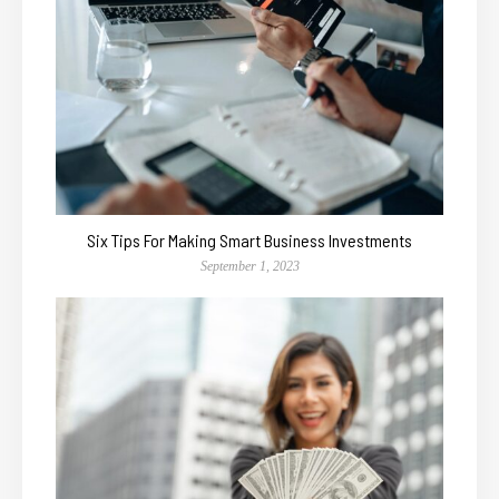
Six Tips For Making Smart Business Investments
September 1, 2023