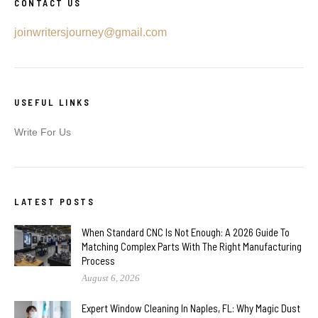
CONTACT US
joinwritersjourney@gmail.com
USEFUL LINKS
Write For Us
LATEST POSTS
When Standard CNC Is Not Enough: A 2026 Guide To
Matching Complex Parts With The Right Manufacturing
Process
August 6, 2026
Expert Window Cleaning In Naples, FL: Why Magic Dust