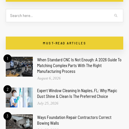
MUST-READ ARTICLES
1
When Standard CNC Is Not Enough: A 2026 Guide To
Matching Complex Parts With The Right
Manufacturing Process
August 6, 2026
2
Expert Window Cleaning In Naples, FL: Why Magic
Dust Shine & Clean Is The Preferred Choice
July 25, 2026
3
Ways Foundation Repair Contractors Correct
Bowing Walls