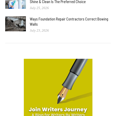
Shine & Clean Is The Preferred Choice
July 25, 2026
Ways Foundation Repair Contractors Correct Bowing
Walls
July 23, 2026