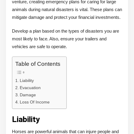
venture, creating emergency plans for caring for large
animals during natural disasters is vital. These plans can
mitigate damage and protect your financial investments.
Develop a plan based on the types of disasters you are
most likely to face. Also, ensure your trailers and
vehicles are safe to operate.
Table of Contents
Liability
Evacuation
Damage
Loss Of Income
Liability
Horses are powerful animals that can injure people and