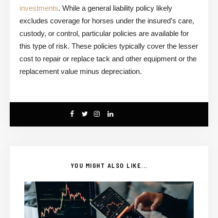
investments
. While a general liability policy likely
excludes coverage for horses under the insured’s care,
custody, or control, particular policies are available for
this type of risk. These policies typically cover the lesser
cost to repair or replace tack and other equipment or the
replacement value minus depreciation.
YOU MIGHT ALSO LIKE...