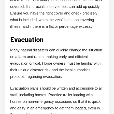
covered. It is crucial since vet fees can add up quickly.
Ensure you have the right cover and check precisely
what is included, when the vets’ fees stop covering
illness, and if there is a flat or percentage excess.
Evacuation
Many natural disasters can quickly change the situation
on a farm and ranch, making early and efficient
evacuation critical. Horse owners must be familiar with
their unique disaster risk and the local authorities’
protocols regarding evacuation.
Evacuation plans should be written and accessible to all
staff, including horses. Practice trailer loading with
horses on non-emergency occasions so that it is quick
and easy in an emergency to get them loaded, even in