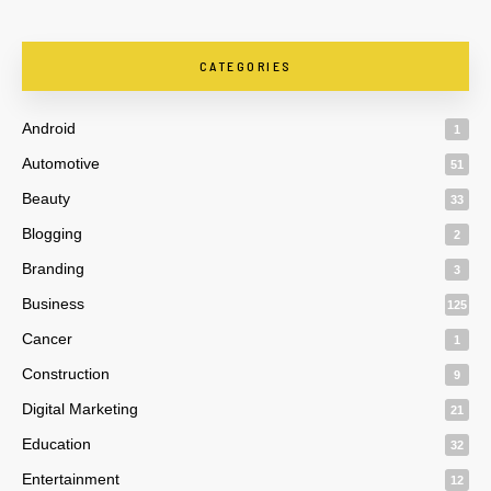
CATEGORIES
Android
1
Automotive
51
Beauty
33
Blogging
2
Branding
3
Business
125
Cancer
1
Construction
9
Digital Marketing
21
Education
32
Entertainment
12