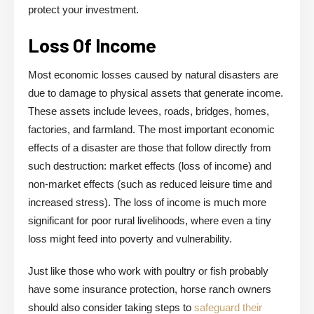
protect your investment.
Loss Of Income
Most economic losses caused by natural disasters are
due to damage to physical assets that generate income.
These assets include levees, roads, bridges, homes,
factories, and farmland. The most important economic
effects of a disaster are those that follow directly from
such destruction: market effects (loss of income) and
non-market effects (such as reduced leisure time and
increased stress). The loss of income is much more
significant for poor rural livelihoods, where even a tiny
loss might feed into poverty and vulnerability.
Just like those who work with poultry or fish probably
have some insurance protection, horse ranch owners
should also consider taking steps to
safeguard their