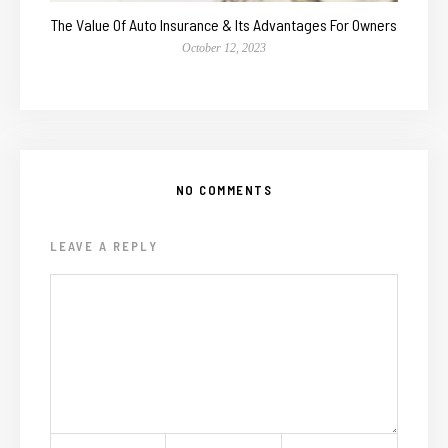
The Value Of Auto Insurance & Its Advantages For Owners
October 12, 2023
NO COMMENTS
LEAVE A REPLY