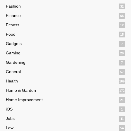
Fashion
32
Finance
65
Fitness
12
Food
15
Gadgets
7
Gaming
29
Gardening
7
General
57
Health
109
Home & Garden
172
Home Improvement
21
iOS
1
Jobs
11
Law
54