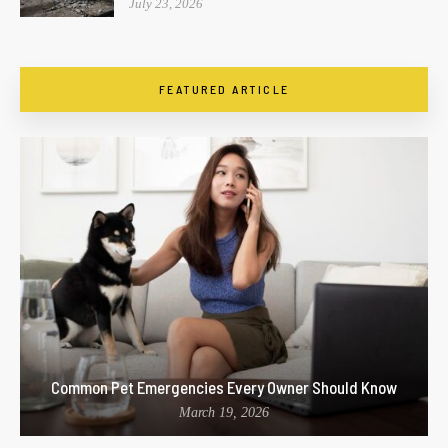
July 23, 2026
FEATURED ARTICLE
Common Pet Emergencies Every Owner Should Know
March 19, 2026