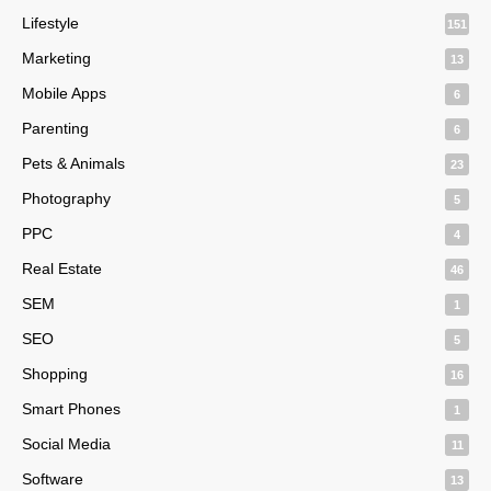
Lifestyle
151
Marketing
13
Mobile Apps
6
Parenting
6
Pets & Animals
23
Photography
5
PPC
4
Real Estate
46
SEM
1
SEO
5
Shopping
16
Smart Phones
1
Social Media
11
Software
13