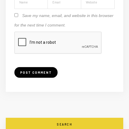
Save my name, email, and website in this browser
for the next time I comment.
SEARCH