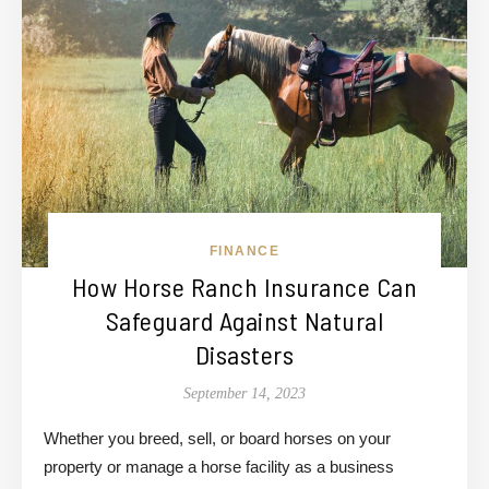
FINANCE
How Horse Ranch Insurance Can
Safeguard Against Natural
Disasters
September 14, 2023
Whether you breed, sell, or board horses on your
property or manage a horse facility as a business