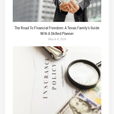
The Road To Financial Freedom: A Texas Family’s Guide
With A Skilled Planner
March 8, 2024