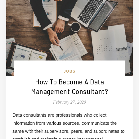
JOBS
How To Become A Data
Management Consultant?
February 27, 2020
Data consultants are professionals who collect
information from various sources, communicate the
same with their supervisors, peers, and subordinates to