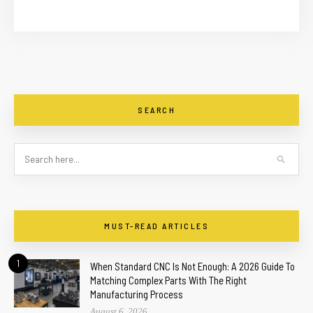
SEARCH
MUST-READ ARTICLES
1
When Standard CNC Is Not Enough: A 2026 Guide To
Matching Complex Parts With The Right
Manufacturing Process
August 6, 2026