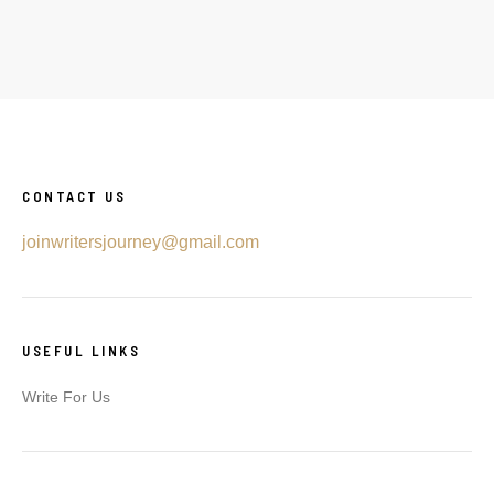
CONTACT US
joinwritersjourney@gmail.com
USEFUL LINKS
Write For Us