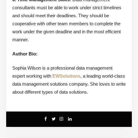
consultants must be able to work under strict timelines
and should meet their deadlines. They should be
cooperative with other team members to complete the
work under the given deadline and in the most efficient
manner.
Author Bio:
Sophia Wilson is a professional data management
expert working with
EWSoluitons
, a leading world-class
data management solutions company. She loves to write
about different types of data solutions.