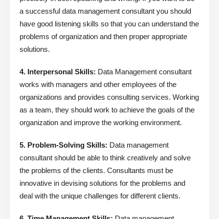
a successful data management consultant you should
have good listening skills so that you can understand the
problems of organization and then proper appropriate
solutions.
4. Interpersonal Skills:
Data Management consultant
works with managers and other employees of the
organizations and provides consulting services. Working
as a team, they should work to achieve the goals of the
organization and improve the working environment.
5. Problem-Solving Skills:
Data management
consultant should be able to think creatively and solve
the problems of the clients. Consultants must be
innovative in devising solutions for the problems and
deal with the unique challenges for different clients.
6. Time Management Skills:
Data management