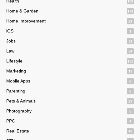
Health
109
Home & Garden
172
Home Improvement
21
iOS
1
Jobs
11
Law
54
Lifestyle
151
Marketing
13
Mobile Apps
6
Parenting
6
Pets & Animals
23
Photography
5
PPC
4
Real Estate
46