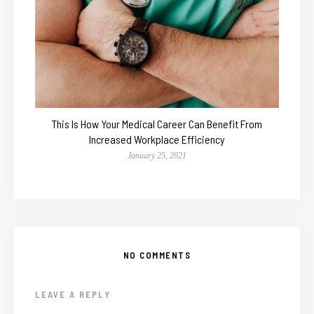
This Is How Your Medical Career Can Benefit From
Increased Workplace Efficiency
January 25, 2021
NO COMMENTS
LEAVE A REPLY