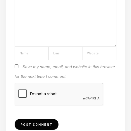
Save my name, email, and website in this browser
for the next time I comment.