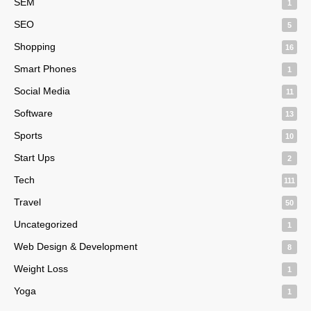
SEM
1
SEO
5
Shopping
16
Smart Phones
1
Social Media
11
Software
13
Sports
10
Start Ups
2
Tech
111
Travel
50
Uncategorized
1
Web Design & Development
8
Weight Loss
1
Yoga
1