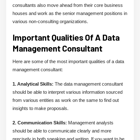
consultants also move ahead from their core business
houses and work as the senior management positions in
various non-consulting organizations.
Important Qualities Of A Data
Management Consultant
Here are some of the most important qualities of a data
management consultant:
1. Analytical Skills:
The data management consultant
should be able to interpret various information sourced
from various entities as work on the same to find out
insights to make proposals.
2. Communication Skills:
Management analysts
should be able to communicate clearly and more
precisely in both speaking and writing. If you want to be