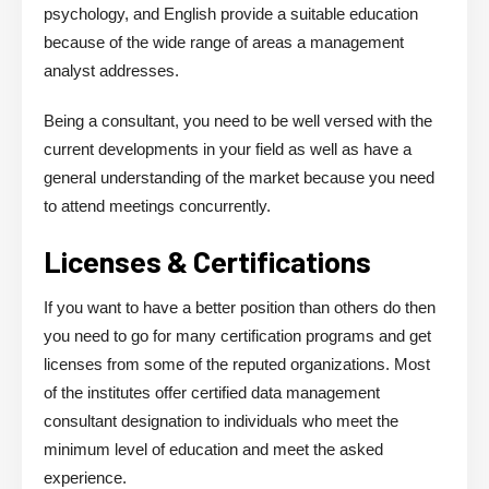
psychology, and English provide a suitable education
because of the wide range of areas a management
analyst addresses.
Being a consultant, you need to be well versed with the
current developments in your field as well as have a
general understanding of the market because you need
to attend meetings concurrently.
Licenses & Certifications
If you want to have a better position than others do then
you need to go for many certification programs and get
licenses from some of the reputed organizations. Most
of the institutes offer certified data management
consultant designation to individuals who meet the
minimum level of education and meet the asked
experience.