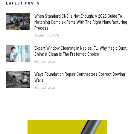
LATEST POSTS
When Standard CNC Is Not Enough: A 2026 Guide To
Matching Complex Parts With The Right Manufacturing
Process
August 6, 2026
Expert Window Cleaning In Naples, FL: Why Magic Dust
Shine & Clean Is The Preferred Choice
July 25, 2026
Ways Foundation Repair Contractors Correct Bowing
Walls
July 23, 2026