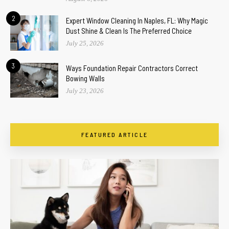
2
Expert Window Cleaning In Naples, FL: Why Magic
Dust Shine & Clean Is The Preferred Choice
July 25, 2026
3
Ways Foundation Repair Contractors Correct
Bowing Walls
July 23, 2026
FEATURED ARTICLE