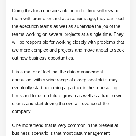
Doing this for a considerable period of time will reward
them with promotion and at a senior stage, they can lead
the execution teams as well as supervise the job of the
teams working on several projects at a single time. They
will be responsible for working closely with problems that
are more complex and projects and move ahead to seek
out new business opportunities.
It is a matter of fact that the data management
consultant with a wide range of exceptional skills may
eventually start becoming a partner in their consulting
firms and focus on future growth as well as attract newer
clients and start driving the overall revenue of the
company.
One more trend that is very common in the present at
business scenario is that most data management