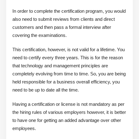
In order to complete the certification program, you would
also need to submit reviews from clients and direct
customers and then pass a formal interview after
covering the examinations.
This certification, however, is not valid for a lifetime. You
need to certify every three years. This is for the reason
that technology and management principles are
completely evolving from time to time. So, you are being
held responsible for a business overall efficiency, you
need to be up to date all the time.
Having a certification or license is not mandatory as per
the hiring rules of various employers however, it is better
to have one for getting an added advantage over other
employees.