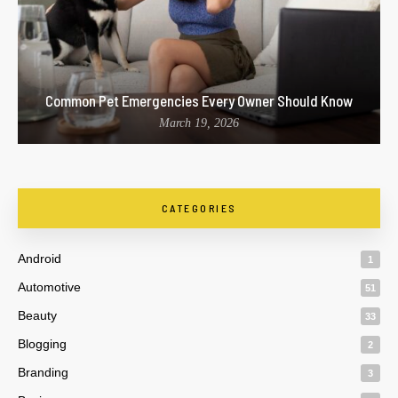
Common Pet Emergencies Every Owner Should Know
March 19, 2026
CATEGORIES
Android
1
Automotive
51
Beauty
33
Blogging
2
Branding
3