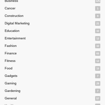
Business
125
Cancer
1
Construction
9
Digital Marketing
21
Education
32
Entertainment
12
Fashion
32
Finance
65
Fitness
12
Food
15
Gadgets
7
Gaming
29
Gardening
7
General
57