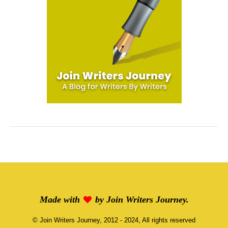
Made with
by
Join Writers Journey
.
©
Join Writers Journey
, 2012 - 2024, All rights reserved