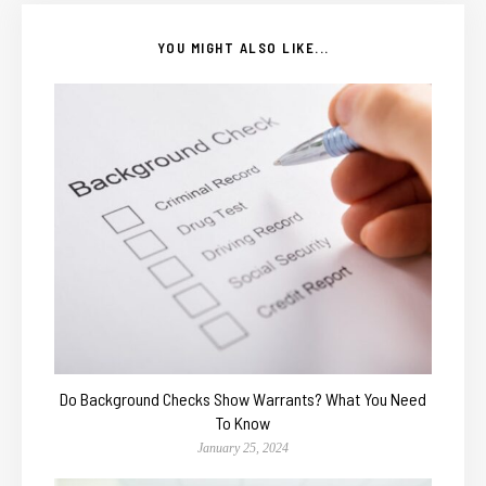
YOU MIGHT ALSO LIKE...
Do Background Checks Show Warrants? What You Need
To Know
January 25, 2024