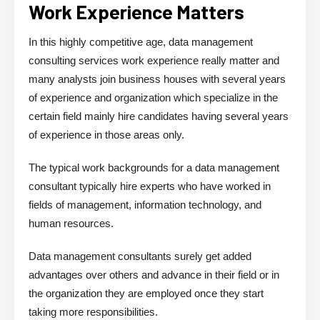
Work Experience Matters
In this highly competitive age, data management
consulting services work experience really matter and
many analysts join business houses with several years
of experience and organization which specialize in the
certain field mainly hire candidates having several years
of experience in those areas only.
The typical work backgrounds for a data management
consultant typically hire experts who have worked in
fields of management, information technology, and
human resources.
Data management consultants surely get added
advantages over others and advance in their field or in
the organization they are employed once they start
taking more responsibilities.