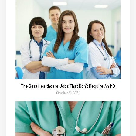
The Best Healthcare Jobs That Don’t Require An MD
October 5, 2021