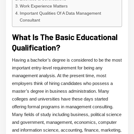
Work Experience Matters
Important Qualities Of A Data Management
Consultant
What Is The Basic Educational
Qualification?
Having a bachelor’s degree is considered to be the most
important entry-level requirement for being any
management analysis. At the present time, most
employers think of hiring candidates who possess a
master’s degree in business administration. Many
colleges and universities have these days started
offering formal programs in management consulting.
Many fields of study including business, political science
and government, management, economics, computer
and information science, accounting, finance, marketing,