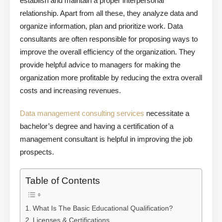
establish and maintain a proper interpersonal
relationship. Apart from all these, they analyze data and
organize information, plan and prioritize work. Data
consultants are often responsible for proposing ways to
improve the overall efficiency of the organization. They
provide helpful advice to managers for making the
organization more profitable by reducing the extra overall
costs and increasing revenues.
Data management consulting services
necessitate a
bachelor’s degree and having a certification of a
management consultant is helpful in improving the job
prospects.
Table of Contents
What Is The Basic Educational Qualification?
Licenses & Certifications