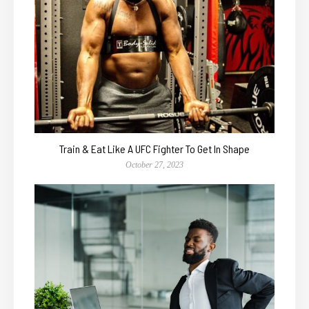
Train & Eat Like A UFC Fighter To Get In Shape
October 27, 2023