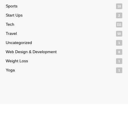
Sports
10
Start Ups
2
Tech
111
Travel
50
Uncategorized
1
Web Design & Development
8
Weight Loss
1
Yoga
1