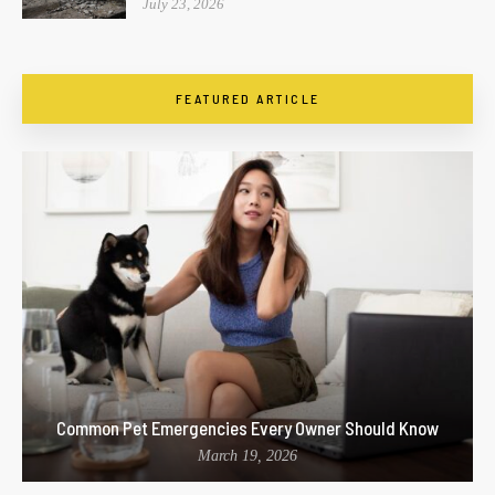
July 23, 2026
FEATURED ARTICLE
Common Pet Emergencies Every Owner Should Know
March 19, 2026