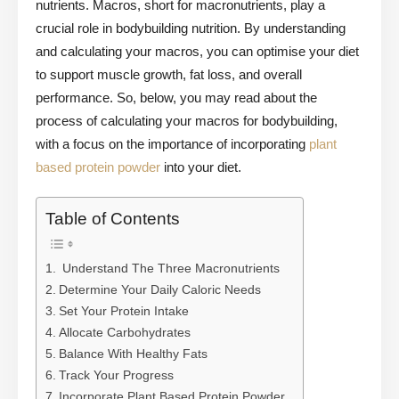
nutrients. Macros, short for macronutrients, play a
crucial role in bodybuilding nutrition. By understanding
and calculating your macros, you can optimise your diet
to support muscle growth, fat loss, and overall
performance. So, below, you may read about the
process of calculating your macros for bodybuilding,
with a focus on the importance of incorporating
plant
based protein powder
into your diet.
Table of Contents
Understand The Three Macronutrients
Determine Your Daily Caloric Needs
Set Your Protein Intake
Allocate Carbohydrates
Balance With Healthy Fats
Track Your Progress
Incorporate Plant Based Protein Powder