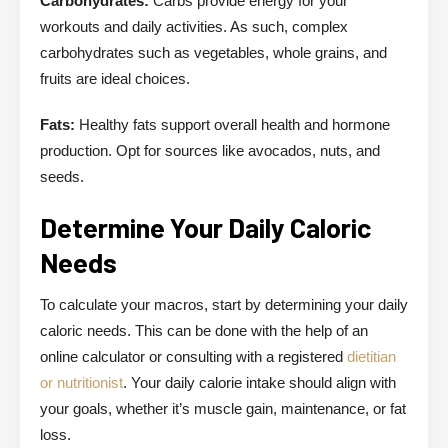
Carbohydrates:
Carbs provide energy for your
workouts and daily activities. As such, complex
carbohydrates such as vegetables, whole grains, and
fruits are ideal choices.
Fats:
Healthy fats support overall health and hormone
production. Opt for sources like avocados, nuts, and
seeds.
Determine Your Daily Caloric
Needs
To calculate your macros, start by determining your daily
caloric needs. This can be done with the help of an
online calculator or consulting with a registered
dietitian
or nutritionist
. Your daily calorie intake should align with
your goals, whether it’s muscle gain, maintenance, or fat
loss.