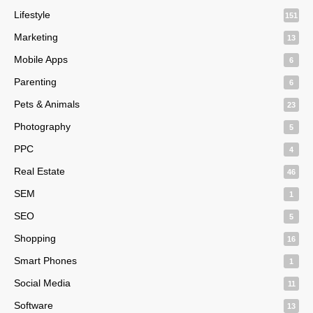
Lifestyle
151
Marketing
13
Mobile Apps
6
Parenting
6
Pets & Animals
23
Photography
5
PPC
4
Real Estate
46
SEM
1
SEO
5
Shopping
16
Smart Phones
1
Social Media
11
Software
13