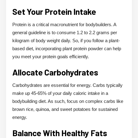
Set Your Protein Intake
Protein is a critical macronutrient for bodybuilders. A
general guideline is to consume 1.2 to 2.2 grams per
kilogram of body weight daily. So, if you follow a plant-
based diet, incorporating plant protein powder can help
you meet your protein goals efficiently.
Allocate Carbohydrates
Carbohydrates are essential for energy. Carbs typically
make up 45-65% of your daily caloric intake in a
bodybuilding diet. As such, focus on complex carbs like
brown rice, quinoa, and sweet potatoes for sustained
energy.
Balance With Healthy Fats