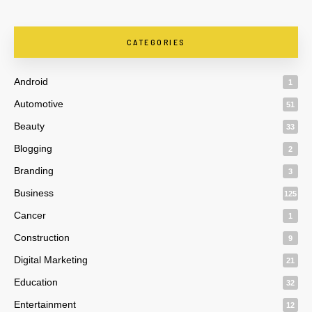
CATEGORIES
Android
1
Automotive
51
Beauty
33
Blogging
2
Branding
3
Business
125
Cancer
1
Construction
9
Digital Marketing
21
Education
32
Entertainment
12