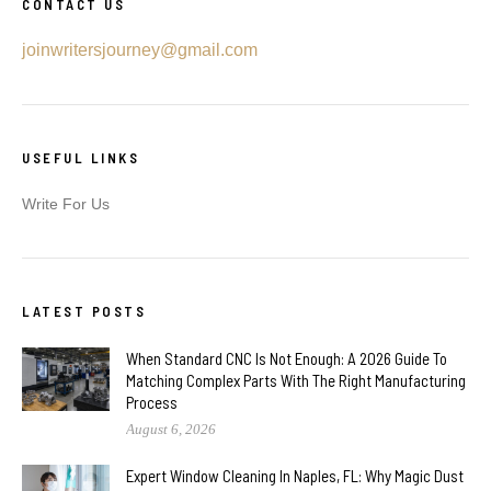
CONTACT US
joinwritersjourney@gmail.com
USEFUL LINKS
Write For Us
LATEST POSTS
When Standard CNC Is Not Enough: A 2026 Guide To
Matching Complex Parts With The Right Manufacturing
Process
August 6, 2026
Expert Window Cleaning In Naples, FL: Why Magic Dust