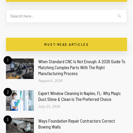
MUST-READ ARTICLES
1
When Standard CNC Is Not Enough: A 2026 Guide To
Matching Complex Parts With The Right
Manufacturing Process
August 6, 2026
2
Expert Window Cleaning In Naples, FL: Why Magic
Dust Shine & Clean Is The Preferred Choice
July 25, 2026
3
Ways Foundation Repair Contractors Correct
Bowing Walls