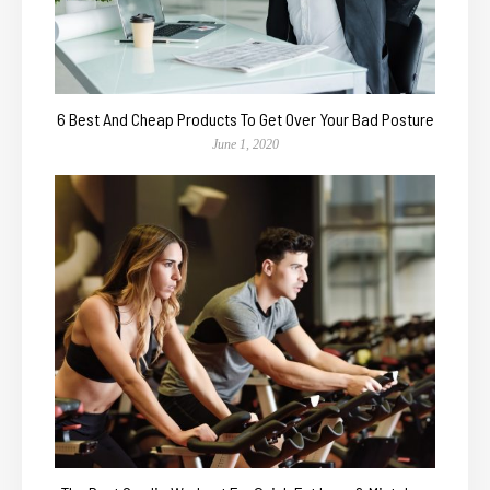
6 Best And Cheap Products To Get Over Your Bad Posture
June 1, 2020