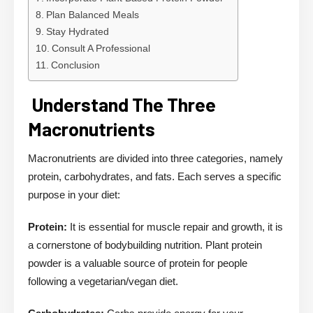
Plan Balanced Meals
Stay Hydrated
Consult A Professional
Conclusion
Understand The Three
Macronutrients
Macronutrients are divided into three categories, namely
protein, carbohydrates, and fats. Each serves a specific
purpose in your diet:
Protein:
It is essential for muscle repair and growth, it is
a cornerstone of bodybuilding nutrition. Plant protein
powder is a valuable source of protein for people
following a vegetarian/vegan diet.