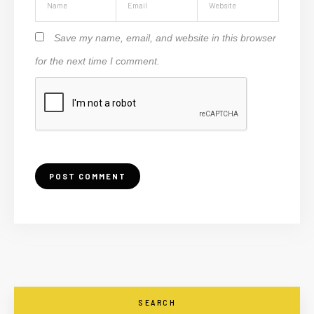
Save my name, email, and website in this browser
for the next time I comment.
SEARCH