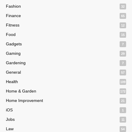
Fashion
32
Finance
65
Fitness
12
Food
15
Gadgets
7
Gaming
29
Gardening
7
General
57
Health
109
Home & Garden
172
Home Improvement
21
iOS
1
Jobs
11
Law
54