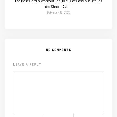
The Best Cardio Workout For Quick Fat Loss & Mistakes
You Should Aviod!
February 11, 2020
NO COMMENTS
LEAVE A REPLY