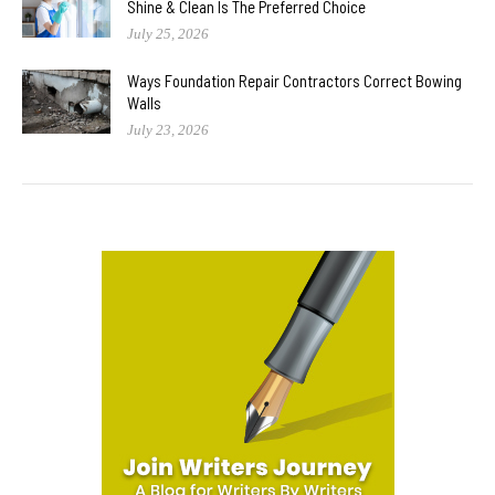
Shine & Clean Is The Preferred Choice
July 25, 2026
Ways Foundation Repair Contractors Correct Bowing
Walls
July 23, 2026