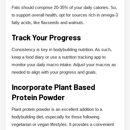
Fats should comprise 20-35% of your daily calories. So,
to support overall health, opt for sources rich in omega-3
fatty acids, like flaxseeds and walnuts.
Track Your Progress
Consistency is key in bodybuilding nutrition. As such,
keep a food diary or use a nutrition tracking app to
monitor your daily macro intake. Adjust your macros as
needed to align with your progress and goals.
Incorporate Plant Based
Protein Powder
Plant protein powder is an excellent addition to a
bodybuilding diet, especially for those following
vegetarian or vegan lifestyles. It provides a convenient