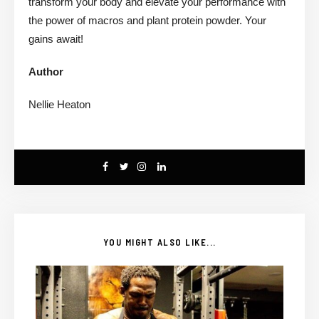
transform your body and elevate your performance with
the power of macros and plant protein powder. Your
gains await!
Author
Nellie Heaton
YOU MIGHT ALSO LIKE...