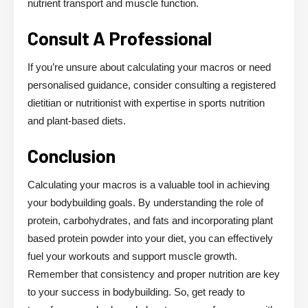
nutrient transport and muscle function.
Consult A Professional
If you’re unsure about calculating your macros or need
personalised guidance, consider consulting a registered
dietitian or nutritionist with expertise in sports nutrition
and plant-based diets.
Conclusion
Calculating your macros is a valuable tool in achieving
your bodybuilding goals. By understanding the role of
protein, carbohydrates, and fats and incorporating plant
based protein powder into your diet, you can effectively
fuel your workouts and support muscle growth.
Remember that consistency and proper nutrition are key
to your success in bodybuilding. So, get ready to