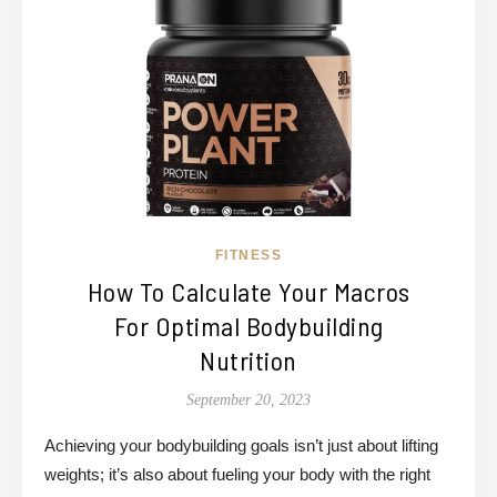
FITNESS
How To Calculate Your Macros
For Optimal Bodybuilding
Nutrition
September 20, 2023
Achieving your bodybuilding goals isn’t just about lifting
weights; it’s also about fueling your body with the right