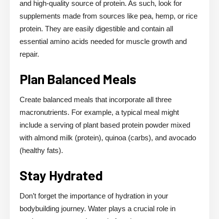
and high-quality source of protein. As such, look for
supplements made from sources like pea, hemp, or rice
protein. They are easily digestible and contain all
essential amino acids needed for muscle growth and
repair.
Plan Balanced Meals
Create balanced meals that incorporate all three
macronutrients. For example, a typical meal might
include a serving of plant based protein powder mixed
with almond milk (protein), quinoa (carbs), and avocado
(healthy fats).
Stay Hydrated
Don’t forget the importance of hydration in your
bodybuilding journey. Water plays a crucial role in