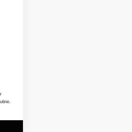
r
utine.