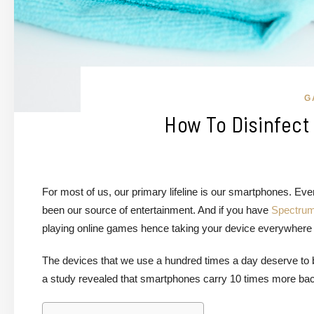
G
How To Disinfect
For most of us, our primary lifeline is our smartphones. 
been our source of entertainment. And if you have
Spectrum
playing online games hence taking your device everywhere y
The devices that we use a hundred times a day deserve to b
a study revealed that smartphones carry 10 times more bact