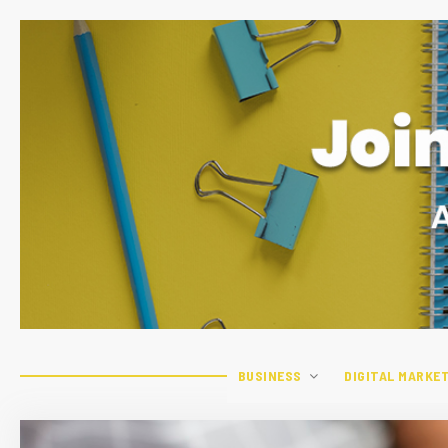
BUSINESS
DIGITAL MARKE