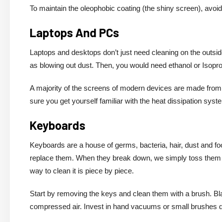
To maintain the oleophobic coating (the shiny screen), avoi
Laptops And PCs
Laptops and desktops don’t just need cleaning on the outsid
as blowing out dust. Then, you would need ethanol or Isoprop
A majority of the screens of modern devices are made from 
sure you get yourself familiar with the heat dissipation syst
Keyboards
Keyboards are a house of germs, bacteria, hair, dust and fo
replace them. When they break down, we simply toss them a
way to clean it is piece by piece.
Start by removing the keys and clean them with a brush. Bl
compressed air. Invest in hand vacuums or small brushes 