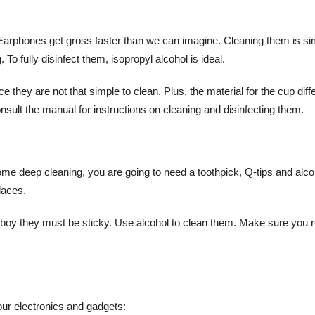
 Earphones get gross faster than we can imagine. Cleaning them is si
To fully disinfect them, isopropyl alcohol is ideal.
 they are not that simple to clean. Plus, the material for the cup diff
ult the manual for instructions on cleaning and disinfecting them.
some deep cleaning, you are going to need a toothpick, Q-tips and alco
laces.
 boy they must be sticky. Use alcohol to clean them. Make sure you 
 your electronics and gadgets: