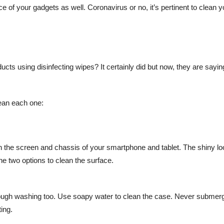
 of your gadgets as well. Coronavirus or no, it’s pertinent to clean y
ducts using disinfecting wipes? It certainly did but now, they are saying
lean each one:
ean the screen and chassis of your smartphone and tablet. The shiny lo
he two options to clean the surface.
orough washing too. Use soapy water to clean the case. Never submer
ting.