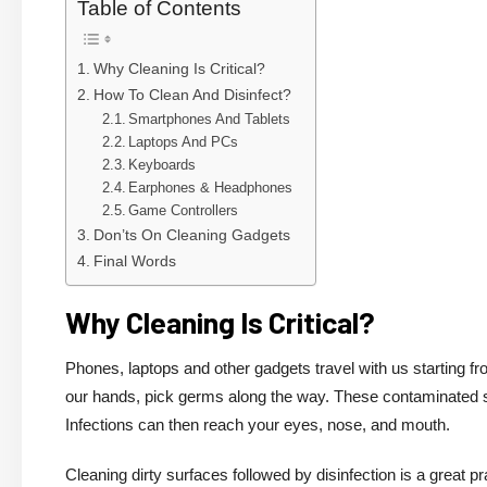
Table of Contents
Why Cleaning Is Critical?
How To Clean And Disinfect?
Smartphones And Tablets
Laptops And PCs
Keyboards
Earphones & Headphones
Game Controllers
Don’ts On Cleaning Gadgets
Final Words
Why Cleaning Is Critical?
Phones, laptops and other gadgets travel with us starting f
our hands, pick germs along the way. These contaminated su
Infections can then reach your eyes, nose, and mouth.
Cleaning dirty surfaces followed by disinfection is a great 