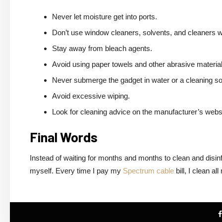
Never let moisture get into ports.
Don’t use window cleaners, solvents, and cleaners w
Stay away from bleach agents.
Avoid using paper towels and other abrasive material
Never submerge the gadget in water or a cleaning sol
Avoid excessive wiping.
Look for cleaning advice on the manufacturer’s webs
Final Words
Instead of waiting for months and months to clean and disin
myself. Every time I pay my
Spectrum cable
bill, I clean a