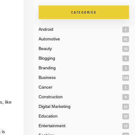
CATEGORIES
Android
1
Automotive
51
Beauty
33
Blogging
2
Branding
3
Business
125
Cancer
1
Construction
9
, like
Digital Marketing
21
Education
32
Entertainment
12
 is