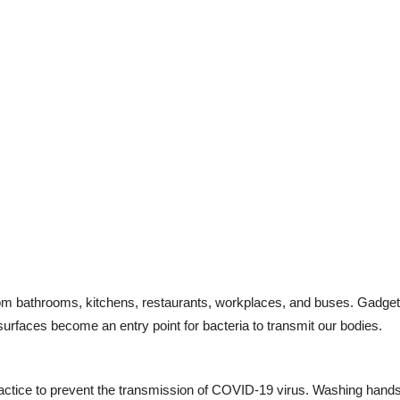
rom bathrooms, kitchens, restaurants, workplaces, and buses. Gadgets
rfaces become an entry point for bacteria to transmit our bodies.
practice to prevent the transmission of COVID-19 virus. Washing hands