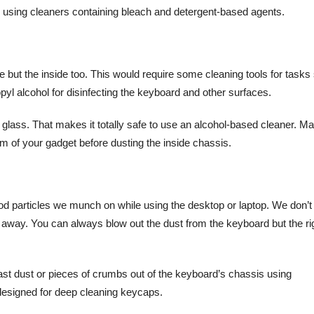
d using cleaners containing bleach and detergent-based agents.
e but the inside too. This would require some cleaning tools for tasks
yl alcohol for disinfecting the keyboard and other surfaces.
glass. That makes it totally safe to use an alcohol-based cleaner. M
em of your gadget before dusting the inside chassis.
od particles we munch on while using the desktop or laptop. We don’t
way. You can always blow out the dust from the keyboard but the ri
ast dust or pieces of crumbs out of the keyboard’s chassis using
designed for deep cleaning keycaps.