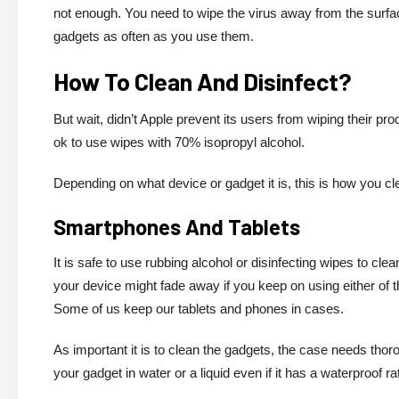
not enough. You need to wipe the virus away from the surface
gadgets as often as you use them.
How To Clean And Disinfect?
But wait, didn’t Apple prevent its users from wiping their pro
ok to use wipes with 70% isopropyl alcohol.
Depending on what device or gadget it is, this is how you c
Smartphones And Tablets
It is safe to use rubbing alcohol or disinfecting wipes to cl
your device might fade away if you keep on using either of t
Some of us keep our tablets and phones in cases.
As important it is to clean the gadgets, the case needs th
your gadget in water or a liquid even if it has a waterproof ra