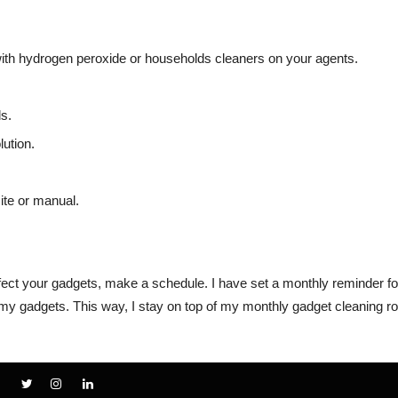
ith hydrogen peroxide or households cleaners on your agents.
s.
ution.
ite or manual.
fect your gadgets, make a schedule. I have set a monthly reminder fo
ll my gadgets. This way, I stay on top of my monthly gadget cleaning ro