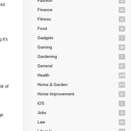
Fashion
32
our
Finance
65
Fitness
12
Food
15
Gadgets
7
 it’s
Gaming
29
Gardening
7
General
57
Health
109
Home & Garden
172
ok of
Home Improvement
21
iOS
1
Jobs
11
ge
Law
54