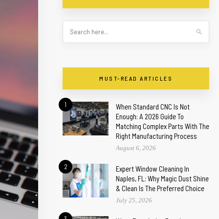
MUST-READ ARTICLES
1
When Standard CNC Is Not
Enough: A 2026 Guide To
Matching Complex Parts With The
Right Manufacturing Process
August 6, 2026
2
Expert Window Cleaning In
Naples, FL: Why Magic Dust Shine
& Clean Is The Preferred Choice
July 25, 2026