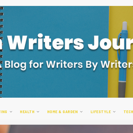
TING
HEALTH
HOME & GARDEN
LIFESTYLE
TEC