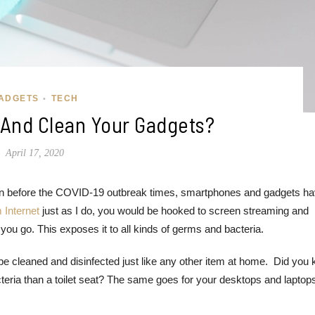
ADGETS
TECH
•
 And Clean Your Gadgets?
April 17, 2020
Even before the COVID-19 outbreak times, smartphones and gadgets h
 Internet
just as I do, you would be hooked to screen streaming and
ou go. This exposes it to all kinds of germs and bacteria.
e cleaned and disinfected just like any other item at home. Did you
eria than a toilet seat? The same goes for your desktops and laptop