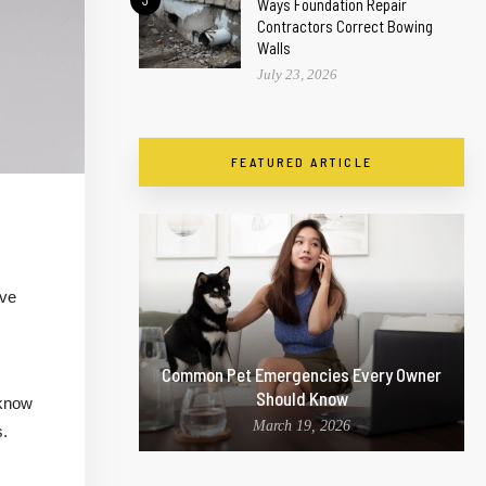
3
Ways Foundation Repair
Contractors Correct Bowing
Walls
July 23, 2026
FEATURED ARTICLE
ave
Common Pet Emergencies Every Owner
Should Know
 know
March 19, 2026
s.