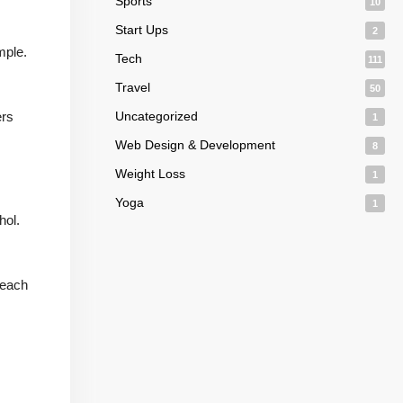
Sports
10
Start Ups
2
mple.
Tech
111
Travel
50
ers
Uncategorized
1
Web Design & Development
8
Weight Loss
1
Yoga
1
hol.
reach