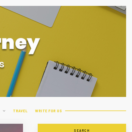
H
TRAVEL
WRITE FOR US
SEARCH