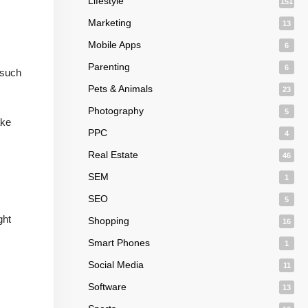
Lifestyle
151
Marketing
13
Mobile Apps
6
Parenting
6
 such
Pets & Animals
23
Photography
5
ake
PPC
4
Real Estate
46
SEM
1
SEO
5
ght
Shopping
16
Smart Phones
1
Social Media
11
Software
13