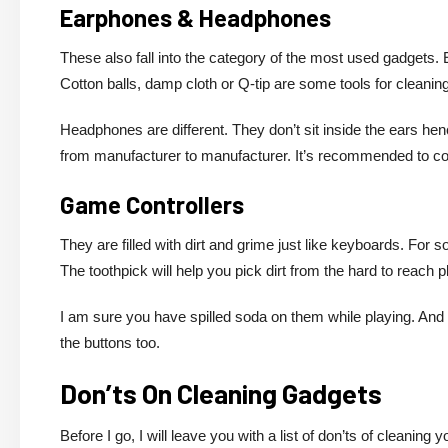
Earphones & Headphones
These also fall into the category of the most used gadgets.
Cotton balls, damp cloth or Q-tip are some tools for cleaning. 
Headphones are different. They don’t sit inside the ears hence
from manufacturer to manufacturer. It’s recommended to cons
Game Controllers
They are filled with dirt and grime just like keyboards. For 
The toothpick will help you pick dirt from the hard to reach p
I am sure you have spilled soda on them while playing. And
the buttons too.
Don’ts On Cleaning Gadgets
Before I go, I will leave you with a list of don’ts of cleaning