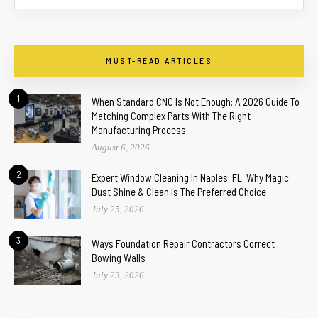
MUST-READ ARTICLES
1
When Standard CNC Is Not Enough: A 2026 Guide To
Matching Complex Parts With The Right
Manufacturing Process
August 6, 2026
2
Expert Window Cleaning In Naples, FL: Why Magic
Dust Shine & Clean Is The Preferred Choice
July 25, 2026
3
Ways Foundation Repair Contractors Correct
Bowing Walls
July 23, 2026