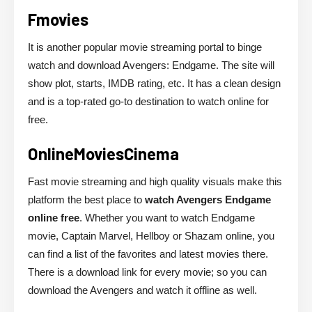
Fmovies
It is another popular movie streaming portal to binge
watch and download Avengers: Endgame. The site will
show plot, starts, IMDB rating, etc. It has a clean design
and is a top-rated go-to destination to watch online for
free.
OnlineMoviesCinema
Fast movie streaming and high quality visuals make this
platform the best place to
watch Avengers Endgame
online free
. Whether you want to watch Endgame
movie, Captain Marvel, Hellboy or Shazam online, you
can find a list of the favorites and latest movies there.
There is a download link for every movie; so you can
download the Avengers and watch it offline as well.