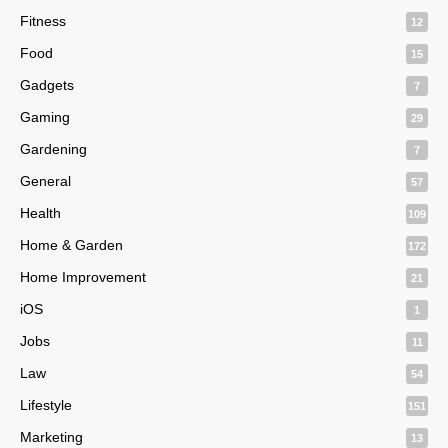
Fitness
12
Food
15
Gadgets
7
Gaming
29
Gardening
7
General
57
Health
109
Home & Garden
172
Home Improvement
21
iOS
1
Jobs
11
Law
54
Lifestyle
151
Marketing
13