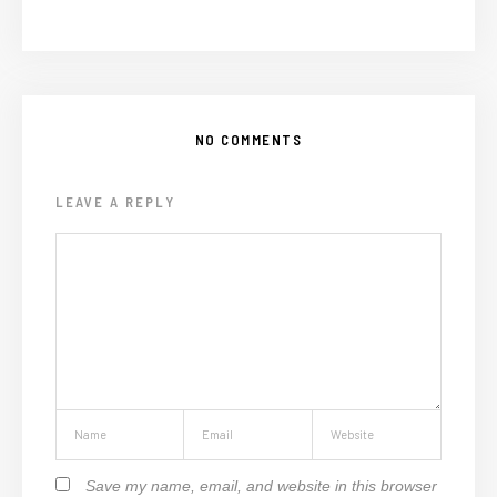
NO COMMENTS
LEAVE A REPLY
Save my name, email, and website in this browser