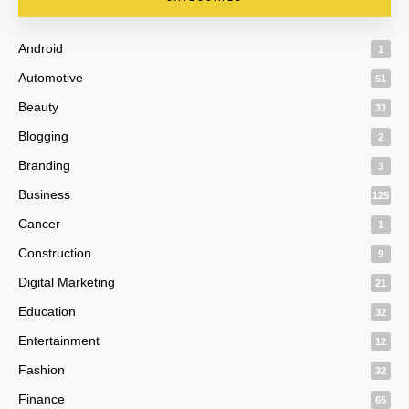
Android
1
Automotive
51
Beauty
33
Blogging
2
Branding
3
Business
125
Cancer
1
Construction
9
Digital Marketing
21
Education
32
Entertainment
12
Fashion
32
Finance
65