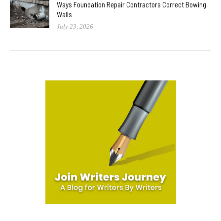
Ways Foundation Repair Contractors Correct Bowing
Walls
July 23, 2026