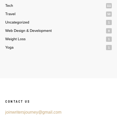
Tech
111
Travel
50
Uncategorized
1
Web Design & Development
8
Weight Loss
1
Yoga
1
CONTACT US
joinwritersjourney@gmail.com