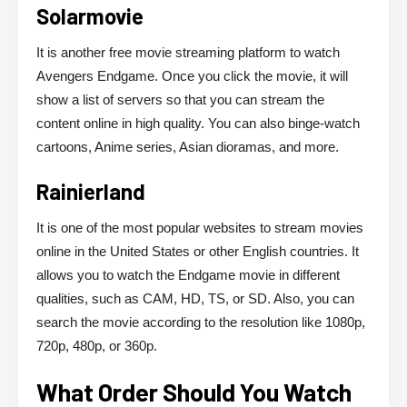
Solarmovie
It is another free movie streaming platform to watch
Avengers Endgame. Once you click the movie, it will
show a list of servers so that you can stream the
content online in high quality. You can also binge-watch
cartoons, Anime series, Asian dioramas, and more.
Rainierland
It is one of the most popular websites to stream movies
online in the United States or other English countries. It
allows you to watch the Endgame movie in different
qualities, such as CAM, HD, TS, or SD. Also, you can
search the movie according to the resolution like 1080p,
720p, 480p, or 360p.
What Order Should You Watch