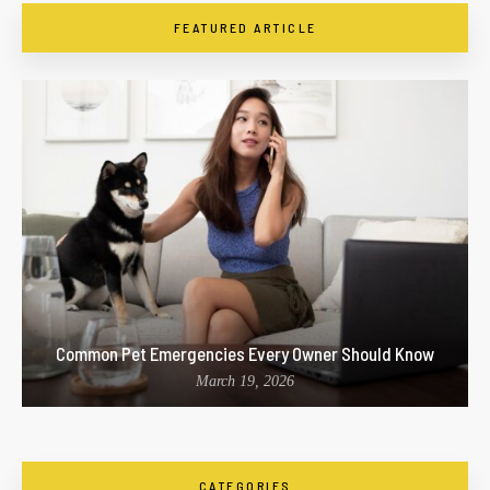
FEATURED ARTICLE
Common Pet Emergencies Every Owner Should Know
March 19, 2026
CATEGORIES