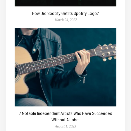
How Did Spotify Get Its Spotify Logo?
March 24, 2022
7 Notable Independent Artists Who Have Succeeded
Without A Label
August 1, 2023