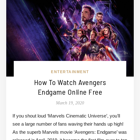
ENTERTAINMENT
How To Watch Avengers
Endgame Online Free
March 19, 2020
If you shout loud ‘Marvels Cinematic Universe’, you’ll
see a large number of fans waving their hands up high!
As the superb Marvels movie ‘Avengers: Endgame’ was