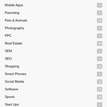
Mobile Apps
6
Parenting
6
Pets & Animals
23
Photography
5
PPC
4
Real Estate
46
SEM
1
SEO
5
Shopping
16
Smart Phones
1
Social Media
11
Software
13
Sports
10
Start Ups
2