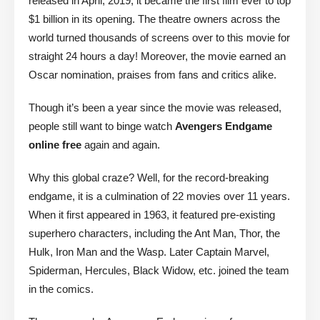
released in April, 2019, it became the first film ever to top
$1 billion in its opening. The theatre owners across the
world turned thousands of screens over to this movie for
straight 24 hours a day! Moreover, the movie earned an
Oscar nomination, praises from fans and critics alike.
Though it’s been a year since the movie was released,
people still want to binge watch
Avengers Endgame
online free
again and again.
Why this global craze? Well, for the record-breaking
endgame, it is a culmination of 22 movies over 11 years.
When it first appeared in 1963, it featured pre-existing
superhero characters, including the Ant Man, Thor, the
Hulk, Iron Man and the Wasp. Later Captain Marvel,
Spiderman, Hercules, Black Widow, etc. joined the team
in the comics.