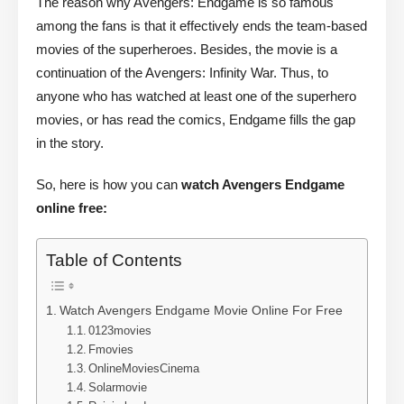
The reason why Avengers: Endgame is so famous
among the fans is that it effectively ends the team-based
movies of the superheroes. Besides, the movie is a
continuation of the Avengers: Infinity War. Thus, to
anyone who has watched at least one of the superhero
movies, or has read the comics, Endgame fills the gap
in the story.
So, here is how you can
watch Avengers Endgame
online free:
Table of Contents
Watch Avengers Endgame Movie Online For Free
0123movies
Fmovies
OnlineMoviesCinema
Solarmovie