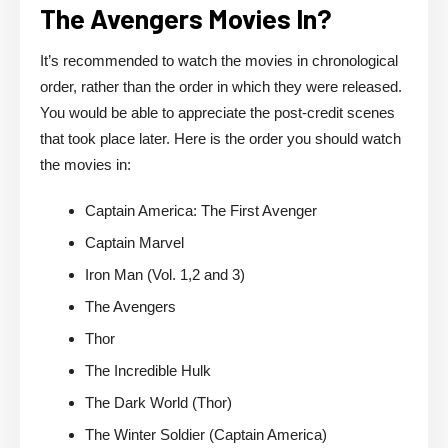
The Avengers Movies In?
It’s recommended to watch the movies in chronological
order, rather than the order in which they were released.
You would be able to appreciate the post-credit scenes
that took place later. Here is the order you should watch
the movies in:
Captain America: The First Avenger
Captain Marvel
Iron Man (Vol. 1,2 and 3)
The Avengers
Thor
The Incredible Hulk
The Dark World (Thor)
The Winter Soldier (Captain America)