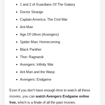
1 and 2 of Guardians Of The Galaxy
Doctor Strange
Captain America: The Civil War
Ant-Man
Age Of Ultron (Avengers)
Spider Man: Homecoming
Black Panther
Thor: Ragnarok
Avengers: Infinity War
Ant Man and the Wasp
Avengers: Endgame
Even if you don’t have enough time to watch all these
movies, you can
watch Avengers Endgame online
free,
which is a finale of all the past movies.