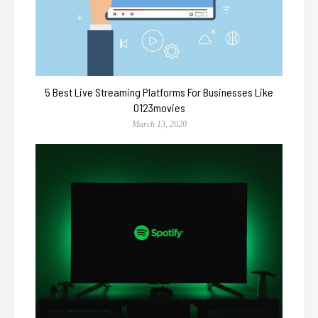
5 Best Live Streaming Platforms For Businesses Like
0123movies
March 13, 2020