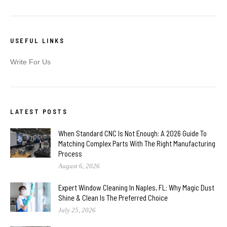
USEFUL LINKS
Write For Us
LATEST POSTS
When Standard CNC Is Not Enough: A 2026 Guide To
Matching Complex Parts With The Right Manufacturing
Process
August 6, 2026
Expert Window Cleaning In Naples, FL: Why Magic Dust
Shine & Clean Is The Preferred Choice
July 25, 2026