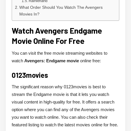
Rainierland
What Order Should You Watch The Avengers
Movies In?
Watch Avengers Endgame
Movie Online For Free
You can visit the free movie streaming websites to
watch
Avengers: Endgame movie
online free:
0123movies
The significant reason why 0123movies is best to
stream the Endgame movie is that it lets you watch
visual content in high-quality for free. It offers a search
option where you can find any of the Avengers movies
you want to watch online. You can also check their
featured listing to watch the latest movies online for free.