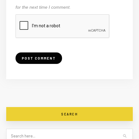
for the next time I comment.
SEARCH