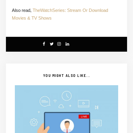
Also read,
TheWatchSeries: Stream Or Download
Movies & TV Shows
YOU MIGHT ALSO LIKE...