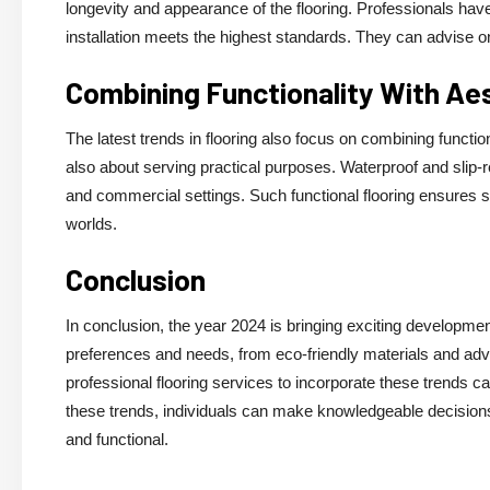
longevity and appearance of the flooring. Professionals have
installation meets the highest standards. They can advise on
Combining Functionality With Ae
The latest trends in flooring also focus on combining functiona
also about serving practical purposes. Waterproof and slip-re
and commercial settings. Such functional flooring ensures s
worlds.
Conclusion
In conclusion, the year 2024 is bringing exciting development
preferences and needs, from eco-friendly materials and adva
professional flooring services to incorporate these trends 
these trends, individuals can make knowledgeable decisions a
and functional.