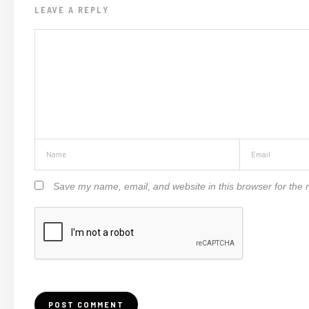
LEAVE A REPLY
Save my name, email, and website in this browser for the 