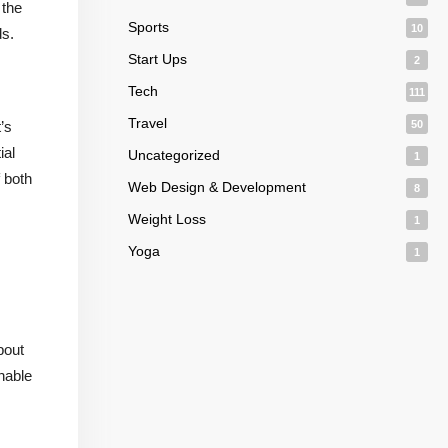
 the
Sports
10
ds.
Start Ups
2
Tech
111
Travel
’s
50
ial
Uncategorized
1
 both
Web Design & Development
8
Weight Loss
1
Yoga
1
bout
nable