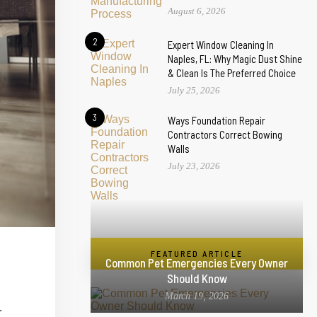
August 6, 2026
2
Expert Window Cleaning In
Naples, FL: Why Magic Dust Shine
& Clean Is The Preferred Choice
July 25, 2026
3
Ways Foundation Repair
Contractors Correct Bowing
Walls
July 23, 2026
FEATURED ARTICLE
Common Pet Emergencies Every Owner
Should Know
March 19, 2026
.