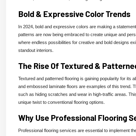
Bold & Expressive Color Trends
In 2024, bold and expressive colors are making a statement i
patterns are now being embraced to create unique and persona
where endless possibilities for creative and bold designs exis
standout interiors.
The Rise Of Textured & Patterne
Textured and patterned flooring is gaining popularity for its 
and embossed laminate floors are examples of this trend. 
such as hiding scratches and wear in high-traffic areas. Thi
unique twist to conventional flooring options.
Why Use Professional Flooring S
Professional flooring services are essential to implement thes