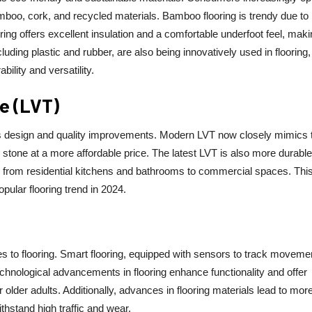
mboo, cork, and recycled materials. Bamboo flooring is trendy due to 
oring offers excellent insulation and a comfortable underfoot feel, makin
uding plastic and rubber, are also being innovatively used in flooring,
bility and versatility.
le (LVT)
its design and quality improvements. Modern LVT now closely mimics 
 stone at a more affordable price. The latest LVT is also more durabl
s, from residential kitchens and bathrooms to commercial spaces. Thi
pular flooring trend in 2024.
 to flooring. Smart flooring, equipped with sensors to track moveme
chnological advancements in flooring enhance functionality and offer
 older adults. Additionally, advances in flooring materials lead to mor
ithstand high traffic and wear.