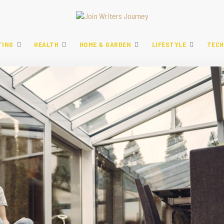
TING
HEALTH
HOME & GARDEN
LIFESTYLE
TECH