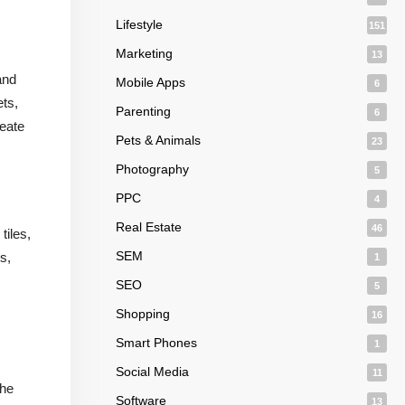
Lifestyle
151
Marketing
13
and
Mobile Apps
6
ets,
Parenting
6
reate
Pets & Animals
23
Photography
5
PPC
4
Real Estate
46
tiles,
SEM
s,
1
SEO
5
Shopping
16
Smart Phones
1
Social Media
11
the
Software
13