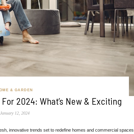
OME & GARDEN
g For 2024: What’s New & Exciting
January 12, 2024
 fresh, innovative trends set to redefine homes and commercial spaces