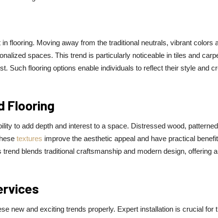
n flooring. Moving away from the traditional neutrals, vibrant colors 
lized spaces. This trend is particularly noticeable in tiles and carp
t. Such flooring options enable individuals to reflect their style and c
d Flooring
ability to add depth and interest to a space. Distressed wood, patterned 
These
textures
improve the aesthetic appeal and have practical benefit
s trend blends traditional craftsmanship and modern design, offering a
ervices
e new and exciting trends properly. Expert installation is crucial for 