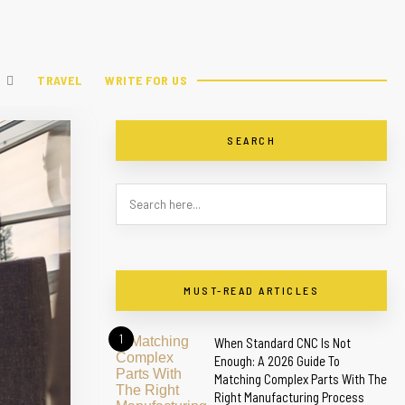
TRAVEL
WRITE FOR US
SEARCH
MUST-READ ARTICLES
1
When Standard CNC Is Not
Enough: A 2026 Guide To
Matching Complex Parts With The
Right Manufacturing Process