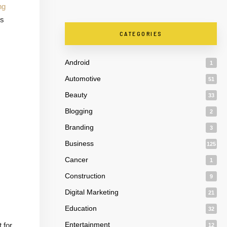
ng
is
CATEGORIES
Android
1
Automotive
51
Beauty
33
Blogging
2
Branding
3
Business
125
Cancer
1
Construction
9
Digital Marketing
21
Education
32
Entertainment
 for
12