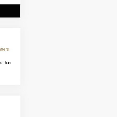
re Than