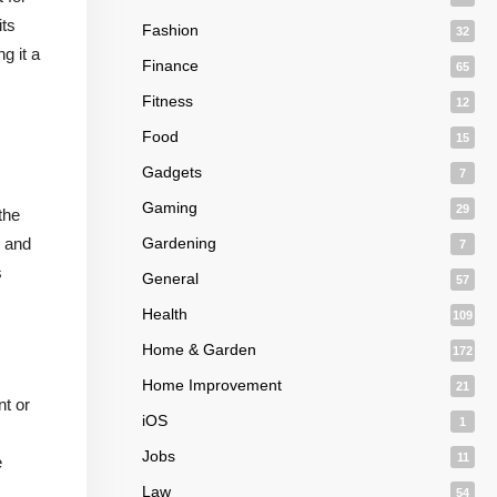
its
Fashion
32
g it a
Finance
65
Fitness
12
Food
15
Gadgets
7
Gaming
29
the
e and
Gardening
7
s
General
57
Health
109
Home & Garden
172
Home Improvement
21
nt or
iOS
1
Jobs
11
e
Law
54