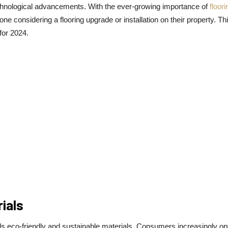
technological advancements. With the ever-growing importance of
floori
yone considering a flooring upgrade or installation on their property. Th
 for 2024.
ials
ards eco-friendly and sustainable materials. Consumers increasingly opt