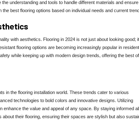
 the understanding and tools to handle different materials and ensure
 the best flooring options based on individual needs and current tren
sthetics
lity with aesthetics. Flooring in 2024 is not just about looking good; it
sistant flooring options are becoming increasingly popular in resident
afety while keeping up with modern design trends, offering the best of
s in the flooring installation world. These trends cater to various
nced technologies to bold colors and innovative designs. Utilizing
can enhance the value and appeal of any space. By staying informed a
bout their flooring, ensuring their spaces are stylish but also sustai