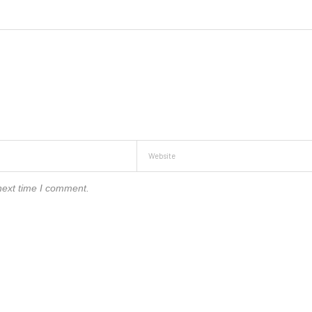
next time I comment.