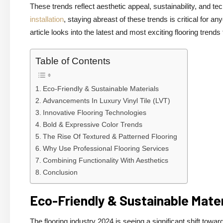
These trends reflect aesthetic appeal, sustainability, and 
installation
, staying abreast of these trends is critical for an
article looks into the latest and most exciting flooring trends
Table of Contents
Eco-Friendly & Sustainable Materials
Advancements In Luxury Vinyl Tile (LVT)
Innovative Flooring Technologies
Bold & Expressive Color Trends
The Rise Of Textured & Patterned Flooring
Why Use Professional Flooring Services
Combining Functionality With Aesthetics
Conclusion
Eco-Friendly & Sustainable Mater
The flooring industry 2024 is seeing a significant shift tow