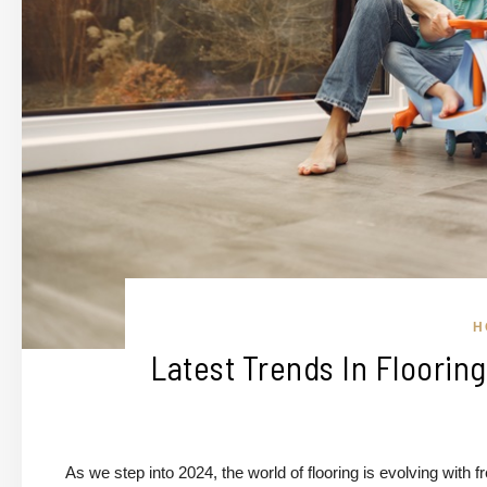
H
Latest Trends In Floorin
As we step into 2024, the world of flooring is evolving with