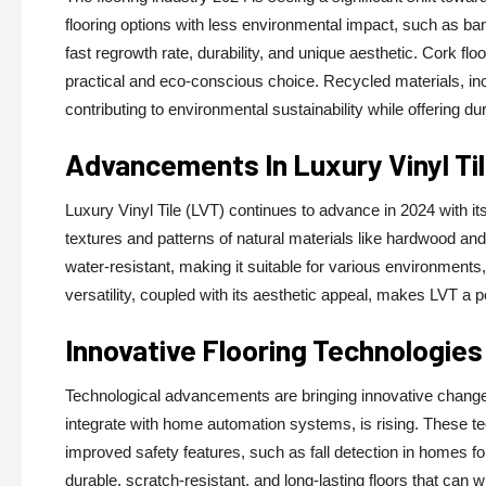
flooring options with less environmental impact, such as ba
fast regrowth rate, durability, and unique aesthetic. Cork flo
practical and eco-conscious choice. Recycled materials, incl
contributing to environmental sustainability while offering dura
Advancements In Luxury Vinyl Ti
Luxury Vinyl Tile (LVT) continues to advance in 2024 with 
textures and patterns of natural materials like hardwood and
water-resistant, making it suitable for various environment
versatility, coupled with its aesthetic appeal, makes LVT a po
Innovative Flooring Technologies
Technological advancements are bringing innovative changes
integrate with home automation systems, is rising. These te
improved safety features, such as fall detection in homes for
durable, scratch-resistant, and long-lasting floors that can w