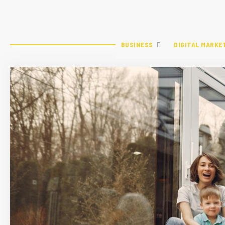
BUSINESS
DIGITAL MARKE