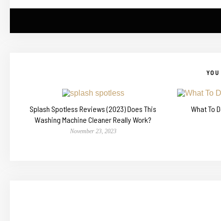
YOU 
Splash Spotless Reviews (2023) Does This
What To D
Washing Machine Cleaner Really Work?
November 23, 2023