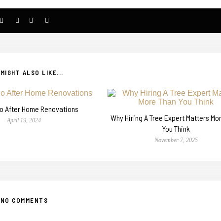
MIGHT ALSO LIKE...
o After Home Renovations
Why Hiring A Tree Expert Matters Mo
April 19, 2024
You Think
November 7, 2025
NO COMMENTS