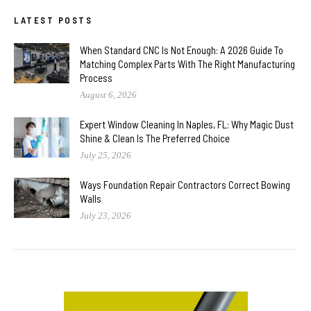
LATEST POSTS
When Standard CNC Is Not Enough: A 2026 Guide To
Matching Complex Parts With The Right Manufacturing
Process
August 6, 2026
Expert Window Cleaning In Naples, FL: Why Magic Dust
Shine & Clean Is The Preferred Choice
July 25, 2026
Ways Foundation Repair Contractors Correct Bowing
Walls
July 23, 2026