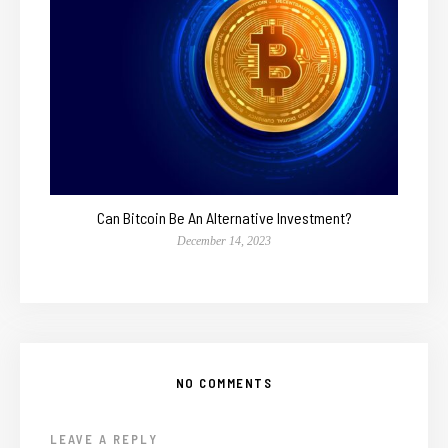
Can Bitcoin Be An Alternative Investment?
December 14, 2023
NO COMMENTS
LEAVE A REPLY