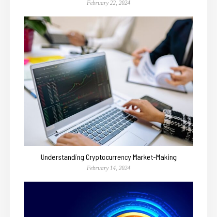
February 22, 2024
Understanding Cryptocurrency Market-Making
February 14, 2024