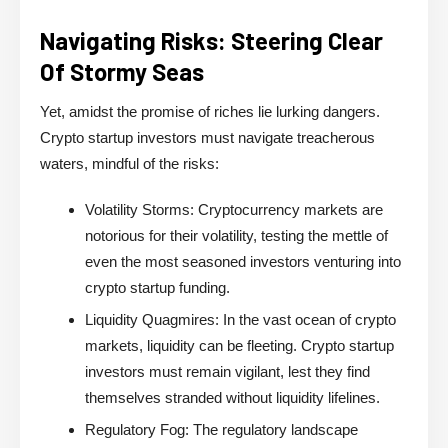
Navigating Risks: Steering Clear
Of Stormy Seas
Yet, amidst the promise of riches lie lurking dangers.
Crypto startup investors must navigate treacherous
waters, mindful of the risks:
Volatility Storms:
Cryptocurrency markets are
notorious for their volatility, testing the mettle of
even the most seasoned investors venturing into
crypto startup funding.
Liquidity Quagmires:
In the vast ocean of crypto
markets, liquidity can be fleeting. Crypto startup
investors must remain vigilant, lest they find
themselves stranded without liquidity lifelines.
Regulatory Fog:
The regulatory landscape