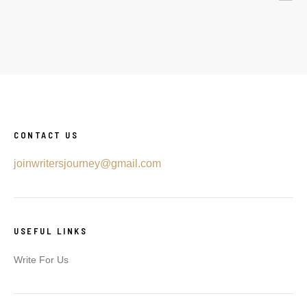
CONTACT US
joinwritersjourney@gmail.com
USEFUL LINKS
Write For Us