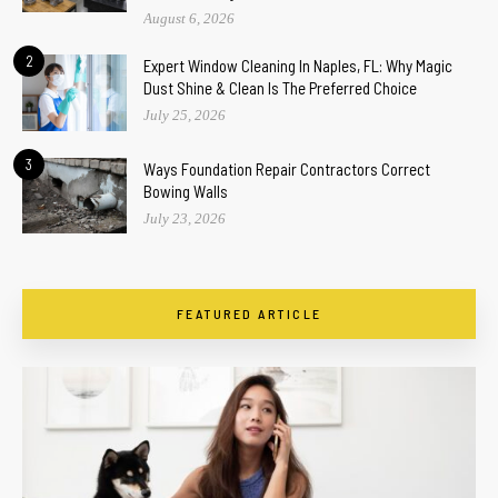
August 6, 2026
2
Expert Window Cleaning In Naples, FL: Why Magic
Dust Shine & Clean Is The Preferred Choice
July 25, 2026
3
Ways Foundation Repair Contractors Correct
Bowing Walls
July 23, 2026
FEATURED ARTICLE