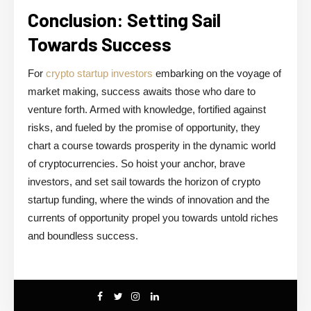
Conclusion: Setting Sail
Towards Success
For
crypto startup investors
embarking on the voyage of
market making, success awaits those who dare to
venture forth. Armed with knowledge, fortified against
risks, and fueled by the promise of opportunity, they
chart a course towards prosperity in the dynamic world
of cryptocurrencies. So hoist your anchor, brave
investors, and set sail towards the horizon of crypto
startup funding, where the winds of innovation and the
currents of opportunity propel you towards untold riches
and boundless success.