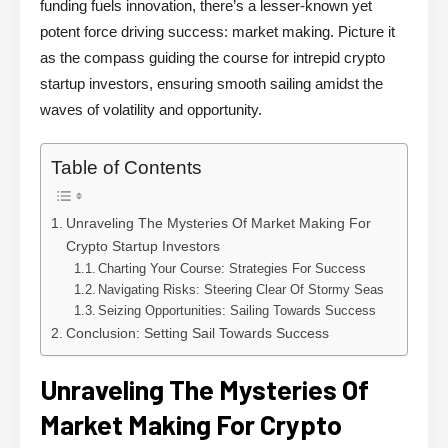
funding fuels innovation, there’s a lesser-known yet
potent force driving success: market making. Picture it
as the compass guiding the course for intrepid crypto
startup investors, ensuring smooth sailing amidst the
waves of volatility and opportunity.
Table of Contents
Unraveling The Mysteries Of Market Making For
Crypto Startup Investors
Charting Your Course: Strategies For Success
Navigating Risks: Steering Clear Of Stormy Seas
Seizing Opportunities: Sailing Towards Success
Conclusion: Setting Sail Towards Success
Unraveling The Mysteries Of
Market Making For Crypto