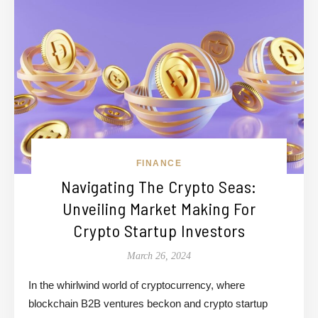
FINANCE
Navigating The Crypto Seas:
Unveiling Market Making For
Crypto Startup Investors
March 26, 2024
In the whirlwind world of cryptocurrency, where
blockchain B2B ventures beckon and crypto startup