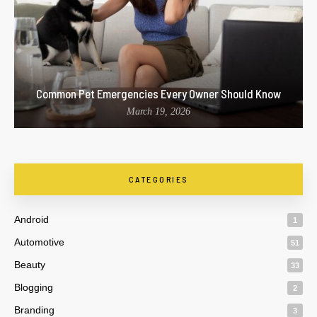
Common Pet Emergencies Every Owner Should Know
March 19, 2026
CATEGORIES
Android
1
Automotive
51
Beauty
33
Blogging
2
Branding
3