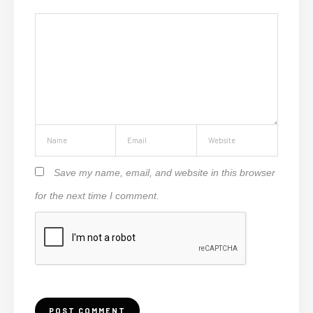
Save my name, email, and website in this browser
for the next time I comment.