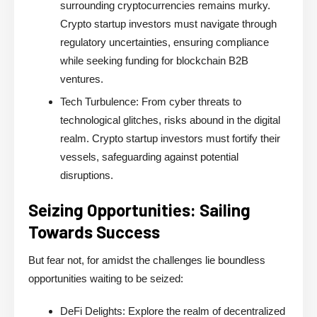
surrounding cryptocurrencies remains murky.
Crypto startup investors must navigate through
regulatory uncertainties, ensuring compliance
while seeking funding for blockchain B2B
ventures.
Tech Turbulence:
From cyber threats to
technological glitches, risks abound in the digital
realm. Crypto startup investors must fortify their
vessels, safeguarding against potential
disruptions.
Seizing Opportunities: Sailing
Towards Success
But fear not, for amidst the challenges lie boundless
opportunities waiting to be seized:
DeFi Delights:
Explore the realm of decentralized