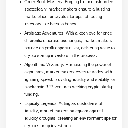
Order Book Mastery:
Forging bid and ask orders
strategically, market makers ensure a bustling
marketplace for crypto startups, attracting
investors like bees to honey.
Arbitrage Adventures:
With a keen eye for price
differentials across exchanges, market makers
pounce on profit opportunities, delivering value to
crypto startup investors in the process.
Algorithmic Wizardry:
Harnessing the power of
algorithms, market makers execute trades with
lightning speed, providing liquidity and stability for
blockchain B2B ventures seeking crypto startup
funding.
Liquidity Legends:
Acting as custodians of
liquidity, market makers safeguard against
liquidity droughts, creating an environment ripe for
crypto startup investment.