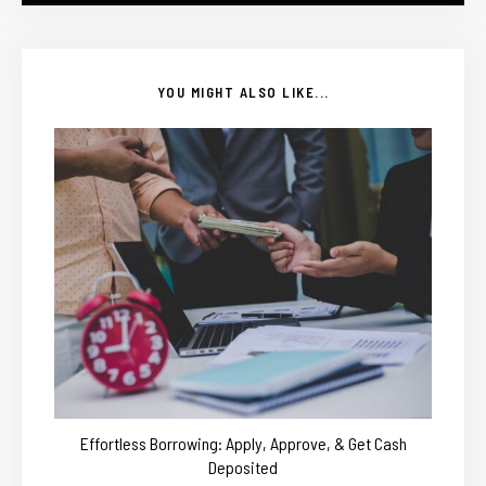
YOU MIGHT ALSO LIKE...
Effortless Borrowing: Apply, Approve, & Get Cash
Deposited