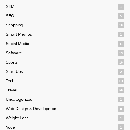
SEM
1
SEO
5
Shopping
16
Smart Phones
1
Social Media
11
Software
13
Sports
10
Start Ups
2
Tech
111
Travel
50
Uncategorized
1
Web Design & Development
8
Weight Loss
1
Yoga
1