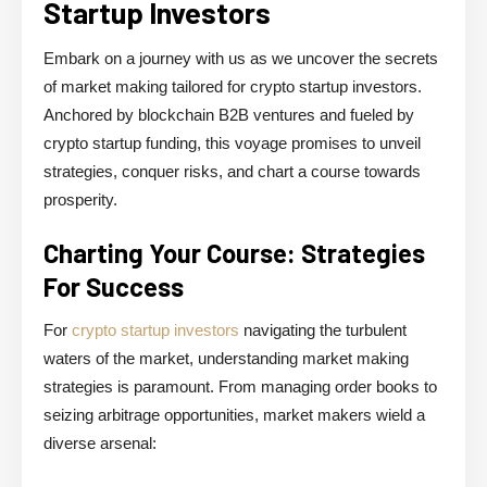
Startup Investors
Embark on a journey with us as we uncover the secrets
of market making tailored for crypto startup investors.
Anchored by blockchain B2B ventures and fueled by
crypto startup funding, this voyage promises to unveil
strategies, conquer risks, and chart a course towards
prosperity.
Charting Your Course: Strategies
For Success
For
crypto startup investors
navigating the turbulent
waters of the market, understanding market making
strategies is paramount. From managing order books to
seizing arbitrage opportunities, market makers wield a
diverse arsenal: