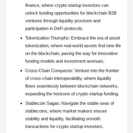
finance, where crypto startup investors can
unlock funding opportunities for blockchain B2B
ventures through liquidity provision and
participation in DeFi protocols.
Tokenization Triumphs:
Embrace the era of asset
tokenization, where real-world assets find new life
on the blockchain, paving the way for innovative
funding models and investment avenues.
Cross-Chain Conquests:
Venture into the frontier
of cross-chain interoperability, where liquidity
flows seamlessly between blockchain networks,
expanding the horizons of crypto startup funding.
Stablecoin Sagas:
Navigate the stable seas of
stablecoins, where market makers ensure
stability and liquidity, facilitating smooth
transactions for crypto startup investors.