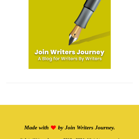
Made with
by
Join Writers Journey
.