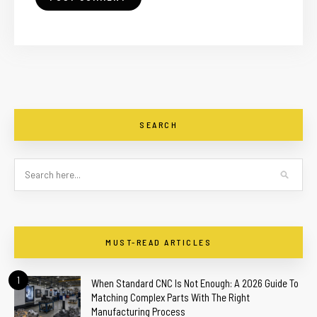
SEARCH
MUST-READ ARTICLES
1
When Standard CNC Is Not Enough: A 2026 Guide To
Matching Complex Parts With The Right
Manufacturing Process