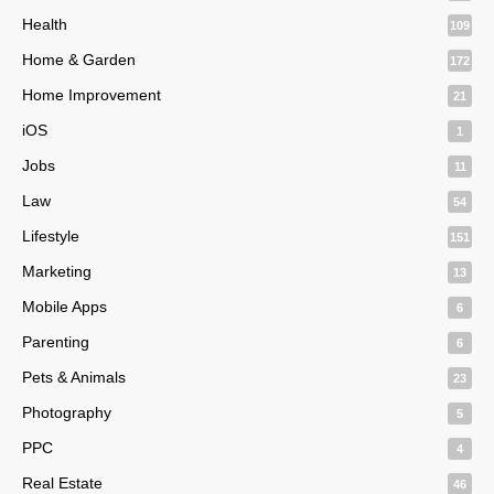
Health
109
Home & Garden
172
Home Improvement
21
iOS
1
Jobs
11
Law
54
Lifestyle
151
Marketing
13
Mobile Apps
6
Parenting
6
Pets & Animals
23
Photography
5
PPC
4
Real Estate
46