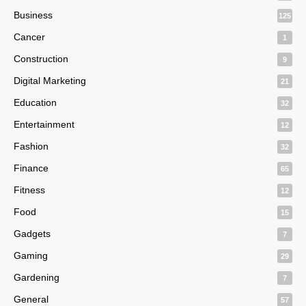
Business
125
Cancer
1
Construction
9
Digital Marketing
21
Education
32
Entertainment
12
Fashion
32
Finance
65
Fitness
12
Food
15
Gadgets
7
Gaming
29
Gardening
7
General
57