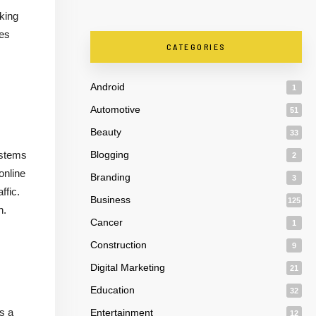
cking
les
CATEGORIES
Android
1
Automotive
51
Beauty
33
systems
Blogging
2
online
Branding
3
ffic.
Business
125
h.
Cancer
1
Construction
9
Digital Marketing
21
Education
32
s a
Entertainment
12