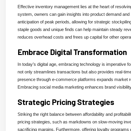
Effective inventory management lies at the heart of resolvin
system, owners can gain insights into product demand and a
anticipation of peak periods, allowing for strategic stockpili
staple goods and unique finds can help maintain steady re
reduces overhead costs and frees up capital for other opera
Embrace Digital Transformation
In today’s digital age, embracing technology is imperative for
not only streamlines transactions but also provides real-tim
presence through e-commerce platforms expands market reach 
Embracing social media marketing enhances brand visibilit
Strategic Pricing Strategies
Striking the right balance between affordability and profitab
pricing strategies, such as markdowns on slow-moving inv
sacrificing margins. Furthermore, offering loyalty programs