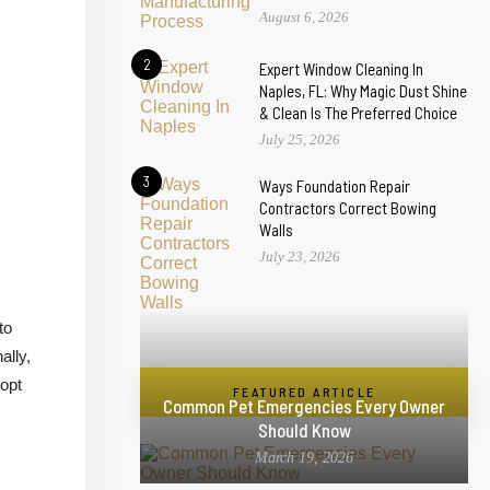
August 6, 2026
2
Expert Window Cleaning In
Naples, FL: Why Magic Dust Shine
& Clean Is The Preferred Choice
July 25, 2026
3
Ways Foundation Repair
Contractors Correct Bowing
Walls
July 23, 2026
to
ally,
dopt
FEATURED ARTICLE
Common Pet Emergencies Every Owner
Should Know
March 19, 2026