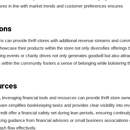
tures in line with market trends and customer preferences ensures
ions
ons can provide thrift stores with additional revenue streams and com
owcase their products within the store not only diversifies offerings 
ng events or charity drives not only generates goodwill but also attra
 within the community fosters a sense of belonging while bolstering t
urces
, leveraging financial tools and resources can provide thrift store own
ware simplifies bookkeeping tasks and provides clear visibility into r
it offer a financial safety net during lean periods, ensuring continuit
king guidance from financial advisors or small business associations
sh flow effectively.