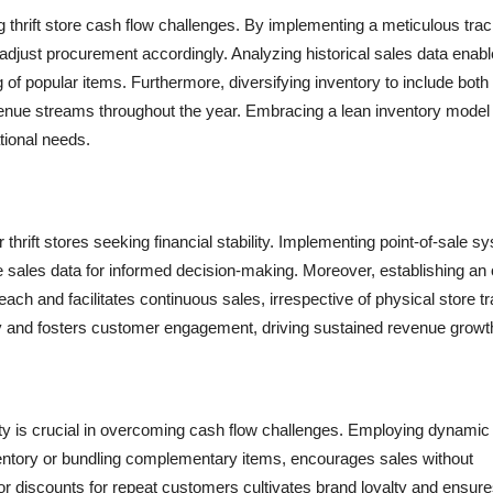
g thrift store cash flow challenges. By implementing a meticulous tra
djust procurement accordingly. Analyzing historical sales data enab
ng of popular items. Furthermore, diversifying inventory to include both
venue streams throughout the year. Embracing a lean inventory model
tional needs.
 thrift stores seeking financial stability. Implementing point-of-sale 
e sales data for informed decision-making. Moreover, establishing an 
and facilitates continuous sales, irrespective of physical store tra
y and fosters customer engagement, driving sustained revenue growt
ility is crucial in overcoming cash flow challenges. Employing dynamic
entory or bundling complementary items, encourages sales without
 or discounts for repeat customers cultivates brand loyalty and ensure