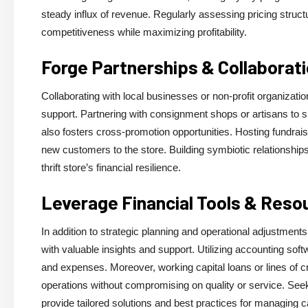
steady influx of revenue. Regularly assessing pricing struc
competitiveness while maximizing profitability.
Forge Partnerships & Collaborat
Collaborating with local businesses or non-profit organizati
support. Partnering with consignment shops or artisans to sh
also fosters cross-promotion opportunities. Hosting fundraisi
new customers to the store. Building symbiotic relationships
thrift store’s financial resilience.
Leverage Financial Tools & Reso
In addition to strategic planning and operational adjustments
with valuable insights and support. Utilizing accounting soft
and expenses. Moreover, working capital loans or lines of cred
operations without compromising on quality or service. See
provide tailored solutions and best practices for managing ca