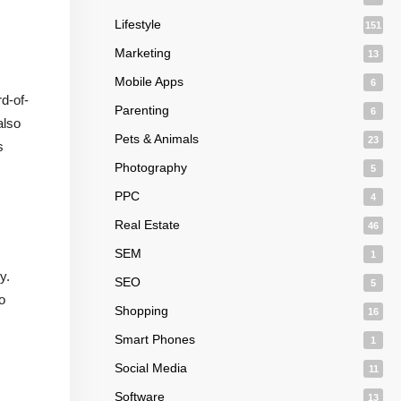
Lifestyle
151
Marketing
13
Mobile Apps
6
d-of-
Parenting
6
also
Pets & Animals
23
s
Photography
5
PPC
4
Real Estate
46
SEM
1
y.
SEO
5
o
Shopping
16
Smart Phones
1
Social Media
11
Software
13