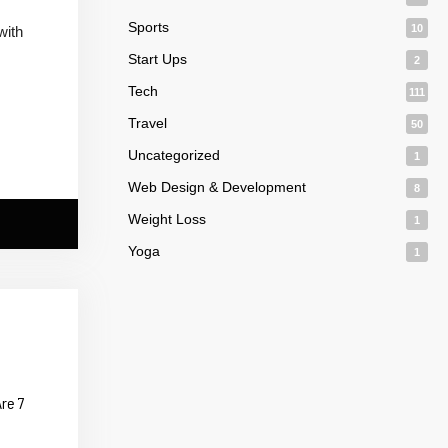
Sports
10
with
Start Ups
2
Tech
111
Travel
50
Uncategorized
1
Web Design & Development
8
Weight Loss
1
Yoga
1
re 7