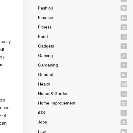
Fashion
32
Finance
65
Fitness
12
Food
15
munity
Gadgets
7
but
Gaming
29
cts
he
Gardening
7
General
57
Health
109
Home & Garden
172
ers
Home Improvement
21
evenue
iOS
1
y of
Jobs
 can
11
Law
54