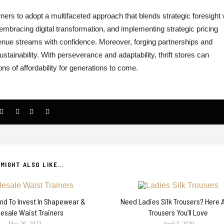
wners to adopt a multifaceted approach that blends strategic foresight 
embracing digital transformation, and implementing strategic pricing
evenue streams with confidence. Moreover, forging partnerships and
stainability. With perseverance and adaptability, thrift stores can
 of affordability for generations to come.
MIGHT ALSO LIKE...
rend To Invest In Shapewear &
Need Ladies Silk Trousers? Here A
esale Waist Trainers
Trousers You’ll Love
May 26, 2022
April 3, 2020