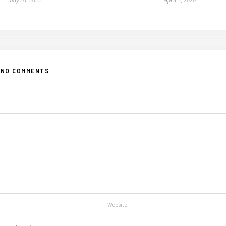
NO COMMENTS