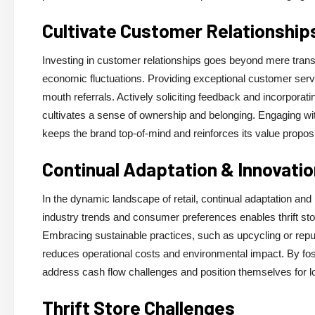
Cultivate Customer Relationship
Investing in customer relationships goes beyond mere transa
economic fluctuations. Providing exceptional customer servi
mouth referrals. Actively soliciting feedback and incorpor
cultivates a sense of ownership and belonging. Engaging w
keeps the brand top-of-mind and reinforces its value proposi
Continual Adaptation & Innovatio
In the dynamic landscape of retail, continual adaptation and
industry trends and consumer preferences enables thrift stor
Embracing sustainable practices, such as upcycling or repu
reduces operational costs and environmental impact. By foster
address cash flow challenges and position themselves for 
Thrift Store Challenges