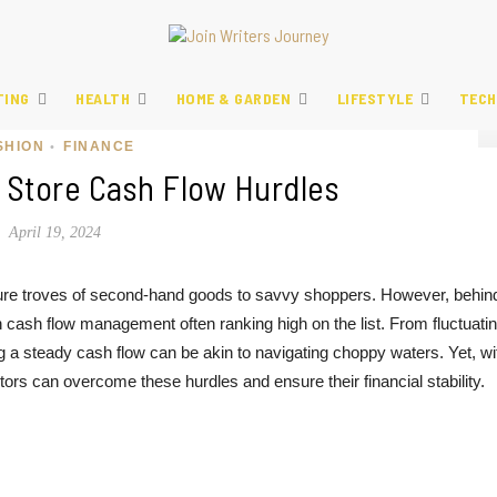
TING
HEALTH
HOME & GARDEN
LIFESTYLE
TECH
SHION
FINANCE
•
t Store Cash Flow Hurdles
April 19, 2024
reasure troves of second-hand goods to savvy shoppers. However, behin
h cash flow management often ranking high on the list. From fluctuati
g a steady cash flow can be akin to navigating choppy waters. Yet, wi
ietors can overcome these hurdles and ensure their financial stability.