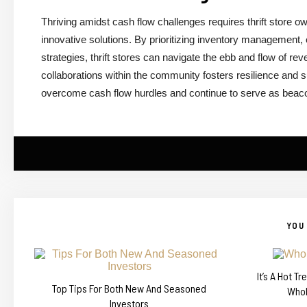
Thriving amidst cash flow challenges requires thrift store o
innovative solutions. By prioritizing inventory management, 
strategies, thrift stores can navigate the ebb and flow of r
collaborations within the community fosters resilience and su
overcome cash flow hurdles and continue to serve as beacons
YOU 
It’s A Hot T
Top Tips For Both New And Seasoned
Whol
Investors