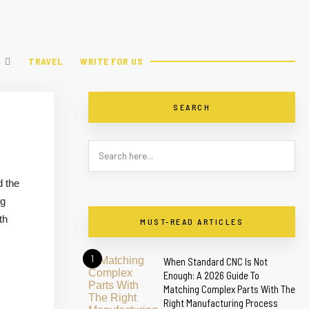
TRAVEL
WRITE FOR US
SEARCH
d the
ng
th
MUST-READ ARTICLES
1
When Standard CNC Is Not
Enough: A 2026 Guide To
Matching Complex Parts With The
Right Manufacturing Process