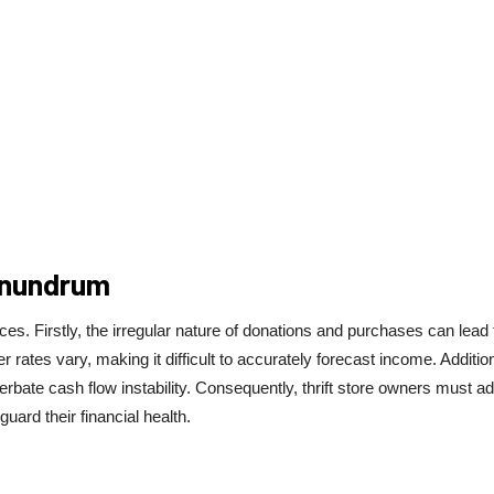
onundrum
s. Firstly, the irregular nature of donations and purchases can lead 
ates vary, making it difficult to accurately forecast income. Addition
bate cash flow instability. Consequently, thrift store owners must a
uard their financial health.