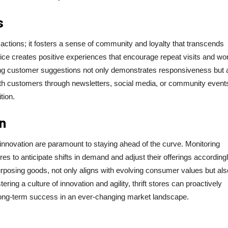
s
ctions; it fosters a sense of community and loyalty that transcends
ce creates positive experiences that encourage repeat visits and wor
ating customer suggestions not only demonstrates responsiveness but 
ith customers through newsletters, social media, or community event
tion.
n
 innovation are paramount to staying ahead of the curve. Monitoring
es to anticipate shifts in demand and adjust their offerings accordingl
rposing goods, not only aligns with evolving consumer values but als
ing a culture of innovation and agility, thrift stores can proactively
long-term success in an ever-changing market landscape.