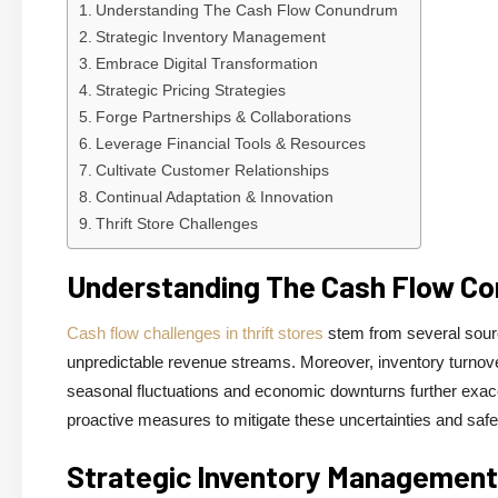
Understanding The Cash Flow Conundrum
Strategic Inventory Management
Embrace Digital Transformation
Strategic Pricing Strategies
Forge Partnerships & Collaborations
Leverage Financial Tools & Resources
Cultivate Customer Relationships
Continual Adaptation & Innovation
Thrift Store Challenges
Understanding The Cash Flow C
Cash flow challenges in thrift stores
stem from several source
unpredictable revenue streams. Moreover, inventory turnover r
seasonal fluctuations and economic downturns further exacer
proactive measures to mitigate these uncertainties and safeg
Strategic Inventory Management