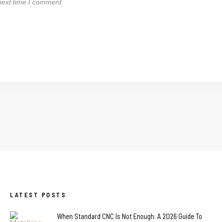
next time I comment.
LATEST POSTS
When Standard CNC Is Not Enough: A 2026 Guide To