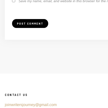
Save my name, email, and website in this browser for the 
CONTACT US
joinwritersjourney@gmail.com