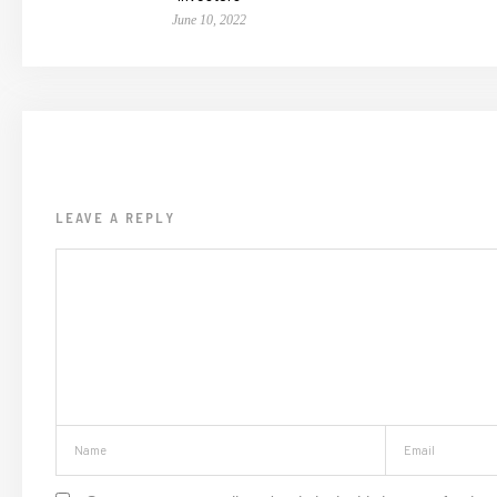
June 10, 2022
LEAVE A REPLY