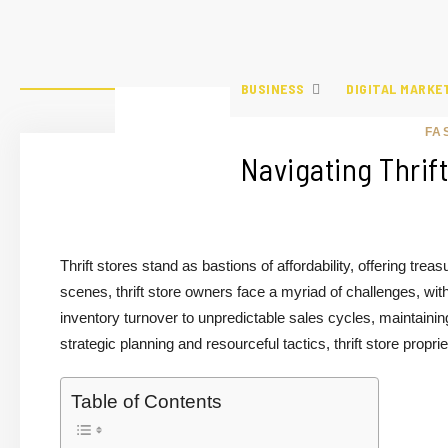
BUSINESS
DIGITAL MARKE
FA
Navigating Thrif
Thrift stores stand as bastions of affordability, offering t
scenes, thrift store owners face a myriad of challenges, wit
inventory turnover to unpredictable sales cycles, maintainin
strategic planning and resourceful tactics, thrift store propr
Table of Contents