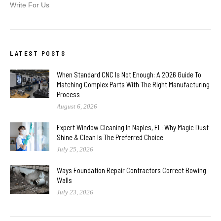
Write For Us
LATEST POSTS
When Standard CNC Is Not Enough: A 2026 Guide To
Matching Complex Parts With The Right Manufacturing
Process
August 6, 2026
Expert Window Cleaning In Naples, FL: Why Magic Dust
Shine & Clean Is The Preferred Choice
July 25, 2026
Ways Foundation Repair Contractors Correct Bowing
Walls
July 23, 2026