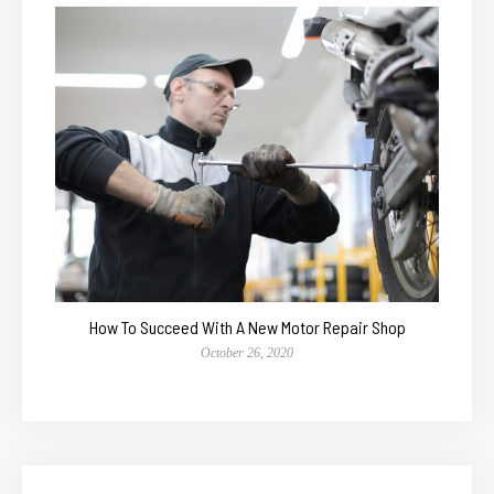
How To Succeed With A New Motor Repair Shop
October 26, 2020