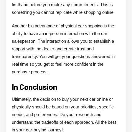
firsthand before you make any commitments. This is
something you cannot replicate while shopping online.
Another big advantage of physical car shopping is the
ability to have an in-person interaction with the car
salesperson. The interaction allows you to establish a
rapport with the dealer and create trust and
transparency. You will get your questions answered in
real time so you get to feel more confident in the
purchase process.
In Conclusion
Ultimately, the decision to buy your next car online or
physically should be based on your priorities, specific
needs, and preferences. Do your research and
understand the tradeoffs of each approach. All the best
in your car-buying journey!