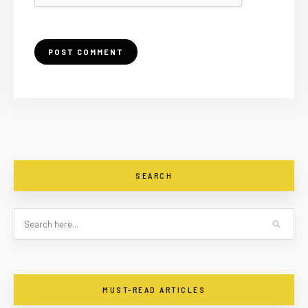
SEARCH
MUST-READ ARTICLES