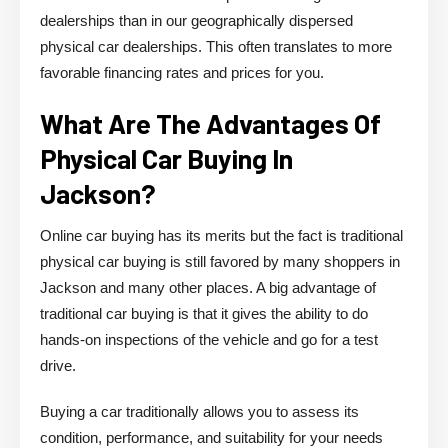
dealerships than in our geographically dispersed
physical car dealerships. This often translates to more
favorable financing rates and prices for you.
What Are The Advantages Of
Physical Car Buying In
Jackson?
Online car buying has its merits but the fact is traditional
physical car buying is still favored by many shoppers in
Jackson and many other places. A big advantage of
traditional car buying is that it gives the ability to do
hands-on inspections of the vehicle and go for a test
drive.
Buying a car traditionally allows you to assess its
condition, performance, and suitability for your needs