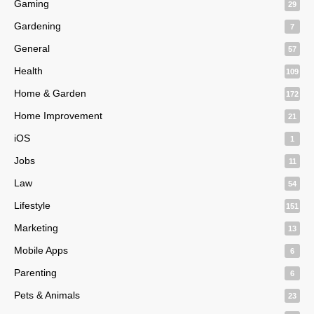
Gaming
29
Gardening
7
General
57
Health
109
Home & Garden
172
Home Improvement
21
iOS
1
Jobs
11
Law
54
Lifestyle
151
Marketing
13
Mobile Apps
6
Parenting
6
Pets & Animals
23