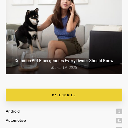
Common Pet Emergencies Every Owner Should Know
March 19, 2026
CATEGORIES
Android
1
Automotive
51