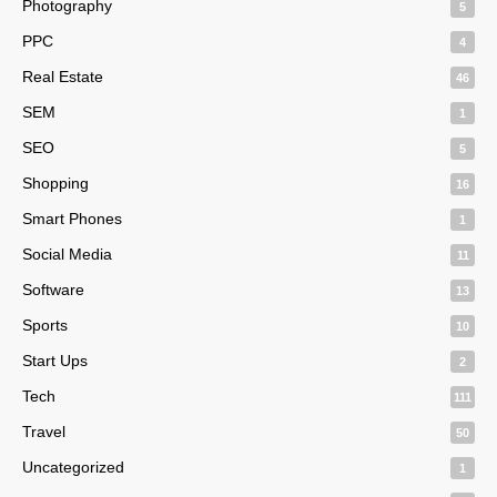
Photography
5
PPC
4
Real Estate
46
SEM
1
SEO
5
Shopping
16
Smart Phones
1
Social Media
11
Software
13
Sports
10
Start Ups
2
Tech
111
Travel
50
Uncategorized
1