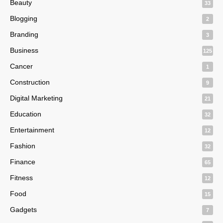
Beauty
33
Blogging
2
Branding
3
Business
125
Cancer
1
Construction
9
Digital Marketing
21
Education
32
Entertainment
12
Fashion
32
Finance
65
Fitness
12
Food
15
Gadgets
7