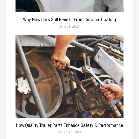
Why New Cars Still Benefit From Ceramic Coating
June 11, 2025
How Quality Trailer Parts Enhance Safety & Performance
March 15, 2024