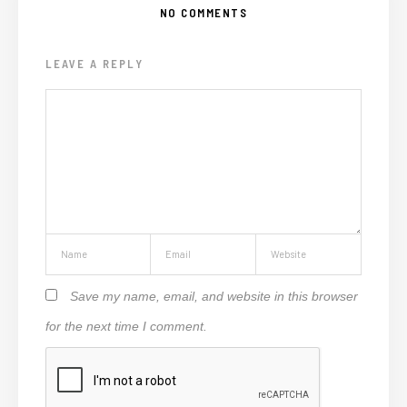
NO COMMENTS
LEAVE A REPLY
Save my name, email, and website in this browser
for the next time I comment.