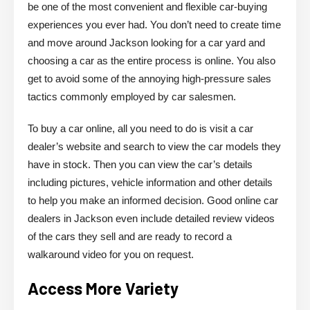
be one of the most convenient and flexible car-buying
experiences you ever had. You don’t need to create time
and move around Jackson looking for a car yard and
choosing a car as the entire process is online. You also
get to avoid some of the annoying high-pressure sales
tactics commonly employed by car salesmen.
To buy a car online, all you need to do is visit a car
dealer’s website and search to view the car models they
have in stock. Then you can view the car’s details
including pictures, vehicle information and other details
to help you make an informed decision. Good online car
dealers in Jackson even include detailed review videos
of the cars they sell and are ready to record a
walkaround video for you on request.
Access More Variety