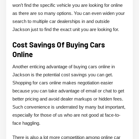
won’t find the specific vehicle you are looking for online
as there are so many options. You can even widen your
search to multiple car dealerships in and outside
Jackson just to find the exact unit you are looking for.
Cost Savings Of Buying Cars
Online
Another enticing advantage of buying cars online in
Jackson is the potential cost savings you can get.
Shopping for cars online makes negotiation easier
because you can take advantage of email or chat to get
better pricing and avoid dealer markups or hidden fees.
Such convenience is underrated by many but important,
especially for those of us who are not good at face-to-
face haggling.
There is also a lot more competition among online car