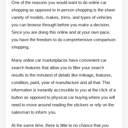
One of the reasons you would want to do online car
shopping as opposed to in-person shopping is the sheer
variety of models, makes, trims, and types of vehicles
you can browse through before you make a decision.
Since you are doing this online and at your own pace,
you have the freedom to do comprehensive comparison
shopping.
Many online car marketplaces have convenient car
search features that allow you to filter your search
results to the minutest of details like mileage, features,
condition, paint, year of manufacture and all that. This
information is instantly accessible to you at the click of a
button as opposed to physical car buying where you will
need to move around reading the stickers or rely on the
salesman to inform you.
At the same time, there is little to no chance that you