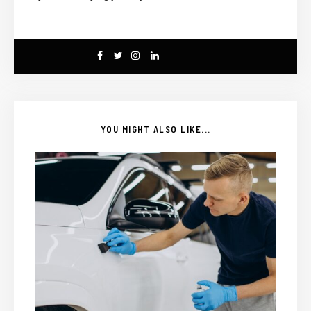
YOU MIGHT ALSO LIKE...