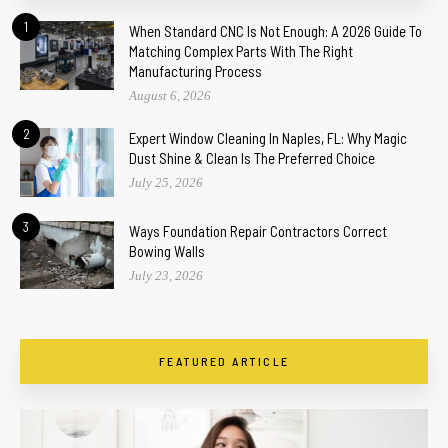
1
When Standard CNC Is Not Enough: A 2026 Guide To
Matching Complex Parts With The Right
Manufacturing Process
August 6, 2026
2
Expert Window Cleaning In Naples, FL: Why Magic
Dust Shine & Clean Is The Preferred Choice
July 25, 2026
3
Ways Foundation Repair Contractors Correct
Bowing Walls
July 23, 2026
FEATURED ARTICLE