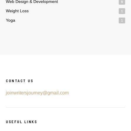
Web Design & Development
8
Weight Loss
1
Yoga
1
CONTACT US
joinwritersjourney@gmail.com
USEFUL LINKS