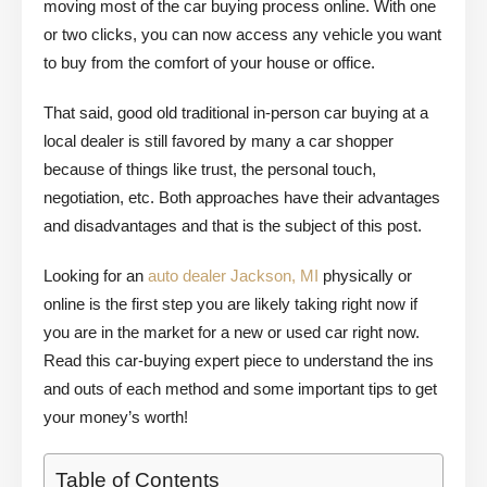
moving most of the car buying process online. With one
or two clicks, you can now access any vehicle you want
to buy from the comfort of your house or office.
That said, good old traditional in-person car buying at a
local dealer is still favored by many a car shopper
because of things like trust, the personal touch,
negotiation, etc. Both approaches have their advantages
and disadvantages and that is the subject of this post.
Looking for an
auto dealer Jackson, MI
physically or
online is the first step you are likely taking right now if
you are in the market for a new or used car right now.
Read this car-buying expert piece to understand the ins
and outs of each method and some important tips to get
your money’s worth!
Table of Contents