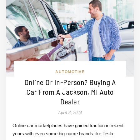
AUTOMOTIVE
Online Or In-Person? Buying A
Car From A Jackson, MI Auto
Dealer
April 8, 2024
Online car marketplaces have gained traction in recent
years with even some big-name brands like Tesla