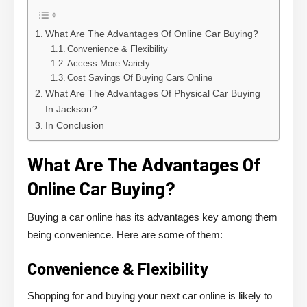
What Are The Advantages Of Online Car Buying?
Convenience & Flexibility
Access More Variety
Cost Savings Of Buying Cars Online
What Are The Advantages Of Physical Car Buying
In Jackson?
In Conclusion
What Are The Advantages Of
Online Car Buying?
Buying a car online has its advantages key among them
being convenience. Here are some of them:
Convenience & Flexibility
Shopping for and buying your next car online is likely to