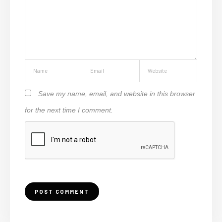
Save my name, email, and website in this browser
for the next time I comment.