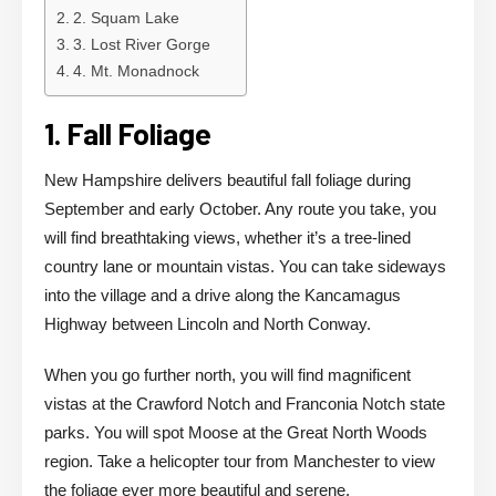
2. Squam Lake
3. Lost River Gorge
4. Mt. Monadnock
1. Fall Foliage
New Hampshire delivers beautiful fall foliage during
September and early October. Any route you take, you
will find breathtaking views, whether it’s a tree-lined
country lane or mountain vistas. You can take sideways
into the village and a drive along the Kancamagus
Highway between Lincoln and North Conway.
When you go further north, you will find magnificent
vistas at the Crawford Notch and Franconia Notch state
parks. You will spot Moose at the Great North Woods
region. Take a helicopter tour from Manchester to view
the foliage ever more beautiful and serene.