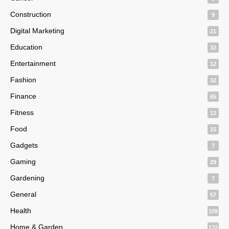
Construction
9
Digital Marketing
21
Education
32
Entertainment
12
Fashion
32
Finance
65
Fitness
12
Food
15
Gadgets
7
Gaming
29
Gardening
7
General
57
Health
109
Home & Garden
172