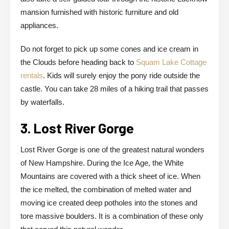
mansion furnished with historic furniture and old
appliances.
Do not forget to pick up some cones and ice cream in
the Clouds before heading back to
Squam Lake Cottage
rentals
. Kids will surely enjoy the pony ride outside the
castle. You can take 28 miles of a hiking trail that passes
by waterfalls.
3. Lost River Gorge
Lost River Gorge is one of the greatest natural wonders
of New Hampshire. During the Ice Age, the White
Mountains are covered with a thick sheet of ice. When
the ice melted, the combination of melted water and
moving ice created deep potholes into the stones and
tore massive boulders. It is a combination of these only