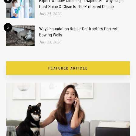
Expert Window Cleaning In Naples, FL: Why Magic
Dust Shine & Clean Is The Preferred Choice
July 25, 2026
3
Ways Foundation Repair Contractors Correct
Bowing Walls
July 23, 2026
FEATURED ARTICLE