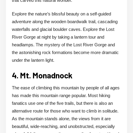
that carved this natural wonder.
Explore the nature’s blissful beauty on a self-guided
adventure along the wooden boardwalk trail, cascading
waterfalls and glacial boulder caves. Explore the Lost
River Gorge at night by taking a lantern tour and
headlamps. The mystery of the Lost River Gorge and
the astonishing rock formations become more dramatic
under the lantern light.
4. Mt. Monadnock
The ease of climbing this mountain by people of all ages
has made this mountain range popular. Most hiking
fanatics use one of the five trails, but there is also an
alternative route for those who want to climb in solitude.
As the mountain stands alone, the views from it are
beautiful, wide-reaching, and unobstructed, especially