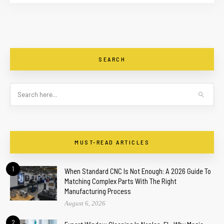
SEARCH
MUST-READ ARTICLES
1
When Standard CNC Is Not Enough: A 2026 Guide To
Matching Complex Parts With The Right
Manufacturing Process
August 6, 2026
2