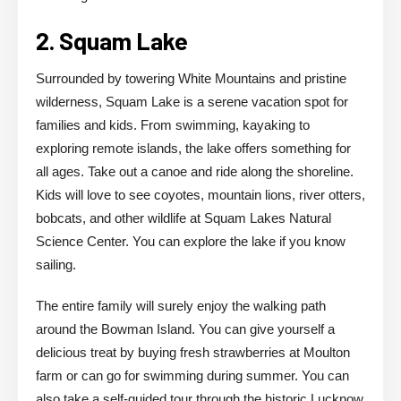
2. Squam Lake
Surrounded by towering White Mountains and pristine
wilderness, Squam Lake is a serene vacation spot for
families and kids. From swimming, kayaking to
exploring remote islands, the lake offers something for
all ages. Take out a canoe and ride along the shoreline.
Kids will love to see coyotes, mountain lions, river otters,
bobcats, and other wildlife at Squam Lakes Natural
Science Center. You can explore the lake if you know
sailing.
The entire family will surely enjoy the walking path
around the Bowman Island. You can give yourself a
delicious treat by buying fresh strawberries at Moulton
farm or can go for swimming during summer. You can
also take a self-guided tour through the historic Lucknow