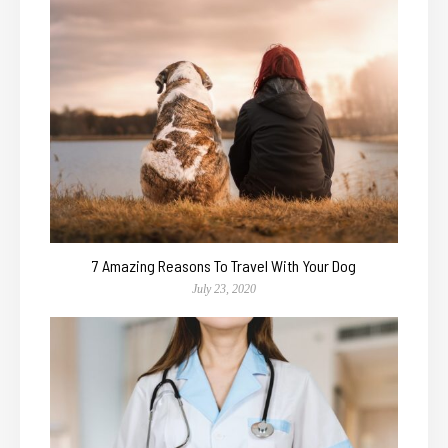
7 Amazing Reasons To Travel With Your Dog
July 23, 2020