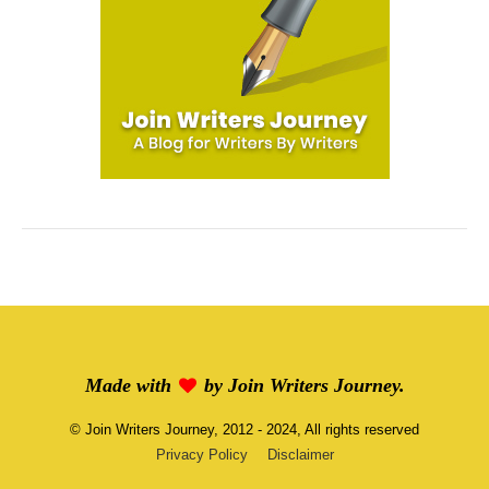
Made with
by
Join Writers Journey
.
©
Join Writers Journey
, 2012 - 2024, All rights reserved
Privacy Policy
Disclaimer