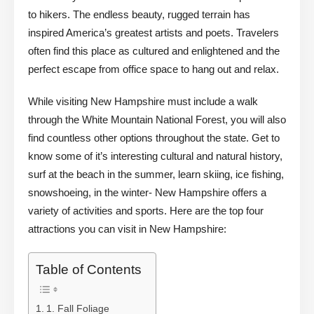
to hikers. The endless beauty, rugged terrain has
inspired America’s greatest artists and poets. Travelers
often find this place as cultured and enlightened and the
perfect escape from office space to hang out and relax.
While visiting New Hampshire must include a walk
through the White Mountain National Forest, you will also
find countless other options throughout the state. Get to
know some of it’s interesting cultural and natural history,
surf at the beach in the summer, learn skiing, ice fishing,
snowshoeing, in the winter- New Hampshire offers a
variety of activities and sports. Here are the top four
attractions you can visit in New Hampshire:
Table of Contents
1. Fall Foliage