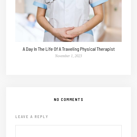
A Day In The Life Of A Traveling Physical Therapist
November 1, 2023
NO COMMENTS
LEAVE A REPLY