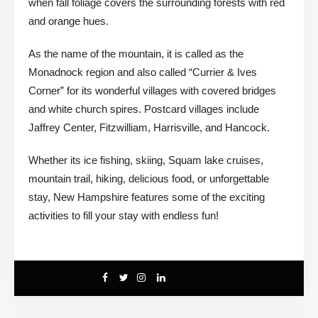
when fall foliage covers the surrounding forests with red
and orange hues.
As the name of the mountain, it is called as the
Monadnock region and also called “Currier & Ives
Corner” for its wonderful villages with covered bridges
and white church spires. Postcard villages include
Jaffrey Center, Fitzwilliam, Harrisville, and Hancock.
Whether its ice fishing, skiing, Squam lake cruises,
mountain trail, hiking, delicious food, or unforgettable
stay, New Hampshire features some of the exciting
activities to fill your stay with endless fun!