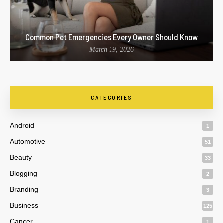
Common Pet Emergencies Every Owner Should Know
March 19, 2026
CATEGORIES
Android
1
Automotive
51
Beauty
33
Blogging
2
Branding
3
Business
125
Cancer
1