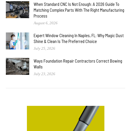
When Standard CNC Is Not Enough: A 2026 Guide To
Matching Complex Parts With The Right Manufacturing
Process
August 6, 2026
Expert Window Cleaning In Naples, FL: Why Magic Dust
Shine & Clean Is The Preferred Choice
July 25, 2026
Ways Foundation Repair Contractors Correct Bowing
Walls
July 23, 2026