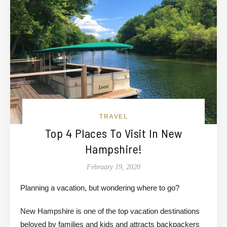
TRAVEL
Top 4 Places To Visit In New
Hampshire!
February 19, 2020
Planning a vacation, but wondering where to go?
New Hampshire is one of the top vacation destinations
beloved by families and kids and attracts backpackers