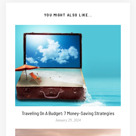
YOU MIGHT ALSO LIKE...
Traveling On A Budget: 7 Money-Saving Strategies
January 29, 2024