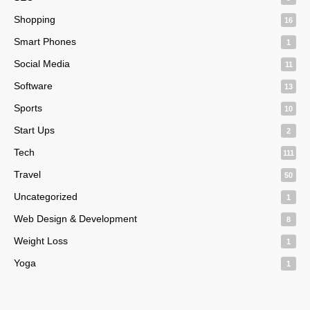
Shopping
16
Smart Phones
1
Social Media
11
Software
13
Sports
10
Start Ups
2
Tech
111
Travel
50
Uncategorized
1
Web Design & Development
8
Weight Loss
1
Yoga
1