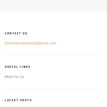
CONTACT US
joinwritersjourney@gmail.com
USEFUL LINKS
Write For Us
LATEST POSTS