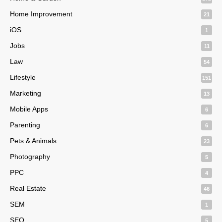
Home Improvement
21
iOS
1
Jobs
11
Law
54
Lifestyle
151
Marketing
13
Mobile Apps
6
Parenting
6
Pets & Animals
23
Photography
5
PPC
4
Real Estate
46
SEM
1
SEO
5