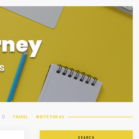
TRAVEL
WRITE FOR US
SEARCH