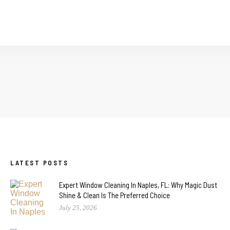
LATEST POSTS
Expert Window Cleaning In Naples, FL: Why Magic Dust
Shine & Clean Is The Preferred Choice
July 25, 2026