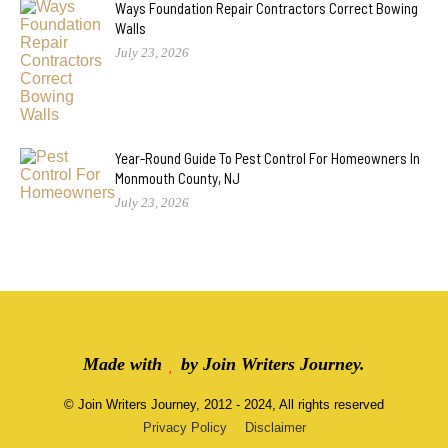
Ways Foundation Repair Contractors Correct Bowing
Walls
July 23, 2026
Year-Round Guide To Pest Control For Homeowners In
Monmouth County, NJ
July 23, 2026
Made with
by
Join Writers Journey
.
©
Join Writers Journey
, 2012 - 2024, All rights reserved
Privacy Policy
Disclaimer