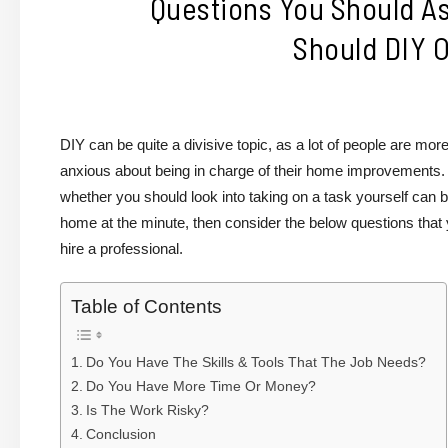
Questions You Should As
Should DIY O
DIY can be quite a divisive topic, as a lot of people are m
anxious about being in charge of their home improvements. A
whether you should look into taking on a task yourself can be
home at the minute, then consider the below questions that
hire a professional.
Table of Contents
Do You Have The Skills & Tools That The Job Needs?
Do You Have More Time Or Money?
Is The Work Risky?
Conclusion