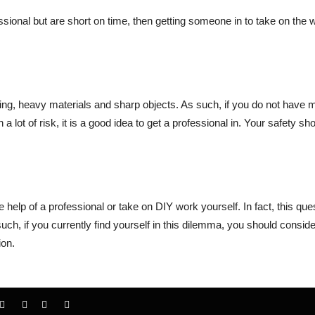
essional but are short on time, then getting someone in to take on the 
iring, heavy materials and sharp objects. As such, if you do not have
lot of risk, it is a good idea to get a professional in. Your safety sh
he help of a professional or take on DIY work yourself. In fact, this que
uch, if you currently find yourself in this dilemma, you should conside
ion.