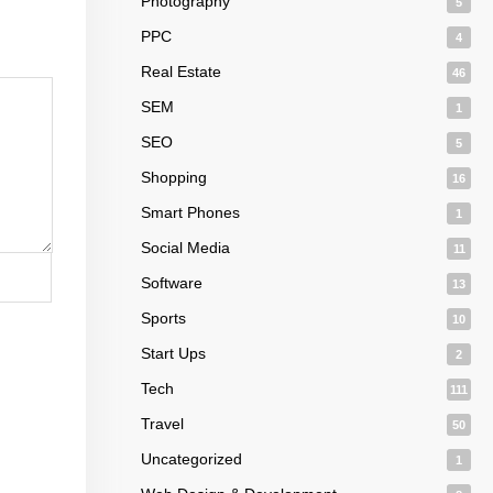
Photography
5
PPC
4
Real Estate
46
SEM
1
SEO
5
Shopping
16
Smart Phones
1
Social Media
11
Software
13
Sports
10
Start Ups
2
Tech
111
Travel
50
Uncategorized
1