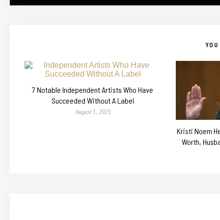
YOU 
7 Notable Independent Artists Who Have
Succeeded Without A Label
August 1, 2023
Kristi Noem He
Worth, Husb