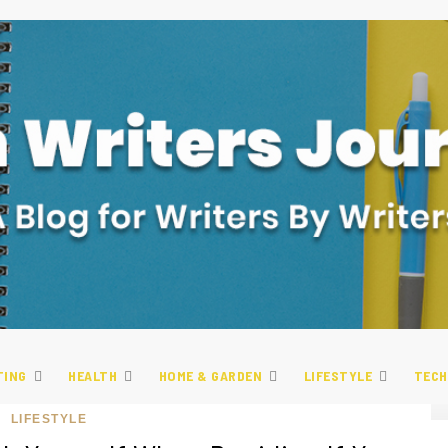
TING
HEALTH
HOME & GARDEN
LIFESTYLE
TECH
LIFESTYLE