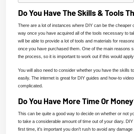
Do You Have The Skills & Tools 
There are a lot of instances where DIY can be the cheaper opti
way once you have acquired all of the tools necessary to ta
will be able to provide a lot of tools and materials for reason
once you have purchased them. One of the main reasons so
the process, so it is important to work out if this would appl
You will also need to consider whether you have the skills to
easily. The internet is great for DIY guides and how-to vide
complicated.
Do You Have More Time Or Mone
This can be quite a good way to decide on whether or not you
to take a considerable amount of time out of your diary. DIY 
first time, it’s important you don’t rush to avoid any damage