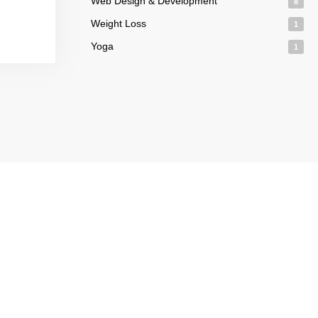
Web Design & Development
8
Weight Loss
1
Yoga
1