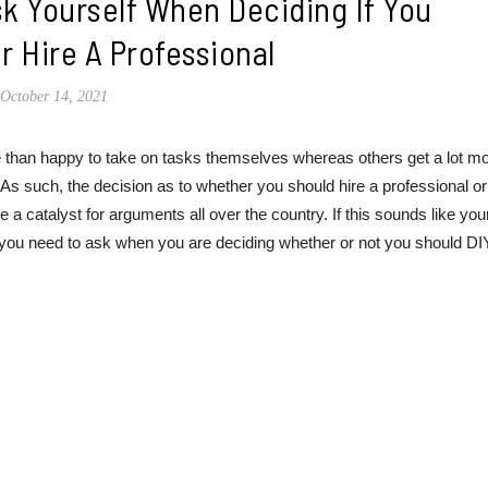
k Yourself When Deciding If You
r Hire A Professional
October 14, 2021
ore than happy to take on tasks themselves whereas others get a lot m
s such, the decision as to whether you should hire a professional or
 a catalyst for arguments all over the country. If this sounds like you
 you need to ask when you are deciding whether or not you should DI