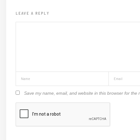
LEAVE A REPLY
Save my name, email, and website in this browser for the 