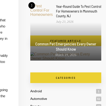
3
Year-Round Guide To Pest Control
For Homeowners In Monmouth
County, NJ
that
July 23, 2026
 who
ve
ey in
FEATURED ARTICLE
Common Pet Emergencies Every Owner
Should Know
March 19, 2026
onably
 too
CATEGORIES
going
Android
1
 the
Automotive
51