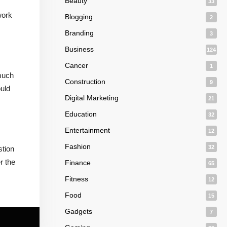
Beauty
33
work
Blogging
2
Branding
3
Business
124
Cancer
1
 much
Construction
9
ould
Digital Marketing
21
Education
32
Entertainment
12
Fashion
32
stion
r the
Finance
65
Fitness
12
Food
15
Gadgets
7