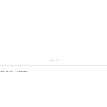
next time I comment.