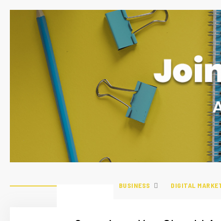
BUSINESS
DIGITAL MARKE