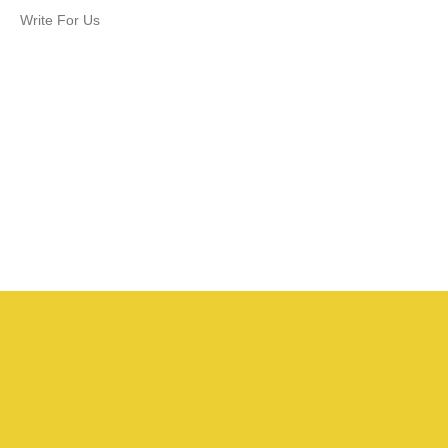
Write For Us