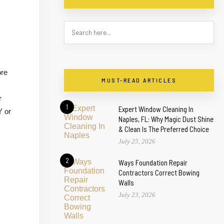
ore
MUST-READ ARTICLES
r
1
Expert Window Cleaning In
Y or
Naples, FL: Why Magic Dust Shine
& Clean Is The Preferred Choice
July 25, 2026
2
Ways Foundation Repair
Contractors Correct Bowing
Walls
July 23, 2026