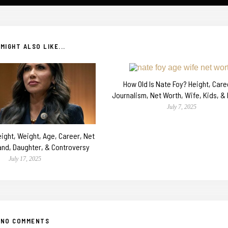
MIGHT ALSO LIKE...
How Old Is Nate Foy? Height, Caree
Journalism, Net Worth, Wife, Kids, &
July 7, 2025
ight, Weight, Age, Career, Net
and, Daughter, & Controversy
July 17, 2025
NO COMMENTS