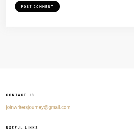
CONTACT US
joinwritersjourney@gmail.com
USEFUL LINKS