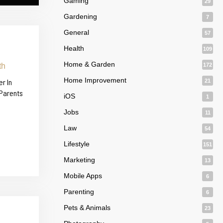
Gaming
29
Gardening
7
General
57
Health
109
Home & Garden
172
Home Improvement
r In
21
 Parents
iOS
1
Jobs
11
Law
54
Lifestyle
151
Marketing
13
Mobile Apps
6
Parenting
6
Pets & Animals
23