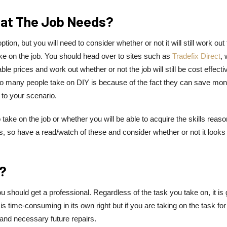
That The Job Needs?
on, but you will need to consider whether or not it will still work out 
ke on the job. You should head over to sites such as
Tradefix Direct
,
able prices and work out whether or not the job will still be cost effecti
 many people take on DIY is because of the fact they can save mon
y to your scenario.
 take on the job or whether you will be able to acquire the skills reas
os, so have a read/watch of these and consider whether or not it looks
y?
 should get a professional. Regardless of the task you take on, it is 
is time-consuming in its own right but if you are taking on the task for
 and necessary future repairs.