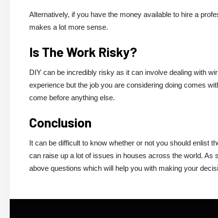
Alternatively, if you have the money available to hire a prof
makes a lot more sense.
Is The Work Risky?
DIY can be incredibly risky as it can involve dealing with w
experience but the job you are considering doing comes with a 
come before anything else.
Conclusion
It can be difficult to know whether or not you should enlist t
can raise up a lot of issues in houses across the world. As s
above questions which will help you with making your decis