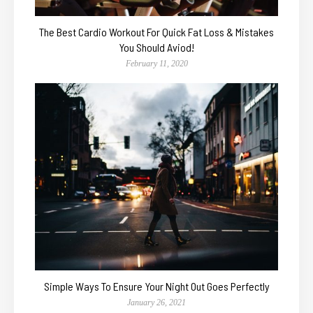
The Best Cardio Workout For Quick Fat Loss & Mistakes
You Should Aviod!
February 11, 2020
Simple Ways To Ensure Your Night Out Goes Perfectly
January 26, 2021