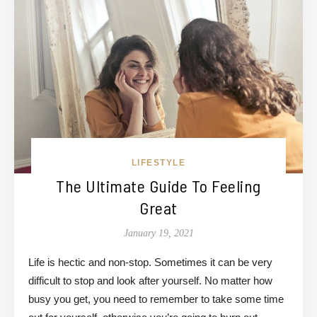
LIFESTYLE
The Ultimate Guide To Feeling
Great
January 19, 2021
Life is hectic and non-stop. Sometimes it can be very
difficult to stop and look after yourself. No matter how
busy you get, you need to remember to take some time