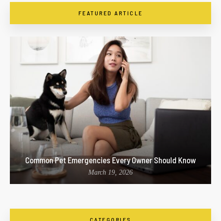
FEATURED ARTICLE
Common Pet Emergencies Every Owner Should Know
March 19, 2026
CATEGORIES