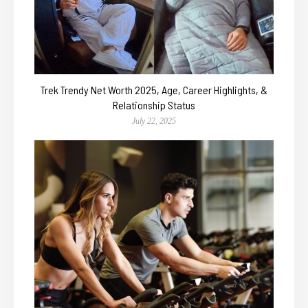
Trek Trendy Net Worth 2025, Age, Career Highlights, &
Relationship Status
July 22, 2025