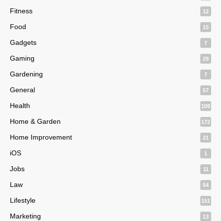
Fitness
12
Food
15
Gadgets
7
Gaming
29
Gardening
7
General
57
Health
109
Home & Garden
172
Home Improvement
21
iOS
1
Jobs
11
Law
54
Lifestyle
151
Marketing
13