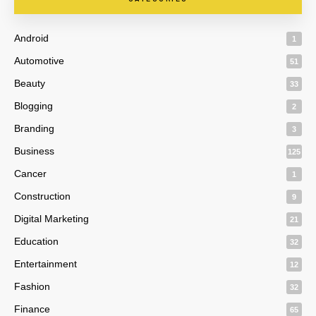
Android
1
Automotive
51
Beauty
33
Blogging
2
Branding
3
Business
125
Cancer
1
Construction
9
Digital Marketing
21
Education
32
Entertainment
12
Fashion
32
Finance
65