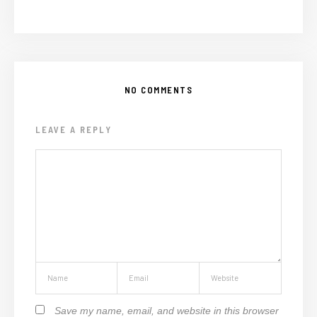
NO COMMENTS
LEAVE A REPLY
Save my name, email, and website in this browser