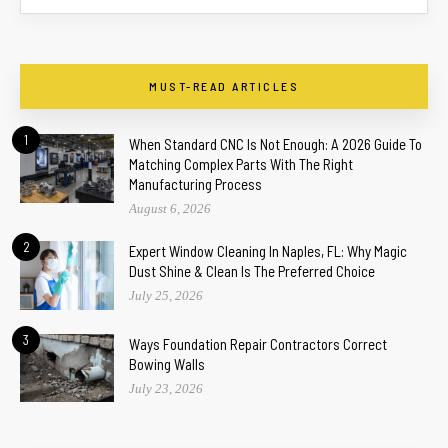
MUST-READ ARTICLES
1
When Standard CNC Is Not Enough: A 2026 Guide To
Matching Complex Parts With The Right
Manufacturing Process
August 6, 2026
2
Expert Window Cleaning In Naples, FL: Why Magic
Dust Shine & Clean Is The Preferred Choice
July 25, 2026
3
Ways Foundation Repair Contractors Correct
Bowing Walls
July 23, 2026