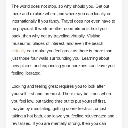
The world does not stop, so why should you. Get out
there and explore where and where you can locally or
internationally if you fancy. Travel does not even have to
be physical. If work or other commitments hold you
back, then why not try traveling virtually. Visiting
museums, places of interest, and even the beach
virtually
can make you feel great as there is more than
just those four walls surrounding you. Learning about
new places and expanding your horizons can leave you
feeling liberated.
Looking and feeling great requires you to look after
yourself first and foremost. There may be times when
you feel low, but taking time out to put yourself first,
maybe by meditating, getting some fresh air, or just
taking a hot bath, can leave you feeling rejuvenated and
revitalized. If you are mentally strong, then you can