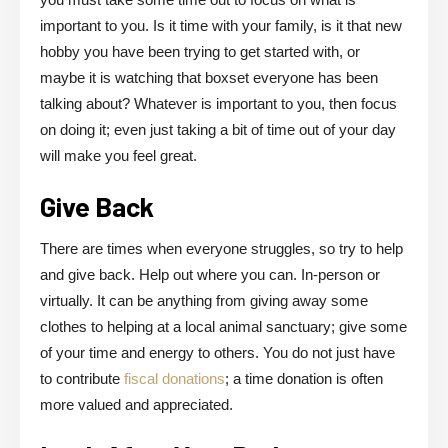
important to you. Is it time with your family, is it that new
hobby you have been trying to get started with, or
maybe it is watching that boxset everyone has been
talking about? Whatever is important to you, then focus
on doing it; even just taking a bit of time out of your day
will make you feel great.
Give Back
There are times when everyone struggles, so try to help
and give back. Help out where you can. In-person or
virtually. It can be anything from giving away some
clothes to helping at a local animal sanctuary; give some
of your time and energy to others. You do not just have
to contribute
fiscal donations
; a time donation is often
more valued and appreciated.