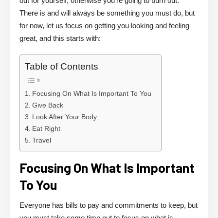
out for yourself, otherwise you’re going to burn out.
There is and will always be something you must do, but
for now, let us focus on getting you looking and feeling
great, and this starts with:
Table of Contents
Focusing On What Is Important To You
Give Back
Look After Your Body
Eat Right
Travel
Focusing On What Is Important
To You
Everyone has bills to pay and commitments to keep, but
you must take some time out to focus on what is