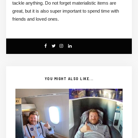
tackle anything. Do not forget materialistic items are
great, but it is also super important to spend time with
friends and loved ones.
YOU MIGHT ALSO LIKE...