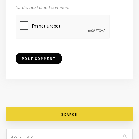
for the next time I comment.
SEARCH