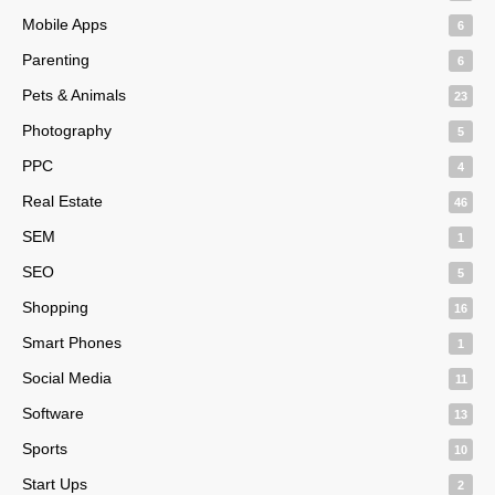
Mobile Apps
6
Parenting
6
Pets & Animals
23
Photography
5
PPC
4
Real Estate
46
SEM
1
SEO
5
Shopping
16
Smart Phones
1
Social Media
11
Software
13
Sports
10
Start Ups
2