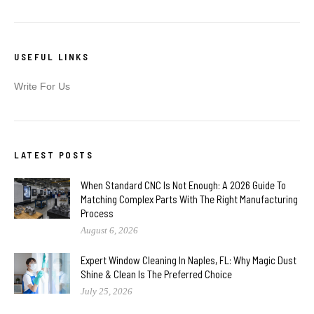
USEFUL LINKS
Write For Us
LATEST POSTS
When Standard CNC Is Not Enough: A 2026 Guide To
Matching Complex Parts With The Right Manufacturing
Process
August 6, 2026
Expert Window Cleaning In Naples, FL: Why Magic Dust
Shine & Clean Is The Preferred Choice
July 25, 2026