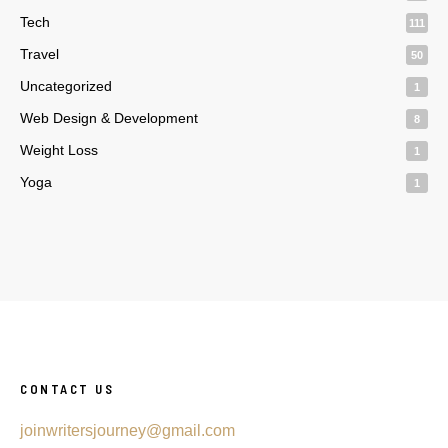
Tech
111
Travel
50
Uncategorized
1
Web Design & Development
8
Weight Loss
1
Yoga
1
CONTACT US
joinwritersjourney@gmail.com