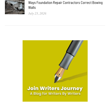
Ways Foundation Repair Contractors Correct Bowing
Walls
July 23, 2026