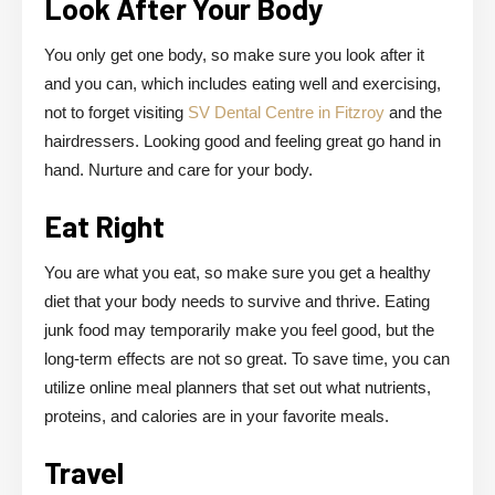
Look After Your Body
You only get one body, so make sure you look after it
and you can, which includes eating well and exercising,
not to forget visiting
SV Dental Centre in Fitzroy
and the
hairdressers. Looking good and feeling great go hand in
hand. Nurture and care for your body.
Eat Right
You are what you eat, so make sure you get a healthy
diet that your body needs to survive and thrive. Eating
junk food may temporarily make you feel good, but the
long-term effects are not so great. To save time, you can
utilize online meal planners that set out what nutrients,
proteins, and calories are in your favorite meals.
Travel