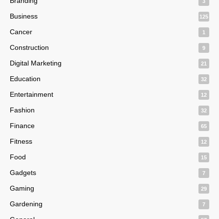
Branding
3
Business
125
Cancer
1
Construction
9
Digital Marketing
21
Education
32
Entertainment
12
Fashion
32
Finance
65
Fitness
12
Food
15
Gadgets
7
Gaming
29
Gardening
7