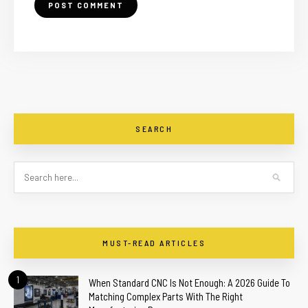
SEARCH
MUST-READ ARTICLES
1
When Standard CNC Is Not Enough: A 2026 Guide To
Matching Complex Parts With The Right