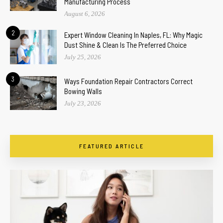
Manufacturing Process
August 6, 2026
2
Expert Window Cleaning In Naples, FL: Why Magic
Dust Shine & Clean Is The Preferred Choice
July 25, 2026
3
Ways Foundation Repair Contractors Correct
Bowing Walls
July 23, 2026
FEATURED ARTICLE