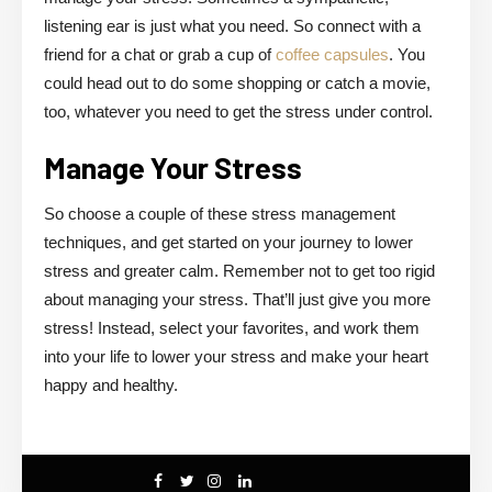
listening ear is just what you need. So connect with a
friend for a chat or grab a cup of
coffee capsules
. You
could head out to do some shopping or catch a movie,
too, whatever you need to get the stress under control.
Manage Your Stress
So choose a couple of these stress management
techniques, and get started on your journey to lower
stress and greater calm. Remember not to get too rigid
about managing your stress. That’ll just give you more
stress! Instead, select your favorites, and work them
into your life to lower your stress and make your heart
happy and healthy.