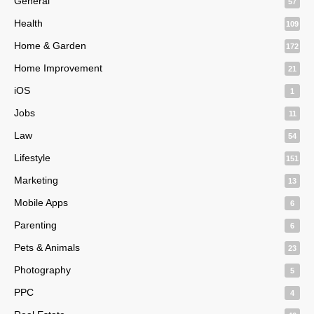
General
57
Health
109
Home & Garden
172
Home Improvement
21
iOS
1
Jobs
11
Law
54
Lifestyle
151
Marketing
13
Mobile Apps
6
Parenting
6
Pets & Animals
23
Photography
5
PPC
4