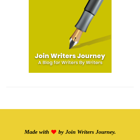
Made with
by
Join Writers Journey
.