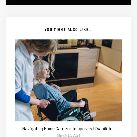
YOU MIGHT ALSO LIKE...
Navigating Home Care For Temporary Disabilities
March 11, 2024