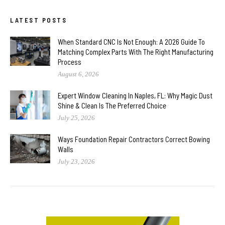
LATEST POSTS
When Standard CNC Is Not Enough: A 2026 Guide To
Matching Complex Parts With The Right Manufacturing
Process
August 6, 2026
Expert Window Cleaning In Naples, FL: Why Magic Dust
Shine & Clean Is The Preferred Choice
July 25, 2026
Ways Foundation Repair Contractors Correct Bowing
Walls
July 23, 2026