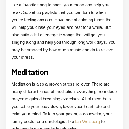
like a favorite song to boost your mood and help you
relax. So set up playlists that you can turn to when
you’re feeling anxious. Have one of calming tunes that
will help you close your eyes and rest for a while. But
also build a list of energetic songs that will get you
singing along and help you through long work days. You
may be amazed by how much music can do to relieve
your stress.
Meditation
Meditation is also a proven stress reliever. There are
many different kinds of meditation, everything from deep
prayer to guided breathing exercises. All of them help
you settle your body down, lower your heart rate and
calm your mind. Talk to your pastor, a counselor, your
family doctor or a cardiologist like
Ian Weisberg
for
guidance in your particular situation.