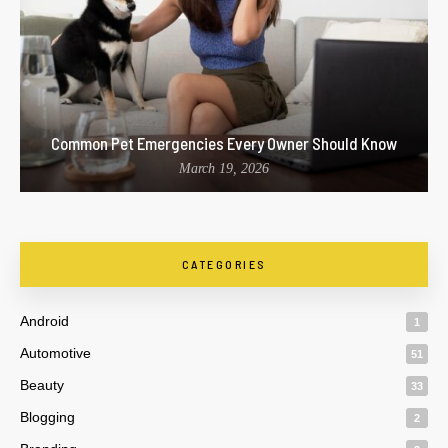
Common Pet Emergencies Every Owner Should Know
March 19, 2026
CATEGORIES
Android
1
Automotive
51
Beauty
33
Blogging
2