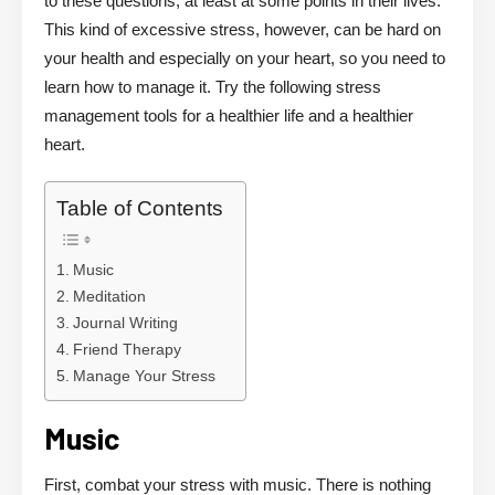
to these questions, at least at some points in their lives.
This kind of excessive stress, however, can be hard on
your health and especially on your heart, so you need to
learn how to manage it. Try the following stress
management tools for a healthier life and a healthier
heart.
Table of Contents
Music
Meditation
Journal Writing
Friend Therapy
Manage Your Stress
Music
First, combat your stress with music. There is nothing