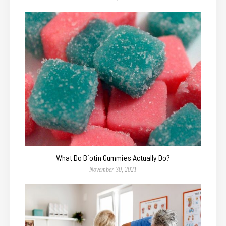
What Do Biotin Gummies Actually Do?
November 30, 2021