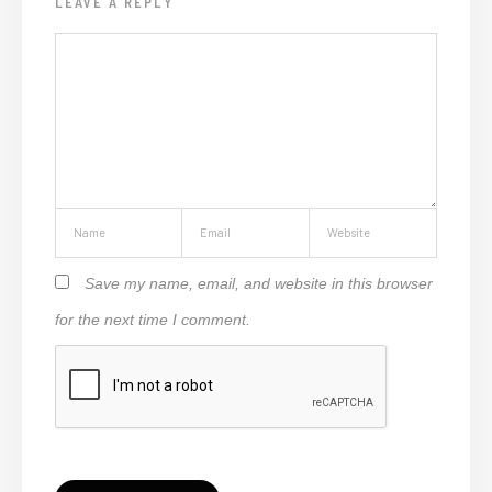
LEAVE A REPLY
Save my name, email, and website in this browser
for the next time I comment.