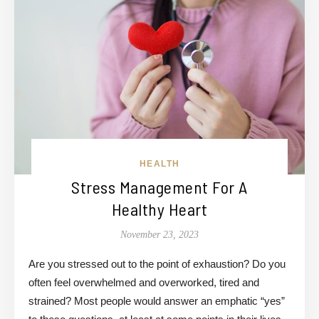
HEALTH
Stress Management For A
Healthy Heart
November 23, 2023
Are you stressed out to the point of exhaustion? Do you
often feel overwhelmed and overworked, tired and
strained? Most people would answer an emphatic “yes”