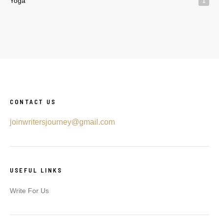
Yoga
1
CONTACT US
joinwritersjourney@gmail.com
USEFUL LINKS
Write For Us