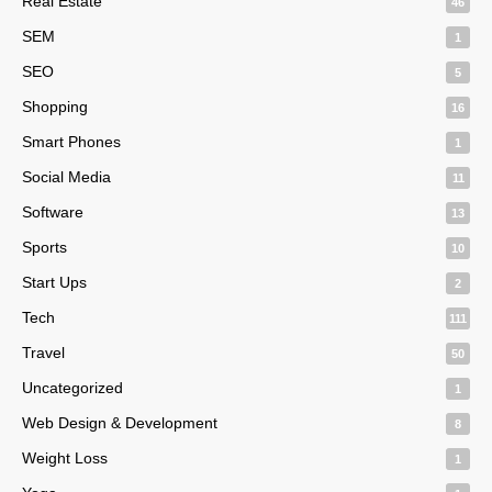
Real Estate
46
SEM
1
SEO
5
Shopping
16
Smart Phones
1
Social Media
11
Software
13
Sports
10
Start Ups
2
Tech
111
Travel
50
Uncategorized
1
Web Design & Development
8
Weight Loss
1