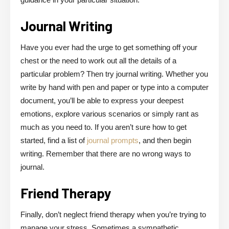
Journal Writing
Have you ever had the urge to get something off your
chest or the need to work out all the details of a
particular problem? Then try journal writing. Whether you
write by hand with pen and paper or type into a computer
document, you’ll be able to express your deepest
emotions, explore various scenarios or simply rant as
much as you need to. If you aren’t sure how to get
started, find a list of
journal prompts
, and then begin
writing. Remember that there are no wrong ways to
journal.
Friend Therapy
Finally, don’t neglect friend therapy when you’re trying to
manage your stress. Sometimes a sympathetic,