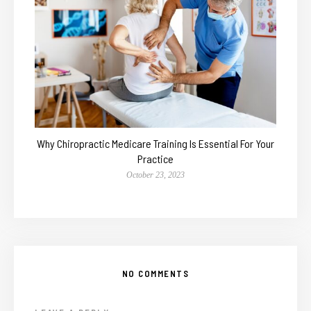
Why Chiropractic Medicare Training Is Essential For Your
Practice
October 23, 2023
NO COMMENTS