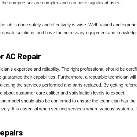
iring the compressor are complex and can pose significant risks if
he job is done safely and effectively is wise. Well-trained and experi
ropriate solutions, and have the necessary equipment and knowledge
or AC Repair
cian’s expertise and reliability. The right professional should be certif
 guarantee their capabilities. Furthermore, a reputable technician will
dicating the services performed and parts replaced. By getting referr
e about customer care caliber and satisfaction levels to expect.
nd and model should also be confirmed to ensure the technician has the
tively. It is essential when seeking services where various systems, 
Repairs