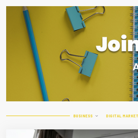
BUSINESS
DIGITAL MARKE