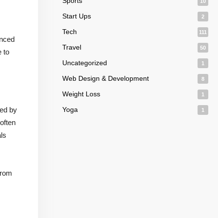
Sports
10
Start Ups
2
Tech
111
enced
Travel
50
 to
Uncategorized
1
Web Design & Development
8
Weight Loss
1
ied by
Yoga
1
 often
als
from