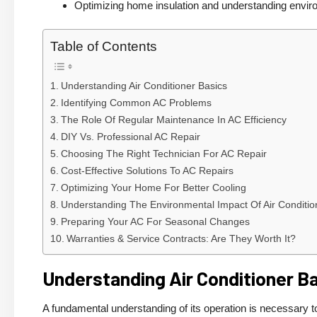
Optimizing home insulation and understanding enviro
Table of Contents
Understanding Air Conditioner Basics
Identifying Common AC Problems
The Role Of Regular Maintenance In AC Efficiency
DIY Vs. Professional AC Repair
Choosing The Right Technician For AC Repair
Cost-Effective Solutions To AC Repairs
Optimizing Your Home For Better Cooling
Understanding The Environmental Impact Of Air Conditio
Preparing Your AC For Seasonal Changes
Warranties & Service Contracts: Are They Worth It?
Understanding Air Conditioner B
A fundamental understanding of its operation is necessary t