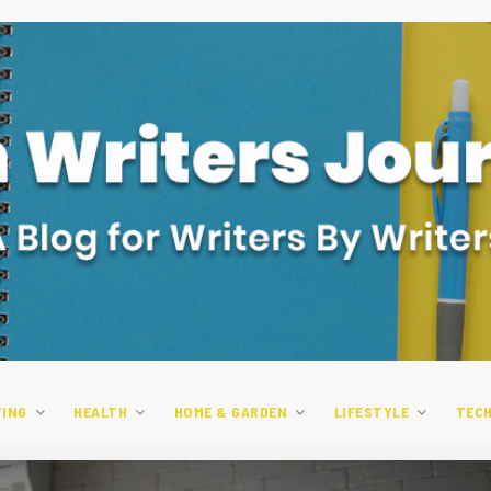
TING
HEALTH
HOME & GARDEN
LIFESTYLE
TEC