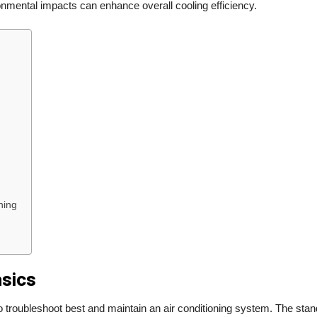
nmental impacts can enhance overall cooling efficiency.
ning
asics
o troubleshoot best and maintain an air conditioning system. The sta