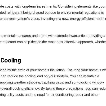
ate costs with long-term investments. Considering elements like your 
uated refrigerant being phased out due to environmental regulations is
ur current system’s value, investing in a new, energy-efficient model
ronmental standards and come with extended warranties, providing 
ese factors can help decide the most cost-effective approach, whethe
 Cooling
nced by the state of your home’s insulation. Ensuring your home is we
s can reduce the cooling load on your system. You can maintain a
pplying weather stripping, caulking gaps, and sun-blocking window
 overall cooling efficiency. By taking these precautions, you can redu
ng utility costs and the need for air conditioning repair and other