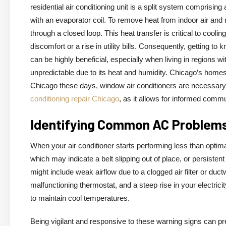
residential air conditioning unit is a split system comprisi
with an evaporator coil. To remove heat from indoor air and r
through a closed loop. This heat transfer is critical to cool
discomfort or a rise in utility bills. Consequently, getting t
can be highly beneficial, especially when living in regions 
unpredictable due to its heat and humidity. Chicago’s homes 
Chicago these days, window air conditioners are necessary. 
conditioning repair Chicago
, as it allows for informed comm
Identifying Common AC Problem
When your air conditioner starts performing less than optim
which may indicate a belt slipping out of place, or persistent
might include weak airflow due to a clogged air filter or duct
malfunctioning thermostat, and a steep rise in your electricit
to maintain cool temperatures.
Being vigilant and responsive to these warning signs can pre