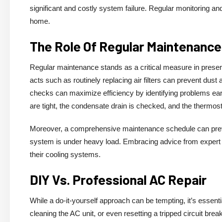
significant and costly system failure. Regular monitoring an
home.
The Role Of Regular Maintenance 
Regular maintenance stands as a critical measure in preserv
acts such as routinely replacing air filters can prevent dust
checks can maximize efficiency by identifying problems earl
are tight, the condensate drain is checked, and the thermost
Moreover, a comprehensive maintenance schedule can prev
system is under heavy load. Embracing advice from expert
their cooling systems.
DIY Vs. Professional AC Repair
While a do-it-yourself approach can be tempting, it’s essentia
cleaning the AC unit, or even resetting a tripped circuit b