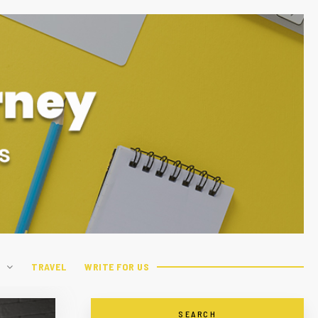
H
TRAVEL
WRITE FOR US
SEARCH