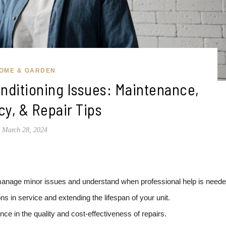
OME & GARDEN
nditioning Issues: Maintenance,
cy, & Repair Tips
March 28, 2024
age minor issues and understand when professional help is neede
ons in service and extending the lifespan of your unit.
nce in the quality and cost-effectiveness of repairs.