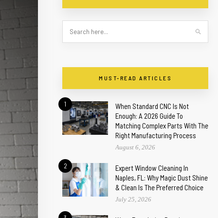
MUST-READ ARTICLES
1
When Standard CNC Is Not
Enough: A 2026 Guide To
Matching Complex Parts With The
Right Manufacturing Process
August 6, 2026
2
Expert Window Cleaning In
Naples, FL: Why Magic Dust Shine
& Clean Is The Preferred Choice
July 25, 2026