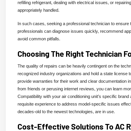
refilling refrigerant, dealing with electrical issues, or repa
appropriately handled.
In such cases, seeking a professional technician to ensure t
professionals can diagnose issues quickly, recommend app
avoid common pitfalls.
Choosing The Right Technician F
The quality of repairs can be heavily contingent on the techni
recognized industry organizations and hold a state license to
provide warranties for their work and clear documentation in
from friends or perusing internet reviews, you can learn mor
Compatibility with your air conditioning unit’s specific bra
requisite experience to address model-specific issues effec
decades-old to the newest technologies, are in use.
Cost-Effective Solutions To AC 