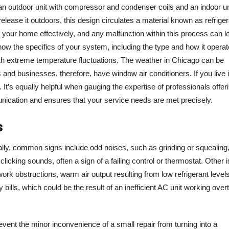
ng an outdoor unit with compressor and condenser coils and an indoor un
elease it outdoors, this design circulates a material known as refriger
ing your home effectively, and any malfunction within this process can l
o know the specifics of your system, including the type and how it operat
with extreme temperature fluctuations. The weather in Chicago can be
and businesses, therefore, have window air conditioners. If you live 
It’s equally helpful when gauging the expertise of professionals offer
unication and ensures that your service needs are met precisely.
s
ally, common signs include odd noises, such as grinding or squealing
 clicking sounds, often a sign of a failing control or thermostat. Other 
work obstructions, warm air output resulting from low refrigerant levels
y bills, which could be the result of an inefficient AC unit working over
vent the minor inconvenience of a small repair from turning into a