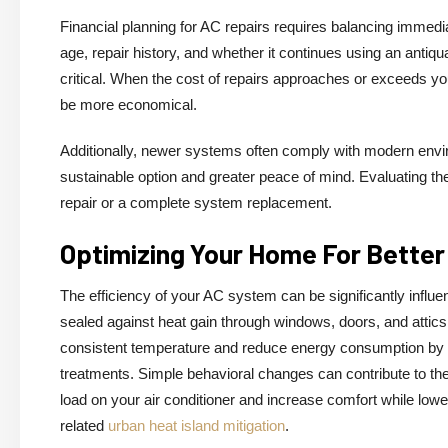
Financial planning for AC repairs requires balancing immedi
age, repair history, and whether it continues using an antiq
critical. When the cost of repairs approaches or exceeds yo
be more economical.
Additionally, newer systems often comply with modern envi
sustainable option and greater peace of mind. Evaluating th
repair or a complete system replacement.
Optimizing Your Home For Better
The efficiency of your AC system can be significantly influe
sealed against heat gain through windows, doors, and attic
consistent temperature and reduce energy consumption by a
treatments. Simple behavioral changes can contribute to the
load on your air conditioner and increase comfort while loweri
related
urban heat island mitigation
.