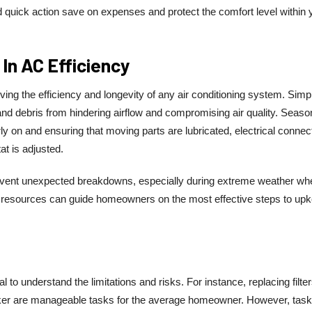
d quick action save on expenses and protect the comfort level within 
In AC Efficiency
ing the efficiency and longevity of any air conditioning system. Simp
 and debris from hindering airflow and compromising air quality. Seaso
y on and ensuring that moving parts are lubricated, electrical connec
at is adjusted.
ent unexpected breakdowns, especially during extreme weather wh
 resources can guide homeowners on the most effective steps to up
l to understand the limitations and risks. For instance, replacing filter
reaker are manageable tasks for the average homeowner. However, task