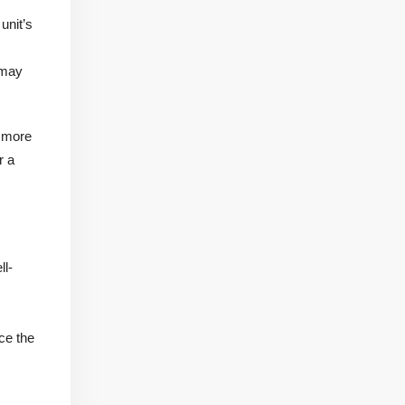
unit’s
 may
a more
r a
ll-
ce the