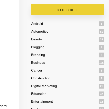
CATEGORIES
Android
1
Automotive
51
Beauty
33
Blogging
2
Branding
3
Business
125
Cancer
1
Construction
9
Digital Marketing
21
Education
32
Entertainment
12
ndard