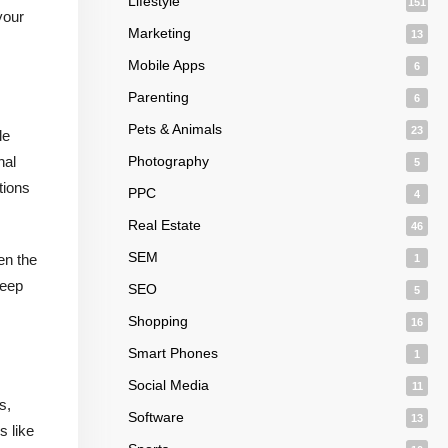
Lifestyle
151
your
Marketing
13
Mobile Apps
6
Parenting
6
Pets & Animals
23
le
nal
Photography
5
tions
PPC
4
Real Estate
46
SEM
en the
1
keep
SEO
5
Shopping
16
Smart Phones
1
Social Media
11
s,
Software
13
s like