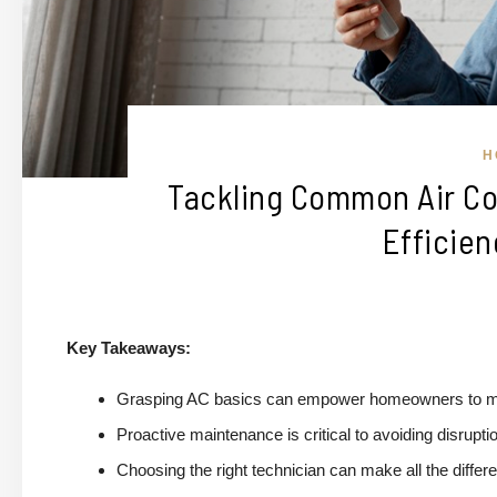
H
Tackling Common Air Co
Efficien
Key Takeaways:
Grasping AC basics can empower homeowners to man
Proactive maintenance is critical to avoiding disrupti
Choosing the right technician can make all the differe