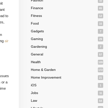
Fashion
32
it
Finance
65
ant
ead to
Fitness
12
es,
Food
15
Gadgets
7
in
Gaming
29
ing
air
Gardening
7
General
57
Health
109
,
Home & Garden
172
issues
Home Improvement
21
 or a
iOS
1
time
Jobs
11
Law
54