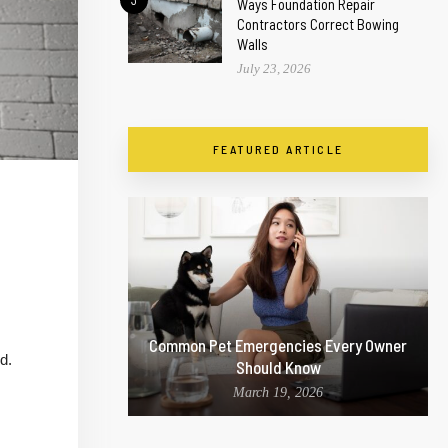
3
Ways Foundation Repair
Contractors Correct Bowing
Walls
July 23, 2026
FEATURED ARTICLE
Common Pet Emergencies Every Owner
d.
Should Know
March 19, 2026