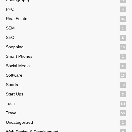
PPC
4
Real Estate
46
SEM
1
SEO
5
Shopping
16
Smart Phones
1
Social Media
11
Software
13
Sports
10
Start Ups
2
Tech
111
Travel
50
Uncategorized
1
Web Design & Development
8