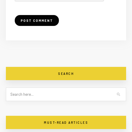
SEARCH
MUST-READ ARTICLES