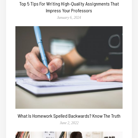
Top 5 Tips For Writing High-Quality Assignments That
Impress Your Professors
January 6, 2024
What Is Homework Spelled Backwards? Know The Truth
June 2, 2022