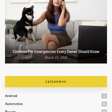
Common Pet Emergencies Every Owner Should Know
March 19, 2026
CATEGORIES
Android
1
Automotive
51
Beauty
33