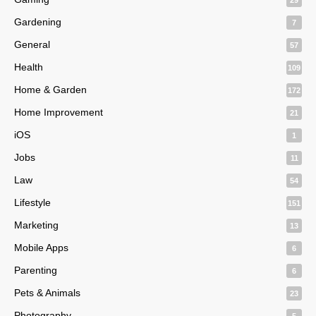
Gardening
7
General
57
Health
109
Home & Garden
172
Home Improvement
21
iOS
1
Jobs
11
Law
54
Lifestyle
151
Marketing
13
Mobile Apps
6
Parenting
6
Pets & Animals
23
Photography
5