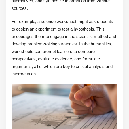
alternatives, and synthesize information from various
sources.
For example, a science worksheet might ask students
to design an experiment to test a hypothesis. This
encourages them to engage in the scientific method and
develop problem-solving strategies. In the humanities,
worksheets can prompt learners to compare
perspectives, evaluate evidence, and formulate
arguments, all of which are key to critical analysis and
interpretation.