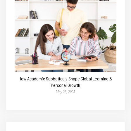
How Academic Sabbaticals Shape Global Learning &
Personal Growth
May 28, 2025