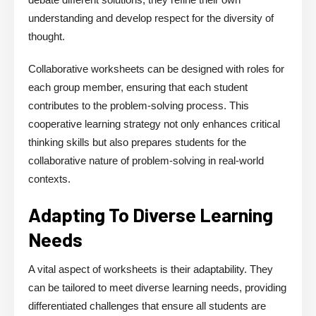
understanding and develop respect for the diversity of
thought.
Collaborative worksheets can be designed with roles for
each group member, ensuring that each student
contributes to the problem-solving process. This
cooperative learning strategy not only enhances critical
thinking skills but also prepares students for the
collaborative nature of problem-solving in real-world
contexts.
Adapting To Diverse Learning
Needs
A vital aspect of worksheets is their adaptability. They
can be tailored to meet diverse learning needs, providing
differentiated challenges that ensure all students are