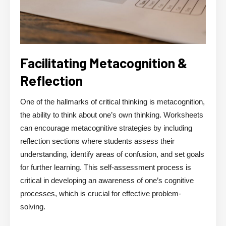
Facilitating Metacognition &
Reflection
One of the hallmarks of critical thinking is metacognition,
the ability to think about one’s own thinking. Worksheets
can encourage metacognitive strategies by including
reflection sections where students assess their
understanding, identify areas of confusion, and set goals
for further learning. This self-assessment process is
critical in developing an awareness of one’s cognitive
processes, which is crucial for effective problem-
solving.