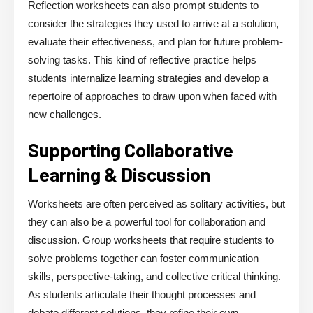
Reflection worksheets can also prompt students to
consider the strategies they used to arrive at a solution,
evaluate their effectiveness, and plan for future problem-
solving tasks. This kind of reflective practice helps
students internalize learning strategies and develop a
repertoire of approaches to draw upon when faced with
new challenges.
Supporting Collaborative
Learning & Discussion
Worksheets are often perceived as solitary activities, but
they can also be a powerful tool for collaboration and
discussion. Group worksheets that require students to
solve problems together can foster communication
skills, perspective-taking, and collective critical thinking.
As students articulate their thought processes and
debate different solutions, they refine their own