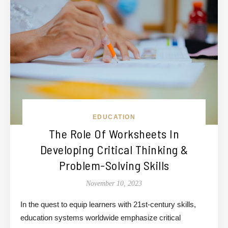
EDUCATION
The Role Of Worksheets In
Developing Critical Thinking &
Problem-Solving Skills
November 10, 2023
In the quest to equip learners with 21st-century skills,
education systems worldwide emphasize critical