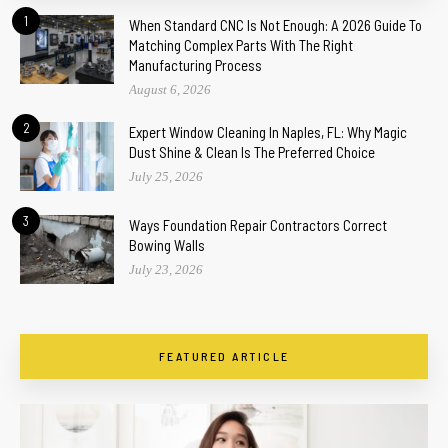
1
When Standard CNC Is Not Enough: A 2026 Guide To
Matching Complex Parts With The Right
Manufacturing Process
August 6, 2026
2
Expert Window Cleaning In Naples, FL: Why Magic
Dust Shine & Clean Is The Preferred Choice
July 25, 2026
3
Ways Foundation Repair Contractors Correct
Bowing Walls
July 23, 2026
FEATURED ARTICLE