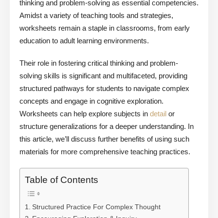
thinking and problem-solving as essential competencies.
Amidst a variety of teaching tools and strategies,
worksheets remain a staple in classrooms, from early
education to adult learning environments.
Their role in fostering critical thinking and problem-
solving skills is significant and multifaceted, providing
structured pathways for students to navigate complex
concepts and engage in cognitive exploration.
Worksheets can help explore subjects in
detail
or
structure generalizations for a deeper understanding. In
this article, we’ll discuss further benefits of using such
materials for more comprehensive teaching practices.
Table of Contents
Structured Practice For Complex Thought