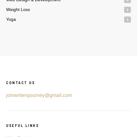
Weight Loss
1
Yoga
1
CONTACT US
joinwritersjourney@gmail.com
USEFUL LINKS