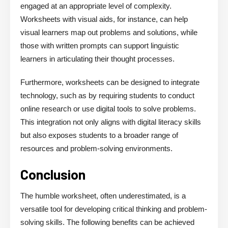
engaged at an appropriate level of complexity.
Worksheets with visual aids, for instance, can help
visual learners map out problems and solutions, while
those with written prompts can support linguistic
learners in articulating their thought processes.
Furthermore, worksheets can be designed to integrate
technology, such as by requiring students to conduct
online research or use digital tools to solve problems.
This integration not only aligns with digital literacy skills
but also exposes students to a broader range of
resources and problem-solving environments.
Conclusion
The humble worksheet, often underestimated, is a
versatile tool for developing critical thinking and problem-
solving skills. The following benefits can be achieved