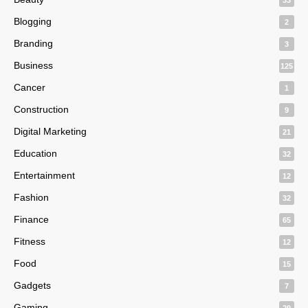
Blogging
2
Branding
3
Business
125
Cancer
1
Construction
9
Digital Marketing
21
Education
32
Entertainment
12
Fashion
32
Finance
65
Fitness
12
Food
15
Gadgets
7
Gaming
29