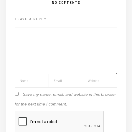
NO COMMENTS
LEAVE A REPLY
Save my name, email, and website in this browser
for the next time I comment.