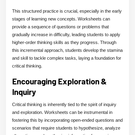
This structured practice is crucial, especially in the early
stages of learning new concepts. Worksheets can
provide a sequence of questions or problems that
gradually increase in difficulty, leading students to apply
higher-order thinking skills as they progress. Through
this incremental approach, students develop the stamina
and skill to tackle complex tasks, laying a foundation for
critical thinking.
Encouraging Exploration &
Inquiry
Critical thinking is inherently tied to the spirit of inquiry
and exploration. Worksheets can be instrumental in
fostering this by incorporating open-ended questions and
scenarios that require students to hypothesize, analyze