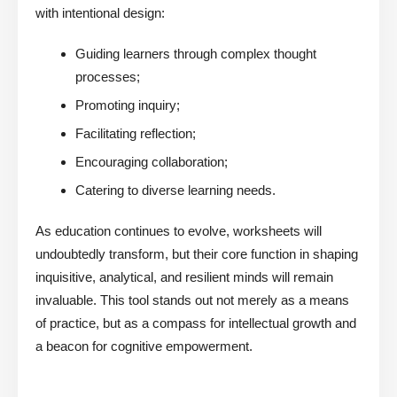
with intentional design:
Guiding learners through complex thought
processes;
Promoting inquiry;
Facilitating reflection;
Encouraging collaboration;
Catering to diverse learning needs.
As education continues to evolve, worksheets will
undoubtedly transform, but their core function in shaping
inquisitive, analytical, and resilient minds will remain
invaluable. This tool stands out not merely as a means
of practice, but as a compass for intellectual growth and
a beacon for cognitive empowerment.