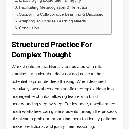
Encouraging Exploration & Inquiry
Facilitating Metacognition & Reflection
Supporting Collaborative Learning & Discussion
Adapting To Diverse Learning Needs
Conclusion
Structured Practice For
Complex Thought
Worksheets are traditionally associated with rote
learning – a notion that does not do justice to their
potential to promote deep thinking. When designed
creatively, worksheets can scaffold complex ideas into
manageable chunks, allowing learners to build
understanding step by step. For instance, a well-crafted
math worksheet can guide students through the process
of solving a problem, prompting them to identify patterns,
make predictions, and justify their reasoning.