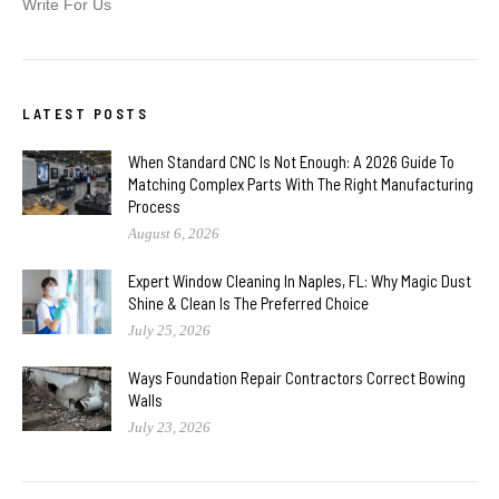
Write For Us
LATEST POSTS
When Standard CNC Is Not Enough: A 2026 Guide To
Matching Complex Parts With The Right Manufacturing
Process
August 6, 2026
Expert Window Cleaning In Naples, FL: Why Magic Dust
Shine & Clean Is The Preferred Choice
July 25, 2026
Ways Foundation Repair Contractors Correct Bowing
Walls
July 23, 2026