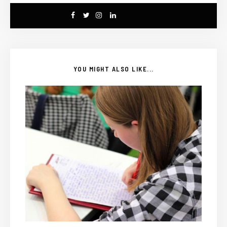
YOU MIGHT ALSO LIKE...