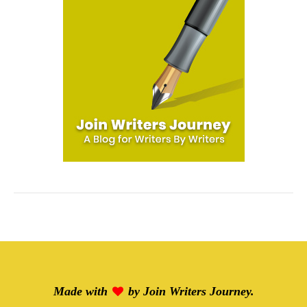
Made with
by
Join Writers Journey
.