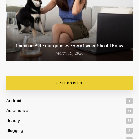
Common Pet Emergencies Every Owner Should Know
March 19, 2026
CATEGORIES
Android
1
Automotive
51
Beauty
33
Blogging
2