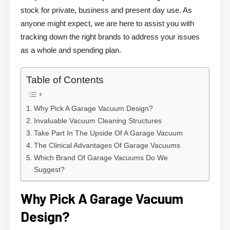
stock for private, business and present day use. As
anyone might expect, we are here to assist you with
tracking down the right brands to address your issues
as a whole and spending plan.
Table of Contents
Why Pick A Garage Vacuum Design?
Invaluable Vacuum Cleaning Structures
Take Part In The Upside Of A Garage Vacuum
The Clinical Advantages Of Garage Vacuums
Which Brand Of Garage Vacuums Do We
Suggest?
Why Pick A Garage Vacuum
Design?