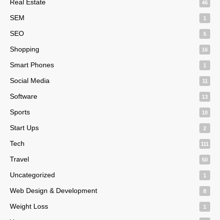
Real Estate
46
SEM
1
SEO
5
Shopping
16
Smart Phones
1
Social Media
11
Software
13
Sports
10
Start Ups
2
Tech
111
Travel
50
Uncategorized
1
Web Design & Development
8
Weight Loss
1