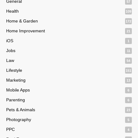
General
57
Health
109
Home & Garden
172
Home Improvement
21
iOS
1
Jobs
11
Law
54
Lifestyle
151
Marketing
13
Mobile Apps
6
Parenting
6
Pets & Animals
23
Photography
5
PPC
4