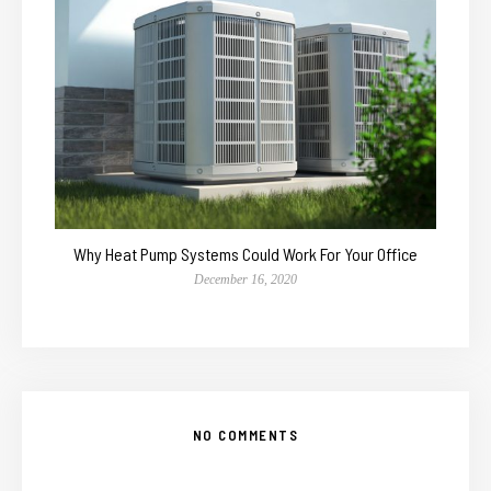
Why Heat Pump Systems Could Work For Your Office
December 16, 2020
NO COMMENTS