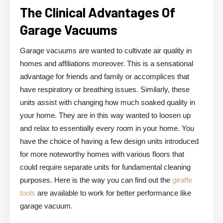
The Clinical Advantages Of
Garage Vacuums
Garage vacuums are wanted to cultivate air quality in
homes and affiliations moreover. This is a sensational
advantage for friends and family or accomplices that
have respiratory or breathing issues. Similarly, these
units assist with changing how much soaked quality in
your home. They are in this way wanted to loosen up
and relax to essentially every room in your home. You
have the choice of having a few design units introduced
for more noteworthy homes with various floors that
could require separate units for fundamental cleaning
purposes. Here is the way you can find out the
giraffe
tools
are available to work for better performance like
garage vacuum.