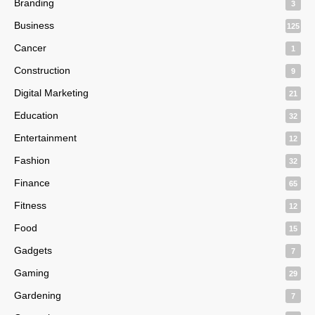
Branding
3
Business
125
Cancer
1
Construction
9
Digital Marketing
21
Education
32
Entertainment
12
Fashion
32
Finance
65
Fitness
12
Food
15
Gadgets
7
Gaming
29
Gardening
7