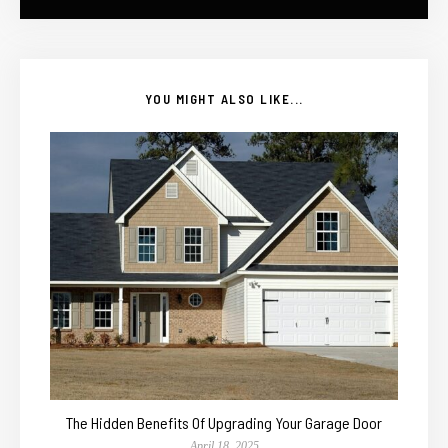
YOU MIGHT ALSO LIKE...
The Hidden Benefits Of Upgrading Your Garage Door
April 18, 2025