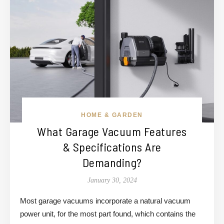
HOME & GARDEN
What Garage Vacuum Features
& Specifications Are
Demanding?
January 30, 2024
Most garage vacuums incorporate a natural vacuum
power unit, for the most part found, which contains the