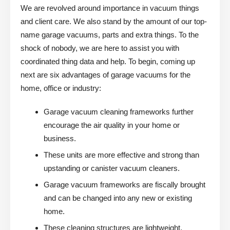
We are revolved around importance in vacuum things
and client care. We also stand by the amount of our top-
name garage vacuums, parts and extra things. To the
shock of nobody, we are here to assist you with
coordinated thing data and help. To begin, coming up
next are six advantages of garage vacuums for the
home, office or industry:
Garage vacuum cleaning frameworks further
encourage the air quality in your home or
business.
These units are more effective and strong than
upstanding or canister vacuum cleaners.
Garage vacuum frameworks are fiscally brought
and can be changed into any new or existing
home.
These cleaning structures are lightweight,