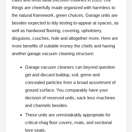
things are cheerfully made organized with harmless to
the natural framework, green choices. Garage units are
besides expected to tidy testing to-appear at spaces, as
well as hardwood flooring, covering, upholstery,
disguises, couches, hole and altogether more. Here are
more benefits of suitable money the chiefs and having
another garage vacuum cleaning structure:
Garage vacuum cleaners can beyond question
get and discard buildup, soil, grime and
concealed particles from a broad assortment of
ground surface. You comparably have your
decision of reserved units, sack less machines
and channels besides.
These units are unmistakably appropriate for
critical shag floor covers, mats, and sectional
love seats.