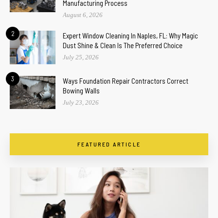
Manufacturing Process
August 6, 2026
2
Expert Window Cleaning In Naples, FL: Why Magic
Dust Shine & Clean Is The Preferred Choice
July 25, 2026
3
Ways Foundation Repair Contractors Correct
Bowing Walls
July 23, 2026
FEATURED ARTICLE