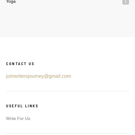
Yoga
1
CONTACT US
joinwritersjourney@gmail.com
USEFUL LINKS
Write For Us