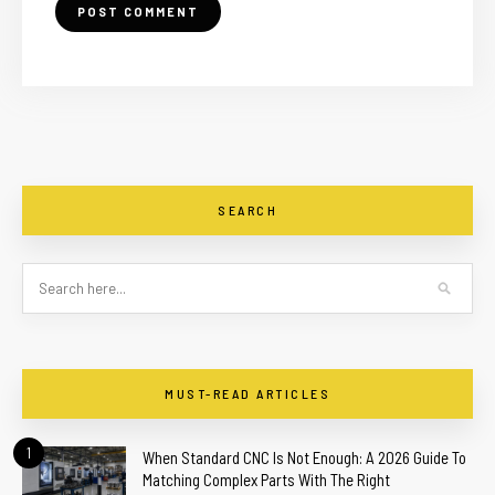
SEARCH
MUST-READ ARTICLES
1
When Standard CNC Is Not Enough: A 2026 Guide To
Matching Complex Parts With The Right