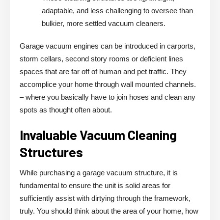
adaptable, and less challenging to oversee than
bulkier, more settled vacuum cleaners.
Garage vacuum engines can be introduced in carports,
storm cellars, second story rooms or deficient lines
spaces that are far off of human and pet traffic. They
accomplice your home through wall mounted channels.
– where you basically have to join hoses and clean any
spots as thought often about.
Invaluable Vacuum Cleaning
Structures
While purchasing a garage vacuum structure, it is
fundamental to ensure the unit is solid areas for
sufficiently assist with dirtying through the framework,
truly. You should think about the area of your home, how