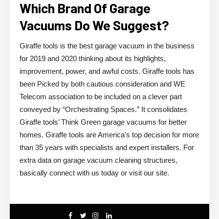
Which Brand Of Garage
Vacuums Do We Suggest?
Giraffe tools is the best garage vacuum in the business
for 2019 and 2020 thinking about its highlights,
improvement, power, and awful costs. Giraffe tools has
been Picked by both cautious consideration and WE
Telecom association to be included on a clever part
conveyed by “Orchestrating Spaces.” It consolidates
Giraffe tools’ Think Green garage vacuums for better
homes. Giraffe tools are America’s top decision for more
than 35 years with specialists and expert installers. For
extra data on garage vacuum cleaning structures,
basically connect with us today or visit our site.