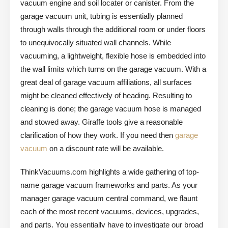
vacuum engine and soil locater or canister. From the
garage vacuum unit, tubing is essentially planned
through walls through the additional room or under floors
to unequivocally situated wall channels. While
vacuuming, a lightweight, flexible hose is embedded into
the wall limits which turns on the garage vacuum. With a
great deal of garage vacuum affiliations, all surfaces
might be cleaned effectively of heading. Resulting to
cleaning is done; the garage vacuum hose is managed
and stowed away. Giraffe tools give a reasonable
clarification of how they work. If you need then
garage
vacuum
on a discount rate will be available.
ThinkVacuums.com highlights a wide gathering of top-
name garage vacuum frameworks and parts. As your
manager garage vacuum central command, we flaunt
each of the most recent vacuums, devices, upgrades,
and parts. You essentially have to investigate our broad