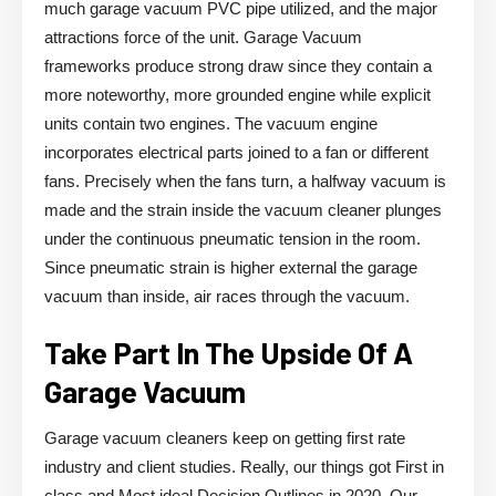
much garage vacuum PVC pipe utilized, and the major
attractions force of the unit. Garage Vacuum
frameworks produce strong draw since they contain a
more noteworthy, more grounded engine while explicit
units contain two engines. The vacuum engine
incorporates electrical parts joined to a fan or different
fans. Precisely when the fans turn, a halfway vacuum is
made and the strain inside the vacuum cleaner plunges
under the continuous pneumatic tension in the room.
Since pneumatic strain is higher external the garage
vacuum than inside, air races through the vacuum.
Take Part In The Upside Of A
Garage Vacuum
Garage vacuum cleaners keep on getting first rate
industry and client studies. Really, our things got First in
class and Most ideal Decision Outlines in 2020. Our