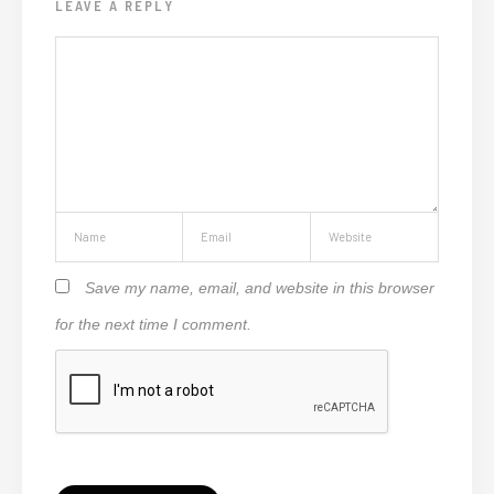
LEAVE A REPLY
Save my name, email, and website in this browser
for the next time I comment.