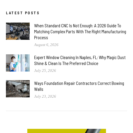
LATEST POSTS
When Standard CNC Is Not Enough: A 2026 Guide To
Matching Complex Parts With The Right Manufacturing
Process
August 6, 2026
Expert Window Cleaning In Naples, FL: Why Magic Dust
Shine & Clean Is The Preferred Choice
July 25, 2026
Ways Foundation Repair Contractors Correct Bowing
Walls
July 23, 2026