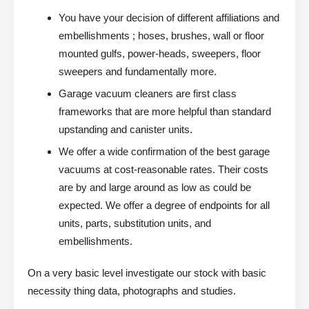
You have your decision of different affiliations and
embellishments ; hoses, brushes, wall or floor
mounted gulfs, power-heads, sweepers, floor
sweepers and fundamentally more.
Garage vacuum cleaners are first class
frameworks that are more helpful than standard
upstanding and canister units.
We offer a wide confirmation of the best garage
vacuums at cost-reasonable rates. Their costs
are by and large around as low as could be
expected. We offer a degree of endpoints for all
units, parts, substitution units, and
embellishments.
On a very basic level investigate our stock with basic
necessity thing data, photographs and studies.