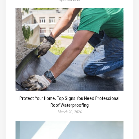
Protect Your Home: Top Signs You Need Professional
Roof Waterproofing
March 26, 2024