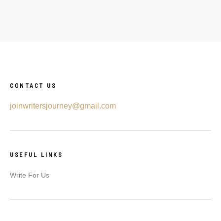
CONTACT US
joinwritersjourney@gmail.com
USEFUL LINKS
Write For Us