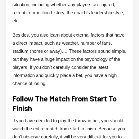
situation, including whether any players are injured,
recent competition history, the coach’s leadership style,
etc.
Besides, you also learn about external factors that have
a direct impact, such as weather, number of fans,
stadium (home or away),… These factors sound simple,
but they have a huge impact on the psychology of the
players. If you don’t carefully consider the latest
information and quickly place a bet, you have a high
chance of losing.
Follow The Match From Start To
Finish
If you have decided to play the throw-in bet, you should
watch the entire match from start to finish. Because you
don’t observe carefully, it will be very difficult for you to