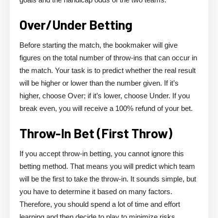
Over/Under Betting
Before starting the match, the bookmaker will give
figures on the total number of throw-ins that can occur in
the match. Your task is to predict whether the real result
will be higher or lower than the number given. If it’s
higher, choose Over; if it’s lower, choose Under. If you
break even, you will receive a 100% refund of your bet.
Throw-In Bet (First Throw)
If you accept throw-in betting, you cannot ignore this
betting method. That means you will predict which team
will be the first to take the throw-in. It sounds simple, but
you have to determine it based on many factors.
Therefore, you should spend a lot of time and effort
learning and then decide to play to minimize risks.