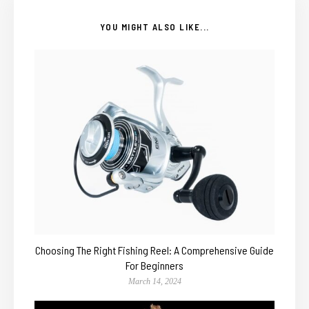
YOU MIGHT ALSO LIKE...
Choosing The Right Fishing Reel: A Comprehensive Guide
For Beginners
March 14, 2024