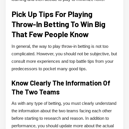
Pick Up Tips For Playing
Throw-In Betting To Win Big
That Few People Know
In general, the way to play throw-in betting is not too
complicated. However, you should not be subjective, but
consult more experiences and top battle tips from your
predecessors to pocket many good tips.
Know Clearly The Information Of
The Two Teams
As with any type of betting, you must clearly understand
the information about the two teams facing each other
before starting to research and reason. In addition to
performance, you should update more about the actual