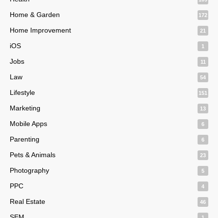
Home & Garden
172
Home Improvement
21
iOS
1
Jobs
11
Law
54
Lifestyle
151
Marketing
13
Mobile Apps
6
Parenting
6
Pets & Animals
23
Photography
5
PPC
4
Real Estate
46
SEM
1