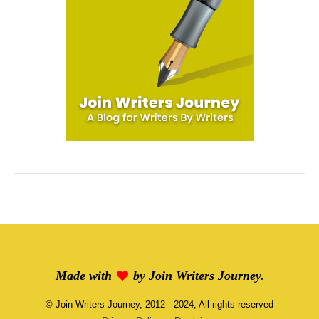
Made with
by
Join Writers Journey
.
©
Join Writers Journey
, 2012 - 2024, All rights reserved