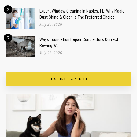
2
Expert Window Cleaning In Naples, FL: Why Magic
Dust Shine & Clean Is The Preferred Choice
July 25, 2026
3
Ways Foundation Repair Contractors Correct
Bowing Walls
July 23, 2026
FEATURED ARTICLE