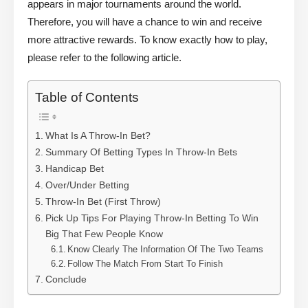
appears in major tournaments around the world.
Therefore, you will have a chance to win and receive
more attractive rewards. To know exactly how to play,
please refer to the following article.
Table of Contents
What Is A Throw-In Bet?
Summary Of Betting Types In Throw-In Bets
Handicap Bet
Over/Under Betting
Throw-In Bet (First Throw)
Pick Up Tips For Playing Throw-In Betting To Win
Big That Few People Know
Know Clearly The Information Of The Two Teams
Follow The Match From Start To Finish
Conclude