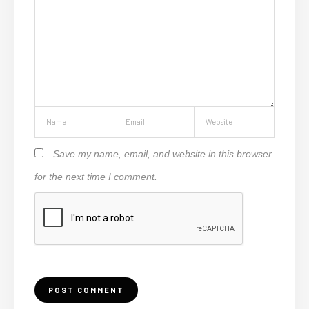
Save my name, email, and website in this browser
for the next time I comment.