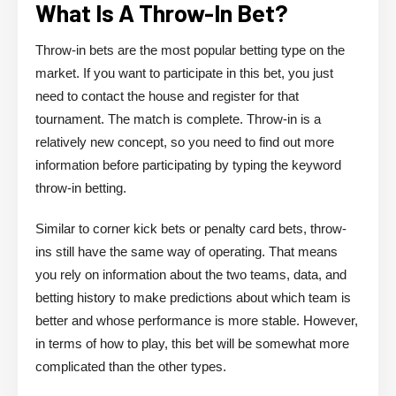
What Is A Throw-In Bet?
Throw-in bets are the most popular betting type on the
market. If you want to participate in this bet, you just
need to contact the house and register for that
tournament. The match is complete. Throw-in is a
relatively new concept, so you need to find out more
information before participating by typing the keyword
throw-in betting.
Similar to corner kick bets or penalty card bets, throw-
ins still have the same way of operating. That means
you rely on information about the two teams, data, and
betting history to make predictions about which team is
better and whose performance is more stable. However,
in terms of how to play, this bet will be somewhat more
complicated than the other types.