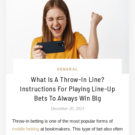
GENERAL
What Is A Throw-In Line?
Instructions For Playing Line-Up
Bets To Always Win Big
December 20, 2023
Throw-in betting is one of the most popular forms of
mobile betting
at bookmakers. This type of bet also often