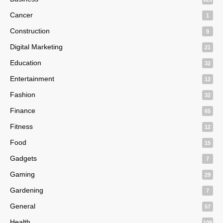
Cancer
1
Construction
9
Digital Marketing
21
Education
32
Entertainment
12
Fashion
32
Finance
65
Fitness
12
Food
15
Gadgets
7
Gaming
29
Gardening
7
General
57
Health
109