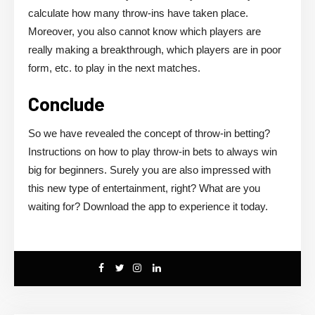
calculate how many throw-ins have taken place.
Moreover, you also cannot know which players are
really making a breakthrough, which players are in poor
form, etc. to play in the next matches.
Conclude
So we have revealed the concept of throw-in betting?
Instructions on how to play throw-in bets to always win
big for beginners. Surely you are also impressed with
this new type of entertainment, right? What are you
waiting for? Download the app to experience it today.