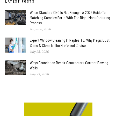
LATEST POSTS
When Standard CNC Is Not Enough: A 2026 Guide To
Matching Complex Parts With The Right Manufacturing
Process
August 6, 2026
Expert Window Cleaning In Naples, FL: Why Magic Dust
Shine & Clean Is The Preferred Choice
July 25, 2026
Ways Foundation Repair Contractors Correct Bowing
Walls
July 23, 2026