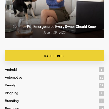
Common Pet Emergencies Every Owner Should Know
March 19, 2026
CATEGORIES
Android
1
Automotive
51
Beauty
33
Blogging
2
Branding
3
Business
125