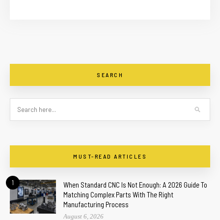
SEARCH
MUST-READ ARTICLES
1
When Standard CNC Is Not Enough: A 2026 Guide To
Matching Complex Parts With The Right
Manufacturing Process
August 6, 2026