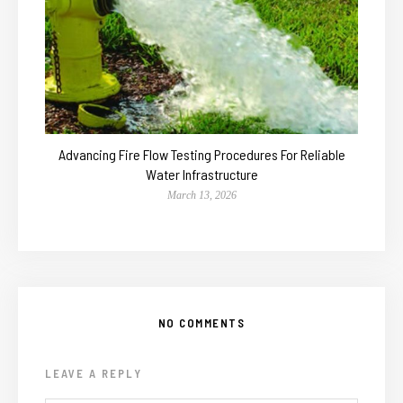
Advancing Fire Flow Testing Procedures For Reliable
Water Infrastructure
March 13, 2026
NO COMMENTS
LEAVE A REPLY