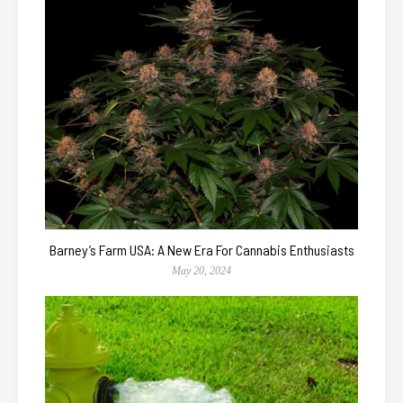
Barney’s Farm USA: A New Era For Cannabis Enthusiasts
May 20, 2024