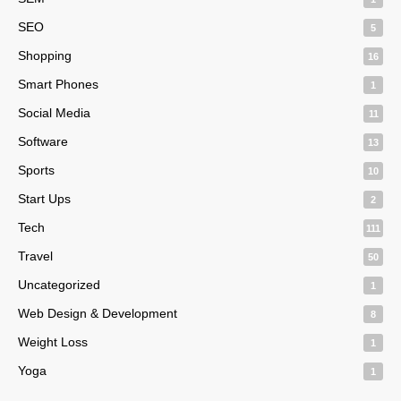
SEO
5
Shopping
16
Smart Phones
1
Social Media
11
Software
13
Sports
10
Start Ups
2
Tech
111
Travel
50
Uncategorized
1
Web Design & Development
8
Weight Loss
1
Yoga
1