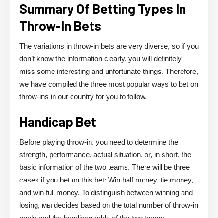
Summary Of Betting Types In
Throw-In Bets
The variations in throw-in bets are very diverse, so if you
don’t know the information clearly, you will definitely
miss some interesting and unfortunate things. Therefore,
we have compiled the three most popular ways to bet on
throw-ins in our country for you to follow.
Handicap Bet
Before playing throw-in, you need to determine the
strength, performance, actual situation, or, in short, the
basic information of the two teams. There will be three
cases if you bet on this bet: Win half money, tie money,
and win full money. To distinguish between winning and
losing, мы decides based on the total number of throw-in
goals and the handicap odds of the two teams.