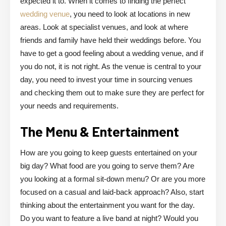
expected it to. When it comes to finding the perfect
wedding venue
, you need to look at locations in new
areas. Look at specialist venues, and look at where
friends and family have held their weddings before. You
have to get a good feeling about a wedding venue, and if
you do not, it is not right. As the venue is central to your
day, you need to invest your time in sourcing venues
and checking them out to make sure they are perfect for
your needs and requirements.
The Menu & Entertainment
How are you going to keep guests entertained on your
big day? What food are you going to serve them? Are
you looking at a formal sit-down menu? Or are you more
focused on a casual and laid-back approach? Also, start
thinking about the entertainment you want for the day.
Do you want to feature a live band at night? Would you