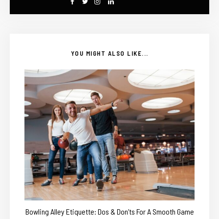
YOU MIGHT ALSO LIKE...
Bowling Alley Etiquette: Dos & Don’ts For A Smooth Game