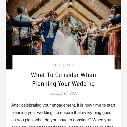
LIFESTYLE
What To Consider When
Planning Your Wedding
January 18, 2023
After celebrating your engagement, it is now time to start
planning your wedding. To ensure that everything goes
as you plan, what do you have to consider? When you