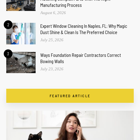
Manufacturing Process
August 6, 2026
2
Expert Window Cleaning In Naples, FL: Why Magic
Dust Shine & Clean Is The Preferred Choice
July 25, 2026
3
Ways Foundation Repair Contractors Correct
Bowing Walls
July 23, 2026
FEATURED ARTICLE