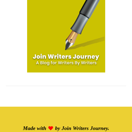
Made with
by
Join Writers Journey
.