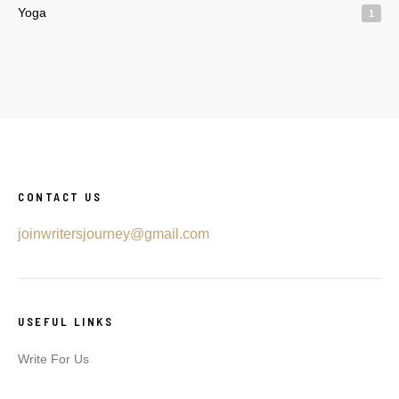
Yoga
1
CONTACT US
joinwritersjourney@gmail.com
USEFUL LINKS
Write For Us