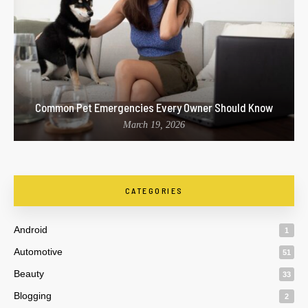
Common Pet Emergencies Every Owner Should Know
March 19, 2026
CATEGORIES
Android
1
Automotive
51
Beauty
33
Blogging
2