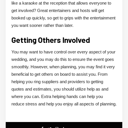
like a karaoke at the reception that allows everyone to
get involved? Great entertainers and hosts will get
booked up quickly, so get to grips with the entertainment
you want sooner rather than later.
Getting Others Involved
You may want to have control over every aspect of your
wedding, and you may do this to ensure the event goes
smoothly. However, when planning, you may find it very
beneficial to get others on board to assist you. From
helping you ring suppliers and providers to getting
quotes and estimates, you should utilize help as and
where you can. Extra helping hands can help you
reduce stress and help you enjoy all aspects of planning.