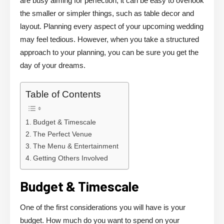
are busy aiming for perfection, it can be easy to overlook
the smaller or simpler things, such as table decor and
layout. Planning every aspect of your upcoming wedding
may feel tedious. However, when you take a structured
approach to your planning, you can be sure you get the
day of your dreams.
Table of Contents
Budget & Timescale
The Perfect Venue
The Menu & Entertainment
Getting Others Involved
Budget & Timescale
One of the first considerations you will have is your
budget. How much do you want to spend on your