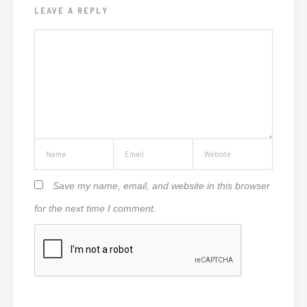
LEAVE A REPLY
Save my name, email, and website in this browser
for the next time I comment.