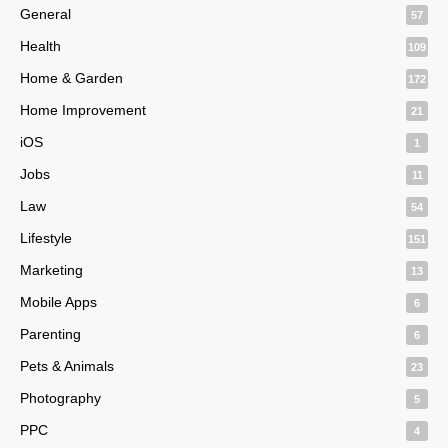
General
57
Health
109
Home & Garden
172
Home Improvement
21
iOS
1
Jobs
11
Law
54
Lifestyle
151
Marketing
13
Mobile Apps
6
Parenting
6
Pets & Animals
23
Photography
5
PPC
4