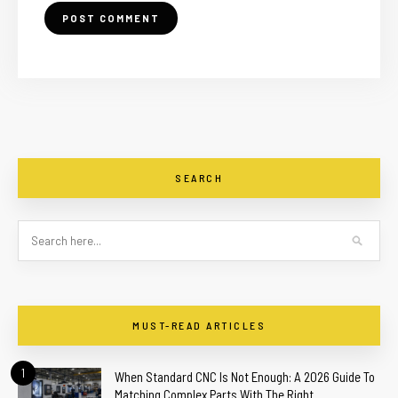
SEARCH
MUST-READ ARTICLES
1
When Standard CNC Is Not Enough: A 2026 Guide To
Matching Complex Parts With The Right