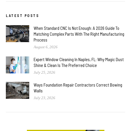
LATEST POSTS
When Standard CNC Is Not Enough: A 2026 Guide To
Matching Complex Parts With The Right Manufacturing
Process
August 6, 2026
Expert Window Cleaning In Naples, FL: Why Magic Dust
Shine & Clean Is The Preferred Choice
July 25, 2026
Ways Foundation Repair Contractors Correct Bowing
Walls
July 23, 2026