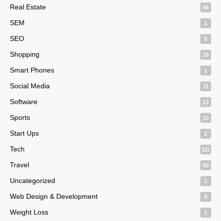
Real Estate
46
SEM
1
SEO
5
Shopping
16
Smart Phones
1
Social Media
11
Software
13
Sports
10
Start Ups
2
Tech
111
Travel
50
Uncategorized
1
Web Design & Development
8
Weight Loss
1