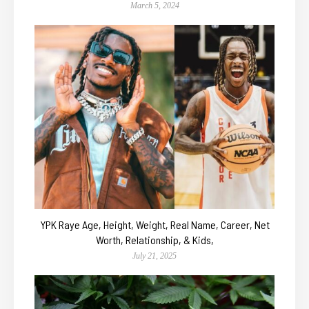
March 5, 2024
YPK Raye Age, Height, Weight, Real Name, Career, Net
Worth, Relationship, & Kids,
July 21, 2025