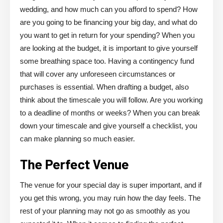
wedding, and how much can you afford to spend? How
are you going to be financing your big day, and what do
you want to get in return for your spending? When you
are looking at the budget, it is important to give yourself
some breathing space too. Having a contingency fund
that will cover any unforeseen circumstances or
purchases is essential. When drafting a budget, also
think about the timescale you will follow. Are you working
to a deadline of months or weeks? When you can break
down your timescale and give yourself a checklist, you
can make planning so much easier.
The Perfect Venue
The venue for your special day is super important, and if
you get this wrong, you may ruin how the day feels. The
rest of your planning may not go as smoothly as you