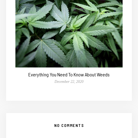
Everything You Need To Know About Weeds
December 22, 2020
NO COMMENTS