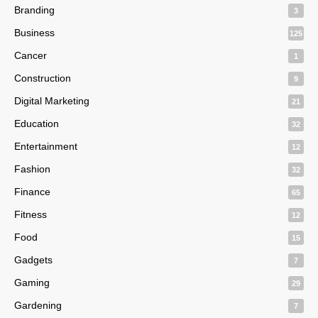
Branding
3
Business
125
Cancer
1
Construction
9
Digital Marketing
21
Education
32
Entertainment
12
Fashion
32
Finance
65
Fitness
12
Food
15
Gadgets
7
Gaming
29
Gardening
7