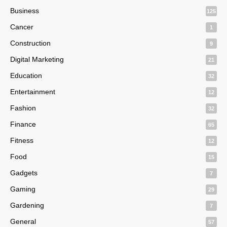
Business
125
Cancer
1
Construction
9
Digital Marketing
21
Education
32
Entertainment
12
Fashion
32
Finance
65
Fitness
12
Food
15
Gadgets
7
Gaming
29
Gardening
7
General
57