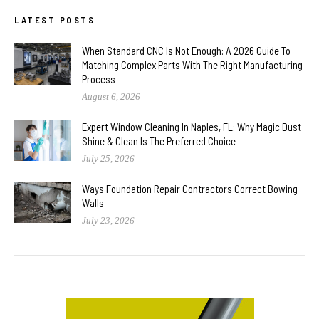
LATEST POSTS
When Standard CNC Is Not Enough: A 2026 Guide To
Matching Complex Parts With The Right Manufacturing
Process
August 6, 2026
Expert Window Cleaning In Naples, FL: Why Magic Dust
Shine & Clean Is The Preferred Choice
July 25, 2026
Ways Foundation Repair Contractors Correct Bowing
Walls
July 23, 2026