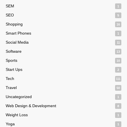
SEM
1
SEO
5
Shopping
16
Smart Phones
1
Social Media
11
Software
13
Sports
10
Start Ups
2
Tech
111
Travel
50
Uncategorized
1
Web Design & Development
8
Weight Loss
1
Yoga
1