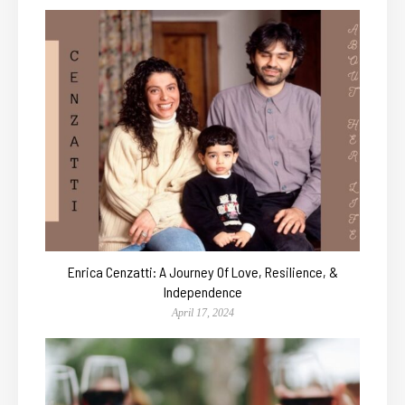
Enrica Cenzatti: A Journey Of Love, Resilience, &
Independence
April 17, 2024