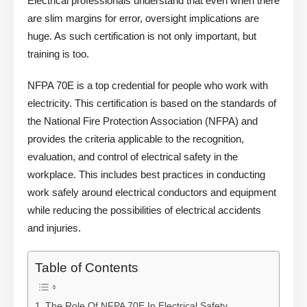
Electrical professionals understand that even when there
are slim margins for error, oversight implications are
huge. As such certification is not only important, but
training is too.
NFPA 70E is a top credential for people who work with
electricity. This certification is based on the standards of
the National Fire Protection Association (NFPA) and
provides the criteria applicable to the recognition,
evaluation, and control of electrical safety in the
workplace. This includes best practices in conducting
work safely around electrical conductors and equipment
while reducing the possibilities of electrical accidents
and injuries.
Table of Contents
The Role Of NFPA 70E In Electrical Safety