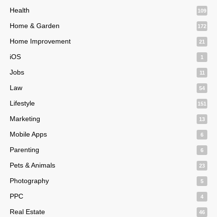
Health
109
Home & Garden
172
Home Improvement
21
iOS
1
Jobs
11
Law
54
Lifestyle
151
Marketing
13
Mobile Apps
6
Parenting
6
Pets & Animals
23
Photography
5
PPC
4
Real Estate
46