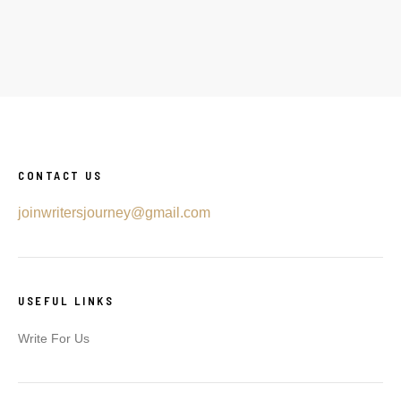
CONTACT US
joinwritersjourney@gmail.com
USEFUL LINKS
Write For Us