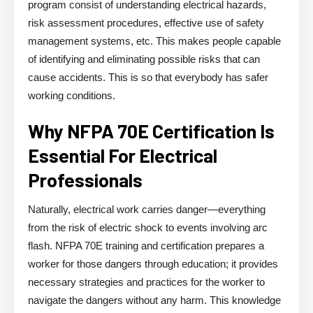
program consist of understanding electrical hazards,
risk assessment procedures, effective use of safety
management systems, etc. This makes people capable
of identifying and eliminating possible risks that can
cause accidents. This is so that everybody has safer
working conditions.
Why NFPA 70E Certification Is
Essential For Electrical
Professionals
Naturally, electrical work carries danger—everything
from the risk of electric shock to events involving arc
flash. NFPA 70E training and certification prepares a
worker for those dangers through education; it provides
necessary strategies and practices for the worker to
navigate the dangers without any harm. This knowledge