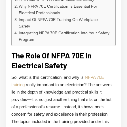
Why NFPA 70E Certification Is Essential For
Electrical Professionals
Impact Of NFPA 70E Training On Workplace
Safety
Integrating NFPA 70E Certification Into Your Safety
Program
The Role Of NFPA 70E In
Electrical Safety
So, what is this certification, and why is
NFPA 70E
training
really important to an electrician? The answers
lie in the depth of knowledge and practical skills it
provides—it is not just another thing that sits on the list
of a professional’s resume. Instead, it shows one’s
concern for safety and excellence in their profession.
The topics included in the training provided under this