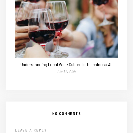
Understanding Local Wine Culture In Tuscaloosa AL
July 17, 2026
NO COMMENTS
LEAVE A REPLY