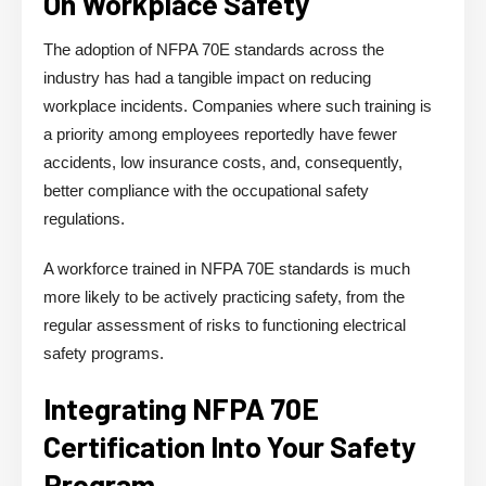
On Workplace Safety
The adoption of NFPA 70E standards across the
industry has had a tangible impact on reducing
workplace incidents. Companies where such training is
a priority among employees reportedly have fewer
accidents, low insurance costs, and, consequently,
better compliance with the occupational safety
regulations.
A workforce trained in NFPA 70E standards is much
more likely to be actively practicing safety, from the
regular assessment of risks to functioning electrical
safety programs.
Integrating NFPA 70E
Certification Into Your Safety
Program