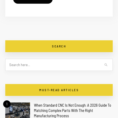
SEARCH
MUST-READ ARTICLES
1
When Standard CNC Is Not Enough: A 2026 Guide To
Matching Complex Parts With The Right
Manufacturing Process