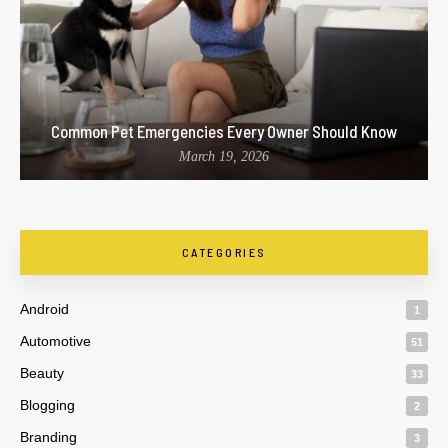
Common Pet Emergencies Every Owner Should Know
March 19, 2026
CATEGORIES
Android
1
Automotive
51
Beauty
33
Blogging
2
Branding
3