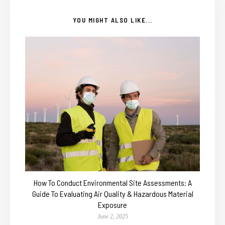
YOU MIGHT ALSO LIKE...
How To Conduct Environmental Site Assessments: A
Guide To Evaluating Air Quality & Hazardous Material
Exposure
June 2, 2025