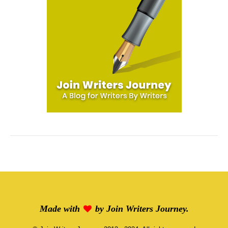
Made with
by
Join Writers Journey
.