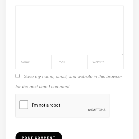
Save my name, email, and website in this browser
for the next time I comment.