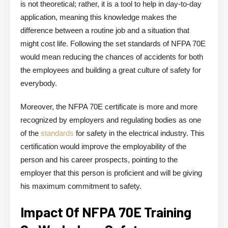
is not theoretical; rather, it is a tool to help in day-to-day
application, meaning this knowledge makes the
difference between a routine job and a situation that
might cost life. Following the set standards of NFPA 70E
would mean reducing the chances of accidents for both
the employees and building a great culture of safety for
everybody.
Moreover, the NFPA 70E certificate is more and more
recognized by employers and regulating bodies as one
of the
standards
for safety in the electrical industry. This
certification would improve the employability of the
person and his career prospects, pointing to the
employer that this person is proficient and will be giving
his maximum commitment to safety.
Impact Of NFPA 70E Training