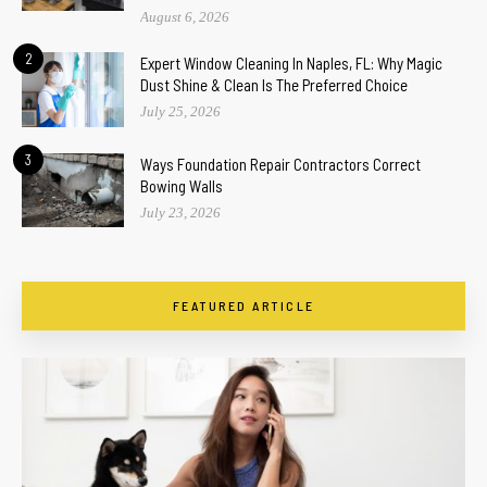
August 6, 2026
2
Expert Window Cleaning In Naples, FL: Why Magic
Dust Shine & Clean Is The Preferred Choice
July 25, 2026
3
Ways Foundation Repair Contractors Correct
Bowing Walls
July 23, 2026
FEATURED ARTICLE