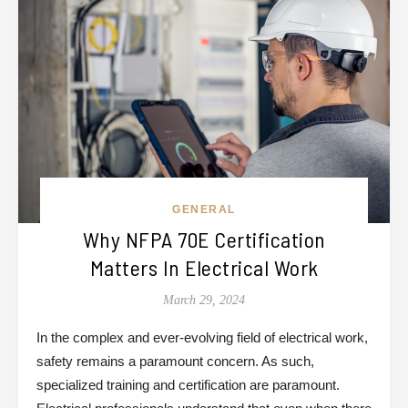
GENERAL
Why NFPA 70E Certification
Matters In Electrical Work
March 29, 2024
In the complex and ever-evolving field of electrical work,
safety remains a paramount concern. As such,
specialized training and certification are paramount.