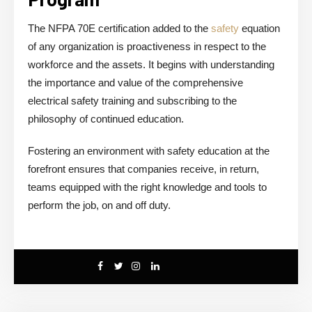
The NFPA 70E certification added to the
safety
equation
of any organization is proactiveness in respect to the
workforce and the assets. It begins with understanding
the importance and value of the comprehensive
electrical safety training and subscribing to the
philosophy of continued education.
Fostering an environment with safety education at the
forefront ensures that companies receive, in return,
teams equipped with the right knowledge and tools to
perform the job, on and off duty.