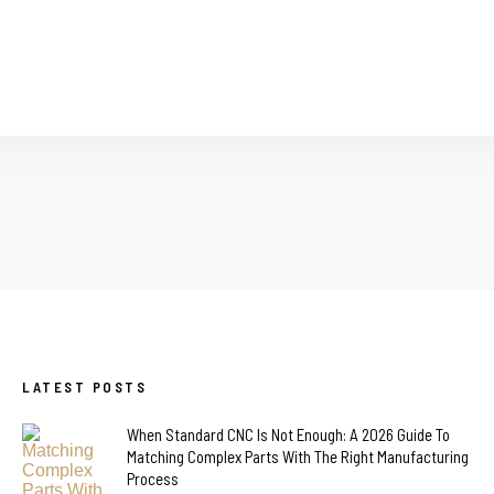
LATEST POSTS
When Standard CNC Is Not Enough: A 2026 Guide To
Matching Complex Parts With The Right Manufacturing
Process