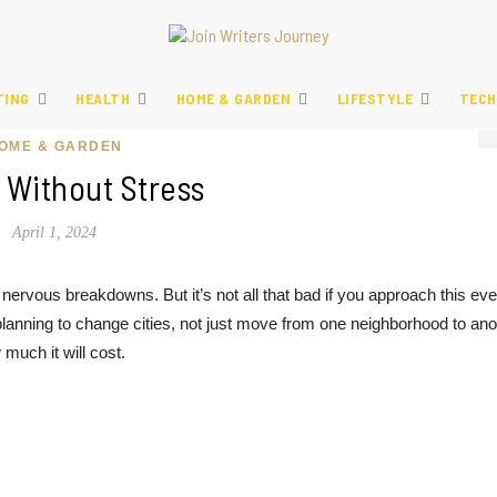
TING
HEALTH
HOME & GARDEN
LIFESTYLE
TECH
OME & GARDEN
 Without Stress
April 1, 2024
 nervous breakdowns. But it’s not all that bad if you approach this eve
planning to change cities, not just move from one neighborhood to ano
much it will cost.