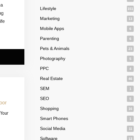
 a
Lifestyle
151
ng
Marketing
13
ife
Mobile Apps
6
Parenting
6
Pets & Animals
23
Photography
5
PPC
4
Real Estate
46
SEM
1
SEO
5
Shopping
16
 Your
Smart Phones
1
Social Media
11
Software
13