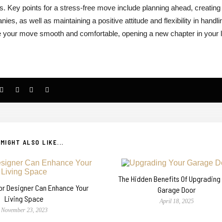
 Key points for a stress-free move include planning ahead, creating
ies, as well as maintaining a positive attitude and flexibility in handli
e your move smooth and comfortable, opening a new chapter in your l
MIGHT ALSO LIKE...
The Hidden Benefits Of Upgrading
ior Designer Can Enhance Your
Garage Door
Living Space
April 18, 2025
November 23, 2023