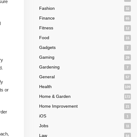
nsure
Fashion
32
Finance
65
l
Fitness
12
Food
15
Gadgets
7
Gaming
29
ry
Gardening
d.
7
General
57
fy
Health
109
ts or
Home & Garden
172
Home Improvement
21
rder
iOS
1
Jobs
11
oach,
Law
54