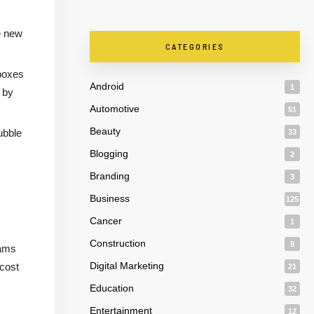
e new
CATEGORIES
 boxes
Android
1
 by
Automotive
51
Beauty
ubble
33
Blogging
2
Branding
3
Business
125
Cancer
1
Construction
9
jams
Digital Marketing
 cost
21
Education
32
Entertainment
12