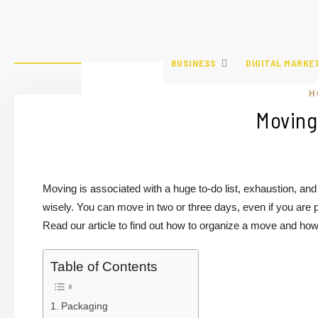
BUSINESS
DIGITAL MARKE
H
Moving
Moving is associated with a huge to-do list, exhaustion, and
wisely. You can move in two or three days, even if you are 
Read our article to find out how to organize a move and how 
Table of Contents
Packaging