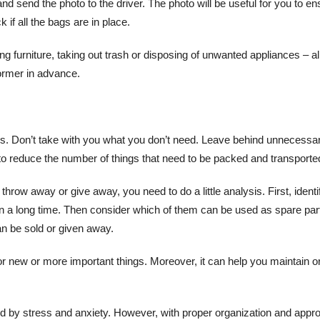
and send the photo to the driver. The photo will be useful for you to e
 if all the bags are in place.
furniture, taking out trash or disposing of unwanted appliances – al
former in advance.
ngs. Don’t take with you what you don’t need. Leave behind unnecessa
u to reduce the number of things that need to be packed and transporte
row away or give away, you need to do a little analysis. First, identi
n a long time. Then consider which of them can be used as spare par
an be sold or given away.
r new or more important things. Moreover, it can help you maintain o
ied by stress and anxiety. However, with proper organization and appr