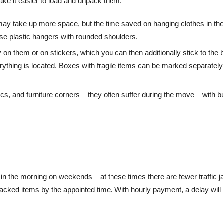
ake it easier to load and unpack them.
 may take up more space, but the time saved on hanging clothes in th
use plastic hangers with rounded shoulders.
on them or on stickers, which you can then additionally stick to the
erything is located. Boxes with fragile items can be marked separately
cs, and furniture corners – they often suffer during the move – with b
y in the morning on weekends – at these times there are fewer traffic 
 packed items by the appointed time. With hourly payment, a delay will