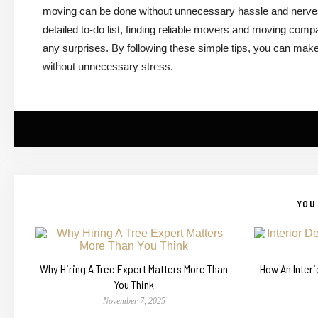
moving can be done without unnecessary hassle and nerves.
detailed to-do list, finding reliable movers and moving compan
any surprises. By following these simple tips, you can mak
without unnecessary stress.
YOU 
Why Hiring A Tree Expert Matters More Than
How An Inter
You Think
November 7, 2025