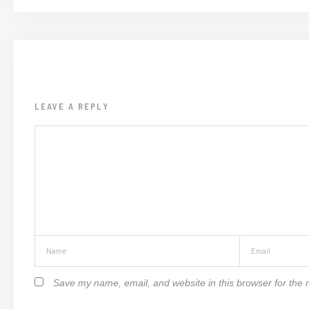
LEAVE A REPLY
Save my name, email, and website in this browser for the 