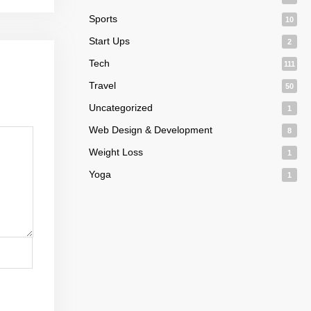
Sports
10
Start Ups
2
Tech
111
Travel
50
Uncategorized
1
Web Design & Development
8
Weight Loss
1
Yoga
1