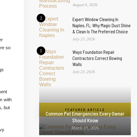
August 6, 2026
2
Expert Window Cleaning In
Naples, FL: Why Magic Dust Shine
& Clean Is The Preferred Choice
July 25, 2026
er
ere so
3
Ways Foundation Repair
Contractors Correct Bowing
Walls
gs
July 23, 2026
ment
m with
, but
FEATURED ARTICLE
Common Pet Emergencies Every Owner
Should Know
March 19, 2026
avy