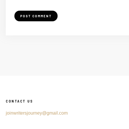
CONTACT US
joinwritersjourney@gmail.com