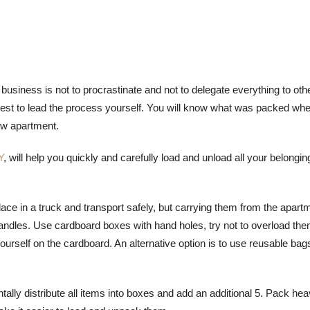
business is not to procrastinate and not to delegate everything to oth
s best to lead the process yourself. You will know what was packed wh
new apartment.
Y
, will help you quickly and carefully load and unload all your belongin
ce in a truck and transport safely, but carrying them from the apart
handles. Use cardboard boxes with hand holes, try not to overload the
urself on the cardboard. An alternative option is to use reusable bags
ally distribute all items into boxes and add an additional 5. Pack he