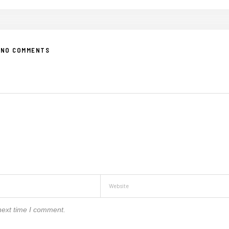
NO COMMENTS
next time I comment.