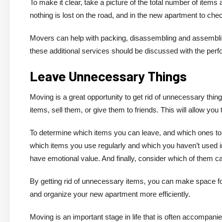
To make it clear, take a picture of the total number of items 
nothing is lost on the road, and in the new apartment to check
Movers can help with packing, disassembling and assembling 
these additional services should be discussed with the per
Leave Unnecessary Things
Moving is a great opportunity to get rid of unnecessary thi
items, sell them, or give them to friends. This will allow yo
To determine which items you can leave, and which ones to th
which items you use regularly and which you haven’t used i
have emotional value. And finally, consider which of them c
By getting rid of unnecessary items, you can make space fo
and organize your new apartment more efficiently.
Moving is an important stage in life that is often accompan