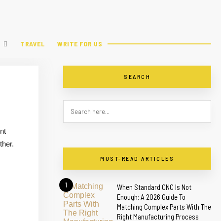
TRAVEL
WRITE FOR US
SEARCH
nt
ther.
MUST-READ ARTICLES
1
When Standard CNC Is Not
Enough: A 2026 Guide To
Matching Complex Parts With The
Right Manufacturing Process