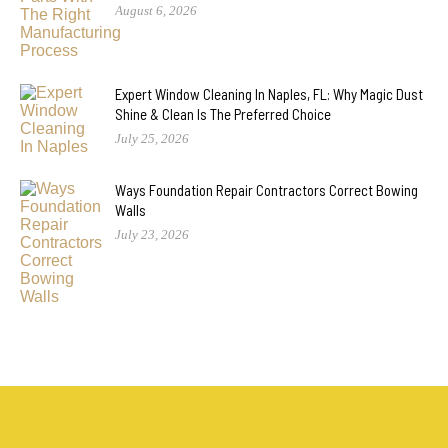
August 6, 2026
Expert Window Cleaning In Naples, FL: Why Magic Dust
Shine & Clean Is The Preferred Choice
July 25, 2026
Ways Foundation Repair Contractors Correct Bowing
Walls
July 23, 2026