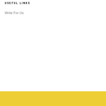
USEFUL LINKS
Write For Us