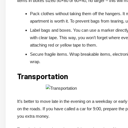
items in boxes sized 50×60 or 60×40, no larger – this will m
Pack clothes without taking them off the hangers. It
apartment is worth it. To prevent bags from tearing, 
Label bags and boxes. You can use a marker directly 
with clear tape. This way, you won’t forget where ev
attaching red or yellow tape to them.
Secure fragile items. Wrap breakable items, electroni
wrap.
Transportation
It’s better to move late in the evening on a weekday or earl
on the roads. If you have called a car for 9:00, prepare the
you extra money.