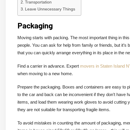
Transportation
Leave Unnecessary Things
Packaging
Moving starts with packing. The most important thing in this 
people. You can ask for help from family or friends, but it’
that you can quickly arrange everything in its place in the 
Find a carrier in advance. Expert
movers in Staten Island N
when moving to a new home.
Prepare the packaging. Boxes and containers are easy to pla
to the car and back can be inconvenient if they don’t have 
items, and load them wearing work gloves to avoid cutting yo
they are not suitable for transporting fragile items.
To avoid mistakes in counting the amount of packaging, ment