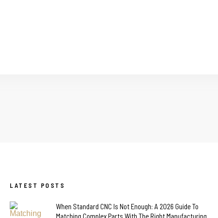
LATEST POSTS
When Standard CNC Is Not Enough: A 2026 Guide To
Matching Complex Parts With The Right Manufacturing