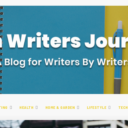
TING
HEALTH
HOME & GARDEN
LIFESTYLE
TECH