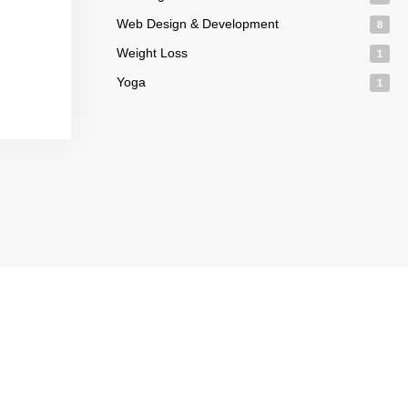
Web Design & Development
8
Weight Loss
1
Yoga
1