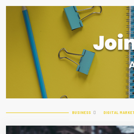
BUSINESS
DIGITAL MARKE