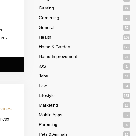
Gaming
29
Gardening
7
General
57
er
Health
mers.
109
Home & Garden
172
Home Improvement
21
iOS
1
Jobs
11
Law
54
Lifestyle
151
Marketing
13
Mobile Apps
6
iness
Parenting
6
Pets & Animals
23