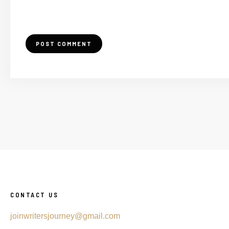
CONTACT US
joinwritersjourney@gmail.com