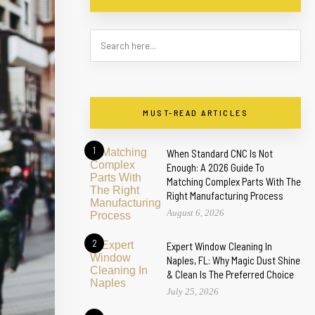
MUST-READ ARTICLES
1
When Standard CNC Is Not
Enough: A 2026 Guide To
Matching Complex Parts With The
Right Manufacturing Process
August 6, 2026
2
Expert Window Cleaning In
Naples, FL: Why Magic Dust Shine
& Clean Is The Preferred Choice
July 25, 2026