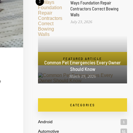
3
Ways Foundation Repair
Contractors Correct Bowing
Walls
July 23, 2026
FEATURED ARTICLE
Common Pet Emergencies Every Owner
Should Know
March 19, 2026
e
CATEGORIES
Android
1
Automotive
51