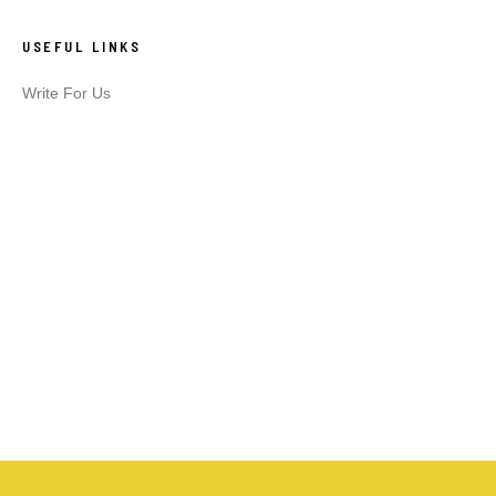
USEFUL LINKS
Write For Us