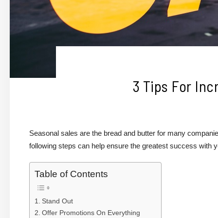
3 Tips For Inc
Seasonal sales are the bread and butter for many companie
following steps can help ensure the greatest success with 
Table of Contents
Stand Out
Offer Promotions On Everything