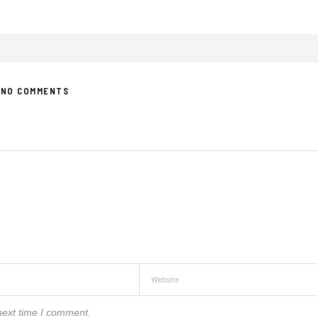
NO COMMENTS
next time I comment.