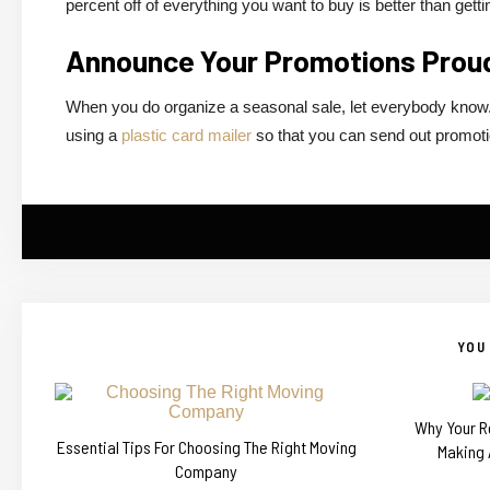
percent off of everything you want to buy is better than getti
Announce Your Promotions Prou
When you do organize a seasonal sale, let everybody know. 
using a
plastic card mailer
so that you can send out promotio
YOU 
Why Your Re
Essential Tips For Choosing The Right Moving
Making 
Company