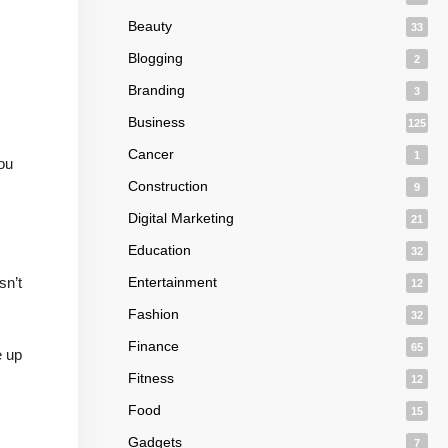
Beauty
33
Blogging
2
Branding
3
Business
125
Cancer
1
ou
Construction
9
Digital Marketing
21
Education
32
sn’t
Entertainment
12
Fashion
32
Finance
65
e up
Fitness
12
Food
15
Gadgets
7