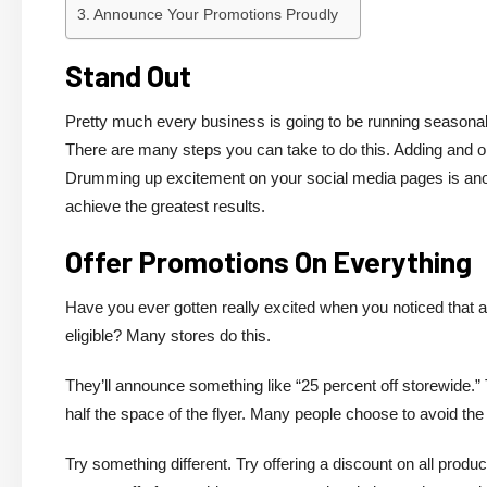
Announce Your Promotions Proudly
Stand Out
Pretty much every business is going to be running seasonal 
There are many steps you can take to do this. Adding and op
Drumming up excitement on your social media pages is anoth
achieve the greatest results.
Offer Promotions On Everything
Have you ever gotten really excited when you noticed that a 
eligible? Many stores do this.
They’ll announce something like “25 percent off storewide.” T
half the space of the flyer. Many people choose to avoid the s
Try something different. Try offering a discount on all produ