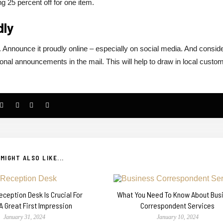
ng 25 percent off for one item.
dly
Announce it proudly online – especially on social media. And consid
nal announcements in the mail. This will help to draw in local custo
MIGHT ALSO LIKE...
ception Desk Is Crucial For
What You Need To Know About Bus
A Great First Impression
Correspondent Services
January 31, 2024
January 10, 2024