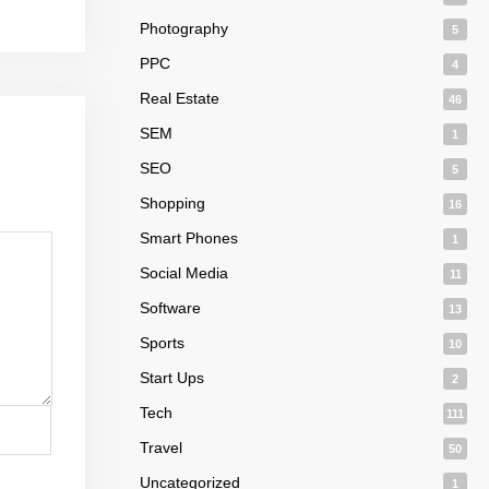
Photography
5
PPC
4
Real Estate
46
SEM
1
SEO
5
Shopping
16
Smart Phones
1
Social Media
11
Software
13
Sports
10
Start Ups
2
Tech
111
Travel
50
Uncategorized
1