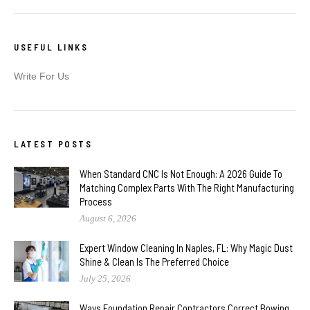
USEFUL LINKS
Write For Us
LATEST POSTS
When Standard CNC Is Not Enough: A 2026 Guide To
Matching Complex Parts With The Right Manufacturing
Process
August 6, 2026
Expert Window Cleaning In Naples, FL: Why Magic Dust
Shine & Clean Is The Preferred Choice
July 25, 2026
Ways Foundation Repair Contractors Correct Bowing