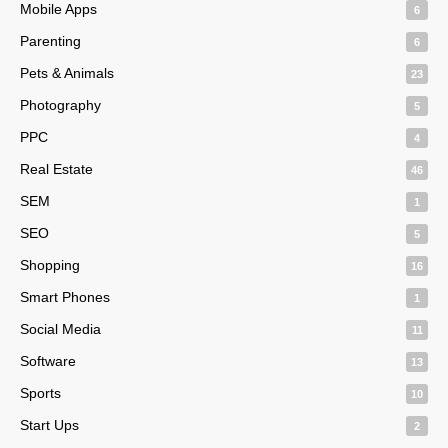
Mobile Apps
6
Parenting
6
Pets & Animals
23
Photography
5
PPC
4
Real Estate
46
SEM
1
SEO
5
Shopping
16
Smart Phones
1
Social Media
11
Software
13
Sports
10
Start Ups
2