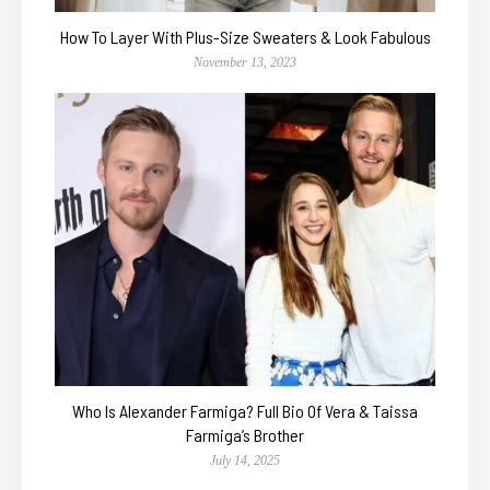
How To Layer With Plus-Size Sweaters & Look Fabulous
November 13, 2023
Who Is Alexander Farmiga? Full Bio Of Vera & Taissa
Farmiga’s Brother
July 14, 2025