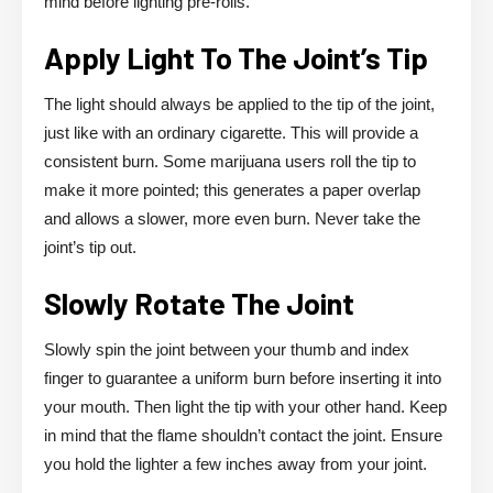
mind before lighting pre-rolls.
Apply Light To The Joint’s Tip
The light should always be applied to the tip of the joint,
just like with an ordinary cigarette. This will provide a
consistent burn. Some marijuana users roll the tip to
make it more pointed; this generates a paper overlap
and allows a slower, more even burn. Never take the
joint’s tip out.
Slowly Rotate The Joint
Slowly spin the joint between your thumb and index
finger to guarantee a uniform burn before inserting it into
your mouth. Then light the tip with your other hand. Keep
in mind that the flame shouldn’t contact the joint. Ensure
you hold the lighter a few inches away from your joint.