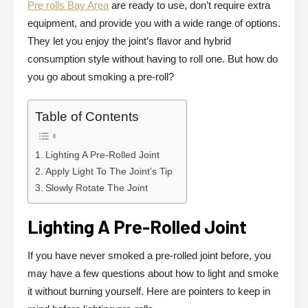
Pre rolls Bay Area
are ready to use, don’t require extra
equipment, and provide you with a wide range of options.
They let you enjoy the joint’s flavor and hybrid
consumption style without having to roll one. But how do
you go about smoking a pre-roll?
Table of Contents
Lighting A Pre-Rolled Joint
Apply Light To The Joint’s Tip
Slowly Rotate The Joint
Lighting A Pre-Rolled Joint
If you have never smoked a pre-rolled joint before, you
may have a few questions about how to light and smoke
it without burning yourself. Here are pointers to keep in