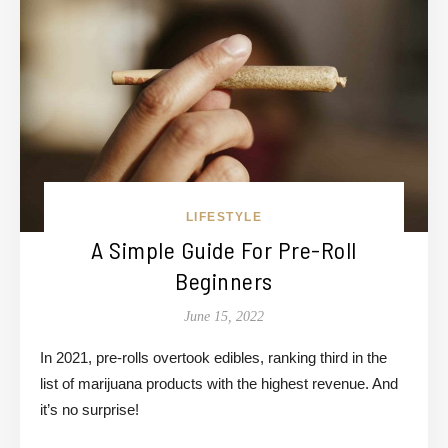
LIFESTYLE
A Simple Guide For Pre-Roll
Beginners
June 15, 2022
In 2021, pre-rolls overtook edibles, ranking third in the
list of marijuana products with the highest revenue. And
it’s no surprise!