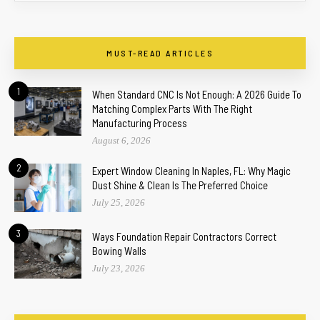
MUST-READ ARTICLES
1
When Standard CNC Is Not Enough: A 2026 Guide To
Matching Complex Parts With The Right
Manufacturing Process
August 6, 2026
2
Expert Window Cleaning In Naples, FL: Why Magic
Dust Shine & Clean Is The Preferred Choice
July 25, 2026
3
Ways Foundation Repair Contractors Correct
Bowing Walls
July 23, 2026