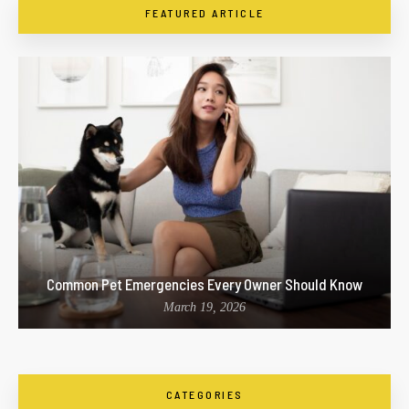
FEATURED ARTICLE
Common Pet Emergencies Every Owner Should Know
March 19, 2026
CATEGORIES