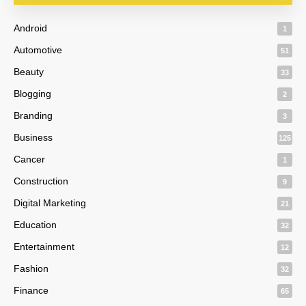
Android
1
Automotive
51
Beauty
33
Blogging
2
Branding
3
Business
125
Cancer
1
Construction
9
Digital Marketing
21
Education
32
Entertainment
12
Fashion
32
Finance
65