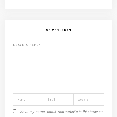
NO COMMENTS
LEAVE A REPLY
Save my name, email, and website in this browser