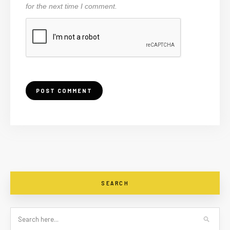
for the next time I comment.
SEARCH