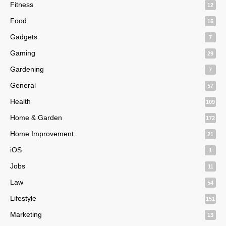
Fitness
12
Food
15
Gadgets
7
Gaming
29
Gardening
7
General
57
Health
109
Home & Garden
172
Home Improvement
21
iOS
1
Jobs
11
Law
54
Lifestyle
151
Marketing
13