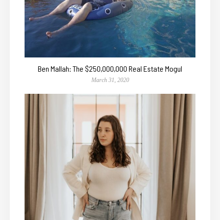
Ben Mallah: The $250,000,000 Real Estate Mogul
March 31, 2020