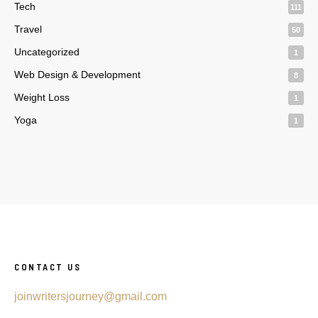
Tech
111
Travel
50
Uncategorized
1
Web Design & Development
8
Weight Loss
1
Yoga
1
CONTACT US
joinwritersjourney@gmail.com