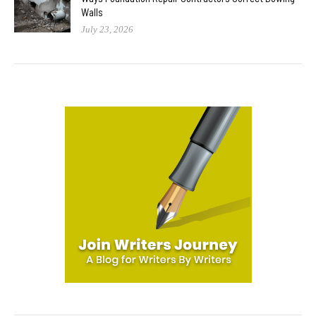
Walls
July 23, 2026