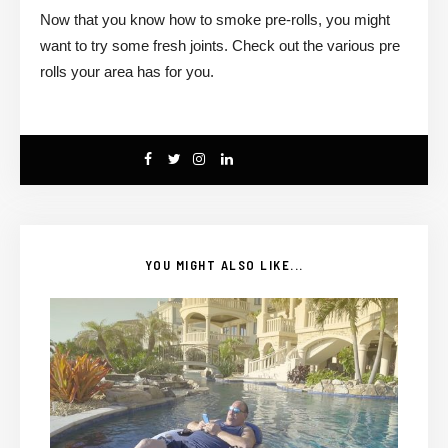
Now that you know how to smoke pre-rolls, you might
want to try some fresh joints. Check out the various pre
rolls your area has for you.
YOU MIGHT ALSO LIKE...