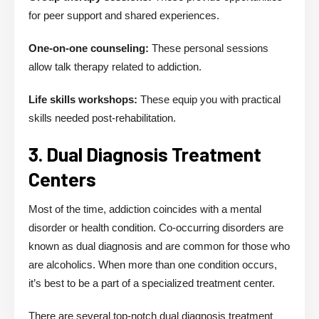
for peer support and shared experiences.
One-on-one counseling:
These personal sessions
allow talk therapy related to addiction.
Life skills workshops:
These equip you with practical
skills needed post-rehabilitation.
3. Dual Diagnosis Treatment
Centers
Most of the time, addiction coincides with a mental
disorder or health condition. Co-occurring disorders are
known as dual diagnosis and are common for those who
are alcoholics. When more than one condition occurs,
it’s best to be a part of a specialized treatment center.
There are several top-notch dual diagnosis treatment