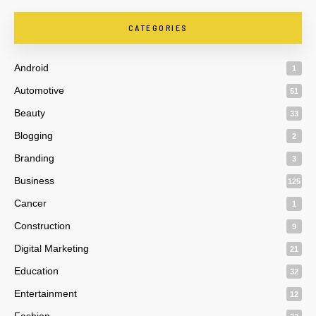
CATEGORIES
Android
1
Automotive
51
Beauty
33
Blogging
2
Branding
3
Business
125
Cancer
1
Construction
9
Digital Marketing
21
Education
32
Entertainment
12
Fashion