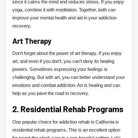
since it calms the mind and reduces stress. If you enjoy
yoga, combine it with meditation. Together, both can
improve your mental health and aid in your addiction
recovery.
Art Therapy
Don’t forget about the power of art therapy. If you enjoy
art, and even if you don’t, you can’t deny its healing
powers. Sometimes expressing your feelings is
challenging. But with art, you can better understand your
emotions and combat addiction. Art is healing and can
help as you pave the road to recovery.
2. Residential Rehab Programs
One popular choice for addiction rehab in California is
residential rehab programs. This is an excellent option
for round-the-clock care in a non-hospital setting. Let’s