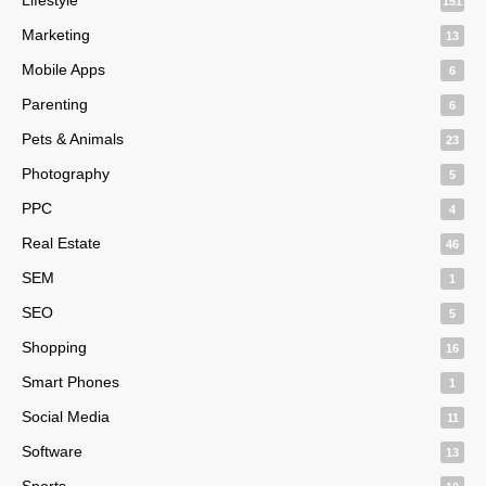
151
Marketing
13
Mobile Apps
6
Parenting
6
Pets & Animals
23
Photography
5
PPC
4
Real Estate
46
SEM
1
SEO
5
Shopping
16
Smart Phones
1
Social Media
11
Software
13
Sports