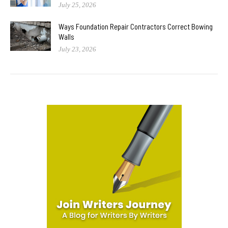
July 25, 2026
Ways Foundation Repair Contractors Correct Bowing
Walls
July 23, 2026