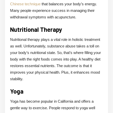
Chinese technique
that balances your body’s energy.
Many people experience success in managing their
withdrawal symptoms with acupuncture.
Nutritional Therapy
Nutritional therapy plays a vital role in holistic treatment
as well. Unfortunately, substance abuse takes a toll on
your body’s nutritional state. So, that’s where filling your
body with the right foods comes into play. A healthy diet
restores essential nutrients. The outcome is that it
improves your physical health. Plus, it enhances mood
stability.
Yoga
Yoga has become popular in California and offers a
gentle way to exercise. People respond to yoga well