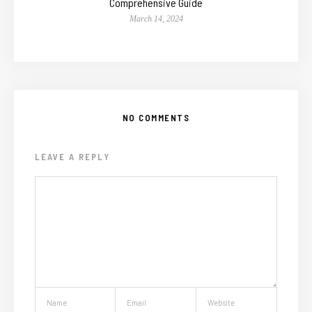
Comprehensive Guide
March 14, 2024
NO COMMENTS
LEAVE A REPLY