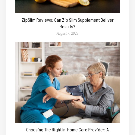
ZipSlim Reviews: Can Zip Slim Supplement Deliver
Results?
August 7, 2023
Choosing The Right In-Home Care Provider: A