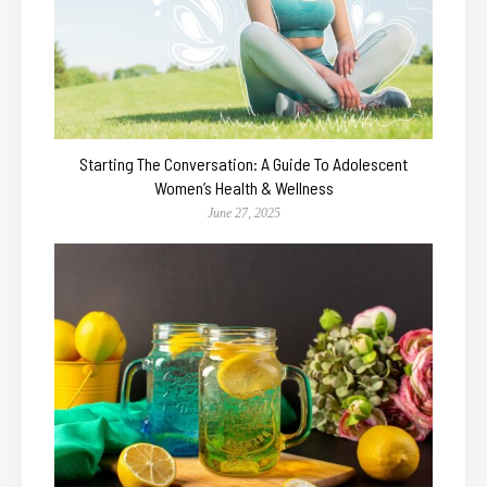
Starting The Conversation: A Guide To Adolescent
Women’s Health & Wellness
June 27, 2025