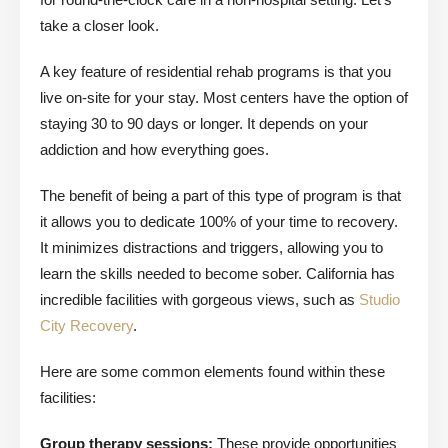
take a closer look.
A key feature of residential rehab programs is that you
live on-site for your stay. Most centers have the option of
staying 30 to 90 days or longer. It depends on your
addiction and how everything goes.
The benefit of being a part of this type of program is that
it allows you to dedicate 100% of your time to recovery.
It minimizes distractions and triggers, allowing you to
learn the skills needed to become sober. California has
incredible facilities with gorgeous views, such as
Studio
City Recovery
.
Here are some common elements found within these
facilities:
Group therapy sessions:
These provide opportunities