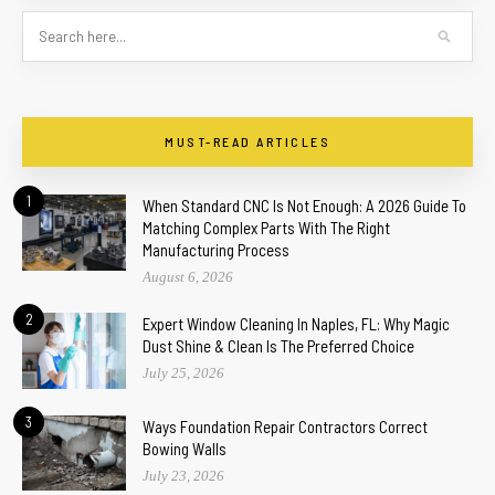
MUST-READ ARTICLES
1
When Standard CNC Is Not Enough: A 2026 Guide To
Matching Complex Parts With The Right
Manufacturing Process
August 6, 2026
2
Expert Window Cleaning In Naples, FL: Why Magic
Dust Shine & Clean Is The Preferred Choice
July 25, 2026
3
Ways Foundation Repair Contractors Correct
Bowing Walls
July 23, 2026