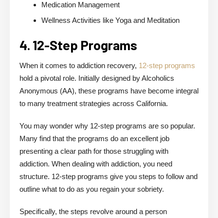
Medication Management
Wellness Activities like Yoga and Meditation
4. 12-Step Programs
When it comes to addiction recovery,
12-step programs
hold a pivotal role. Initially designed by Alcoholics
Anonymous (AA), these programs have become integral
to many treatment strategies across California.
You may wonder why 12-step programs are so popular.
Many find that the programs do an excellent job
presenting a clear path for those struggling with
addiction. When dealing with addiction, you need
structure. 12-step programs give you steps to follow and
outline what to do as you regain your sobriety.
Specifically, the steps revolve around a person