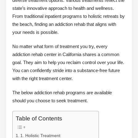
diverse treatment options. Various treatments reflect the
state’s innovative approach to health and wellness.
From traditional inpatient programs to holistic retreats by
the beach, finding an addiction rehab that aligns with
your needs is possible.
No matter what form of treatment you try, every
addiction rehab center in California shares a common
goal. They aim to help you reclaim control over your life.
You can confidently stride into a substance-free future
with the right treatment center.
The below addiction rehab programs are available
should you choose to seek treatment.
Table of Contents
1. Holistic Treatment