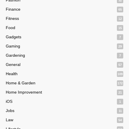
32
Finance
65
Fitness
12
Food
15
Gadgets
7
Gaming
29
Gardening
7
General
57
Health
109
Home & Garden
172
Home Improvement
21
iOS
1
Jobs
11
Law
54
Lifestyle