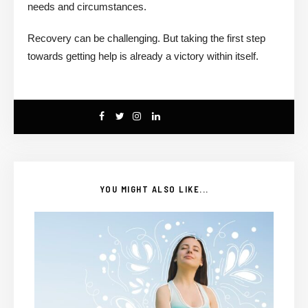
needs and circumstances.
Recovery can be challenging. But taking the first step
towards getting help is already a victory within itself.
YOU MIGHT ALSO LIKE...