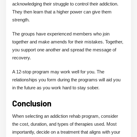
acknowledging their struggle to control their addiction.
They then learn that a higher power can give them
strength.
The groups have experienced members who join
together and make amends for their mistakes. Together,
you support one another and spread the message of
recovery.
A 12-stop program may work well for you. The
relationships you form during the programs will aid you
in the future as you work hard to stay sober.
Conclusion
When selecting an addiction rehab program, consider
the cost, duration, and types of therapies used. Most
importantly, decide on a treatment that aligns with your