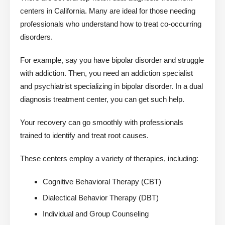
centers in California. Many are ideal for those needing
professionals who understand how to treat co-occurring
disorders.
For example, say you have bipolar disorder and struggle
with addiction. Then, you need an addiction specialist
and psychiatrist specializing in bipolar disorder. In a dual
diagnosis treatment center, you can get such help.
Your recovery can go smoothly with professionals
trained to identify and treat root causes.
These centers employ a variety of therapies, including:
Cognitive Behavioral Therapy (CBT)
Dialectical Behavior Therapy (DBT)
Individual and Group Counseling