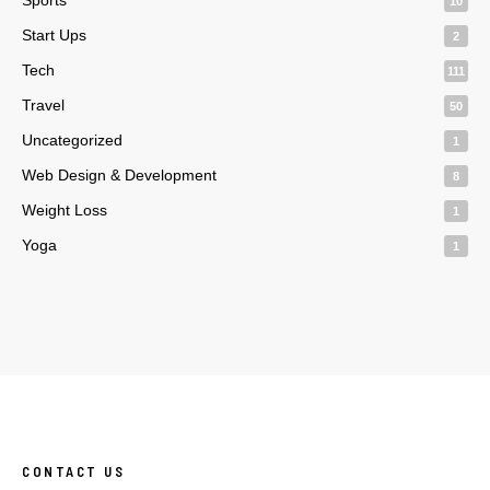
10
Start Ups
2
Tech
111
Travel
50
Uncategorized
1
Web Design & Development
8
Weight Loss
1
Yoga
1
CONTACT US