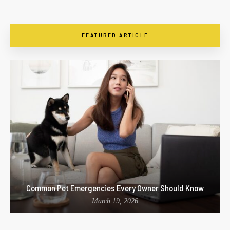
FEATURED ARTICLE
Common Pet Emergencies Every Owner Should Know
March 19, 2026