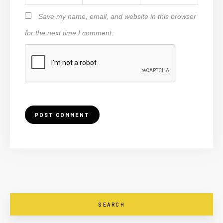
Save my name, email, and website in this browser
for the next time I comment.
SEARCH