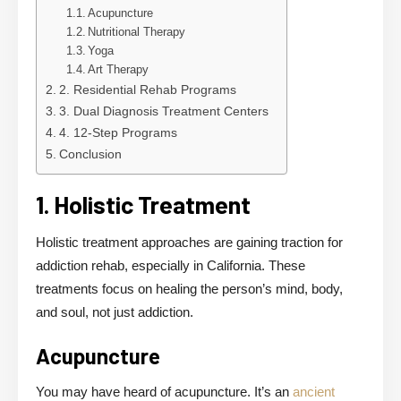
Acupuncture
Nutritional Therapy
Yoga
Art Therapy
2. Residential Rehab Programs
3. Dual Diagnosis Treatment Centers
4. 12-Step Programs
Conclusion
1. Holistic Treatment
Holistic treatment approaches are gaining traction for
addiction rehab, especially in California. These
treatments focus on healing the person’s mind, body,
and soul, not just addiction.
Acupuncture
You may have heard of acupuncture. It’s an
ancient