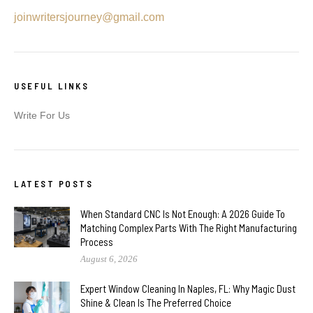
joinwritersjourney@gmail.com
USEFUL LINKS
Write For Us
LATEST POSTS
When Standard CNC Is Not Enough: A 2026 Guide To
Matching Complex Parts With The Right Manufacturing
Process
August 6, 2026
Expert Window Cleaning In Naples, FL: Why Magic Dust
Shine & Clean Is The Preferred Choice