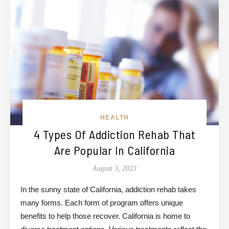
HEALTH
4 Types Of Addiction Rehab That
Are Popular In California
August 3, 2023
In the sunny state of California, addiction rehab takes
many forms. Each form of program offers unique
benefits to help those recover. California is home to