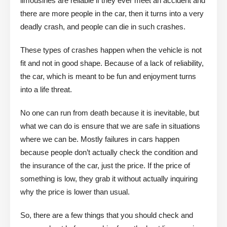
limousines are reliable if they ever meet an accident and
there are more people in the car, then it turns into a very
deadly crash, and people can die in such crashes.
These types of crashes happen when the vehicle is not
fit and not in good shape. Because of a lack of reliability,
the car, which is meant to be fun and enjoyment turns
into a life threat.
No one can run from death because it is inevitable, but
what we can do is ensure that we are safe in situations
where we can be. Mostly failures in cars happen
because people don’t actually check the condition and
the insurance of the car, just the price. If the price of
something is low, they grab it without actually inquiring
why the price is lower than usual.
So, there are a few things that you should check and