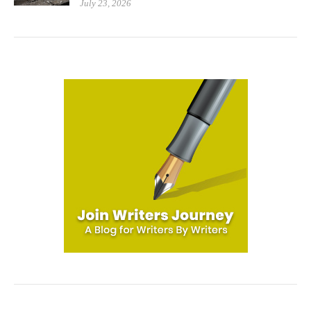
July 23, 2026