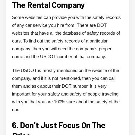
The Rental Company
Some websites can provide you with the safety records
of any car service you hire from. There are DOT
websites that have all the database of safety records of
cars. To find out the safety records of a particular
company, then you will need the company’s proper
name and the USDOT number of that company.
The USDOT is mostly mentioned on the website of the
company, and if it is not mentioned, then you can call
them and ask about their DOT number. It is very
important for your safety and safety of people traveling
with you that you are 100% sure about the safety of the
car.
6. Don’t Just Focus On The