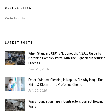
USEFUL LINKS
Write For Us
LATEST POSTS
When Standard CNC Is Not Enough: A 2026 Guide To
Matching Complex Parts With The Right Manufacturing
Process
August 6, 2026
Expert Window Cleaning In Naples, FL: Why Magic Dust
Shine & Clean Is The Preferred Choice
July 25, 2026
Ways Foundation Repair Contractors Correct Bowing
Walls