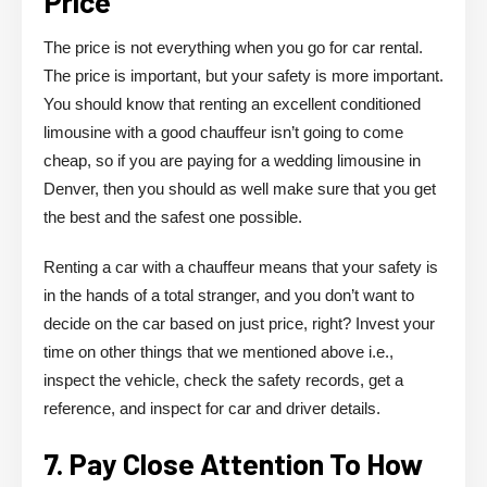
Price
The price is not everything when you go for car rental.
The price is important, but your safety is more important.
You should know that renting an excellent conditioned
limousine with a good chauffeur isn’t going to come
cheap, so if you are paying for a wedding limousine in
Denver, then you should as well make sure that you get
the best and the safest one possible.
Renting a car with a chauffeur means that your safety is
in the hands of a total stranger, and you don’t want to
decide on the car based on just price, right? Invest your
time on other things that we mentioned above i.e.,
inspect the vehicle, check the safety records, get a
reference, and inspect for car and driver details.
7. Pay Close Attention To How