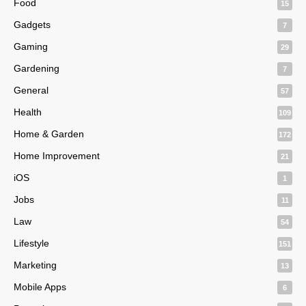
Food
15
Gadgets
7
Gaming
29
Gardening
7
General
57
Health
109
Home & Garden
172
Home Improvement
21
iOS
1
Jobs
11
Law
54
Lifestyle
151
Marketing
13
Mobile Apps
6