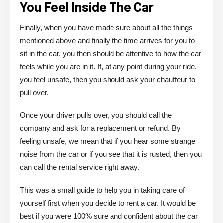
You Feel Inside The Car
Finally, when you have made sure about all the things
mentioned above and finally the time arrives for you to
sit in the car, you then should be attentive to how the car
feels while you are in it. If, at any point during your ride,
you feel unsafe, then you should ask your chauffeur to
pull over.
Once your driver pulls over, you should call the
company and ask for a replacement or refund. By
feeling unsafe, we mean that if you hear some strange
noise from the car or if you see that it is rusted, then you
can call the rental service right away.
This was a small guide to help you in taking care of
yourself first when you decide to rent a car. It would be
best if you were 100% sure and confident about the car