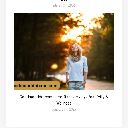
March 14, 2024
Goodmooddotcom.com: Discover Joy, Positivity &
Wellness
January 14, 2025