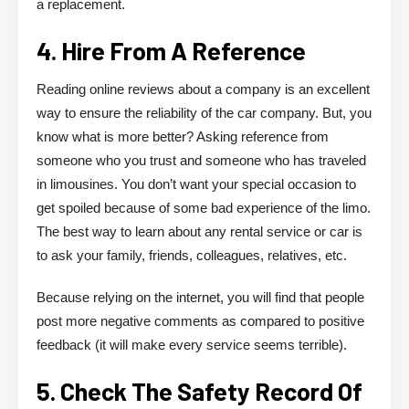
a replacement.
4. Hire From A Reference
Reading online reviews about a company is an excellent
way to ensure the reliability of the car company. But, you
know what is more better? Asking reference from
someone who you trust and someone who has traveled
in limousines. You don’t want your special occasion to
get spoiled because of some bad experience of the limo.
The best way to learn about any rental service or car is
to ask your family, friends, colleagues, relatives, etc.
Because relying on the internet, you will find that people
post more negative comments as compared to positive
feedback (it will make every service seems terrible).
5. Check The Safety Record Of