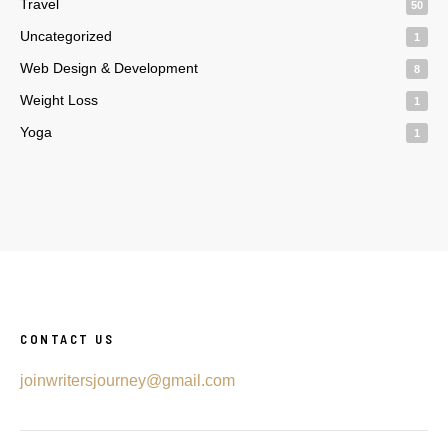
Travel
50
Uncategorized
1
Web Design & Development
8
Weight Loss
1
Yoga
1
CONTACT US
joinwritersjourney@gmail.com