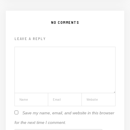
NO COMMENTS
LEAVE A REPLY
Save my name, email, and website in this browser
for the next time I comment.