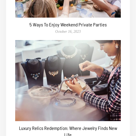
5 Ways To Enjoy Weekend Private Parties
October 16, 2023
Luxury Relics Redemption: Where Jewelry Finds New
Life