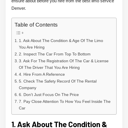
ensure about before you hire from the best limo service
Denver.
Table of Contents
1. Ask About The Condition & Age Of The Limo
You Are Hiring
2. Inspect The Car From Top To Bottom
3. Ask For The Registration Of The Car & License
Of The Driver That You Are Hiring
4. Hire From A Reference
5. Check The Safety Record Of The Rental
Company
6. Don’t Just Focus On The Price
7. Pay Close Attention To How You Feel Inside The
Car
1. Ask About The Condition &