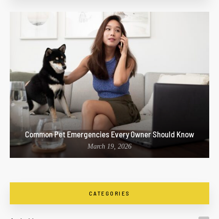
Common Pet Emergencies Every Owner Should Know
March 19, 2026
CATEGORIES