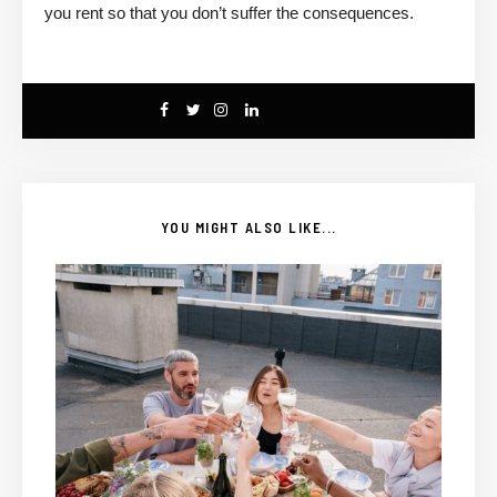
you rent so that you don’t suffer the consequences.
YOU MIGHT ALSO LIKE...