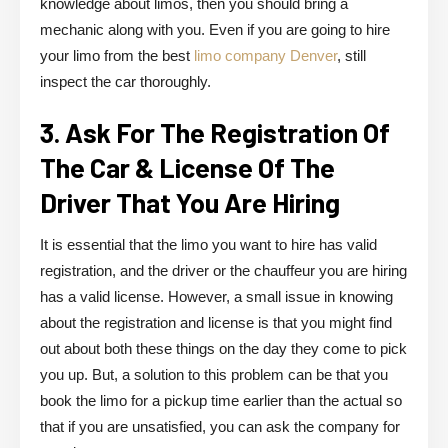
knowledge about limos, then you should bring a
mechanic along with you. Even if you are going to hire
your limo from the best
limo company Denver
, still
inspect the car thoroughly.
3. Ask For The Registration Of
The Car & License Of The
Driver That You Are Hiring
It is essential that the limo you want to hire has valid
registration, and the driver or the chauffeur you are hiring
has a valid license. However, a small issue in knowing
about the registration and license is that you might find
out about both these things on the day they come to pick
you up. But, a solution to this problem can be that you
book the limo for a pickup time earlier than the actual so
that if you are unsatisfied, you can ask the company for