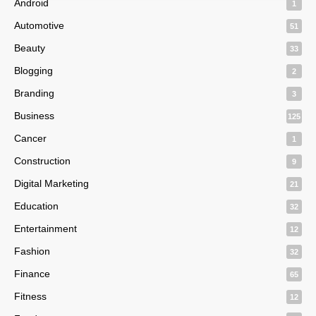
Android
1
Automotive
51
Beauty
33
Blogging
2
Branding
3
Business
125
Cancer
1
Construction
9
Digital Marketing
21
Education
32
Entertainment
12
Fashion
32
Finance
65
Fitness
12