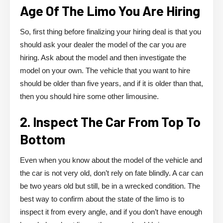
Age Of The Limo You Are Hiring
So, first thing before finalizing your hiring deal is that you
should ask your dealer the model of the car you are
hiring. Ask about the model and then investigate the
model on your own. The vehicle that you want to hire
should be older than five years, and if it is older than that,
then you should hire some other limousine.
2. Inspect The Car From Top To
Bottom
Even when you know about the model of the vehicle and
the car is not very old, don’t rely on fate blindly. A car can
be two years old but still, be in a wrecked condition. The
best way to confirm about the state of the limo is to
inspect it from every angle, and if you don’t have enough