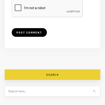
SEARCH