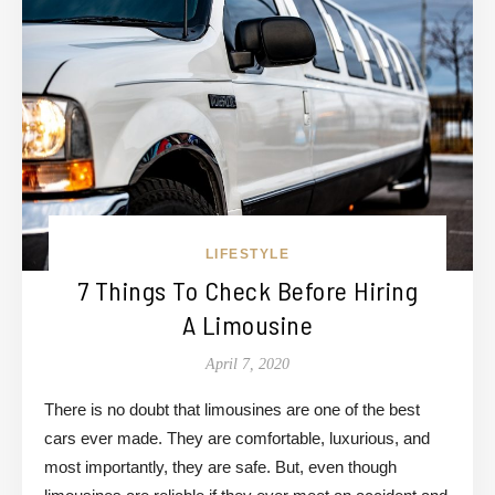
LIFESTYLE
7 Things To Check Before Hiring
A Limousine
April 7, 2020
There is no doubt that limousines are one of the best
cars ever made. They are comfortable, luxurious, and
most importantly, they are safe. But, even though