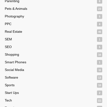
Parenting
6
Pets & Animals
23
Photography
5
PPC
4
Real Estate
46
SEM
1
SEO
5
Shopping
16
Smart Phones
1
Social Media
11
Software
13
Sports
10
Start Ups
2
Tech
111