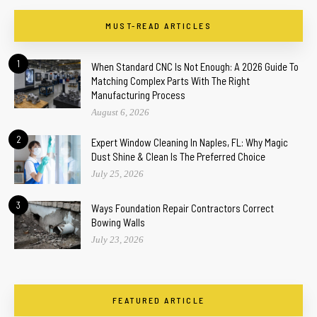
MUST-READ ARTICLES
1
When Standard CNC Is Not Enough: A 2026 Guide To
Matching Complex Parts With The Right
Manufacturing Process
August 6, 2026
2
Expert Window Cleaning In Naples, FL: Why Magic
Dust Shine & Clean Is The Preferred Choice
July 25, 2026
3
Ways Foundation Repair Contractors Correct
Bowing Walls
July 23, 2026
FEATURED ARTICLE