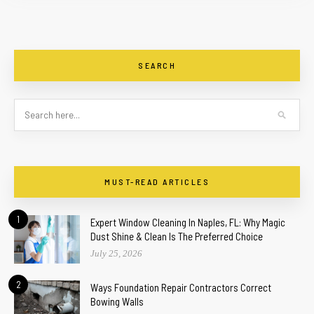
SEARCH
MUST-READ ARTICLES
1
Expert Window Cleaning In Naples, FL: Why Magic
Dust Shine & Clean Is The Preferred Choice
July 25, 2026
2
Ways Foundation Repair Contractors Correct
Bowing Walls