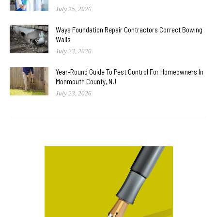
July 25, 2026
Ways Foundation Repair Contractors Correct Bowing
Walls
July 23, 2026
Year-Round Guide To Pest Control For Homeowners In
Monmouth County, NJ
July 23, 2026