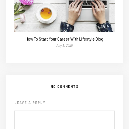
How To Start Your Career With Lifestyle Blog
July 1, 2020
NO COMMENTS
LEAVE A REPLY