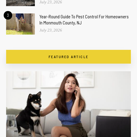
July 23, 2026
3
Year-Round Guide To Pest Control For Homeowners
In Monmouth County, NJ
July 23, 2026
FEATURED ARTICLE