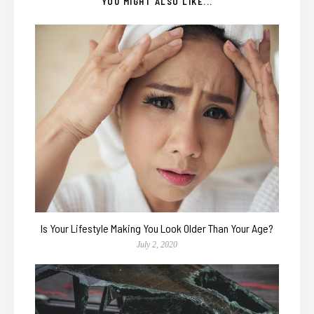
YOU MIGHT ALSO LIKE...
Is Your Lifestyle Making You Look Older Than Your Age?
July 2, 2020