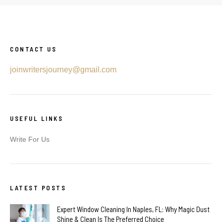
CONTACT US
joinwritersjourney@gmail.com
USEFUL LINKS
Write For Us
LATEST POSTS
Expert Window Cleaning In Naples, FL: Why Magic Dust
Shine & Clean Is The Preferred Choice