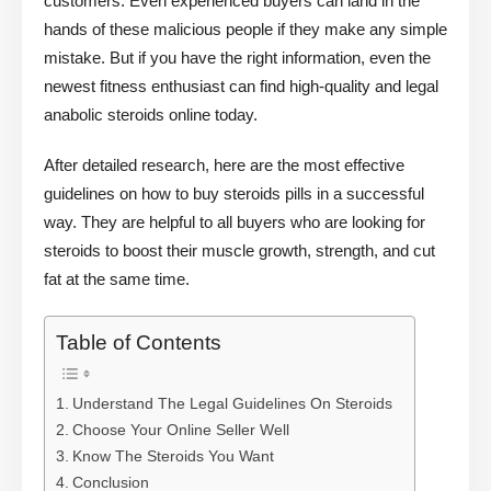
customers. Even experienced buyers can land in the
hands of these malicious people if they make any simple
mistake. But if you have the right information, even the
newest fitness enthusiast can find high-quality and legal
anabolic steroids online today.
After detailed research, here are the most effective
guidelines on how to buy steroids pills in a successful
way. They are helpful to all buyers who are looking for
steroids to boost their muscle growth, strength, and cut
fat at the same time.
Table of Contents
Understand The Legal Guidelines On Steroids
Choose Your Online Seller Well
Know The Steroids You Want
Conclusion