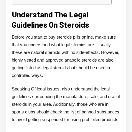
Understand The Legal
Guidelines On Steroids
Before you start to buy steroids pills online, make sure
that you understand what legal steroids are. Usually,
these are natural steroids with no side-effects. However,
highly vetted and approved anabolic steroids are also
getting listed as legal steroids but should be used in
controlled ways.
Speaking Of legal issues, also understand the legal
guidelines surrounding the manufacture, sale, and use of
steroids in your area. Additionally, those who are in
sports clubs should check the list of banned substances
to avoid getting suspended for using prohibited products.