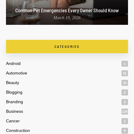
Common Pet Emergencies Every Owner Should Know
March 19, 2026
CATEGORIES
Android
1
Automotive
51
Beauty
33
Blogging
2
Branding
3
Business
124
Cancer
1
Construction
9