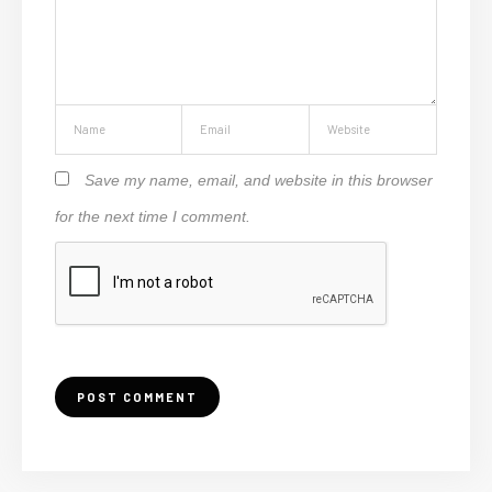
Save my name, email, and website in this browser
for the next time I comment.