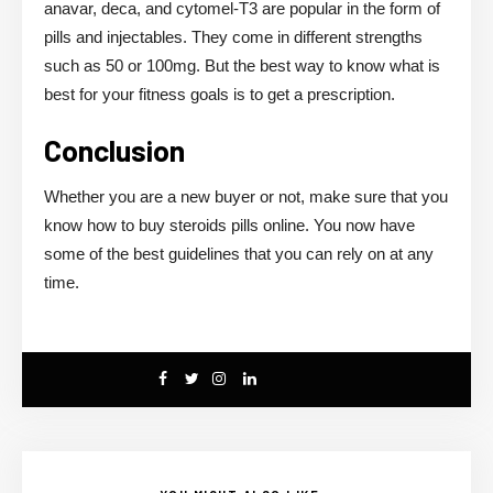
anavar, deca, and cytomel-T3 are popular in the form of
pills and injectables. They come in different strengths
such as 50 or 100mg. But the best way to know what is
best for your fitness goals is to get a prescription.
Conclusion
Whether you are a new buyer or not, make sure that you
know how to buy steroids pills online. You now have
some of the best guidelines that you can rely on at any
time.