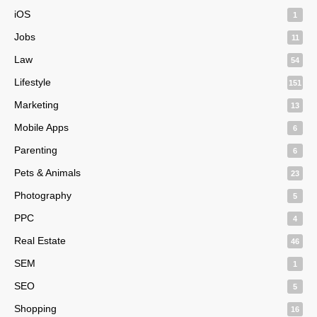
iOS
1
Jobs
11
Law
54
Lifestyle
151
Marketing
13
Mobile Apps
6
Parenting
6
Pets & Animals
23
Photography
5
PPC
4
Real Estate
46
SEM
1
SEO
5
Shopping
16