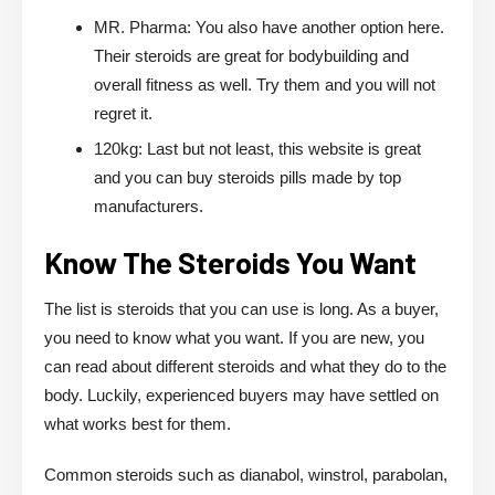
MR. Pharma: You also have another option here.
Their steroids are great for bodybuilding and
overall fitness as well. Try them and you will not
regret it.
120kg: Last but not least, this website is great
and you can buy steroids pills made by top
manufacturers.
Know The Steroids You Want
The list is steroids that you can use is long. As a buyer,
you need to know what you want. If you are new, you
can read about different steroids and what they do to the
body. Luckily, experienced buyers may have settled on
what works best for them.
Common steroids such as dianabol, winstrol, parabolan,