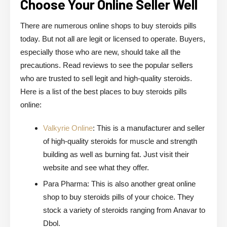
Choose Your Online Seller Well
There are numerous online shops to buy steroids pills
today. But not all are legit or licensed to operate. Buyers,
especially those who are new, should take all the
precautions. Read reviews to see the popular sellers
who are trusted to sell legit and high-quality steroids.
Here is a list of the best places to buy steroids pills
online:
Valkyrie Online
: This is a manufacturer and seller
of high-quality steroids for muscle and strength
building as well as burning fat. Just visit their
website and see what they offer.
Para Pharma: This is also another great online
shop to buy steroids pills of your choice. They
stock a variety of steroids ranging from Anavar to
Dbol.