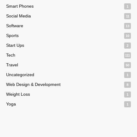
Smart Phones
1
Social Media
11
Software
13
Sports
10
Start Ups
2
Tech
111
Travel
50
Uncategorized
1
Web Design & Development
8
Weight Loss
1
Yoga
1