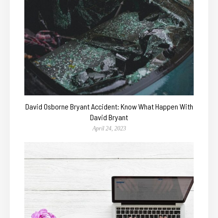
David Osborne Bryant Accident: Know What Happen With
David Bryant
April 24, 2023