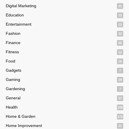
Digital Marketing
21
Education
32
Entertainment
12
Fashion
32
Finance
65
Fitness
12
Food
15
Gadgets
7
Gaming
29
Gardening
7
General
57
Health
109
Home & Garden
172
Home Improvement
21