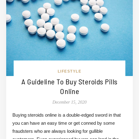
LIFESTYLE
A Guideline To Buy Steroids Pills
Online
December 15, 2020
Buying steroids online is a double-edged sword in that
you can have an easy time or get conned by some
fraudsters who are always looking for gullible