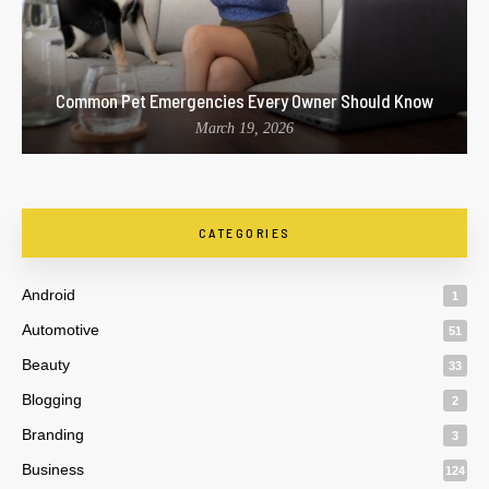
Common Pet Emergencies Every Owner Should Know
March 19, 2026
CATEGORIES
Android
1
Automotive
51
Beauty
33
Blogging
2
Branding
3
Business
124