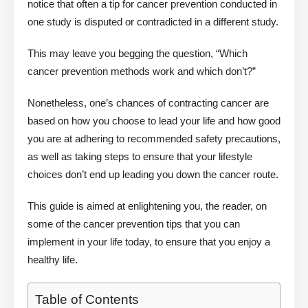
notice that often a tip for cancer prevention conducted in
one study is disputed or contradicted in a different study.
This may leave you begging the question, “Which
cancer prevention methods work and which don’t?”
Nonetheless, one’s chances of contracting cancer are
based on how you choose to lead your life and how good
you are at adhering to recommended safety precautions,
as well as taking steps to ensure that your lifestyle
choices don’t end up leading you down the cancer route.
This guide is aimed at enlightening you, the reader, on
some of the cancer prevention tips that you can
implement in your life today, to ensure that you enjoy a
healthy life.
Table of Contents