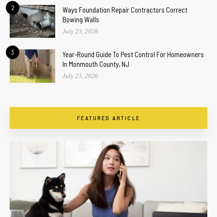
2
Ways Foundation Repair Contractors Correct
Bowing Walls
July 23, 2026
3
Year-Round Guide To Pest Control For Homeowners
In Monmouth County, NJ
July 23, 2026
FEATURED ARTICLE