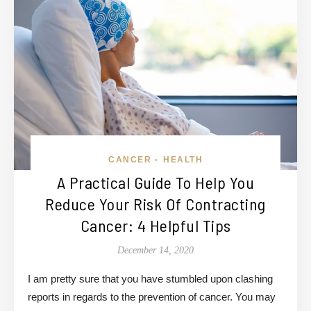
CANCER
HEALTH
•
A Practical Guide To Help You
Reduce Your Risk Of Contracting
Cancer: 4 Helpful Tips
December 14, 2020
I am pretty sure that you have stumbled upon clashing
reports in regards to the prevention of cancer. You may