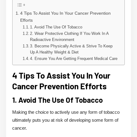
4 Tips To Assist You In Your Cancer Prevention
Efforts
1. Avoid The Use Of Tobacco
2. Wear Protective Clothing If You Work In A
Radioactive Environment
3. Become Physically Active & Strive To Keep
Up A Healthy Weight & Diet
4. Ensure You Are Getting Frequent Medical Care
4 Tips To Assist You In Your
Cancer Prevention
Efforts
1. Avoid The Use Of Tobacco
Making the choice to actively use any form of tobacco
ultimately puts you at risk of developing some form of
cancer.