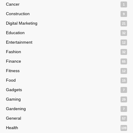
Cancer
1
Construction
9
Digital Marketing
21
Education
32
Entertainment
12
Fashion
32
Finance
65
Fitness
12
Food
15
Gadgets
7
Gaming
29
Gardening
7
General
57
Health
109