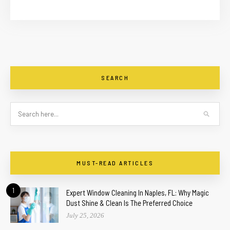
SEARCH
MUST-READ ARTICLES
1
Expert Window Cleaning In Naples, FL: Why Magic
Dust Shine & Clean Is The Preferred Choice
July 25, 2026