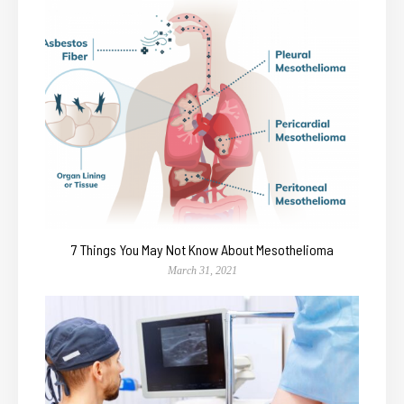
7 Things You May Not Know About Mesothelioma
March 31, 2021