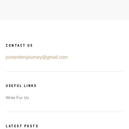
CONTACT US
joinwritersjourney@gmail.com
USEFUL LINKS
Write For Us
LATEST POSTS