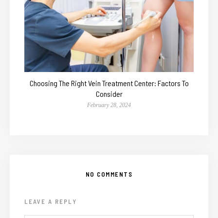
Choosing The Right Vein Treatment Center: Factors To
Consider
February 28, 2024
NO COMMENTS
LEAVE A REPLY