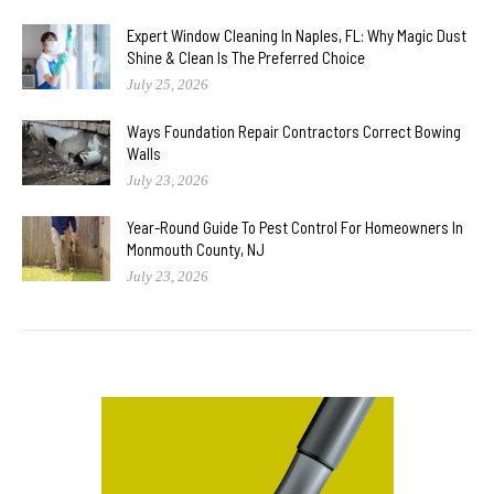
Expert Window Cleaning In Naples, FL: Why Magic Dust
Shine & Clean Is The Preferred Choice
July 25, 2026
Ways Foundation Repair Contractors Correct Bowing
Walls
July 23, 2026
Year-Round Guide To Pest Control For Homeowners In
Monmouth County, NJ
July 23, 2026