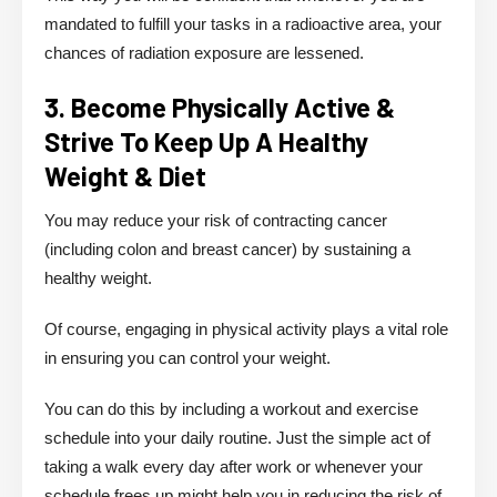
mandated to fulfill your tasks in a radioactive area, your
chances of radiation exposure are lessened.
3. Become Physically Active &
Strive To Keep Up A Healthy
Weight & Diet
You may reduce your risk of contracting cancer
(including colon and breast cancer) by sustaining a
healthy weight.
Of course, engaging in physical activity plays a vital role
in ensuring you can control your weight.
You can do this by including a workout and exercise
schedule into your daily routine. Just the simple act of
taking a walk every day after work or whenever your
schedule frees up might help you in reducing the risk of