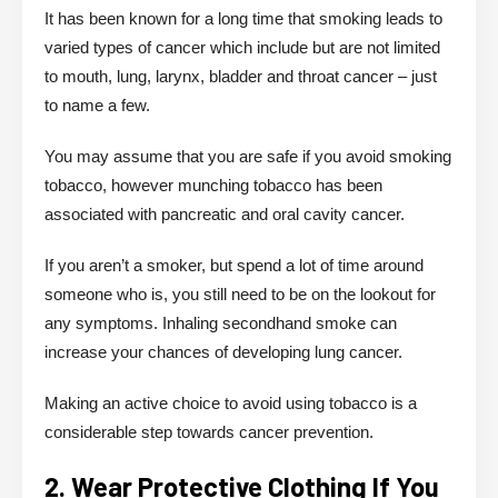
It has been known for a long time that smoking leads to
varied types of cancer which include but are not limited
to mouth, lung, larynx, bladder and throat cancer – just
to name a few.
You may assume that you are safe if you avoid smoking
tobacco, however munching tobacco has been
associated with pancreatic and oral cavity cancer.
If you aren’t a smoker, but spend a lot of time around
someone who is, you still need to be on the lookout for
any symptoms. Inhaling secondhand smoke can
increase your chances of developing lung cancer.
Making an active choice to avoid using tobacco is a
considerable step towards cancer prevention.
2. Wear Protective Clothing If You