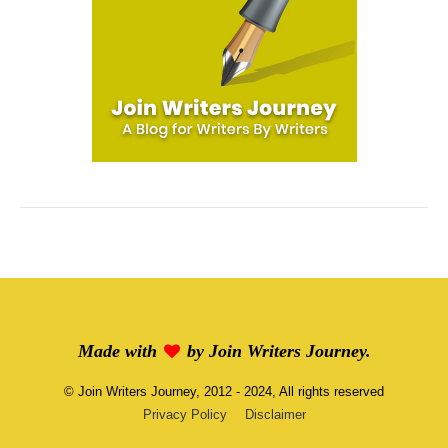
Made with
by
Join Writers Journey
.
©
Join Writers Journey
, 2012 - 2024, All rights reserved
Privacy Policy
Disclaimer