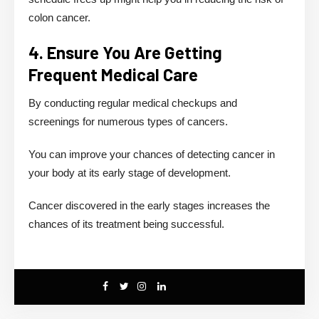
colon cancer.
4. Ensure You Are Getting
Frequent Medical Care
By conducting regular medical checkups and
screenings for numerous types of cancers.
You can improve your chances of detecting cancer in
your body at its early stage of development.
Cancer discovered in the early stages increases the
chances of its treatment being successful.