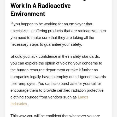
Work In A Radioactive
Environment
If you happen to be working for an employer that
specializes in offering products that are radioactive, then
you need to make sure that they are taking all the
necessary steps to guarantee your safety.
Should you lack confidence in their safety standards,
you can explore the option of voicing your concerns to
the human resource department or take it further as
companies legally have to employ due diligence towards
their employes. You can also purchase for yourself or
encourage them to provide certified radiation protective
clothing sourced from vendors such as
Lancs
Industries
.
This way you will be confident that whenever you are