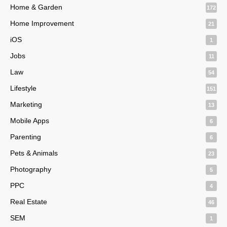
Home & Garden
172
Home Improvement
21
iOS
1
Jobs
11
Law
54
Lifestyle
151
Marketing
13
Mobile Apps
6
Parenting
6
Pets & Animals
23
Photography
5
PPC
4
Real Estate
46
SEM
1