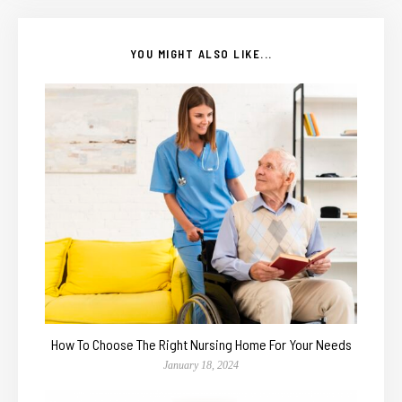
YOU MIGHT ALSO LIKE...
How To Choose The Right Nursing Home For Your Needs
January 18, 2024