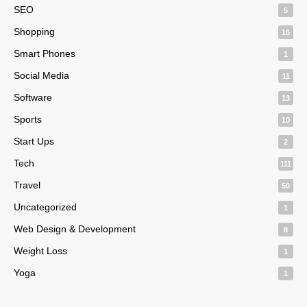
SEO
5
Shopping
16
Smart Phones
1
Social Media
11
Software
13
Sports
10
Start Ups
2
Tech
111
Travel
50
Uncategorized
1
Web Design & Development
8
Weight Loss
1
Yoga
1