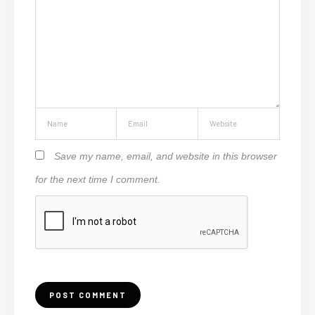
Save my name, email, and website in this browser
for the next time I comment.