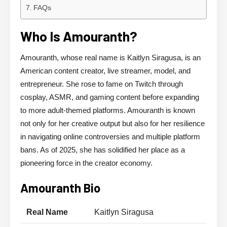
FAQs
Who Is Amouranth?
Amouranth, whose real name is Kaitlyn Siragusa, is an
American content creator, live streamer, model, and
entrepreneur. She rose to fame on Twitch through
cosplay, ASMR, and gaming content before expanding
to more adult-themed platforms. Amouranth is known
not only for her creative output but also for her resilience
in navigating online controversies and multiple platform
bans. As of 2025, she has solidified her place as a
pioneering force in the creator economy.
Amouranth Bio
Real Name
Kaitlyn Siragusa