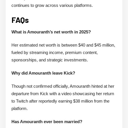
continues to grow across various platforms.
FAQs
What is Amouranth’s net worth in 2025?
Her estimated net worth is between $40 and $45 million,
fueled by streaming income, premium content,
sponsorships, and strategic investments.
Why did Amouranth leave Kick?
Though not confirmed officially, Amouranth hinted at her
departure from Kick with a video showcasing her return
to Twitch after reportedly earning $38 million from the
platform.
Has Amouranth ever been married?