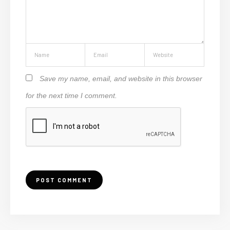
Save my name, email, and website in this browser
for the next time I comment.