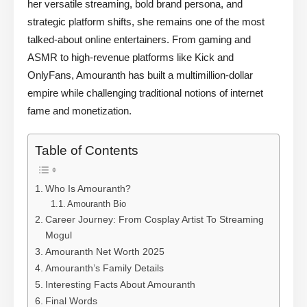
her versatile streaming, bold brand persona, and
strategic platform shifts, she remains one of the most
talked-about online entertainers. From gaming and
ASMR to high-revenue platforms like Kick and
OnlyFans, Amouranth has built a multimillion-dollar
empire while challenging traditional notions of internet
fame and monetization.
Table of Contents
Who Is Amouranth?
Amouranth Bio
Career Journey: From Cosplay Artist To Streaming
Mogul
Amouranth Net Worth 2025
Amouranth’s Family Details
Interesting Facts About Amouranth
Final Words