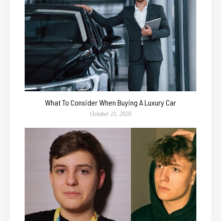
What To Consider When Buying A Luxury Car
October 21, 2020