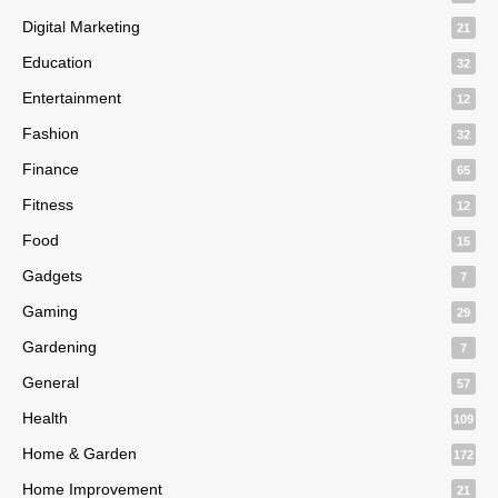
Digital Marketing
21
Education
32
Entertainment
12
Fashion
32
Finance
65
Fitness
12
Food
15
Gadgets
7
Gaming
29
Gardening
7
General
57
Health
109
Home & Garden
172
Home Improvement
21