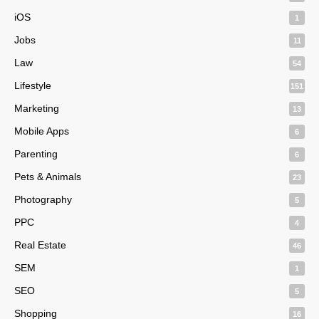
iOS
1
Jobs
11
Law
54
Lifestyle
151
Marketing
13
Mobile Apps
6
Parenting
6
Pets & Animals
23
Photography
5
PPC
4
Real Estate
46
SEM
1
SEO
5
Shopping
16