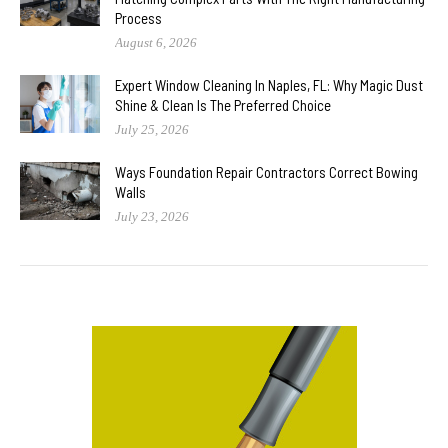
Process
August 6, 2026
Expert Window Cleaning In Naples, FL: Why Magic Dust
Shine & Clean Is The Preferred Choice
July 25, 2026
Ways Foundation Repair Contractors Correct Bowing
Walls
July 23, 2026