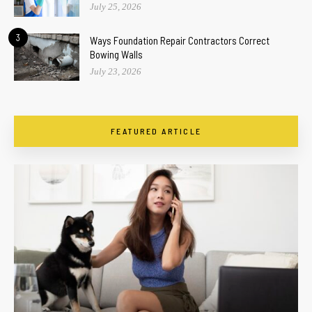
July 25, 2026
3
Ways Foundation Repair Contractors Correct
Bowing Walls
July 23, 2026
FEATURED ARTICLE