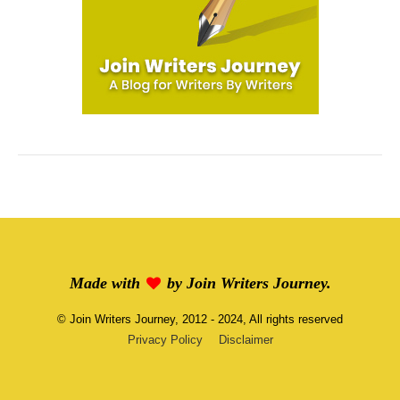
Made with
by
Join Writers Journey
.
©
Join Writers Journey
, 2012 - 2024, All rights reserved
Privacy Policy
Disclaimer