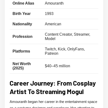
Online Alias
Amouranth
Birth Year
1993
Nationality
American
Content Creator, Streamer,
Profession
Model
Twitch, Kick, OnlyFans,
Platforms
Patreon
Net Worth
$40–45 million
(2025)
Career Journey: From Cosplay
Artist To Streaming Mogul
Amouranth began her career in the entertainment space
as a costume designer and cosplayer. Her attention to