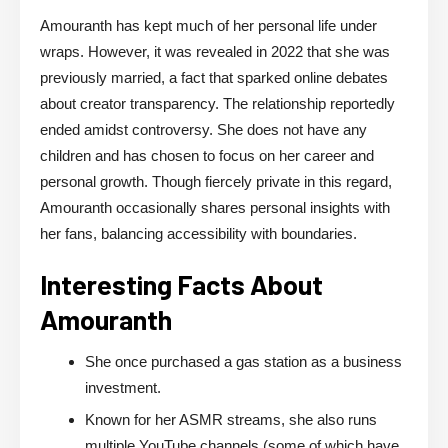
Amouranth has kept much of her personal life under
wraps. However, it was revealed in 2022 that she was
previously married, a fact that sparked online debates
about creator transparency. The relationship reportedly
ended amidst controversy. She does not have any
children and has chosen to focus on her career and
personal growth. Though fiercely private in this regard,
Amouranth occasionally shares personal insights with
her fans, balancing accessibility with boundaries.
Interesting Facts About
Amouranth
She once purchased a gas station as a business
investment.
Known for her ASMR streams, she also runs
multiple YouTube channels (some of which have