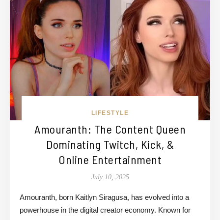
LIFESTYLE
Amouranth: The Content Queen
Dominating Twitch, Kick, &
Online Entertainment
July 10, 2025
Amouranth, born Kaitlyn Siragusa, has evolved into a
powerhouse in the digital creator economy. Known for