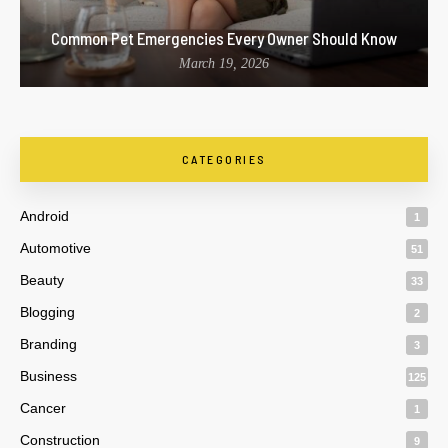
Common Pet Emergencies Every Owner Should Know
March 19, 2026
CATEGORIES
Android
1
Automotive
51
Beauty
33
Blogging
2
Branding
3
Business
125
Cancer
1
Construction
9