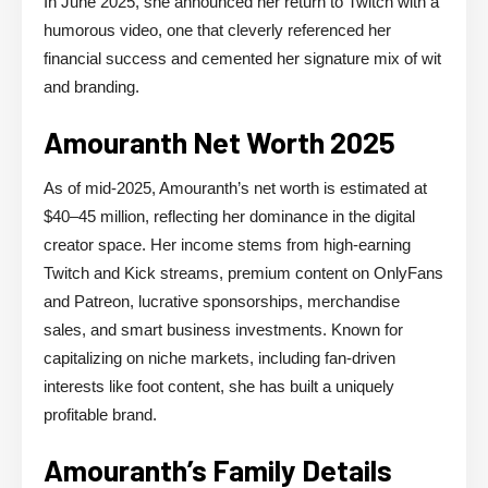
In June 2025, she announced her return to Twitch with a
humorous video, one that cleverly referenced her
financial success and cemented her signature mix of wit
and branding.
Amouranth Net Worth 2025
As of mid-2025, Amouranth’s net worth is estimated at
$40–45 million, reflecting her dominance in the digital
creator space. Her income stems from high-earning
Twitch and Kick streams, premium content on OnlyFans
and Patreon, lucrative sponsorships, merchandise
sales, and smart business investments. Known for
capitalizing on niche markets, including fan-driven
interests like foot content, she has built a uniquely
profitable brand.
Amouranth’s Family Details