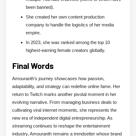
been banned).
She created her own content production
company to handle the logistics of her media
empire.
In 2023, she was ranked among the top 10
highest-earning female creators globally.
Final Words
Amouranth’s journey showcases how passion,
adaptability, and strategy can redefine online fame. Her
return to Twitch marks another pivotal moment in her
evolving narrative. From managing business deals to
cultivating viral internet moments, she represents the
new era of independent digital entrepreneurship. As
streaming continues to reshape the entertainment
industry, Amouranth remains a trendsetter whose brand