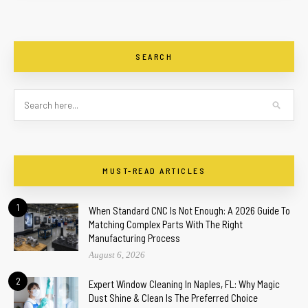
SEARCH
MUST-READ ARTICLES
1
When Standard CNC Is Not Enough: A 2026 Guide To
Matching Complex Parts With The Right
Manufacturing Process
August 6, 2026
2
Expert Window Cleaning In Naples, FL: Why Magic
Dust Shine & Clean Is The Preferred Choice