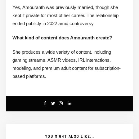
Yes, Amouranth was previously married, though she
kept it private for most of her career. The relationship
ended publicly in 2022 amid controversy.
What kind of content does Amouranth create?
She produces a wide variety of content, including
gaming streams, ASMR videos, IRL interactions,
modeling, and premium adult content for subscription-
based platforms.
YOU MIGHT ALSO LIKE...