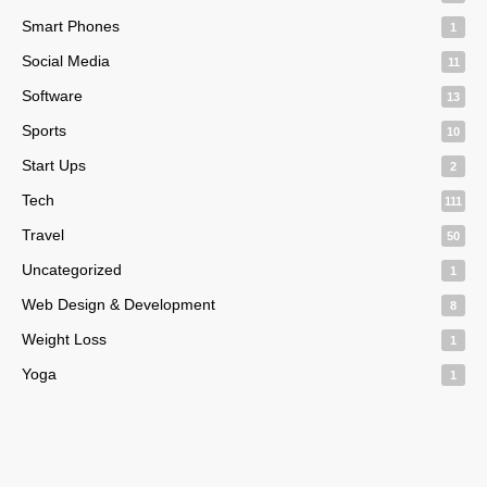
Smart Phones
1
Social Media
11
Software
13
Sports
10
Start Ups
2
Tech
111
Travel
50
Uncategorized
1
Web Design & Development
8
Weight Loss
1
Yoga
1