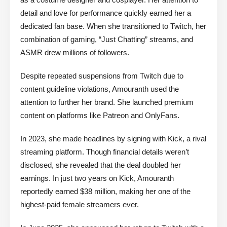
detail and love for performance quickly earned her a
dedicated fan base. When she transitioned to Twitch, her
combination of gaming, “Just Chatting” streams, and
ASMR drew millions of followers.
Despite repeated suspensions from Twitch due to
content guideline violations, Amouranth used the
attention to further her brand. She launched premium
content on platforms like Patreon and OnlyFans.
In 2023, she made headlines by signing with Kick, a rival
streaming platform. Though financial details weren’t
disclosed, she revealed that the deal doubled her
earnings. In just two years on Kick, Amouranth
reportedly earned $38 million, making her one of the
highest-paid female streamers ever.