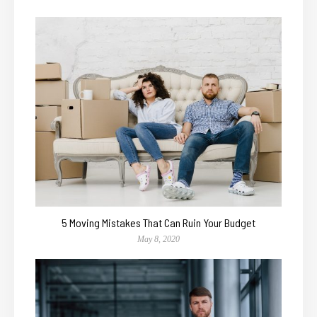
5 Moving Mistakes That Can Ruin Your Budget
May 8, 2020