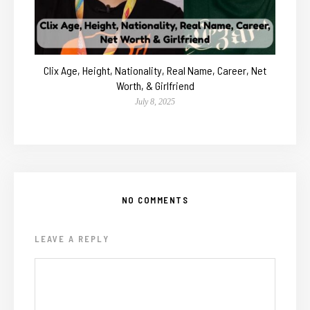
Clix Age, Height, Nationality, Real Name, Career, Net
Worth, & Girlfriend
July 8, 2025
NO COMMENTS
LEAVE A REPLY