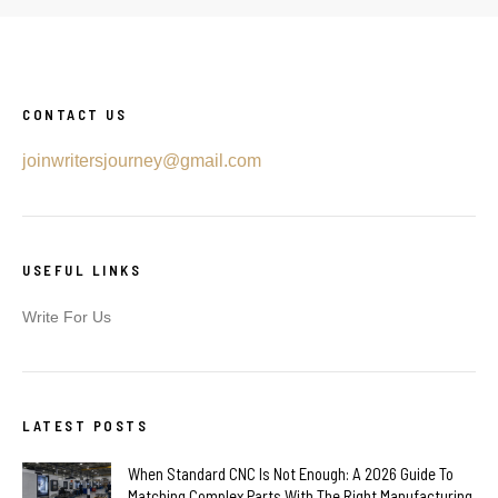
CONTACT US
joinwritersjourney@gmail.com
USEFUL LINKS
Write For Us
LATEST POSTS
When Standard CNC Is Not Enough: A 2026 Guide To
Matching Complex Parts With The Right Manufacturing