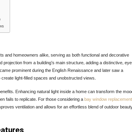
s
ws
ts and homeowners alike, serving as both functional and decorative
rojection from a building’s main structure, adding a distinctive, eye
 became prominent during the English Renaissance and later saw a
to create light-filled spaces and unobstructed views.
nefits. Enhancing natural light inside a home can transform the moo
ten fails to replicate. For those considering a
bay window replacement
proves ventilation and allows for an effortless blend of outdoor beaut
eatures