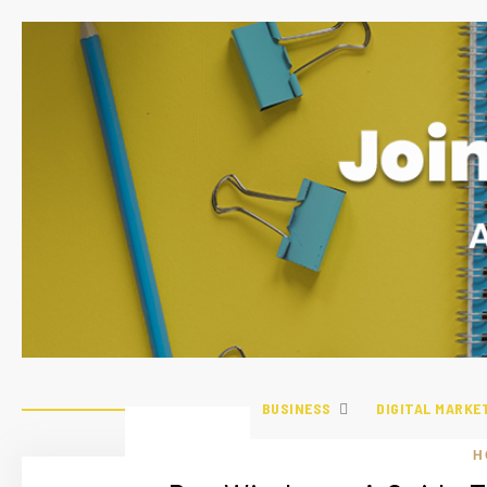
BUSINESS
DIGITAL MARKE
H