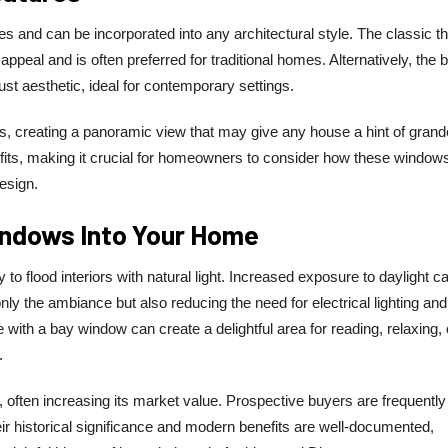
stes and can be incorporated into any architectural style. The classic t
peal and is often preferred for traditional homes. Alternatively, the 
bust aesthetic, ideal for contemporary settings.
s, creating a panoramic view that may give any house a hint of grand
nefits, making it crucial for homeowners to consider how these windows
design.
indows Into Your Home
to flood interiors with natural light. Increased exposure to daylight c
nly the ambiance but also reducing the need for electrical lighting and
e with a bay window can create a delightful area for reading, relaxing, 
.
 often increasing its market value. Prospective buyers are frequently
ir historical significance and modern benefits are well-documented,