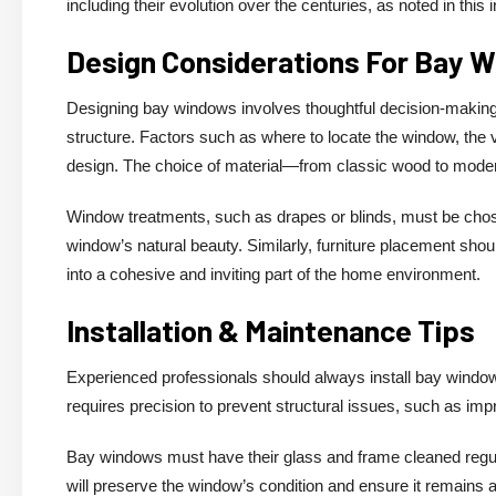
including their evolution over the centuries, as noted in this 
Design Considerations For Bay 
Designing bay windows involves thoughtful decision-making r
structure. Factors such as where to locate the window, the vi
design. The choice of material—from classic wood to mode
Window treatments, such as drapes or blinds, must be cho
window’s natural beauty. Similarly, furniture placement shou
into a cohesive and inviting part of the home environment.
Installation & Maintenance Tips
Experienced professionals should always install bay windows
requires precision to prevent structural issues, such as impr
Bay windows must have their glass and frame cleaned regular
will preserve the window’s condition and ensure it remains a