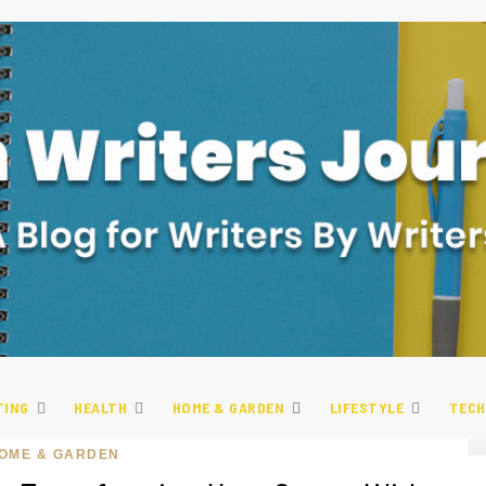
TING
HEALTH
HOME & GARDEN
LIFESTYLE
TECH
OME & GARDEN