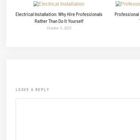
Electrical Installation: Why Hire Professionals
Professional
Rather Than Do It Yourself
October 5, 2023
LEAVE A REPLY