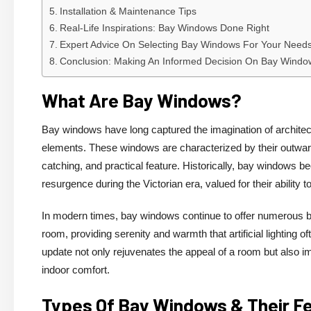
Installation & Maintenance Tips
Real-Life Inspirations: Bay Windows Done Right
Expert Advice On Selecting Bay Windows For Your Need
Conclusion: Making An Informed Decision On Bay Windo
What Are Bay Windows?
Bay windows have long captured the imagination of architec
elements. These windows are characterized by their outward p
catching, and practical feature. Historically, bay windows
resurgence during the Victorian era, valued for their ability 
In modern times, bay windows continue to offer numerous be
room, providing serenity and warmth that artificial lighting of
update not only rejuvenates the appeal of a room but also im
indoor comfort.
Types Of Bay Windows & Their F