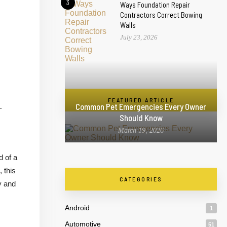
3
Ways Foundation Repair
Contractors Correct Bowing
Walls
July 23, 2026
FEATURED ARTICLE
Common Pet Emergencies Every Owner
-
Should Know
March 19, 2026
d of a
, this
CATEGORIES
y and
Android
1
Automotive
51