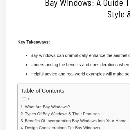
Bay Windows: A Guide T
Style 
Key Takeaways:
Bay windows can dramatically enhance the aesthetic 
Understanding the benefits and considerations when i
Helpful advice and real-world examples will make sel
Table of Contents
What Are Bay Windows?
Types Of Bay Windows & Their Features
Benefits Of Incorporating Bay Windows Into Your Home
Design Considerations For Bay Windows