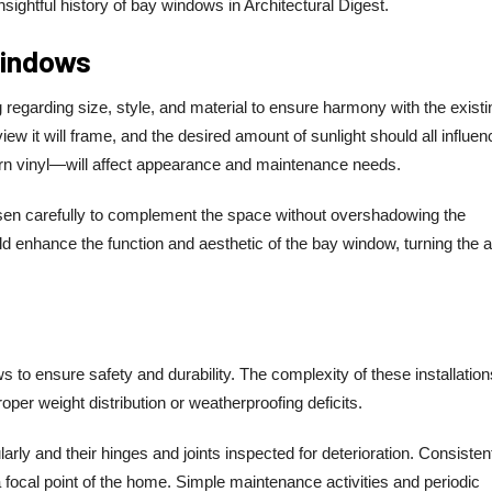
insightful history of bay windows in Architectural Digest.
Windows
egarding size, style, and material to ensure harmony with the existi
ew it will frame, and the desired amount of sunlight should all influen
rn vinyl—will affect appearance and maintenance needs.
sen carefully to complement the space without overshadowing the
ld enhance the function and aesthetic of the bay window, turning the 
 to ensure safety and durability. The complexity of these installation
oper weight distribution or weatherproofing deficits.
ly and their hinges and joints inspected for deterioration. Consisten
 focal point of the home. Simple maintenance activities and periodic