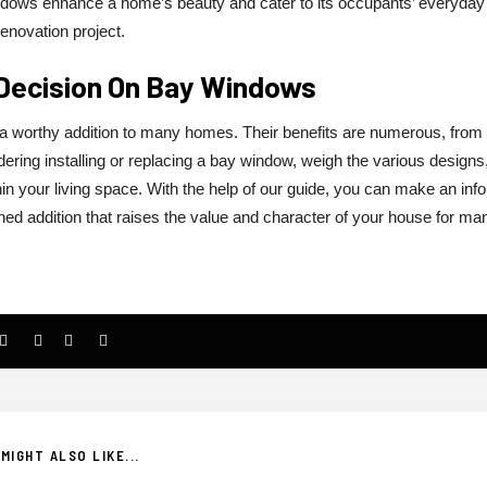
ndows enhance a home’s beauty and cater to its occupants’ everyday
renovation project.
 Decision On Bay Windows
a worthy addition to many homes. Their benefits are numerous, from
ering installing or replacing a bay window, weigh the various designs
n your living space. With the help of our guide, you can make an inf
hed addition that raises the value and character of your house for ma
MIGHT ALSO LIKE...