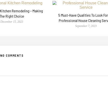
 Kitchen Remodeling – Making
5 Must-Have Qualities To Look For 
The Right Choice
Professional House Cleaning Ser
December 15, 2023
September 7, 2023
NO COMMENTS