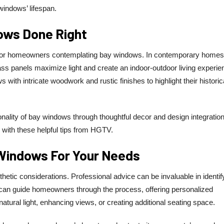
windows’ lifespan.
dows Done Right
on for homeowners contemplating bay windows. In contemporary homes
s panels maximize light and create an indoor-outdoor living experie
s with intricate woodwork and rustic finishes to highlight their historic
onality of bay windows through thoughtful decor and design integration
 with these helpful tips from HGTV.
 Windows For Your Needs
hetic considerations. Professional advice can be invaluable in identif
s can guide homeowners through the process, offering personalized
natural light, enhancing views, or creating additional seating space.