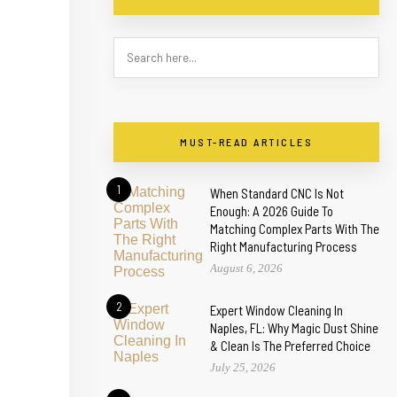
MUST-READ ARTICLES
1
When Standard CNC Is Not
Enough: A 2026 Guide To
Matching Complex Parts With The
Right Manufacturing Process
August 6, 2026
2
Expert Window Cleaning In
Naples, FL: Why Magic Dust Shine
& Clean Is The Preferred Choice
July 25, 2026