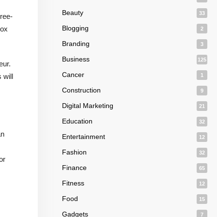
Beauty
33
hree-
Blogging
box
2
Branding
3
Business
125
eur.
Cancer
 will
1
Construction
9
Digital Marketing
21
Education
32
an
Entertainment
12
Fashion
32
or
Finance
65
Fitness
12
Food
15
Gadgets
7