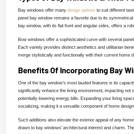
Bay windows offer many
design options
to suit different ta
panel bay window remains a favorite due to its symmetrical ap
bay window, with its flat front and angular sides, offers a ro
Bow windows offer a sophisticated curve with several panel
Each variety provides distinct aesthetics and utilitarian be
merge stylistically and functionally with their current home 
Benefits Of Incorporating Bay W
One of the bay window’s most lauded features is its capacity 
significantly enhance the living environment, impacting not o
potentially lowering energy bills. Expanding your living spac
socializing, making it a versatile component of home design
Such additions also elevate the exterior appeal of any home,
drawn to bay windows’ architectural interest and charm. The