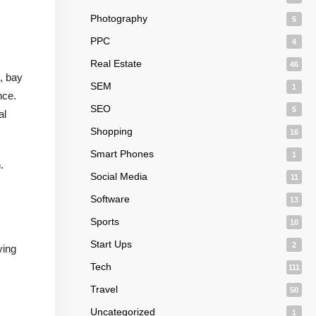
Photography
5
PPC
4
Real Estate
46
, bay
SEM
1
nce.
SEO
5
al
Shopping
16
Smart Phones
1
.
Social Media
11
Software
13
Sports
10
Start Ups
2
ying
Tech
111
Travel
50
Uncategorized
1