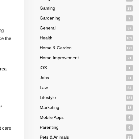
Gaming
29
Gardening
7
General
57
ng
Health
ce the
109
Home & Garden
172
Home Improvement
21
iOS
area
1
Jobs
11
Law
54
Lifestyle
151
s
Marketing
13
Mobile Apps
6
Parenting
t care
6
Pets & Animals
23