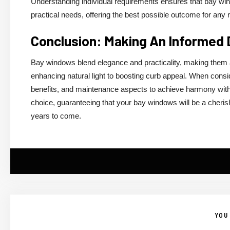
Understanding individual requirements ensures that bay wi
practical needs, offering the best possible outcome for any 
Conclusion: Making An Informed
Bay windows blend elegance and practicality, making them 
enhancing natural light to boosting curb appeal. When consid
benefits, and maintenance aspects to achieve harmony withi
choice, guaranteeing that your bay windows will be a cheris
years to come.
YOU 