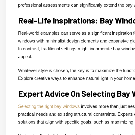
professional assessments can significantly extend the bay 
Real-Life Inspirations: Bay Win
Real-world examples can serve as a significant inspirati
windows with minimalist design elements and expansive glas
In contrast, traditional settings might incorporate bay window
appeal.
Whatever style is chosen, the key is to maximize the functi
Explore creative ways to enhance natural light in your home
Expert Advice On Selecting Bay
Selecting the right bay windows
involves more than just aest
practical needs and existing structural constraints. Expert
solutions that align with specific goals, such as maximizing 