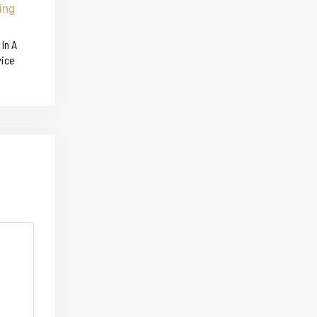
In A
vice