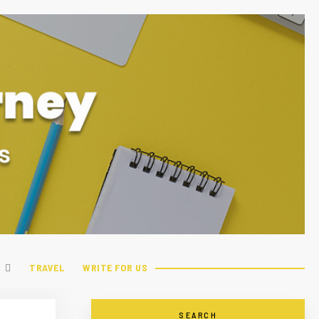
TRAVEL
WRITE FOR US
SEARCH