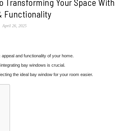
o Transforming Your Space With
& Functionality
April 26, 2025
appeal and functionality of your home.
ntegrating bay windows is crucial.
ecting the ideal bay window for your room easier.