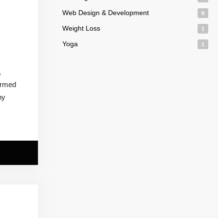
Web Design & Development
8
Weight Loss
1
Yoga
1
,
ormed
ny