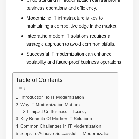
business operations and efficiency.
Modernizing IT infrastructure is key to
maintaining a competitive edge in the market.
Integrating modern IT solutions requires a
strategic approach to avoid common pitfalls.
Successful IT modernization can enhance
scalability and future-proof business operations.
Table of Contents
Introduction To IT Modernization
Why IT Modernization Matters
Impact On Business Efficiency
Key Benefits Of Modern IT Solutions
Common Challenges In IT Modernization
Steps To Achieve Successful IT Modernization