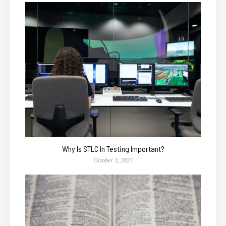
Why Is STLC In Testing Important?
October 3, 2023