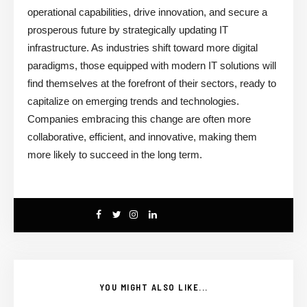
operational capabilities, drive innovation, and secure a
prosperous future by strategically updating IT
infrastructure. As industries shift toward more digital
paradigms, those equipped with modern IT solutions will
find themselves at the forefront of their sectors, ready to
capitalize on emerging trends and technologies.
Companies embracing this change are often more
collaborative, efficient, and innovative, making them
more likely to succeed in the long term.
YOU MIGHT ALSO LIKE...