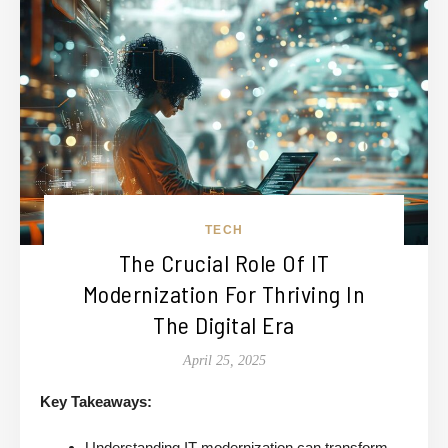
TECH
The Crucial Role Of IT
Modernization For Thriving In
The Digital Era
April 25, 2025
Key Takeaways:
Understanding IT modernization can transform