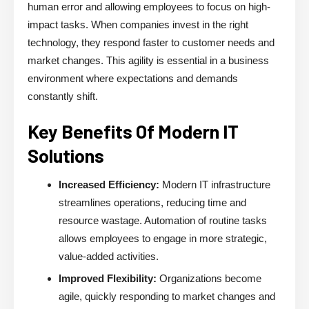
human error and allowing employees to focus on high-
impact tasks. When companies invest in the right
technology, they respond faster to customer needs and
market changes. This agility is essential in a business
environment where expectations and demands
constantly shift.
Key Benefits Of Modern IT
Solutions
Increased Efficiency:
Modern IT infrastructure
streamlines operations, reducing time and
resource wastage. Automation of routine tasks
allows employees to engage in more strategic,
value-added activities.
Improved Flexibility:
Organizations become
agile, quickly responding to market changes and