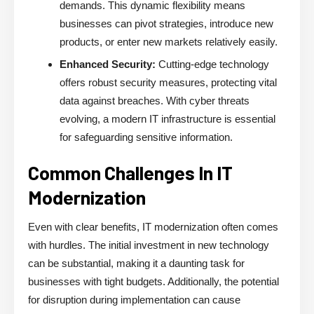
demands. This dynamic flexibility means
businesses can pivot strategies, introduce new
products, or enter new markets relatively easily.
Enhanced Security:
Cutting-edge technology
offers robust security measures, protecting vital
data against breaches. With cyber threats
evolving, a modern IT infrastructure is essential
for safeguarding sensitive information.
Common Challenges In IT
Modernization
Even with clear benefits, IT modernization often comes
with hurdles. The initial investment in new technology
can be substantial, making it a daunting task for
businesses with tight budgets. Additionally, the potential
for disruption during implementation can cause