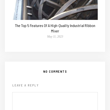
The Top 5 Features Of A High-Quality Industrial Ribbon
Mixer
May 11, 2023
NO COMMENTS
LEAVE A REPLY