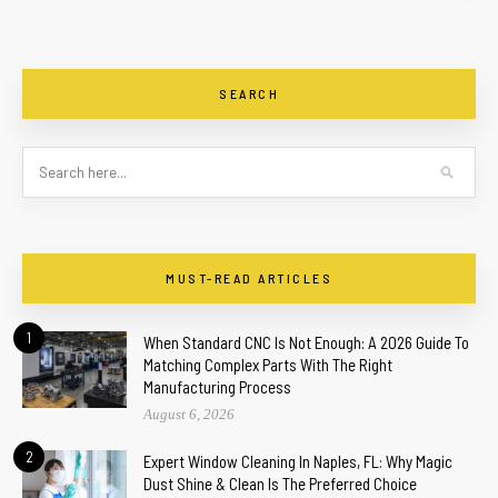
SEARCH
MUST-READ ARTICLES
1
When Standard CNC Is Not Enough: A 2026 Guide To
Matching Complex Parts With The Right
Manufacturing Process
August 6, 2026
2
Expert Window Cleaning In Naples, FL: Why Magic
Dust Shine & Clean Is The Preferred Choice