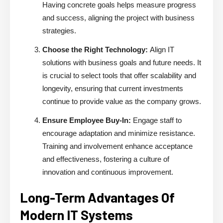
Having concrete goals helps measure progress
and success, aligning the project with business
strategies.
Choose the Right Technology:
Align IT
solutions with business goals and future needs. It
is crucial to select tools that offer scalability and
longevity, ensuring that current investments
continue to provide value as the company grows.
Ensure Employee Buy-In:
Engage staff to
encourage adaptation and minimize resistance.
Training and involvement enhance acceptance
and effectiveness, fostering a culture of
innovation and continuous improvement.
Long-Term Advantages Of
Modern IT Systems