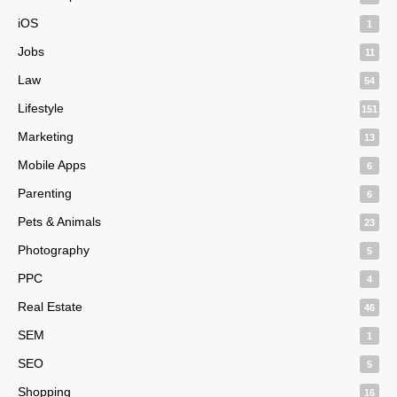
iOS
1
Jobs
11
Law
54
Lifestyle
151
Marketing
13
Mobile Apps
6
Parenting
6
Pets & Animals
23
Photography
5
PPC
4
Real Estate
46
SEM
1
SEO
5
Shopping
16