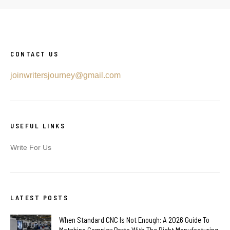
CONTACT US
joinwritersjourney@gmail.com
USEFUL LINKS
Write For Us
LATEST POSTS
When Standard CNC Is Not Enough: A 2026 Guide To
Matching Complex Parts With The Right Manufacturing