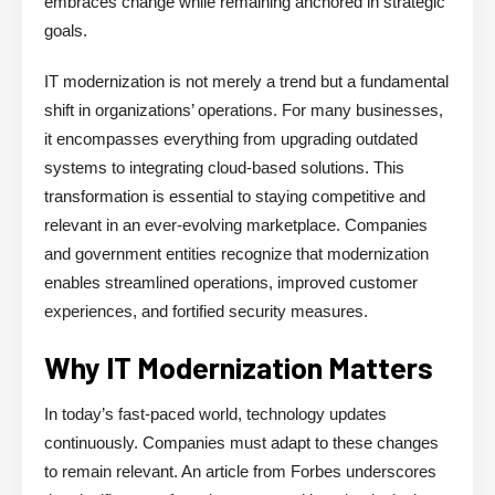
embraces change while remaining anchored in strategic
goals.
IT modernization is not merely a trend but a fundamental
shift in organizations’ operations. For many businesses,
it encompasses everything from upgrading outdated
systems to integrating cloud-based solutions. This
transformation is essential to staying competitive and
relevant in an ever-evolving marketplace. Companies
and government entities recognize that modernization
enables streamlined operations, improved customer
experiences, and fortified security measures.
Why IT Modernization Matters
In today’s fast-paced world, technology updates
continuously. Companies must adapt to these changes
to remain relevant. An article from Forbes underscores