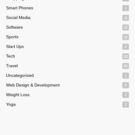
Smart Phones
1
Social Media
11
Software
13
Sports
10
Start Ups
2
Tech
111
Travel
50
Uncategorized
1
Web Design & Development
8
Weight Loss
1
Yoga
1