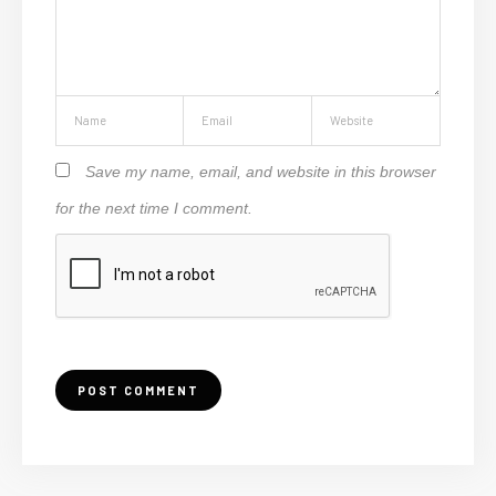
Save my name, email, and website in this browser
for the next time I comment.