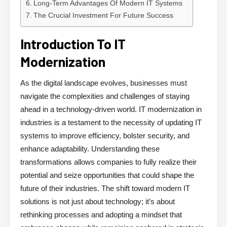
Long-Term Advantages Of Modern IT Systems
The Crucial Investment For Future Success
Introduction To IT
Modernization
As the digital landscape evolves, businesses must
navigate the complexities and challenges of staying
ahead in a technology-driven world. IT modernization in
industries is a testament to the necessity of updating IT
systems to improve efficiency, bolster security, and
enhance adaptability. Understanding these
transformations allows companies to fully realize their
potential and seize opportunities that could shape the
future of their industries. The shift toward modern IT
solutions is not just about technology; it’s about
rethinking processes and adopting a mindset that