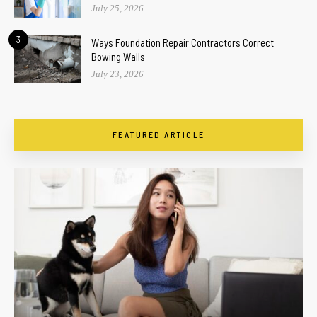
July 25, 2026
3
Ways Foundation Repair Contractors Correct
Bowing Walls
July 23, 2026
FEATURED ARTICLE