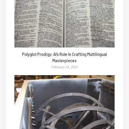
Polyglot Prodigy: AI’s Role In Crafting Multilingual
Masterpieces
February 14, 2024