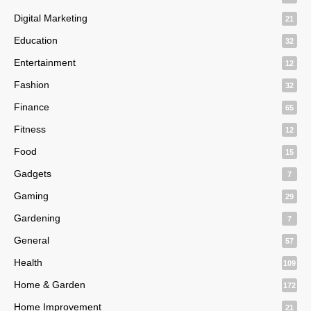
Digital Marketing
21
Education
32
Entertainment
12
Fashion
32
Finance
65
Fitness
12
Food
15
Gadgets
7
Gaming
29
Gardening
7
General
57
Health
109
Home & Garden
172
Home Improvement
21