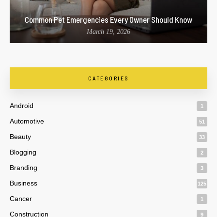
Common Pet Emergencies Every Owner Should Know
March 19, 2026
CATEGORIES
Android
1
Automotive
51
Beauty
33
Blogging
2
Branding
3
Business
125
Cancer
1
Construction
9