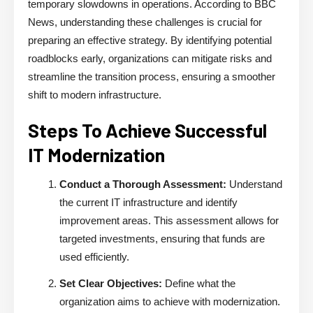
temporary slowdowns in operations. According to BBC
News, understanding these challenges is crucial for
preparing an effective strategy. By identifying potential
roadblocks early, organizations can mitigate risks and
streamline the transition process, ensuring a smoother
shift to modern infrastructure.
Steps To Achieve Successful
IT Modernization
Conduct a Thorough Assessment:
Understand
the current IT infrastructure and identify
improvement areas. This assessment allows for
targeted investments, ensuring that funds are
used efficiently.
Set Clear Objectives:
Define what the
organization aims to achieve with modernization.