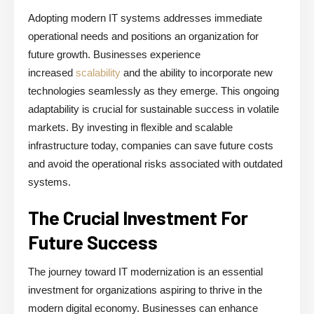
Adopting modern IT systems addresses immediate
operational needs and positions an organization for
future growth. Businesses experience
increased
scalability
and the ability to incorporate new
technologies seamlessly as they emerge. This ongoing
adaptability is crucial for sustainable success in volatile
markets. By investing in flexible and scalable
infrastructure today, companies can save future costs
and avoid the operational risks associated with outdated
systems.
The Crucial Investment For
Future Success
The journey toward IT modernization is an essential
investment for organizations aspiring to thrive in the
modern digital economy. Businesses can enhance