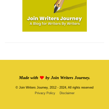
Made with
by
Join Writers Journey
.
©
Join Writers Journey
, 2012 - 2024, All rights reserved
Privacy Policy
Disclaimer