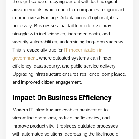
the significance of staying current with technological
advancements, which can offer companies a significant
competitive advantage. Adaptation isn’t optional; it’s a
necessity. Businesses that fail to modernize may
struggle with inefficiencies, increased costs, and
security vulnerabilities, undermining long-term success.
This is especially true for
IT modernization in
government
, where outdated systems can hinder
efficiency, data security, and public service delivery.
Upgrading infrastructure ensures resilience, compliance,
and improved citizen engagement.
Impact On Business Efficiency
Modern IT infrastructure enables businesses to
streamline operations, reduce inefficiencies, and
improve productivity. It replaces outdated processes
with automated solutions, decreasing the likelihood of