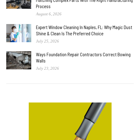
Process
August 6, 2026
Expert Window Cleaning In Naples, FL: Why Magic Dust
Shine & Clean Is The Preferred Choice
July 25, 2026
Ways Foundation Repair Contractors Correct Bowing
Walls
July 23, 2026