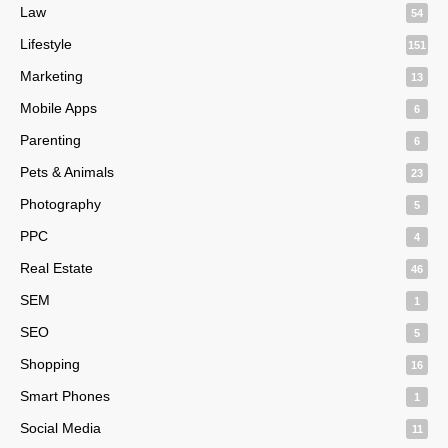
Law
54
Lifestyle
151
Marketing
13
Mobile Apps
6
Parenting
6
Pets & Animals
23
Photography
5
PPC
4
Real Estate
46
SEM
1
SEO
5
Shopping
16
Smart Phones
1
Social Media
11