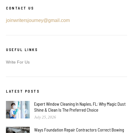
CONTACT US
joinwritersjourney@gmail.com
USEFUL LINKS
Write For Us
LATEST POSTS
Expert Window Cleaning In Naples, FL: Why Magic Dust
Shine & Clean Is The Preferred Choice
July 25, 2026
Ways Foundation Repair Contractors Correct Bowing