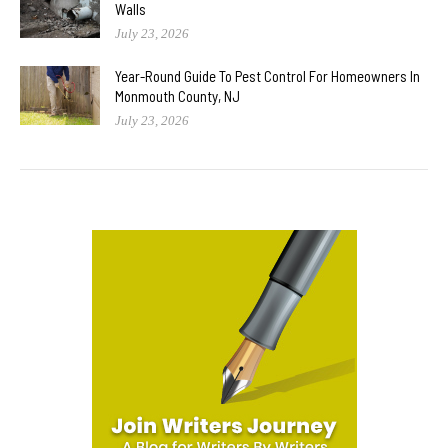
Walls
July 23, 2026
Year-Round Guide To Pest Control For Homeowners In
Monmouth County, NJ
July 23, 2026