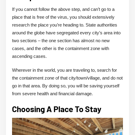
If you cannot follow the above step, and can’t go to a
place that is free of the virus, you should extensively
research the place you’re heading to. State authorities
around the globe have segregated every city’s area into
two sections – the one section has almost no new
cases, and the other is the containment zone with
ascending cases.
Wherever in the world, you are traveling to, search for
the containment zone of that city/town/village, and do not
go in that area. By doing so, you will be saving yourself
from severe health and financial damage.
Choosing A Place To Stay