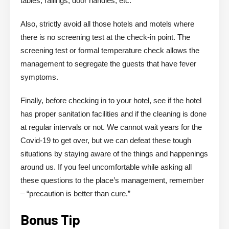
tables, railings, door handles, etc.
Also, strictly avoid all those hotels and motels where
there is no screening test at the check-in point. The
screening test or formal temperature check allows the
management to segregate the guests that have fever
symptoms.
Finally, before checking in to your hotel, see if the hotel
has proper sanitation facilities and if the cleaning is done
at regular intervals or not. We cannot wait years for the
Covid-19 to get over, but we can defeat these tough
situations by staying aware of the things and happenings
around us. If you feel uncomfortable while asking all
these questions to the place’s management, remember
– “precaution is better than cure.”
Bonus Tip