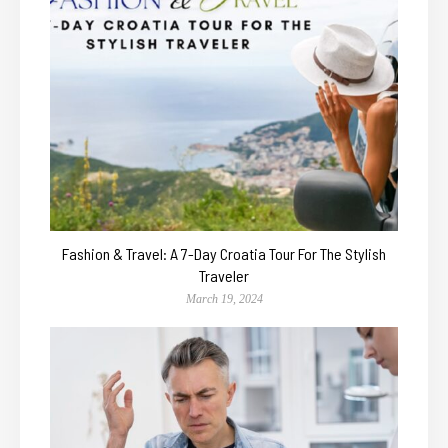
Fashion & Travel: A 7-Day Croatia Tour For The Stylish
Traveler
March 19, 2024