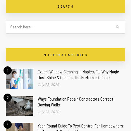
SEARCH
MUST-READ ARTICLES
1
Expert Window Cleaning In Naples, FL: Why Magic
Dust Shine & Clean Is The Preferred Choice
July 25, 2026
2
Ways Foundation Repair Contractors Correct
Bowing Walls
July 23, 2026
3
Year-Round Guide To Pest Control For Homeowners