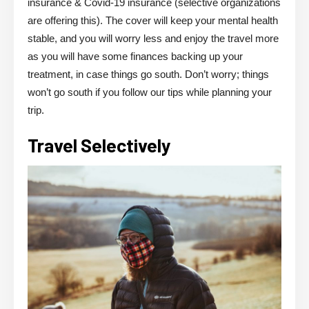
insurance & Covid-19 insurance (selective organizations
are offering this). The cover will keep your mental health
stable, and you will worry less and enjoy the travel more
as you will have some finances backing up your
treatment, in case things go south. Don’t worry; things
won’t go south if you follow our tips while planning your
trip.
Travel Selectively