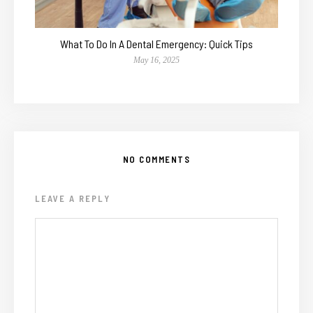
What To Do In A Dental Emergency: Quick Tips
May 16, 2025
NO COMMENTS
LEAVE A REPLY