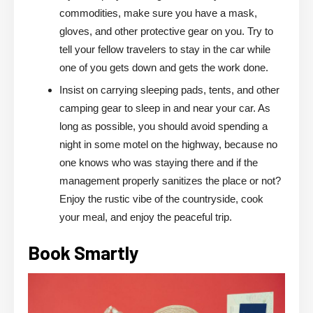
commodities, make sure you have a mask,
gloves, and other protective gear on you. Try to
tell your fellow travelers to stay in the car while
one of you gets down and gets the work done.
Insist on carrying sleeping pads, tents, and other
camping gear to sleep in and near your car. As
long as possible, you should avoid spending a
night in some motel on the highway, because no
one knows who was staying there and if the
management properly sanitizes the place or not?
Enjoy the rustic vibe of the countryside, cook
your meal, and enjoy the peaceful trip.
Book Smartly