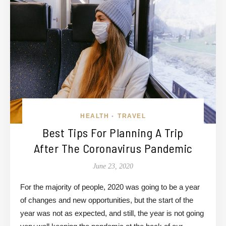
HEALTH
TRAVEL
•
Best Tips For Planning A Trip
After The Coronavirus Pandemic
June 23, 2020
For the majority of people, 2020 was going to be a year
of changes and new opportunities, but the start of the
year was not as expected, and still, the year is not going