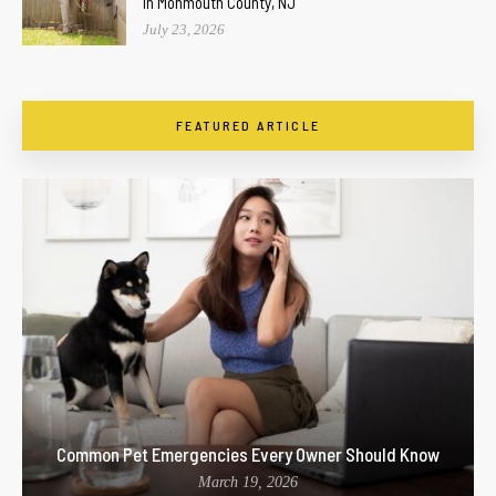
In Monmouth County, NJ
July 23, 2026
FEATURED ARTICLE
Common Pet Emergencies Every Owner Should Know
March 19, 2026