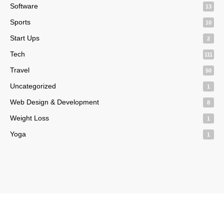
Software
13
Sports
10
Start Ups
2
Tech
111
Travel
50
Uncategorized
1
Web Design & Development
8
Weight Loss
1
Yoga
1