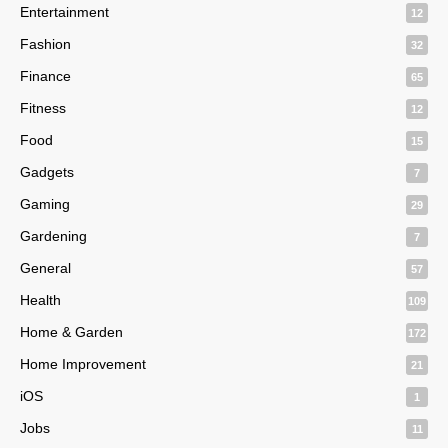
Entertainment
12
Fashion
32
Finance
65
Fitness
12
Food
15
Gadgets
7
Gaming
29
Gardening
7
General
57
Health
109
Home & Garden
172
Home Improvement
21
iOS
1
Jobs
11