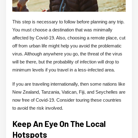
This step is necessary to follow before planning any trip.
You must choose a destination that was minimally
affected by Covid-19. Also, choosing a remote place, cut
off from urban life might help you avoid the problematic
virus. Although anywhere you go, the threat of the virus
will be there, but the probability of infection will drop to
minimum levels if you travel in a less-infected area.
If you are traveling internationally, then some nations like
New Zealand, Tanzania, Vatican, Fiji, and Seychelles are
now free of Covid-19. Consider touring these countries
to avoid the risk involved.
Keep An Eye On The Local
Hotspots