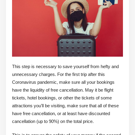
This step is necessary to save yourself from hefty and
unnecessary charges. For the first trip after this
Coronavirus pandemic, make sure all your bookings
have the liquidity of free cancellation. May it be flight
tickets, hotel bookings, or other the tickets of some
attractions you’ll be visiting, make sure that all of these
have free cancellation, or at least have discounted
cancellation (up to 90%) on the total price.