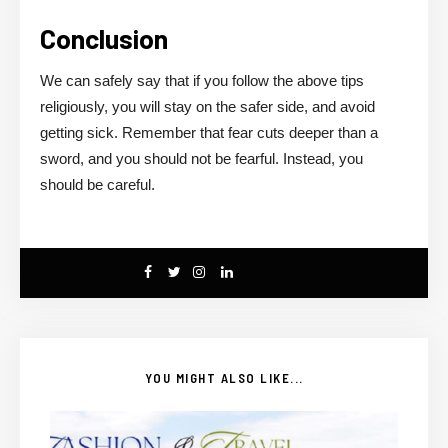
Conclusion
We can safely say that if you follow the above tips
religiously, you will stay on the safer side, and avoid
getting sick. Remember that fear cuts deeper than a
sword, and you should not be fearful. Instead, you
should be careful.
YOU MIGHT ALSO LIKE...