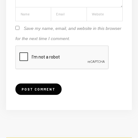
Save my name, email, and website in this browser
for the next time I comment.