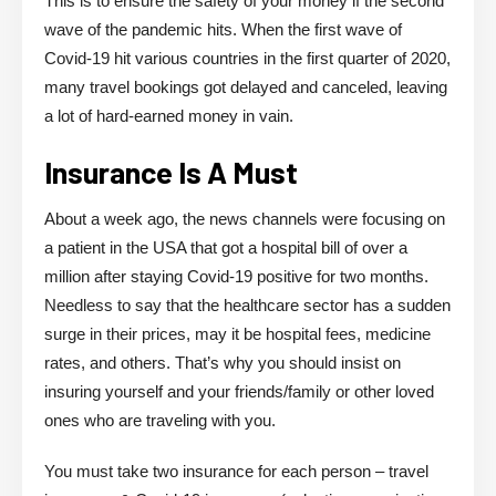
This is to ensure the safety of your money if the second
wave of the pandemic hits. When the first wave of
Covid-19 hit various countries in the first quarter of 2020,
many travel bookings got delayed and canceled, leaving
a lot of hard-earned money in vain.
Insurance Is A Must
About a week ago, the news channels were focusing on
a patient in the USA that got a hospital bill of over a
million after staying Covid-19 positive for two months.
Needless to say that the healthcare sector has a sudden
surge in their prices, may it be hospital fees, medicine
rates, and others. That’s why you should insist on
insuring yourself and your friends/family or other loved
ones who are traveling with you.
You must take two insurance for each person – travel