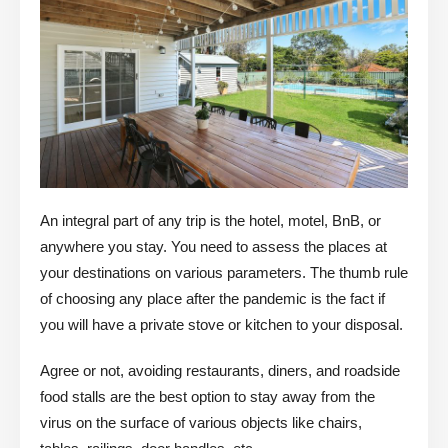
An integral part of any trip is the hotel, motel, BnB, or
anywhere you stay. You need to assess the places at
your destinations on various parameters. The thumb rule
of choosing any place after the pandemic is the fact if
you will have a private stove or kitchen to your disposal.
Agree or not, avoiding restaurants, diners, and roadside
food stalls are the best option to stay away from the
virus on the surface of various objects like chairs,