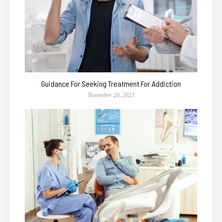
Guidance For Seeking Treatment For Addiction
November 20, 2023