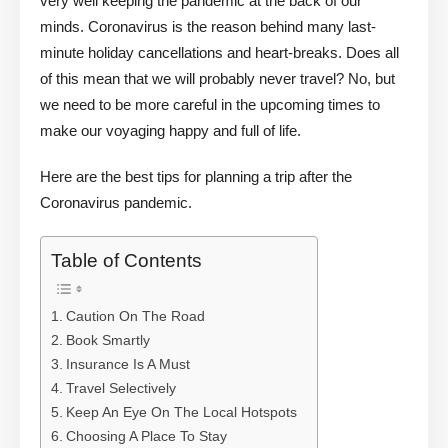
very well keeping the pandemic at the back of our
minds. Coronavirus is the reason behind many last-
minute holiday cancellations and heart-breaks. Does all
of this mean that we will probably never travel? No, but
we need to be more careful in the upcoming times to
make our voyaging happy and full of life.
Here are the best tips for planning a trip after the
Coronavirus pandemic.
Table of Contents
Caution On The Road
Book Smartly
Insurance Is A Must
Travel Selectively
Keep An Eye On The Local Hotspots
Choosing A Place To Stay