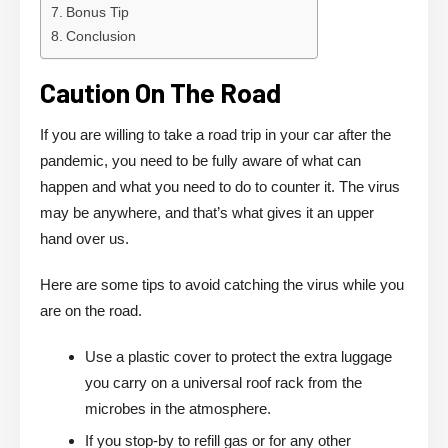
Bonus Tip
Conclusion
Caution On The Road
If you are willing to take a road trip in your car after the
pandemic, you need to be fully aware of what can
happen and what you need to do to counter it. The virus
may be anywhere, and that’s what gives it an upper
hand over us.
Here are some tips to avoid catching the virus while you
are on the road.
Use a plastic cover to protect the extra luggage
you carry on a universal roof rack from the
microbes in the atmosphere.
If you stop-by to refill gas or for any other