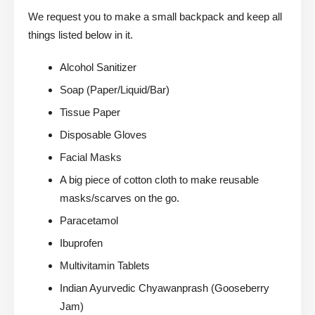
We request you to make a small backpack and keep all
things listed below in it.
Alcohol Sanitizer
Soap (Paper/Liquid/Bar)
Tissue Paper
Disposable Gloves
Facial Masks
A big piece of cotton cloth to make reusable
masks/scarves on the go.
Paracetamol
Ibuprofen
Multivitamin Tablets
Indian Ayurvedic Chyawanprash (Gooseberry
Jam)