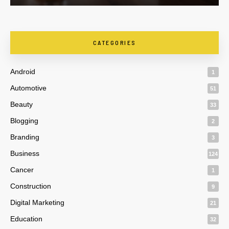
CATEGORIES
Android
1
Automotive
51
Beauty
33
Blogging
2
Branding
3
Business
124
Cancer
1
Construction
9
Digital Marketing
21
Education
32