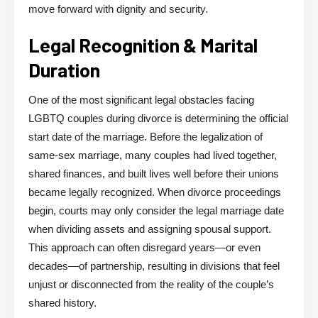
move forward with dignity and security.
Legal Recognition & Marital
Duration
One of the most significant legal obstacles facing
LGBTQ couples during divorce is determining the official
start date of the marriage. Before the legalization of
same-sex marriage, many couples had lived together,
shared finances, and built lives well before their unions
became legally recognized. When divorce proceedings
begin, courts may only consider the legal marriage date
when dividing assets and assigning spousal support.
This approach can often disregard years—or even
decades—of partnership, resulting in divisions that feel
unjust or disconnected from the reality of the couple’s
shared history.