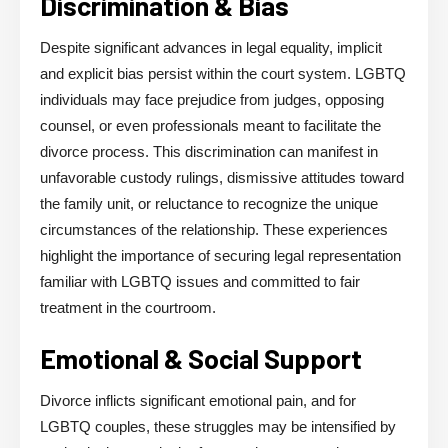
Discrimination & Bias
Despite significant advances in legal equality, implicit
and explicit bias persist within the court system. LGBTQ
individuals may face prejudice from judges, opposing
counsel, or even professionals meant to facilitate the
divorce process. This discrimination can manifest in
unfavorable custody rulings, dismissive attitudes toward
the family unit, or reluctance to recognize the unique
circumstances of the relationship. These experiences
highlight the importance of securing legal representation
familiar with LGBTQ issues and committed to fair
treatment in the courtroom.
Emotional & Social Support
Divorce inflicts significant emotional pain, and for
LGBTQ couples, these struggles may be intensified by