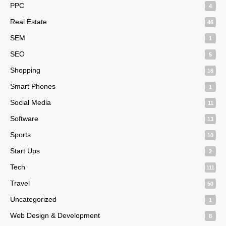
PPC
4
Real Estate
46
SEM
1
SEO
5
Shopping
16
Smart Phones
1
Social Media
11
Software
13
Sports
10
Start Ups
2
Tech
111
Travel
50
Uncategorized
1
Web Design & Development
8