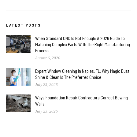
LATEST POSTS
When Standard CNC Is Not Enough: A 2026 Guide To
Matching Complex Parts With The Right Manufacturing
Process
August 6, 2026
Expert Window Cleaning In Naples, FL: Why Magic Dust
Shine & Clean Is The Preferred Choice
July 25, 2026
Ways Foundation Repair Contractors Correct Bowing
Walls
July 23, 2026