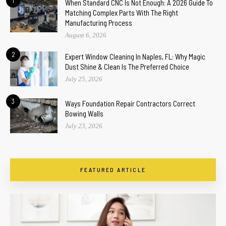
1
When Standard CNC Is Not Enough: A 2026 Guide To
Matching Complex Parts With The Right
Manufacturing Process
August 6, 2026
2
Expert Window Cleaning In Naples, FL: Why Magic
Dust Shine & Clean Is The Preferred Choice
July 25, 2026
3
Ways Foundation Repair Contractors Correct
Bowing Walls
July 23, 2026
FEATURED ARTICLE