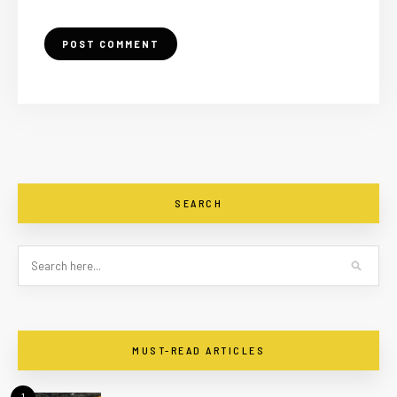
SEARCH
MUST-READ ARTICLES