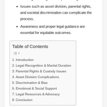
Issues such as asset division, parental rights,
and societal discrimination can complicate the
process.
Awareness and proper legal guidance are
essential for equitable outcomes.
Table of Contents
Introduction
Legal Recognition & Marital Duration
Parental Rights & Custody Issues
Asset Division Complications
Discrimination & Bias
Emotional & Social Support
Legal Resources & Advocacy
Conclusion