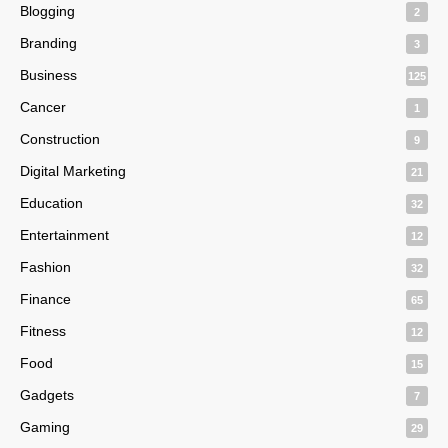
Blogging
2
Branding
3
Business
125
Cancer
1
Construction
9
Digital Marketing
21
Education
32
Entertainment
12
Fashion
32
Finance
65
Fitness
12
Food
15
Gadgets
7
Gaming
29