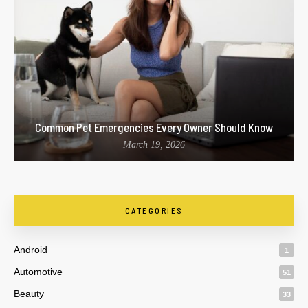
Common Pet Emergencies Every Owner Should Know
March 19, 2026
CATEGORIES
Android
1
Automotive
51
Beauty
33