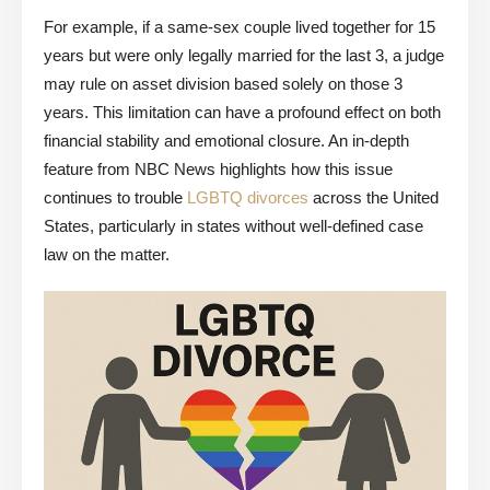
For example, if a same-sex couple lived together for 15
years but were only legally married for the last 3, a judge
may rule on asset division based solely on those 3
years. This limitation can have a profound effect on both
financial stability and emotional closure. An in-depth
feature from NBC News highlights how this issue
continues to trouble
LGBTQ divorces
across the United
States, particularly in states without well-defined case
law on the matter.