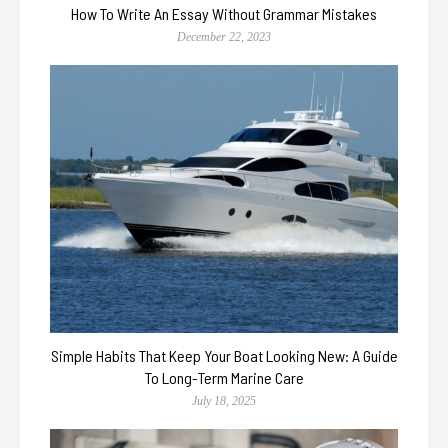
How To Write An Essay Without Grammar Mistakes
December 22, 2023
Simple Habits That Keep Your Boat Looking New: A Guide
To Long-Term Marine Care
July 18, 2025