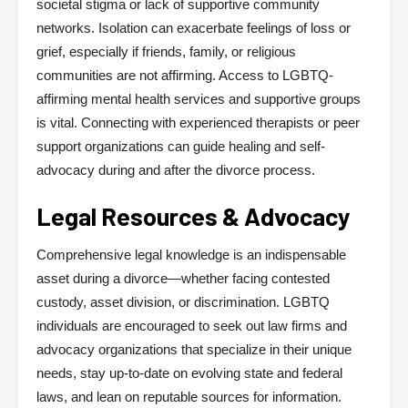
societal stigma or lack of supportive community
networks. Isolation can exacerbate feelings of loss or
grief, especially if friends, family, or religious
communities are not affirming. Access to LGBTQ-
affirming mental health services and supportive groups
is vital. Connecting with experienced therapists or peer
support organizations can guide healing and self-
advocacy during and after the divorce process.
Legal Resources & Advocacy
Comprehensive legal knowledge is an indispensable
asset during a divorce—whether facing contested
custody, asset division, or discrimination. LGBTQ
individuals are encouraged to seek out law firms and
advocacy organizations that specialize in their unique
needs, stay up-to-date on evolving state and federal
laws, and lean on reputable sources for information.