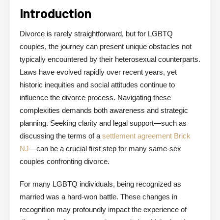
Introduction
Divorce is rarely straightforward, but for LGBTQ
couples, the journey can present unique obstacles not
typically encountered by their heterosexual counterparts.
Laws have evolved rapidly over recent years, yet
historic inequities and social attitudes continue to
influence the divorce process. Navigating these
complexities demands both awareness and strategic
planning. Seeking clarity and legal support—such as
discussing the terms of a
settlement agreement Brick
NJ
—can be a crucial first step for many same-sex
couples confronting divorce.
For many LGBTQ individuals, being recognized as
married was a hard-won battle. These changes in
recognition may profoundly impact the experience of