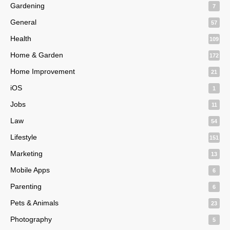
Gardening
7
General
57
Health
109
Home & Garden
172
Home Improvement
21
iOS
1
Jobs
11
Law
54
Lifestyle
151
Marketing
13
Mobile Apps
6
Parenting
6
Pets & Animals
23
Photography
5