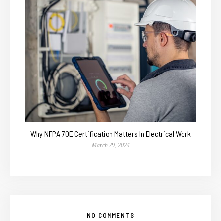
Why NFPA 70E Certification Matters In Electrical Work
March 29, 2024
NO COMMENTS