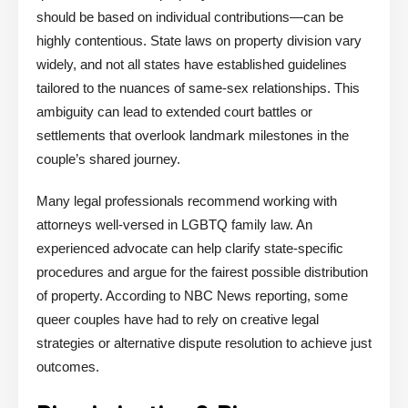
should be based on individual contributions—can be
highly contentious. State laws on property division vary
widely, and not all states have established guidelines
tailored to the nuances of same-sex relationships. This
ambiguity can lead to extended court battles or
settlements that overlook landmark milestones in the
couple’s shared journey.
Many legal professionals recommend working with
attorneys well-versed in LGBTQ family law. An
experienced advocate can help clarify state-specific
procedures and argue for the fairest possible distribution
of property. According to NBC News reporting, some
queer couples have had to rely on creative legal
strategies or alternative dispute resolution to achieve just
outcomes.