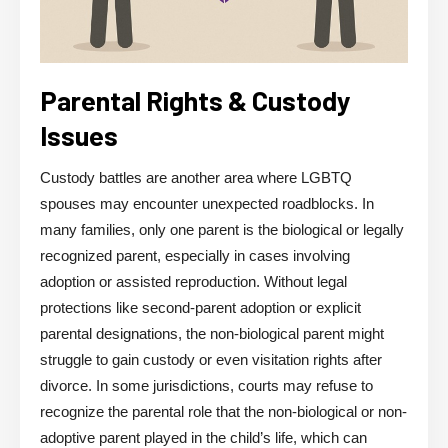
Parental Rights & Custody
Issues
Custody battles are another area where LGBTQ
spouses may encounter unexpected roadblocks. In
many families, only one parent is the biological or legally
recognized parent, especially in cases involving
adoption or assisted reproduction. Without legal
protections like second-parent adoption or explicit
parental designations, the non-biological parent might
struggle to gain custody or even visitation rights after
divorce. In some jurisdictions, courts may refuse to
recognize the parental role that the non-biological or non-
adoptive parent played in the child’s life, which can