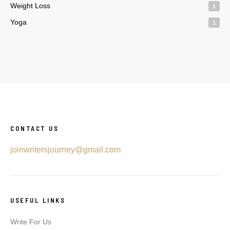
Weight Loss
1
Yoga
1
CONTACT US
joinwritersjourney@gmail.com
USEFUL LINKS
Write For Us