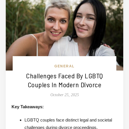
GENERAL
Challenges Faced By LGBTQ
Couples In Modern Divorce
October 25, 2025
Key Takeaways:
LGBTQ couples face distinct legal and societal
challenges during divorce proceedings.