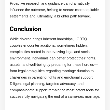
Proactive research and guidance can dramatically
influence the outcome, helping to secure more equitable
settlements and, ultimately, a brighter path forward.
Conclusion
While divorce brings inherent hardships, LGBTQ
couples encounter additional, sometimes hidden,
complexities rooted in the evolving legal and social
environment. Individuals can better protect their rights,
assets, and well-being by preparing for these hurdles—
from legal ambiguities regarding marriage duration to
challenges in parenting rights and emotional support.
Diligent legal planning, targeted advocacy, and
compassionate support remain the most potent tools for
successfully navigating the end of a same-sex marriage.