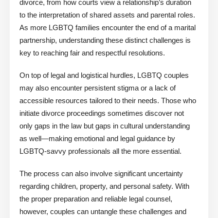
divorce, from how courts view a relationship’s duration
to the interpretation of shared assets and parental roles.
As more LGBTQ families encounter the end of a marital
partnership, understanding these distinct challenges is
key to reaching fair and respectful resolutions.
On top of legal and logistical hurdles, LGBTQ couples
may also encounter persistent stigma or a lack of
accessible resources tailored to their needs. Those who
initiate divorce proceedings sometimes discover not
only gaps in the law but gaps in cultural understanding
as well—making emotional and legal guidance by
LGBTQ-savvy professionals all the more essential.
The process can also involve significant uncertainty
regarding children, property, and personal safety. With
the proper preparation and reliable legal counsel,
however, couples can untangle these challenges and