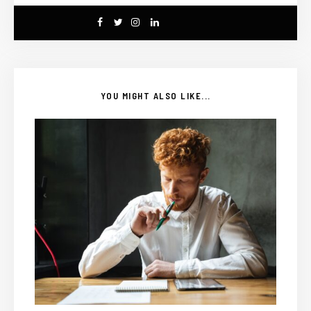
YOU MIGHT ALSO LIKE...