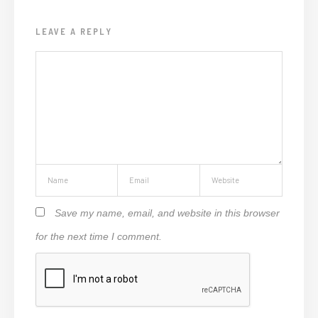
LEAVE A REPLY
Save my name, email, and website in this browser
for the next time I comment.