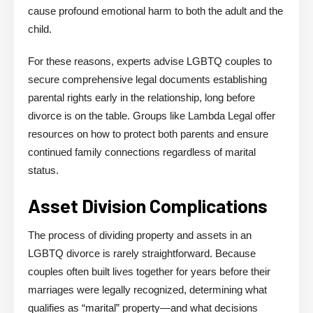
cause profound emotional harm to both the adult and the
child.
For these reasons, experts advise LGBTQ couples to
secure comprehensive legal documents establishing
parental rights early in the relationship, long before
divorce is on the table. Groups like Lambda Legal offer
resources on how to protect both parents and ensure
continued family connections regardless of marital
status.
Asset Division Complications
The process of dividing property and assets in an
LGBTQ divorce is rarely straightforward. Because
couples often built lives together for years before their
marriages were legally recognized, determining what
qualifies as “marital” property—and what decisions