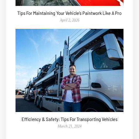
Tips For Maintaining Your Vehicle’s Paintwork Like A Pro
April 2, 2026
Efficiency & Safety: Tips For Transporting Vehicles
March 21, 2024