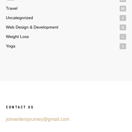
Travel
50
Uncategorized
1
Web Design & Development
8
Weight Loss
1
Yoga
1
CONTACT US
joinwritersjourney@gmail.com