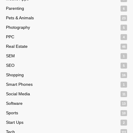
Parenting
6
Pets & Animals
23
Photography
5
PPC
4
Real Estate
46
SEM
1
SEO
5
Shopping
16
Smart Phones
1
Social Media
11
Software
13
Sports
10
Start Ups
2
Tech
111