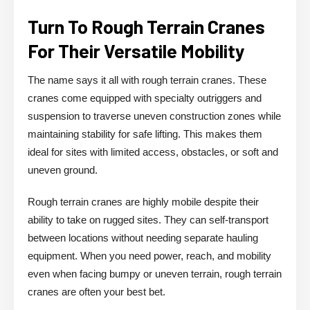
Turn To Rough Terrain Cranes
For Their Versatile Mobility
The name says it all with rough terrain cranes. These
cranes come equipped with specialty outriggers and
suspension to traverse uneven construction zones while
maintaining stability for safe lifting. This makes them
ideal for sites with limited access, obstacles, or soft and
uneven ground.
Rough terrain cranes are highly mobile despite their
ability to take on rugged sites. They can self-transport
between locations without needing separate hauling
equipment. When you need power, reach, and mobility
even when facing bumpy or uneven terrain, rough terrain
cranes are often your best bet.