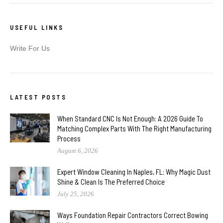
USEFUL LINKS
Write For Us
LATEST POSTS
When Standard CNC Is Not Enough: A 2026 Guide To
Matching Complex Parts With The Right Manufacturing
Process
August 6, 2026
Expert Window Cleaning In Naples, FL: Why Magic Dust
Shine & Clean Is The Preferred Choice
July 25, 2026
Ways Foundation Repair Contractors Correct Bowing