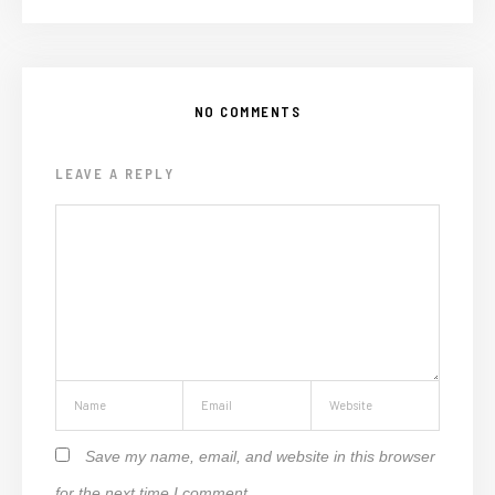
NO COMMENTS
LEAVE A REPLY
Save my name, email, and website in this browser
for the next time I comment.