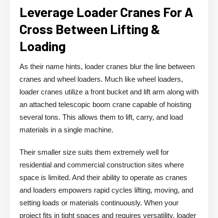
Leverage Loader Cranes For A
Cross Between Lifting &
Loading
As their name hints, loader cranes blur the line between
cranes and wheel loaders. Much like wheel loaders,
loader cranes utilize a front bucket and lift arm along with
an attached telescopic boom crane capable of hoisting
several tons. This allows them to lift, carry, and load
materials in a single machine.
Their smaller size suits them extremely well for
residential and commercial construction sites where
space is limited. And their ability to operate as cranes
and loaders empowers rapid cycles lifting, moving, and
setting loads or materials continuously. When your
project fits in tight spaces and requires versatility, loader