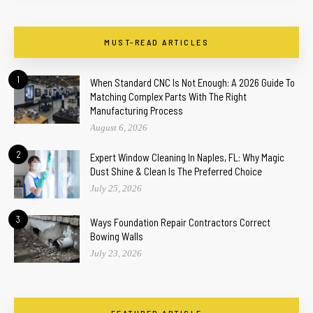
MUST-READ ARTICLES
1
When Standard CNC Is Not Enough: A 2026 Guide To
Matching Complex Parts With The Right
Manufacturing Process
August 6, 2026
2
Expert Window Cleaning In Naples, FL: Why Magic
Dust Shine & Clean Is The Preferred Choice
July 25, 2026
3
Ways Foundation Repair Contractors Correct
Bowing Walls
July 23, 2026