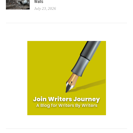
Walls
July 23, 2026