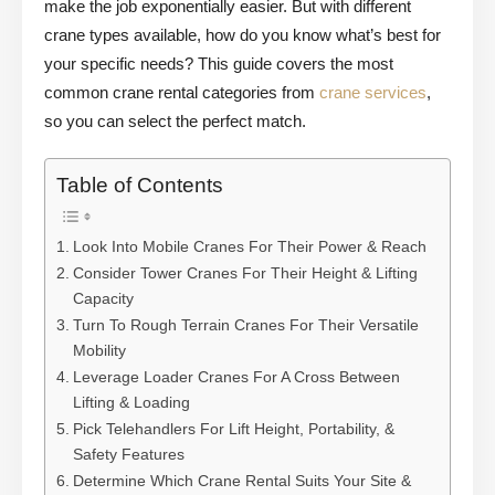
make the job exponentially easier. But with different
crane types available, how do you know what’s best for
your specific needs? This guide covers the most
common crane rental categories from
crane services
,
so you can select the perfect match.
Table of Contents
Look Into Mobile Cranes For Their Power & Reach
Consider Tower Cranes For Their Height & Lifting
Capacity
Turn To Rough Terrain Cranes For Their Versatile
Mobility
Leverage Loader Cranes For A Cross Between
Lifting & Loading
Pick Telehandlers For Lift Height, Portability, &
Safety Features
Determine Which Crane Rental Suits Your Site &