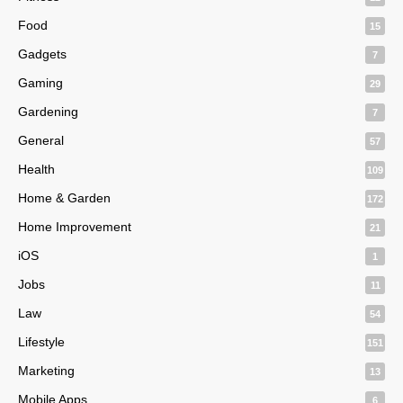
Food
15
Gadgets
7
Gaming
29
Gardening
7
General
57
Health
109
Home & Garden
172
Home Improvement
21
iOS
1
Jobs
11
Law
54
Lifestyle
151
Marketing
13
Mobile Apps
6