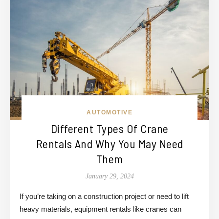
AUTOMOTIVE
Different Types Of Crane
Rentals And Why You May Need
Them
January 29, 2024
If you’re taking on a construction project or need to lift
heavy materials, equipment rentals like cranes can