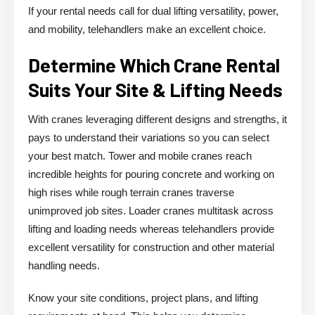
If your rental needs call for dual lifting versatility, power,
and mobility, telehandlers make an excellent choice.
Determine Which Crane Rental
Suits Your Site & Lifting Needs
With cranes leveraging different designs and strengths, it
pays to understand their variations so you can select
your best match. Tower and mobile cranes reach
incredible heights for pouring concrete and working on
high rises while rough terrain cranes traverse
unimproved job sites. Loader cranes multitask across
lifting and loading needs whereas telehandlers provide
excellent versatility for construction and other material
handling needs.
Know your site conditions, project plans, and lifting