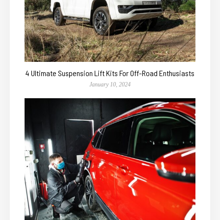
4 Ultimate Suspension Lift Kits For Off-Road Enthusiasts
January 10, 2024