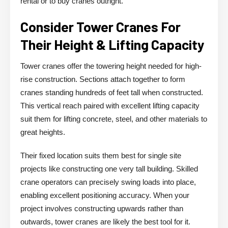
rental or to buy cranes outright.
Consider Tower Cranes For
Their Height & Lifting Capacity
Tower cranes offer the towering height needed for high-
rise construction. Sections attach together to form
cranes standing hundreds of feet tall when constructed.
This vertical reach paired with excellent lifting capacity
suit them for lifting concrete, steel, and other materials to
great heights.
Their fixed location suits them best for single site
projects like constructing one very tall building. Skilled
crane operators can precisely swing loads into place,
enabling excellent positioning accuracy. When your
project involves constructing upwards rather than
outwards, tower cranes are likely the best tool for it.