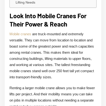
Lifting Needs
Look Into Mobile Cranes For
Their Power & Reach
Mobile cranes
are truck-mounted and extremely
versatile. They can move from location to location and
boast some of the greatest power and reach capacities
among rental cranes. This makes them ideal for
constructing buildings, lifting materials to upper floors,
and working at various sites. The tallest freestanding
mobile cranes stand well over 250 feet tall yet compact
into transport-friendly sizes.
Renting a larger mobile crane allows you to make fewer
lifts per project. And their mobility means you can take
on jobs in multiple locations without needing a separate