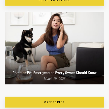
FEATURED ARTICLE
Common Pet Emergencies Every Owner Should Know
March 19, 2026
CATEGORIES