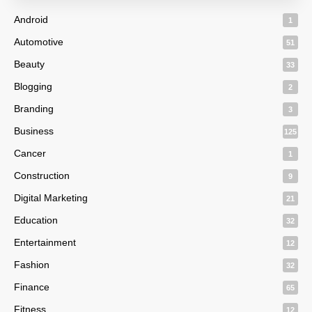
Android
1
Automotive
51
Beauty
33
Blogging
2
Branding
3
Business
125
Cancer
1
Construction
9
Digital Marketing
21
Education
32
Entertainment
12
Fashion
32
Finance
65
Fitness
12