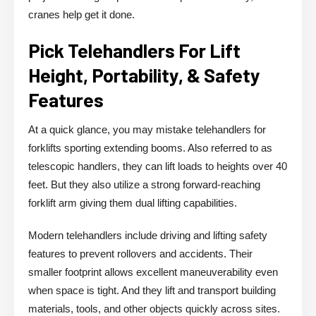
cranes help get it done.
Pick Telehandlers For Lift
Height, Portability, & Safety
Features
At a quick glance, you may mistake telehandlers for
forklifts sporting extending booms. Also referred to as
telescopic handlers, they can lift loads to heights over 40
feet. But they also utilize a strong forward-reaching
forklift arm giving them dual lifting capabilities.
Modern telehandlers include driving and lifting safety
features to prevent rollovers and accidents. Their
smaller footprint allows excellent maneuverability even
when space is tight. And they lift and transport building
materials, tools, and other objects quickly across sites.