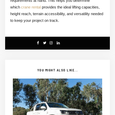
requirements at hand. This helps you determine
which
crane rental
provides the ideal lifting capacities,
height reach, terrain accessibility, and versatility needed
to keep your project on track.
YOU MIGHT ALSO LIKE...