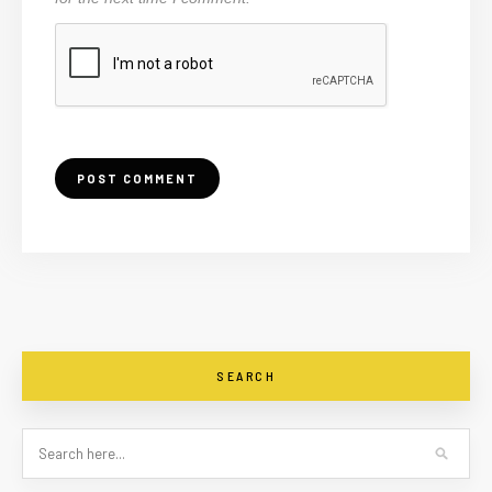
SEARCH