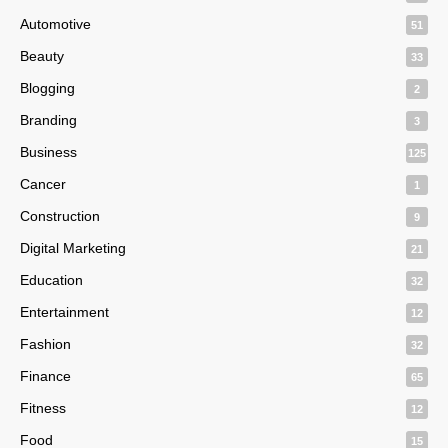
Automotive
51
Beauty
33
Blogging
2
Branding
3
Business
125
Cancer
1
Construction
9
Digital Marketing
21
Education
32
Entertainment
12
Fashion
32
Finance
65
Fitness
12
Food
15