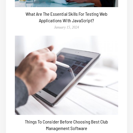
What Are The Essential Skills For Testing Web
Applications With JavaScript?
January 15, 2024
Things To Consider Before Choosing Best Club
Management Software