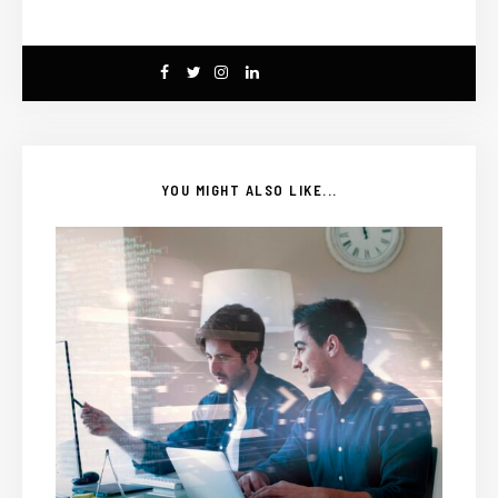
YOU MIGHT ALSO LIKE...