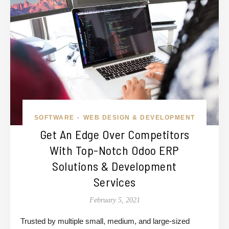
SOFTWARE
WEB DESIGN & DEVELOPMENT
•
Get An Edge Over Competitors
With Top-Notch Odoo ERP
Solutions & Development
Services
February 5, 2021
Trusted by multiple small, medium, and large-sized