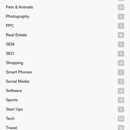
Pets & Animals
23
Photography
5
PPC
4
Real Estate
46
SEM
1
SEO
5
Shopping
16
Smart Phones
1
Social Media
11
Software
13
Sports
10
Start Ups
2
Tech
111
Travel
50