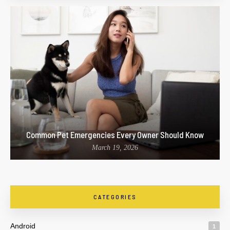
Common Pet Emergencies Every Owner Should Know
March 19, 2026
CATEGORIES
Android
1