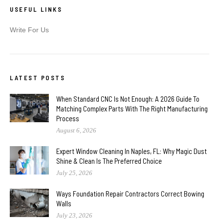
USEFUL LINKS
Write For Us
LATEST POSTS
When Standard CNC Is Not Enough: A 2026 Guide To
Matching Complex Parts With The Right Manufacturing
Process
August 6, 2026
Expert Window Cleaning In Naples, FL: Why Magic Dust
Shine & Clean Is The Preferred Choice
July 25, 2026
Ways Foundation Repair Contractors Correct Bowing
Walls
July 23, 2026