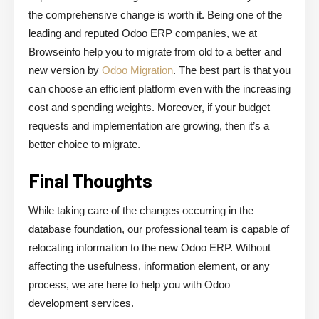
the comprehensive change is worth it. Being one of the
leading and reputed Odoo ERP companies, we at
Browseinfo help you to migrate from old to a better and
new version by
Odoo Migration
. The best part is that you
can choose an efficient platform even with the increasing
cost and spending weights. Moreover, if your budget
requests and implementation are growing, then it’s a
better choice to migrate.
Final Thoughts
While taking care of the changes occurring in the
database foundation, our professional team is capable of
relocating information to the new Odoo ERP. Without
affecting the usefulness, information element, or any
process, we are here to help you with Odoo
development services.