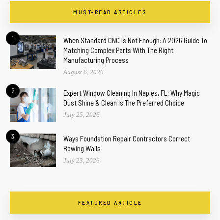
MUST-READ ARTICLES
1
When Standard CNC Is Not Enough: A 2026 Guide To
Matching Complex Parts With The Right
Manufacturing Process
August 6, 2026
2
Expert Window Cleaning In Naples, FL: Why Magic
Dust Shine & Clean Is The Preferred Choice
July 25, 2026
3
Ways Foundation Repair Contractors Correct
Bowing Walls
July 23, 2026
FEATURED ARTICLE