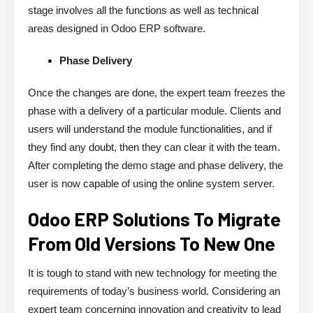
stage involves all the functions as well as technical
areas designed in Odoo ERP software.
Phase Delivery
Once the changes are done, the expert team freezes the
phase with a delivery of a particular module. Clients and
users will understand the module functionalities, and if
they find any doubt, then they can clear it with the team.
After completing the demo stage and phase delivery, the
user is now capable of using the online system server.
Odoo ERP Solutions To Migrate
From Old Versions To New One
It is tough to stand with new technology for meeting the
requirements of today’s business world. Considering an
expert team concerning innovation and creativity to lead