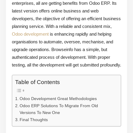
enterprises, all are getting benefits from Odoo ERP. Its
latest version offers online business and web
developers, the objective of offering an efficient business
planning service. With a reliable and consistent mix,
Odoo development
is enhancing rapidly and helping
organisations to automate, oversee, mechanise, and
upgrade operations. Browseinfo has a simple, but
authenticated process of development. With proper
testing, all the development will get submitted profoundly.
Table of Contents
Odoo Development Great Methodologies
Odoo ERP Solutions To Migrate From Old
Versions To New One
Final Thoughts