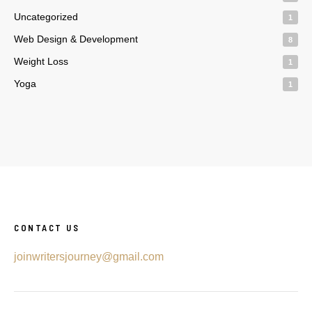
Uncategorized
1
Web Design & Development
8
Weight Loss
1
Yoga
1
CONTACT US
joinwritersjourney@gmail.com