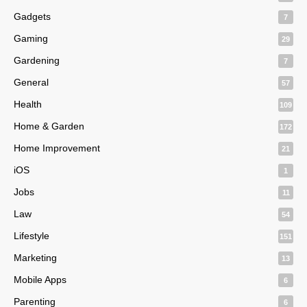
Gadgets
7
Gaming
29
Gardening
7
General
57
Health
109
Home & Garden
172
Home Improvement
21
iOS
1
Jobs
11
Law
54
Lifestyle
151
Marketing
13
Mobile Apps
6
Parenting
6