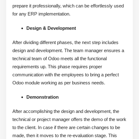
prepare it professionally, which can be effortlessly used
for any ERP implementation.
Design & Development
After dividing different phases, the next step includes
design and development. The team manager ensures a
technical team of Odoo meets all the functional
requirements up. This phase requires proper
communication with the employees to bring a perfect
Odoo module working as per business needs.
Demonstration
After accomplishing the design and development, the
technical or project manager offers the demo of the work
to the client. In case if there are certain changes to be
made, then it moves to the re-evaluation stage. This