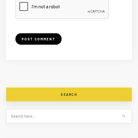
SEARCH