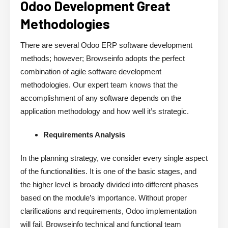
Odoo Development Great
Methodologies
There are several Odoo ERP software development
methods; however; Browseinfo adopts the perfect
combination of agile software development
methodologies. Our expert team knows that the
accomplishment of any software depends on the
application methodology and how well it’s strategic.
Requirements Analysis
In the planning strategy, we consider every single aspect
of the functionalities. It is one of the basic stages, and
the higher level is broadly divided into different phases
based on the module’s importance. Without proper
clarifications and requirements, Odoo implementation
will fail. Browseinfo technical and functional team