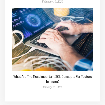
February 10, 2020
What Are The Most Important SQL Concepts For Testers
To Learn?
January 15, 2024