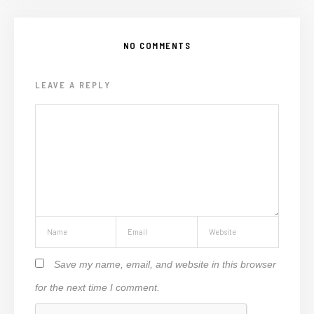
NO COMMENTS
LEAVE A REPLY
Save my name, email, and website in this browser
for the next time I comment.