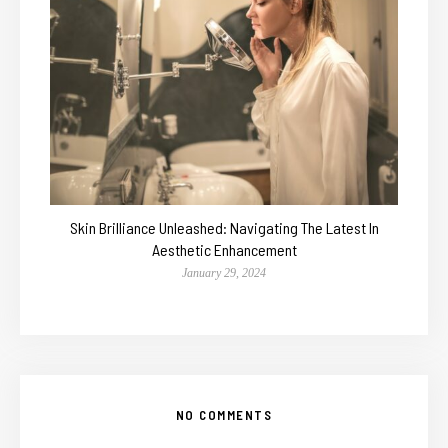
Skin Brilliance Unleashed: Navigating The Latest In
Aesthetic Enhancement
January 29, 2024
NO COMMENTS