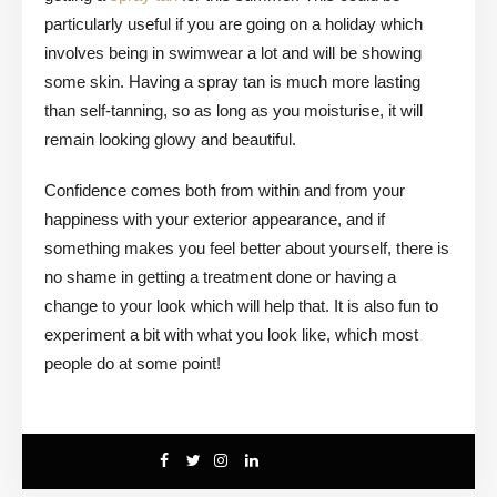
particularly useful if you are going on a holiday which
involves being in swimwear a lot and will be showing
some skin. Having a spray tan is much more lasting
than self-tanning, so as long as you moisturise, it will
remain looking glowy and beautiful.
Confidence comes both from within and from your
happiness with your exterior appearance, and if
something makes you feel better about yourself, there is
no shame in getting a treatment done or having a
change to your look which will help that. It is also fun to
experiment a bit with what you look like, which most
people do at some point!