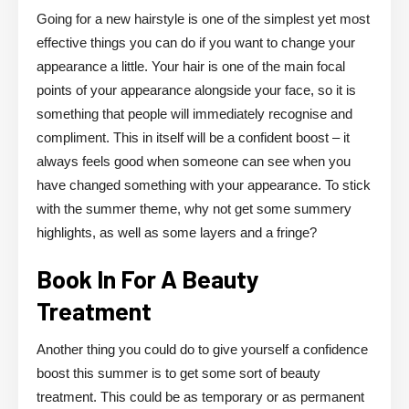
Going for a new hairstyle is one of the simplest yet most
effective things you can do if you want to change your
appearance a little. Your hair is one of the main focal
points of your appearance alongside your face, so it is
something that people will immediately recognise and
compliment. This in itself will be a confident boost – it
always feels good when someone can see when you
have changed something with your appearance. To stick
with the summer theme, why not get some summery
highlights, as well as some layers and a fringe?
Book In For A Beauty
Treatment
Another thing you could do to give yourself a confidence
boost this summer is to get some sort of beauty
treatment. This could be as temporary or as permanent