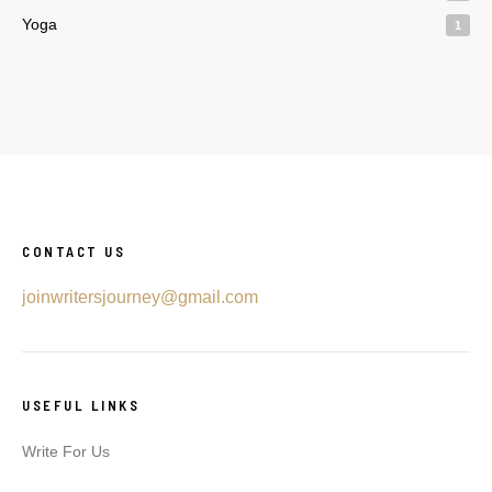
Yoga
1
CONTACT US
joinwritersjourney@gmail.com
USEFUL LINKS
Write For Us