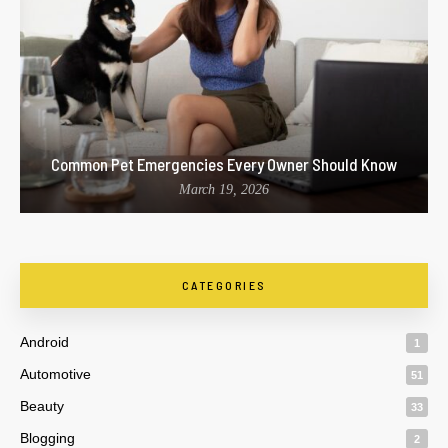
Common Pet Emergencies Every Owner Should Know
March 19, 2026
CATEGORIES
Android
1
Automotive
51
Beauty
33
Blogging
2