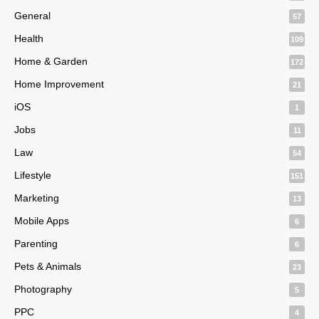
General
57
Health
109
Home & Garden
172
Home Improvement
21
iOS
1
Jobs
11
Law
54
Lifestyle
151
Marketing
13
Mobile Apps
6
Parenting
6
Pets & Animals
23
Photography
5
PPC
4