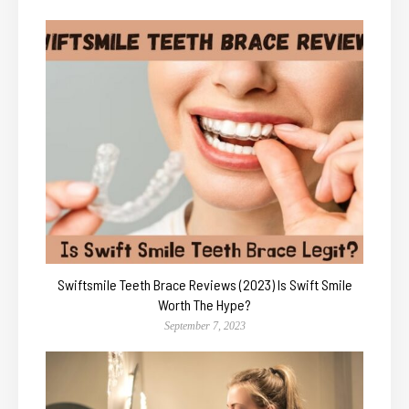
Swiftsmile Teeth Brace Reviews (2023) Is Swift Smile
Worth The Hype?
September 7, 2023