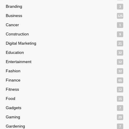
Branding
3
Business
125
Cancer
1
Construction
9
Digital Marketing
21
Education
32
Entertainment
12
Fashion
32
Finance
65
Fitness
12
Food
15
Gadgets
7
Gaming
29
Gardening
7