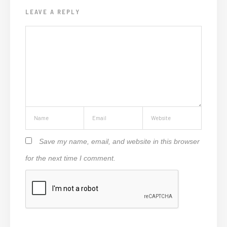
LEAVE A REPLY
Save my name, email, and website in this browser
for the next time I comment.