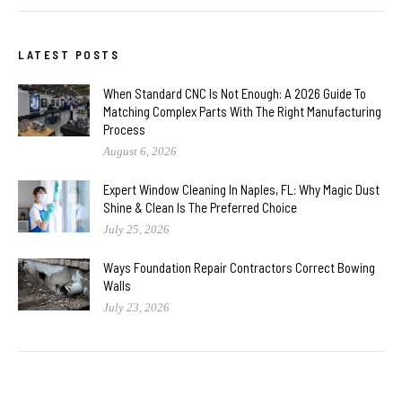
LATEST POSTS
When Standard CNC Is Not Enough: A 2026 Guide To
Matching Complex Parts With The Right Manufacturing
Process
August 6, 2026
Expert Window Cleaning In Naples, FL: Why Magic Dust
Shine & Clean Is The Preferred Choice
July 25, 2026
Ways Foundation Repair Contractors Correct Bowing
Walls
July 23, 2026