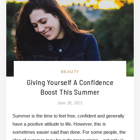
BEAUTY
Giving Yourself A Confidence
Boost This Summer
June 28, 2021
Summer is the time to feel free, confident and generally
have a positive attitude to life. However, this is
sometimes easier said than done. For some people, the