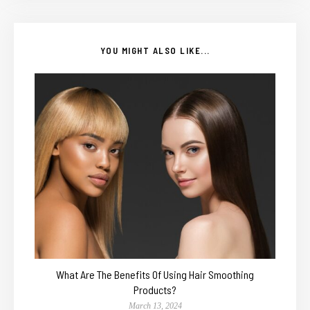
YOU MIGHT ALSO LIKE...
What Are The Benefits Of Using Hair Smoothing
Products?
March 13, 2024