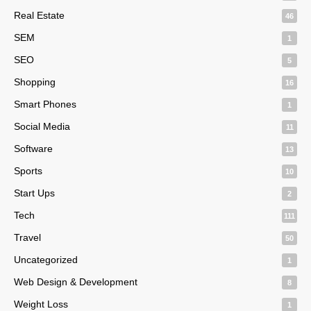
Real Estate
46
SEM
1
SEO
5
Shopping
16
Smart Phones
1
Social Media
11
Software
13
Sports
10
Start Ups
2
Tech
111
Travel
50
Uncategorized
1
Web Design & Development
8
Weight Loss
1