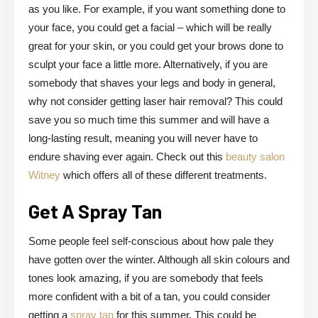
as you like. For example, if you want something done to
your face, you could get a facial – which will be really
great for your skin, or you could get your brows done to
sculpt your face a little more. Alternatively, if you are
somebody that shaves your legs and body in general,
why not consider getting laser hair removal? This could
save you so much time this summer and will have a
long-lasting result, meaning you will never have to
endure shaving ever again. Check out this
beauty salon
Witney
which offers all of these different treatments.
Get A Spray Tan
Some people feel self-conscious about how pale they
have gotten over the winter. Although all skin colours and
tones look amazing, if you are somebody that feels
more confident with a bit of a tan, you could consider
getting a
spray tan
for this summer. This could be