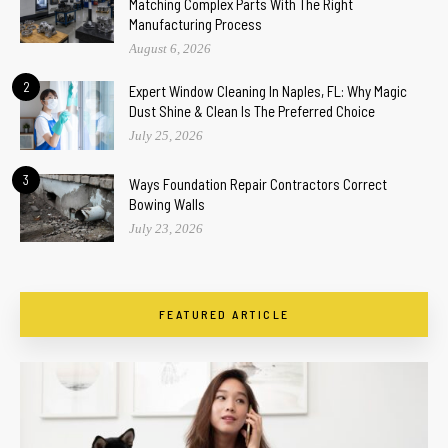
Matching Complex Parts With The Right
Manufacturing Process
August 6, 2026
2
Expert Window Cleaning In Naples, FL: Why Magic
Dust Shine & Clean Is The Preferred Choice
July 25, 2026
3
Ways Foundation Repair Contractors Correct
Bowing Walls
July 23, 2026
FEATURED ARTICLE