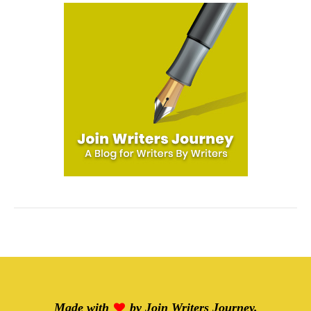
Made with
by
Join Writers Journey
.