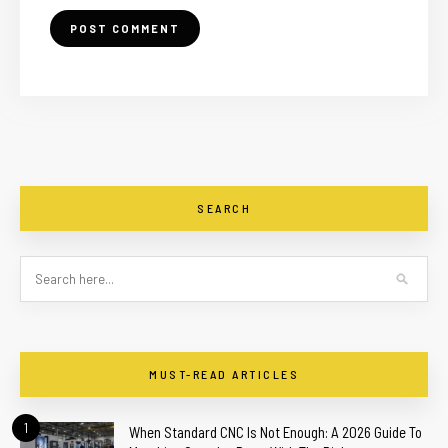
SEARCH
MUST-READ ARTICLES
1
When Standard CNC Is Not Enough: A 2026 Guide To