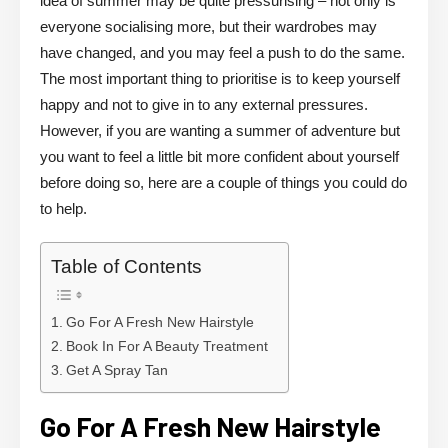
idea of summer may be quite pressurising – not only is
everyone socialising more, but their wardrobes may
have changed, and you may feel a push to do the same.
The most important thing to prioritise is to keep yourself
happy and not to give in to any external pressures.
However, if you are wanting a summer of adventure but
you want to feel a little bit more confident about yourself
before doing so, here are a couple of things you could do
to help.
Table of Contents
Go For A Fresh New Hairstyle
Book In For A Beauty Treatment
Get A Spray Tan
Go For A Fresh New Hairstyle