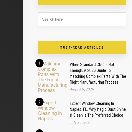
MUST-READ ARTICLES
1
When Standard CNC Is Not
Enough: A 2026 Guide To
Matching Complex Parts With The
Right Manufacturing Process
August 6, 2026
2
Expert Window Cleaning In
Naples, FL: Why Magic Dust Shine
& Clean Is The Preferred Choice
July 25, 2026