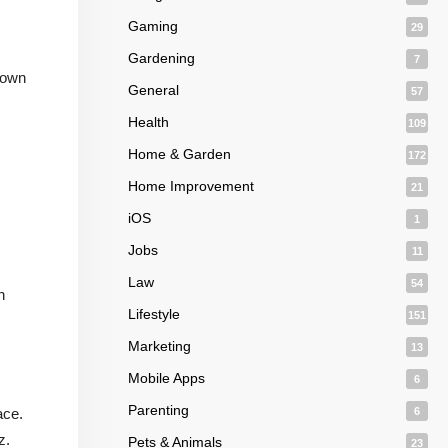
Gaming
29
Gardening
7
 down
General
57
Health
109
Home & Garden
172
Home Improvement
21
iOS
1
Jobs
11
Law
54
n
Lifestyle
151
Marketing
13
Mobile Apps
6
Parenting
ace.
6
z.
Pets & Animals
23