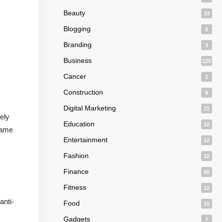
Beauty
33
Blogging
2
Branding
3
Business
125
Cancer
1
Construction
9
Digital Marketing
21
ely
Education
32
 same
Entertainment
12
Fashion
32
Finance
65
Fitness
12
anti-
Food
15
Gadgets
7