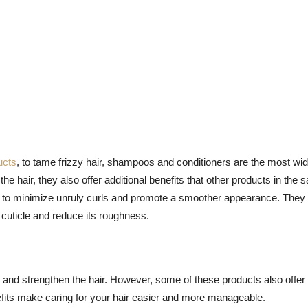
ucts
, to tame frizzy hair, shampoos and conditioners are the most wid
he hair, they also offer additional benefits that other products in the
ity to minimize unruly curls and promote a smoother appearance. They
ir cuticle and reduce its roughness.
 and strengthen the hair. However, some of these products also offer 
nefits make caring for your hair easier and more manageable.