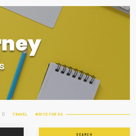
TRAVEL
WRITE FOR US
SEARCH