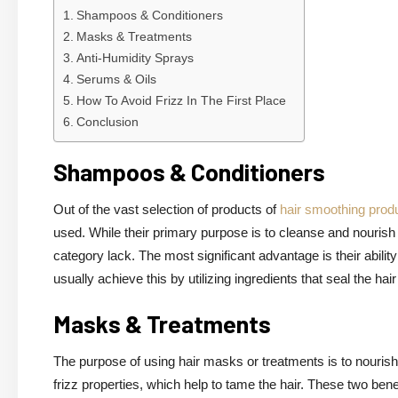
Shampoos & Conditioners
Masks & Treatments
Anti-Humidity Sprays
Serums & Oils
How To Avoid Frizz In The First Place
Conclusion
Shampoos & Conditioners
Out of the vast selection of products of
hair smoothing prod
used. While their primary purpose is to cleanse and nourish t
category lack. The most significant advantage is their abil
usually achieve this by utilizing ingredients that seal the ha
Masks & Treatments
The purpose of using hair masks or treatments is to nourish
frizz properties, which help to tame the hair. These two be