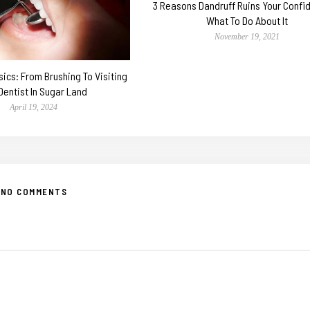
3 Reasons Dandruff Ruins Your Confi
What To Do About It
November 19, 2021
sics: From Brushing To Visiting
Dentist In Sugar Land
April 19, 2024
NO COMMENTS