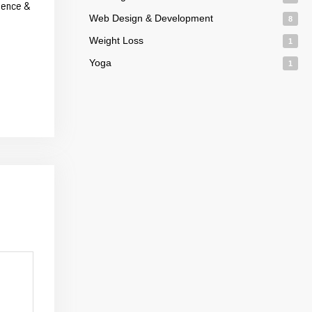
dence &
Web Design & Development
8
Weight Loss
1
Yoga
1