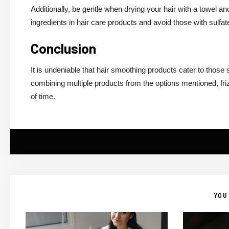
Additionally, be gentle when drying your hair with a towel and
ingredients in hair care products and avoid those with sulfat
Conclusion
It is undeniable that hair smoothing products cater to those
combining multiple products from the options mentioned, fri
of time.
YOU 