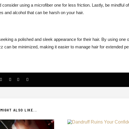
 consider using a microfiber one for less friction. Lastly, be mindful of
es and alcohol that can be harsh on your hair.
 seeking a polished and sleek appearance for their hair. By using one o
zz can be minimized, making it easier to manage hair for extended pe
MIGHT ALSO LIKE...