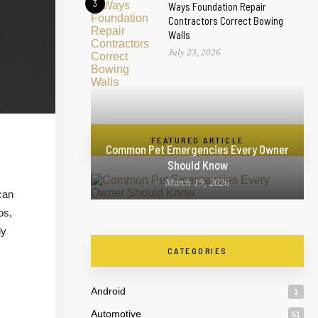
3
Ways Foundation Repair
Contractors Correct Bowing
Walls
July 23, 2026
FEATURED ARTICLE
Common Pet Emergencies Every Owner
Should Know
March 19, 2026
can
os,
ly
CATEGORIES
Android
1
Automotive
51