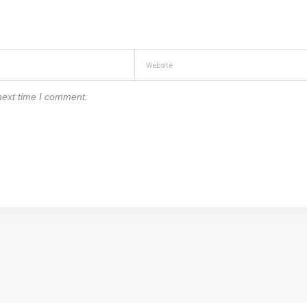
next time I comment.