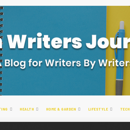
TING
HEALTH
HOME & GARDEN
LIFESTYLE
TECH