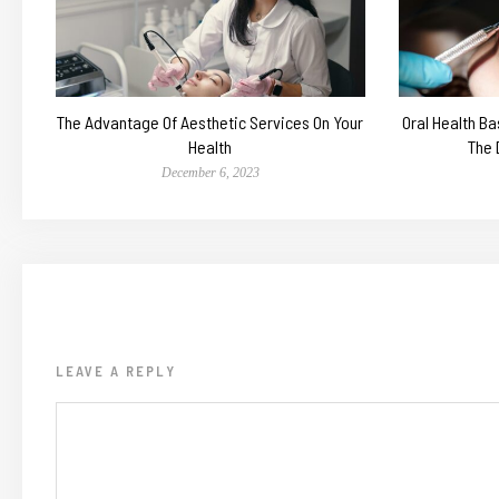
The Advantage Of Aesthetic Services On Your
Oral Health Ba
Health
The 
December 6, 2023
LEAVE A REPLY