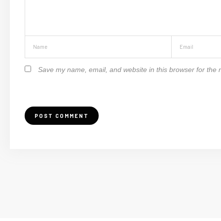
Save my name, email, and website in this browser for the 