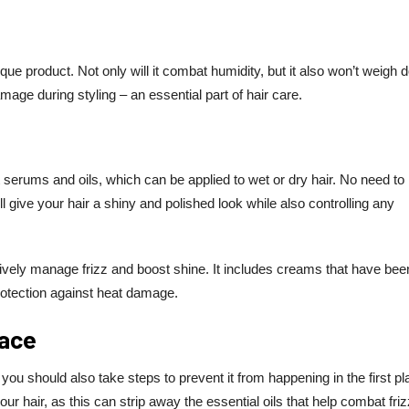
ique product. Not only will it combat humidity, but it also won’t weigh
amage during styling – an essential part of hair care.
serums and oils, which can be applied to wet or dry hair. No need to
 give your hair a shiny and polished look while also controlling any
ectively manage frizz and boost shine. It includes creams that have bee
rotection against heat damage.
lace
; you should also take steps to prevent it from happening in the first pl
r hair, as this can strip away the essential oils that help combat friz