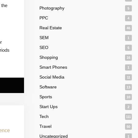
 the
Photography
5
PPC
4
Real Estate
46
SEM
1
r
SEO
5
riods
Shopping
16
Smart Phones
1
Social Media
11
Software
13
Sports
10
Start Ups
2
Tech
111
Travel
50
Uncategorized
1