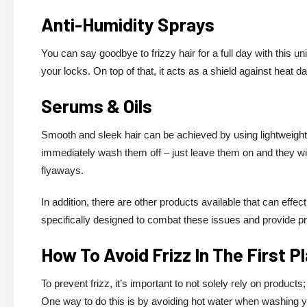
Anti-Humidity Sprays
You can say goodbye to frizzy hair for a full day with this un
your locks. On top of that, it acts as a shield against heat d
Serums & Oils
Smooth and sleek hair can be achieved by using lightweight 
immediately wash them off – just leave them on and they will
flyaways.
In addition, there are other products available that can eff
specifically designed to combat these issues and provide p
How To Avoid Frizz In The First P
To prevent frizz, it’s important to not solely rely on products
One way to do this is by avoiding hot water when washing you