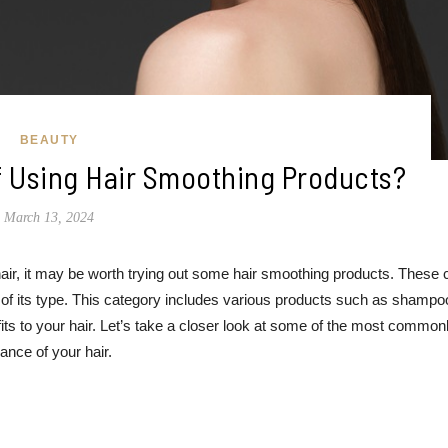
BEAUTY
f Using Hair Smoothing Products?
March 13, 2024
air, it may be worth trying out some hair smoothing products. These 
 of its type. This category includes various products such as shampo
its to your hair. Let’s take a closer look at some of the most common
nce of your hair.