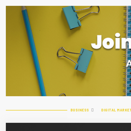
BUSINESS
DIGITAL MARKE