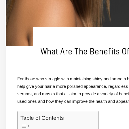
What Are The Benefits O
For those who struggle with maintaining shiny and smooth h
help give your hair a more polished appearance, regardless
serums, and masks that all aim to provide a variety of benef
used ones and how they can improve the health and appeara
Table of Contents