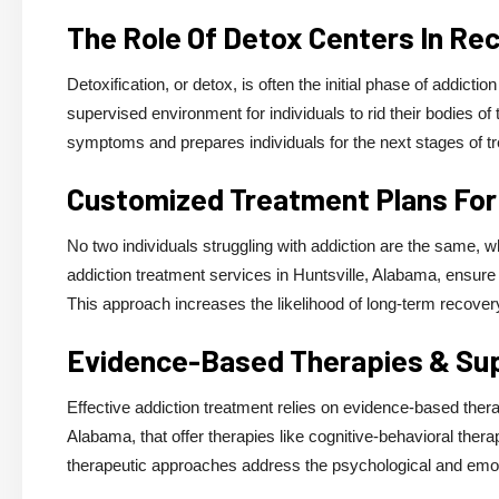
The Role Of Detox Centers In Re
Detoxification, or detox, is often the initial phase of addict
supervised environment for individuals to rid their bodies o
symptoms and prepares individuals for the next stages of t
Customized Treatment Plans For
No two individuals struggling with addiction are the same, 
addiction treatment services in Huntsville, Alabama, ensure t
This approach increases the likelihood of long-term recove
Evidence-Based Therapies & Su
Effective addiction treatment relies on evidence-based therap
Alabama, that offer therapies like cognitive-behavioral ther
therapeutic approaches address the psychological and emoti