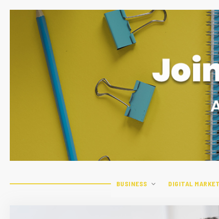
BUSINESS
DIGITAL MARKE