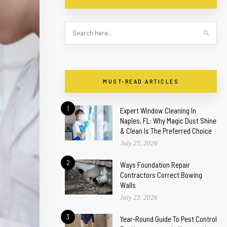
MUST-READ ARTICLES
1
Expert Window Cleaning In
Naples, FL: Why Magic Dust Shine
& Clean Is The Preferred Choice
July 25, 2026
2
Ways Foundation Repair
Contractors Correct Bowing
Walls
July 23, 2026
3
Year-Round Guide To Pest Control