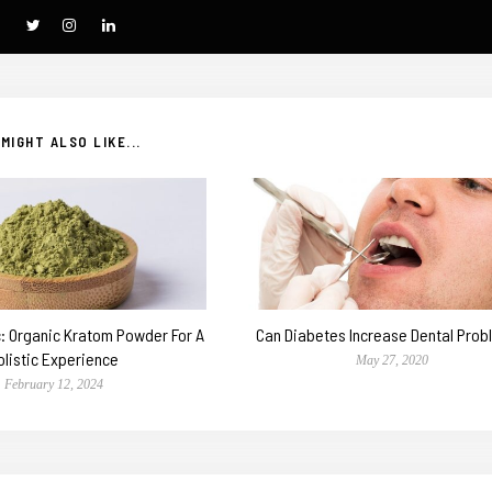
MIGHT ALSO LIKE...
c: Organic Kratom Powder For A
Can Diabetes Increase Dental Pro
olistic Experience
May 27, 2020
February 12, 2024