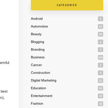
CATEGORIES
Android
1
Automotive
51
Beauty
33
Blogging
2
Branding
3
Business
124
armful
Cancer
1
Construction
9
Digital Marketing
21
Education
32
 best
Entertainment
12
m),
Fashion
32