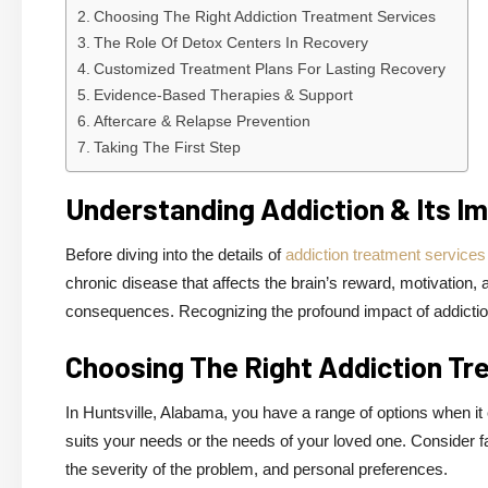
Choosing The Right Addiction Treatment Services
The Role Of Detox Centers In Recovery
Customized Treatment Plans For Lasting Recovery
Evidence-Based Therapies & Support
Aftercare & Relapse Prevention
Taking The First Step
Understanding Addiction & Its I
Before diving into the details of
addiction treatment services 
chronic disease that affects the brain’s reward, motivation
consequences. Recognizing the profound impact of addiction i
Choosing The Right Addiction Tr
In Huntsville, Alabama, you have a range of options when it 
suits your needs or the needs of your loved one. Consider f
the severity of the problem, and personal preferences.