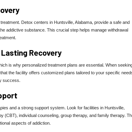
covery
ion treatment. Detox centers in Huntsville, Alabama, provide a safe and
f the addictive substance. This crucial step helps manage withdrawal
reatment.
 Lasting Recovery
which is why personalized treatment plans are essential. When seekin
hat the facility offers customized plans tailored to your specific need
ry success.
pport
ies and a strong support system. Look for facilities in Huntsville,
apy (CBT), individual counseling, group therapy, and family therapy. T
onal aspects of addiction.