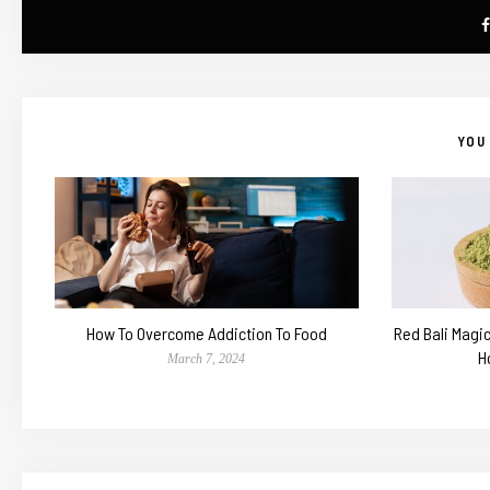
YOU 
How To Overcome Addiction To Food
Red Bali Magi
H
March 7, 2024