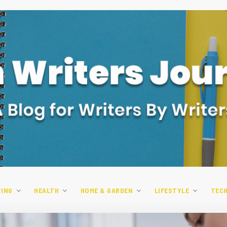
TING
HEALTH
HOME & GARDEN
LIFESTYLE
TEC