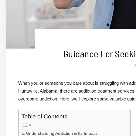
Guidance For Seeki
When you or someone you care about is struggling with addict
Huntsville, Alabama, there are addiction treatment services
overcome addiction. Here, we’ll explore some valuable guida
Table of Contents
Understanding Addiction & Its Impact