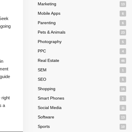
Marketing
13
Mobile Apps
6
 Seek
Parenting
6
ngoing
Pets & Animals
23
Photography
5
PPC
4
Real Estate
in
46
tment
SEM
1
 guide
SEO
5
Shopping
16
 right
Smart Phones
1
s a
Social Media
11
Software
13
Sports
10