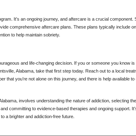
gram. It’s an ongoing journey, and aftercare is a crucial component.
rovide comprehensive aftercare plans. These plans typically include o
ntion to help maintain sobriety.
courageous and life-changing decision. If you or someone you know is 
tsville, Alabama, take that first step today. Reach out to a local trea
 that you’re not alone on this journey, and there is help available to
 Alabama, involves understanding the nature of addiction, selecting the
 and committing to evidence-based therapies and ongoing support. It’
to a brighter and addiction-free future.