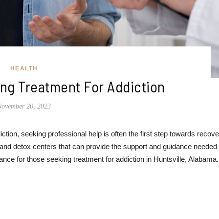
HEALTH
ng Treatment For Addiction
November 20, 2023
ion, seeking professional help is often the first step towards recover
 and detox centers that can provide the support and guidance needed 
nce for those seeking treatment for addiction in Huntsville, Alabama.