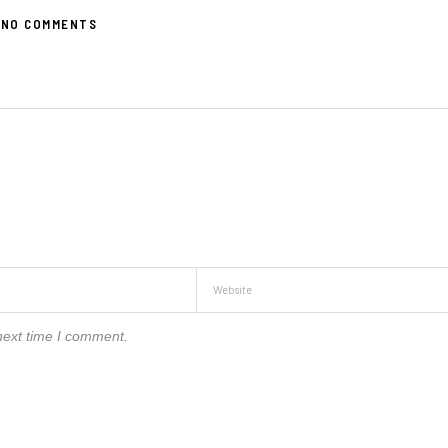
NO COMMENTS
next time I comment.