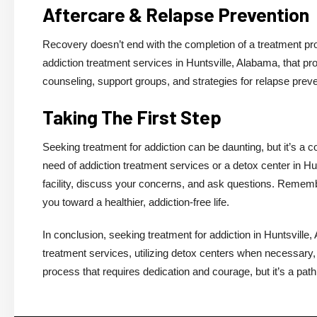
Aftercare & Relapse Prevention
Recovery doesn’t end with the completion of a treatment pro
addiction treatment services in Huntsville, Alabama, that p
counseling, support groups, and strategies for relapse preve
Taking The First Step
Seeking treatment for addiction can be daunting, but it’s a 
need of addiction treatment services or a detox center in Hun
facility, discuss your concerns, and ask questions. Remember
you toward a healthier, addiction-free life.
In conclusion, seeking treatment for addiction in Huntsville,
treatment services, utilizing detox centers when necessary,
process that requires dedication and courage, but it’s a path 