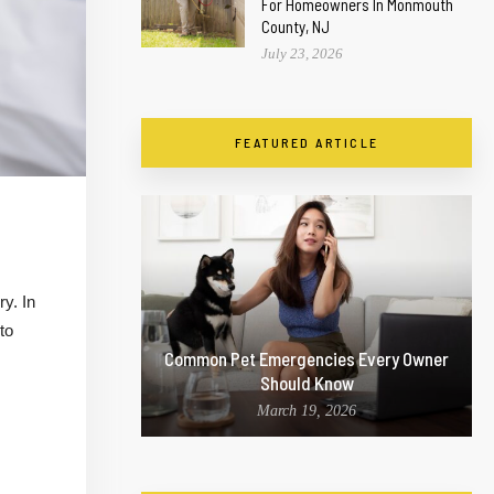
For Homeowners In Monmouth
County, NJ
July 23, 2026
FEATURED ARTICLE
y. In
to
Common Pet Emergencies Every Owner
Should Know
March 19, 2026