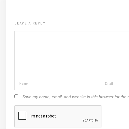
LEAVE A REPLY
Save my name, email, and website in this browser for the 