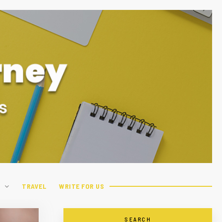
H
TRAVEL
WRITE FOR US
SEARCH