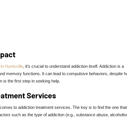
mpact
in Huntsville
, it’s crucial to understand addiction itself. Addiction is a
, and memory functions. It can lead to compulsive behaviors, despite h
s the first step in seeking help.
eatment Services
comes to addiction treatment services. The key is to find the one that
actors such as the type of addiction (e.g., substance abuse, alcoholis