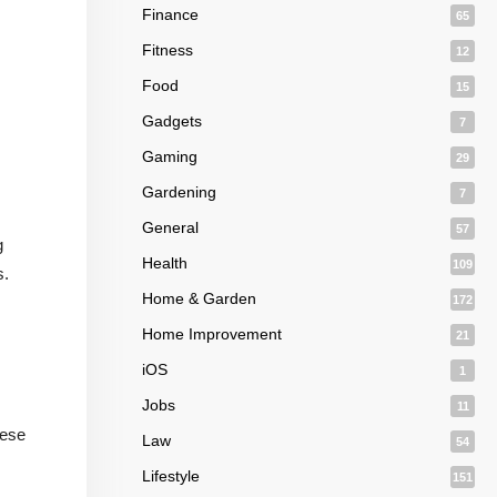
Finance
65
Fitness
12
Food
15
Gadgets
7
Gaming
29
Gardening
7
General
57
g
Health
109
s.
Home & Garden
172
Home Improvement
21
iOS
1
Jobs
11
hese
Law
54
Lifestyle
151