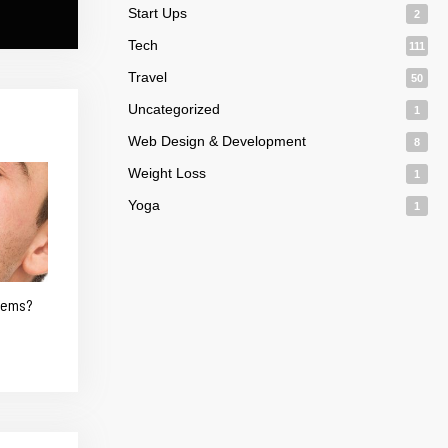
Start Ups
2
Tech
111
Travel
50
Uncategorized
1
Web Design & Development
8
Weight Loss
1
Yoga
1
blems?