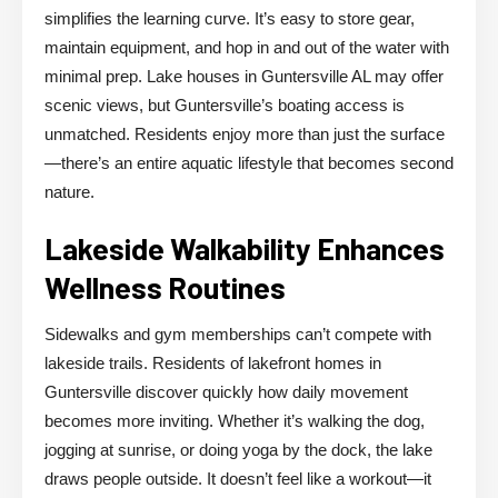
simplifies the learning curve. It’s easy to store gear,
maintain equipment, and hop in and out of the water with
minimal prep. Lake houses in Guntersville AL may offer
scenic views, but Guntersville’s boating access is
unmatched. Residents enjoy more than just the surface
—there’s an entire aquatic lifestyle that becomes second
nature.
Lakeside Walkability Enhances
Wellness Routines
Sidewalks and gym memberships can’t compete with
lakeside trails. Residents of lakefront homes in
Guntersville discover quickly how daily movement
becomes more inviting. Whether it’s walking the dog,
jogging at sunrise, or doing yoga by the dock, the lake
draws people outside. It doesn’t feel like a workout—it