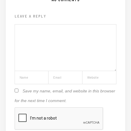
LEAVE A REPLY
Save my name, email, and website in this browser
for the next time I comment.