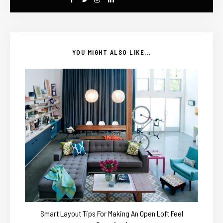
YOU MIGHT ALSO LIKE...
Smart Layout Tips For Making An Open Loft Feel