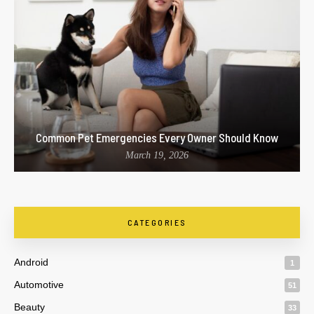
Common Pet Emergencies Every Owner Should Know
March 19, 2026
CATEGORIES
Android
1
Automotive
51
Beauty
33