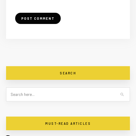
SEARCH
MUST-READ ARTICLES