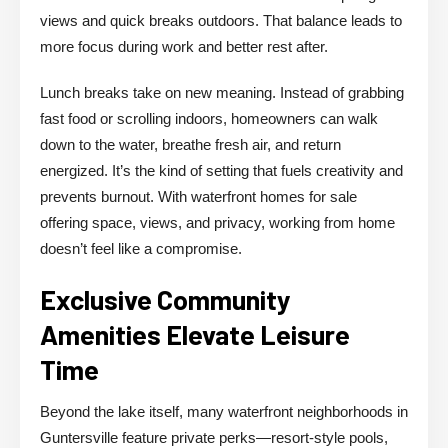
views and quick breaks outdoors. That balance leads to
more focus during work and better rest after.
Lunch breaks take on new meaning. Instead of grabbing
fast food or scrolling indoors, homeowners can walk
down to the water, breathe fresh air, and return
energized. It’s the kind of setting that fuels creativity and
prevents burnout. With waterfront homes for sale
offering space, views, and privacy, working from home
doesn’t feel like a compromise.
Exclusive Community
Amenities Elevate Leisure
Time
Beyond the lake itself, many waterfront neighborhoods in
Guntersville feature private perks—resort-style pools,