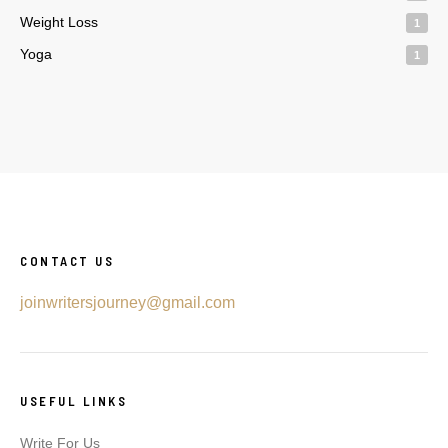
Weight Loss
1
Yoga
1
CONTACT US
joinwritersjourney@gmail.com
USEFUL LINKS
Write For Us