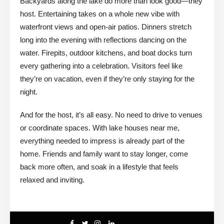
Backyards along the lake do more than look good—they
host. Entertaining takes on a whole new vibe with
waterfront views and open-air patios. Dinners stretch
long into the evening with reflections dancing on the
water. Firepits, outdoor kitchens, and boat docks turn
every gathering into a celebration. Visitors feel like
they’re on vacation, even if they’re only staying for the
night.
And for the host, it’s all easy. No need to drive to venues
or coordinate spaces. With lake houses near me,
everything needed to impress is already part of the
home. Friends and family want to stay longer, come
back more often, and soak in a lifestyle that feels
relaxed and inviting.