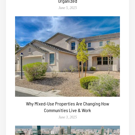
Organized
June 5, 2025
Why Mixed-Use Properties Are Changing How
Communities Live & Work
June 3, 2025