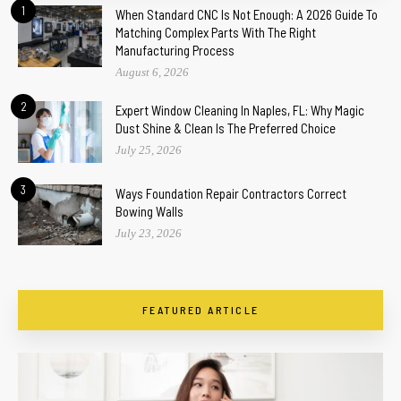
1
When Standard CNC Is Not Enough: A 2026 Guide To
Matching Complex Parts With The Right
Manufacturing Process
August 6, 2026
2
Expert Window Cleaning In Naples, FL: Why Magic
Dust Shine & Clean Is The Preferred Choice
July 25, 2026
3
Ways Foundation Repair Contractors Correct
Bowing Walls
July 23, 2026
FEATURED ARTICLE