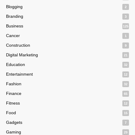
Blogging
2
Branding
3
Business
125
Cancer
1
Construction
9
Digital Marketing
21
Education
32
Entertainment
12
Fashion
32
Finance
65
Fitness
12
Food
15
Gadgets
7
Gaming
29