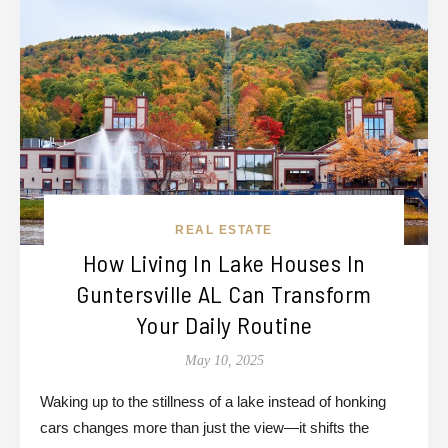
REAL ESTATE
How Living In Lake Houses In
Guntersville AL Can Transform
Your Daily Routine
May 10, 2025
Waking up to the stillness of a lake instead of honking
cars changes more than just the view—it shifts the