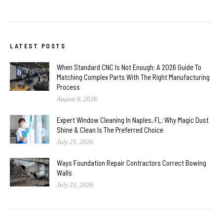
LATEST POSTS
When Standard CNC Is Not Enough: A 2026 Guide To
Matching Complex Parts With The Right Manufacturing
Process
August 6, 2026
Expert Window Cleaning In Naples, FL: Why Magic Dust
Shine & Clean Is The Preferred Choice
July 25, 2026
Ways Foundation Repair Contractors Correct Bowing
Walls
July 23, 2026