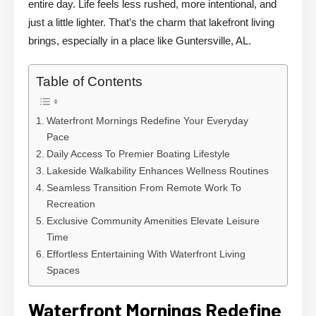
entire day. Life feels less rushed, more intentional, and
just a little lighter. That’s the charm that lakefront living
brings, especially in a place like Guntersville, AL.
Table of Contents
Waterfront Mornings Redefine Your Everyday
Pace
Daily Access To Premier Boating Lifestyle
Lakeside Walkability Enhances Wellness Routines
Seamless Transition From Remote Work To
Recreation
Exclusive Community Amenities Elevate Leisure
Time
Effortless Entertaining With Waterfront Living
Spaces
Waterfront Mornings Redefine