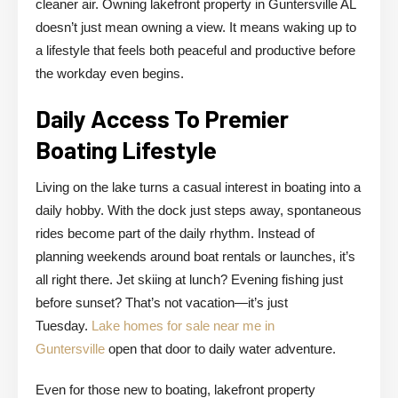
cleaner air. Owning lakefront property in Guntersville AL
doesn’t just mean owning a view. It means waking up to
a lifestyle that feels both peaceful and productive before
the workday even begins.
Daily Access To Premier
Boating Lifestyle
Living on the lake turns a casual interest in boating into a
daily hobby. With the dock just steps away, spontaneous
rides become part of the daily rhythm. Instead of
planning weekends around boat rentals or launches, it’s
all right there. Jet skiing at lunch? Evening fishing just
before sunset? That’s not vacation—it’s just
Tuesday.
Lake homes for sale near me in
Guntersville
open that door to daily water adventure.
Even for those new to boating, lakefront property