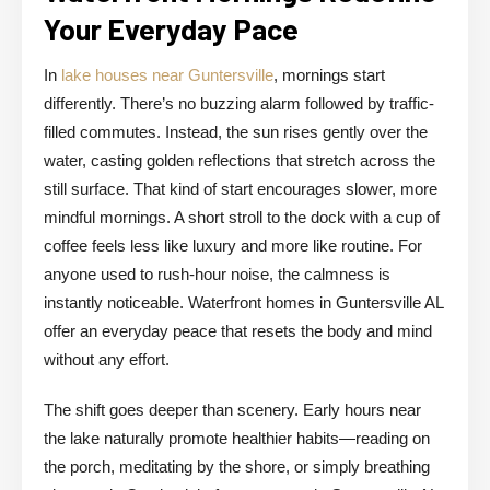
Your Everyday Pace
In
lake houses near Guntersville
, mornings start
differently. There’s no buzzing alarm followed by traffic-
filled commutes. Instead, the sun rises gently over the
water, casting golden reflections that stretch across the
still surface. That kind of start encourages slower, more
mindful mornings. A short stroll to the dock with a cup of
coffee feels less like luxury and more like routine. For
anyone used to rush-hour noise, the calmness is
instantly noticeable. Waterfront homes in Guntersville AL
offer an everyday peace that resets the body and mind
without any effort.
The shift goes deeper than scenery. Early hours near
the lake naturally promote healthier habits—reading on
the porch, meditating by the shore, or simply breathing