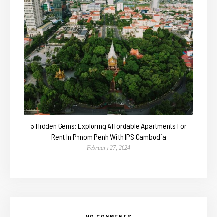
5 Hidden Gems: Exploring Affordable Apartments For
Rent In Phnom Penh With IPS Cambodia
February 27, 2024
NO COMMENTS