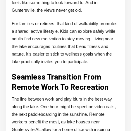
feels like something to look forward to. And in
Guntersville, the views never get old.
For families or retirees, that kind of walkability promotes
a shared, active lifestyle. Kids can explore safely while
adults find new motivation to stay moving. Living near
the lake encourages routines that blend fitness and
nature. It’s easier to stick to wellness goals when the
lake practically invites you to participate.
Seamless Transition From
Remote Work To Recreation
The line between work and play blurs in the best way
along the lake. One hour might be spent on video calls,
the next paddleboarding in the sunshine. Remote
workers benefit the most, as lake houses near
Guntersville AL allow for a home office with inspiring