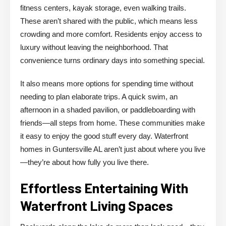
fitness centers, kayak storage, even walking trails.
These aren’t shared with the public, which means less
crowding and more comfort. Residents enjoy access to
luxury without leaving the neighborhood. That
convenience turns ordinary days into something special.
It also means more options for spending time without
needing to plan elaborate trips. A quick swim, an
afternoon in a shaded pavilion, or paddleboarding with
friends—all steps from home. These communities make
it easy to enjoy the good stuff every day. Waterfront
homes in Guntersville AL aren’t just about where you live
—they’re about how fully you live there.
Effortless Entertaining With
Waterfront Living Spaces