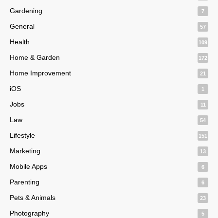
Gardening
7
General
57
Health
109
Home & Garden
172
Home Improvement
21
iOS
1
Jobs
11
Law
54
Lifestyle
151
Marketing
13
Mobile Apps
6
Parenting
6
Pets & Animals
23
Photography
5