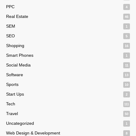
PPC
4
Real Estate
46
SEM
1
SEO
5
Shopping
16
Smart Phones
1
Social Media
11
Software
13
Sports
10
Start Ups
2
Tech
111
Travel
50
Uncategorized
1
Web Design & Development
8