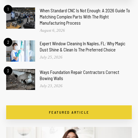
1
When Standard CNC Is Not Enough: A 2026 Guide To
Matching Complex Parts With The Right
Manufacturing Process
August 6, 2026
2
Expert Window Cleaning In Naples, FL: Why Magic
Dust Shine & Clean Is The Preferred Choice
July 25, 2026
3
Ways Foundation Repair Contractors Correct
Bowing Walls
July 23, 2026
FEATURED ARTICLE