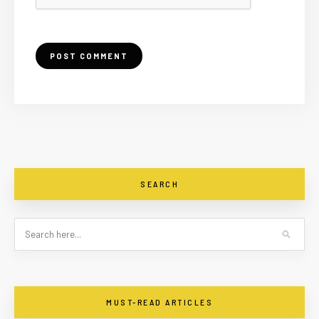
SEARCH
MUST-READ ARTICLES