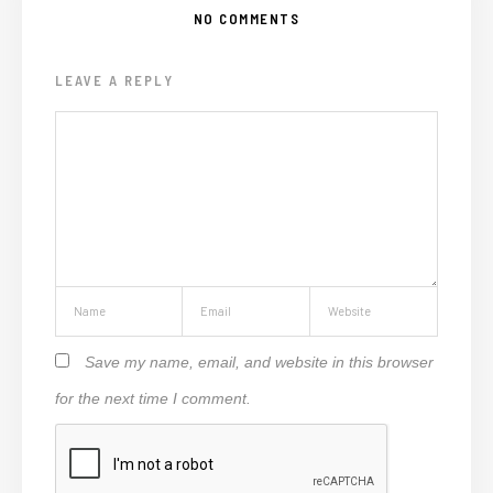
NO COMMENTS
LEAVE A REPLY
Save my name, email, and website in this browser
for the next time I comment.