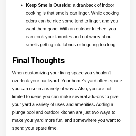
Keep Smells Outside:
a drawback of indoor
cooking is that smells can linger. While cooking
odors can be nice some tend to linger, and you
want them gone. With an outdoor kitchen, you
can cook your favorites and not worry about
smells getting into fabrics or lingering too long.
Final Thoughts
When customizing your living space you shouldn’t
overlook your backyard. Your home’s yard offers space
you can use in a variety of ways. Also, you are not
limited to ideas you can make several add-ons to give
your yard a variety of uses and amenities. Adding a
plunge pool and outdoor kitchen are just two ways to
make your yard more fun, and somewhere you want to
spend your spare time.