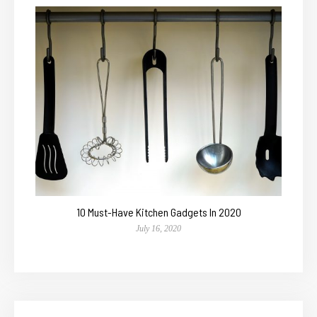
10 Must-Have Kitchen Gadgets In 2020
July 16, 2020