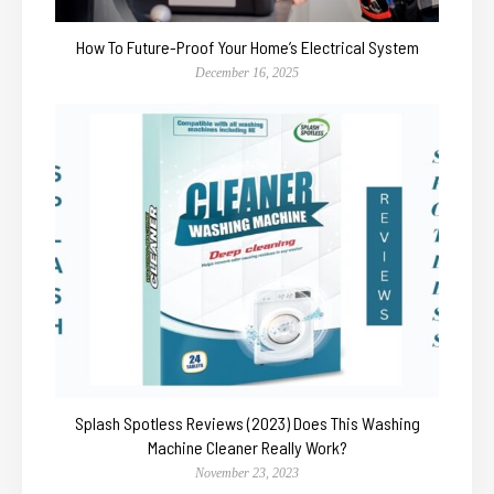
How To Future-Proof Your Home’s Electrical System
December 16, 2025
Splash Spotless Reviews (2023) Does This Washing
Machine Cleaner Really Work?
November 23, 2023