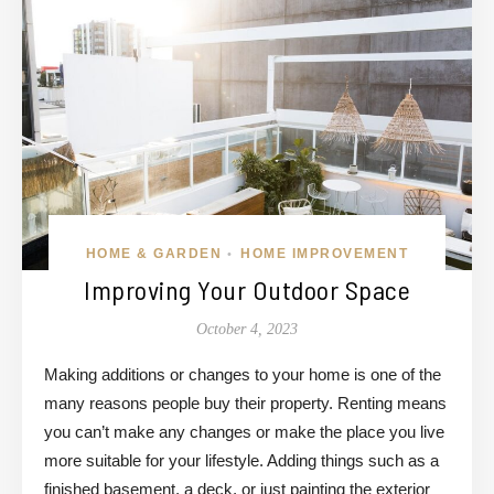
HOME & GARDEN
HOME IMPROVEMENT
•
Improving Your Outdoor Space
October 4, 2023
Making additions or changes to your home is one of the
many reasons people buy their property. Renting means
you can’t make any changes or make the place you live
more suitable for your lifestyle. Adding things such as a
finished basement, a deck, or just painting the exterior