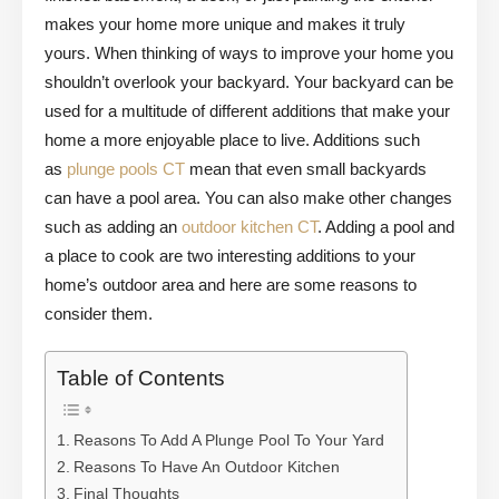
makes your home more unique and makes it truly
yours. When thinking of ways to improve your home you
shouldn’t overlook your backyard. Your backyard can be
used for a multitude of different additions that make your
home a more enjoyable place to live. Additions such
as
plunge pools CT
mean that even small backyards
can have a pool area. You can also make other changes
such as adding an
outdoor kitchen CT
. Adding a pool and
a place to cook are two interesting additions to your
home’s outdoor area and here are some reasons to
consider them.
Table of Contents
Reasons To Add A Plunge Pool To Your Yard
Reasons To Have An Outdoor Kitchen
Final Thoughts