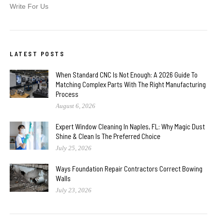
Write For Us
LATEST POSTS
When Standard CNC Is Not Enough: A 2026 Guide To
Matching Complex Parts With The Right Manufacturing
Process
August 6, 2026
Expert Window Cleaning In Naples, FL: Why Magic Dust
Shine & Clean Is The Preferred Choice
July 25, 2026
Ways Foundation Repair Contractors Correct Bowing
Walls
July 23, 2026