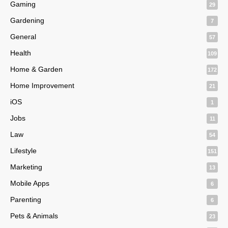
Gaming
29
Gardening
7
General
57
Health
109
Home & Garden
172
Home Improvement
21
iOS
1
Jobs
11
Law
54
Lifestyle
151
Marketing
13
Mobile Apps
6
Parenting
6
Pets & Animals
23