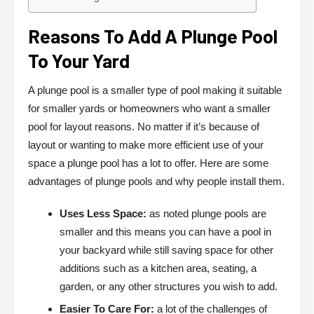
Reasons To Add A Plunge Pool
To Your Yard
A plunge pool is a smaller type of pool making it suitable
for smaller yards or homeowners who want a smaller
pool for layout reasons. No matter if it’s because of
layout or wanting to make more efficient use of your
space a plunge pool has a lot to offer. Here are some
advantages of plunge pools and why people install them.
Uses Less Space:
as noted plunge pools are
smaller and this means you can have a pool in
your backyard while still saving space for other
additions such as a kitchen area, seating, a
garden, or any other structures you wish to add.
Easier To Care For:
a lot of the challenges of