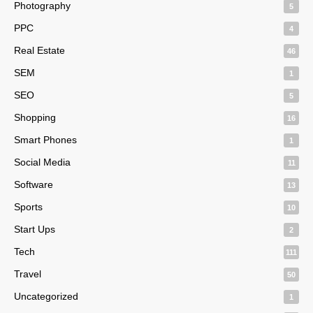
Photography
5
PPC
4
Real Estate
46
SEM
1
SEO
5
Shopping
16
Smart Phones
1
Social Media
11
Software
13
Sports
10
Start Ups
2
Tech
111
Travel
50
Uncategorized
1