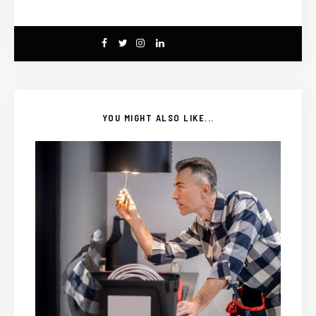
YOU MIGHT ALSO LIKE...