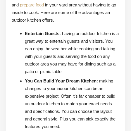
and
prepare food
in your yard area without having to go
inside to cook. Here are some of the advantages an
outdoor kitchen offers.
Entertain Guests:
having an outdoor kitchen is a
great way to entertain guests and visitors. You
can enjoy the weather while cooking and talking
with your guests and serving the food on any
outdoor area you may have for dining such as a
patio or picnic table.
You Can Build Your Dream Kitchen:
making
changes to your indoor kitchen can be an
expensive project. Often it’s far cheaper to build
an outdoor kitchen to match your exact needs
and specifications. You can choose the layout
and general style. Plus you can pick exactly the
features you need.