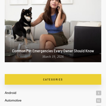
Common Pet Emergencies Every Owner Should Know
March 19, 2026
CATEGORIES
Android
1
Automotive
51