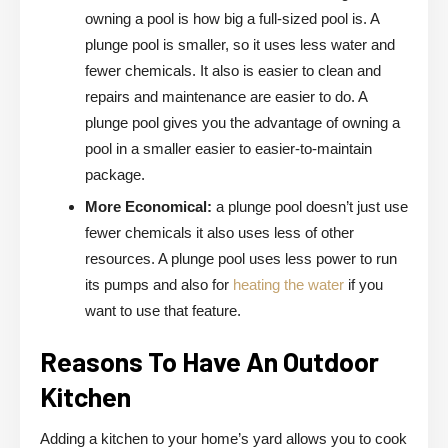
owning a pool is how big a full-sized pool is. A
plunge pool is smaller, so it uses less water and
fewer chemicals. It also is easier to clean and
repairs and maintenance are easier to do. A
plunge pool gives you the advantage of owning a
pool in a smaller easier to easier-to-maintain
package.
More Economical:
a plunge pool doesn’t just use
fewer chemicals it also uses less of other
resources. A plunge pool uses less power to run
its pumps and also for
heating the water
if you
want to use that feature.
Reasons To Have An Outdoor
Kitchen
Adding a kitchen to your home’s yard allows you to cook