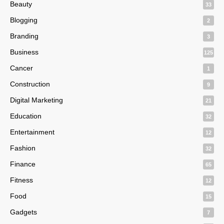
Beauty
33
Blogging
2
Branding
3
Business
125
Cancer
1
Construction
9
Digital Marketing
21
Education
32
Entertainment
12
Fashion
32
Finance
65
Fitness
12
Food
15
Gadgets
7