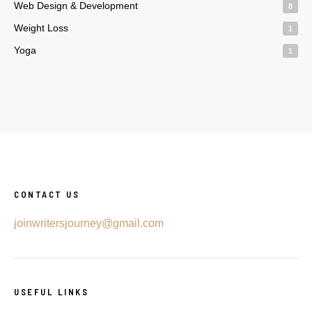
Web Design & Development
8
Weight Loss
1
Yoga
1
CONTACT US
joinwritersjourney@gmail.com
USEFUL LINKS