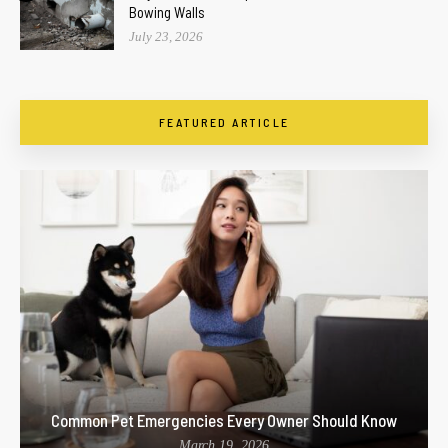
Bowing Walls
July 23, 2026
FEATURED ARTICLE
Common Pet Emergencies Every Owner Should Know
March 19, 2026