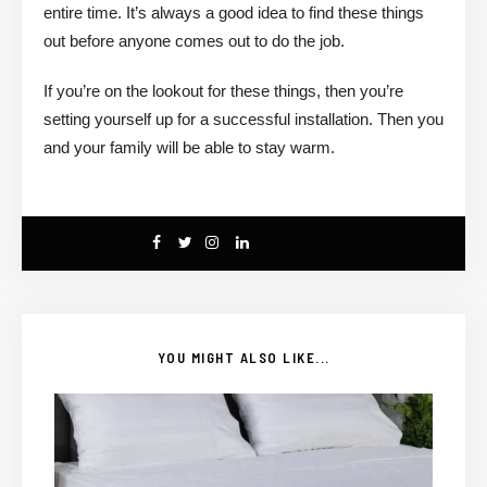
entire time. It’s always a good idea to find these things
out before anyone comes out to do the job.
If you’re on the lookout for these things, then you’re
setting yourself up for a successful installation. Then you
and your family will be able to stay warm.
YOU MIGHT ALSO LIKE...