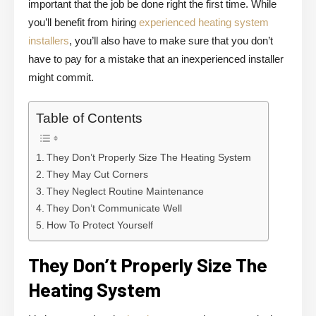
important that the job be done right the first time. While
you’ll benefit from hiring
experienced heating system
installers
, you’ll also have to make sure that you don’t
have to pay for a mistake that an inexperienced installer
might commit.
Table of Contents
They Don’t Properly Size The Heating System
They May Cut Corners
They Neglect Routine Maintenance
They Don’t Communicate Well
How To Protect Yourself
They Don’t Properly Size The
Heating System