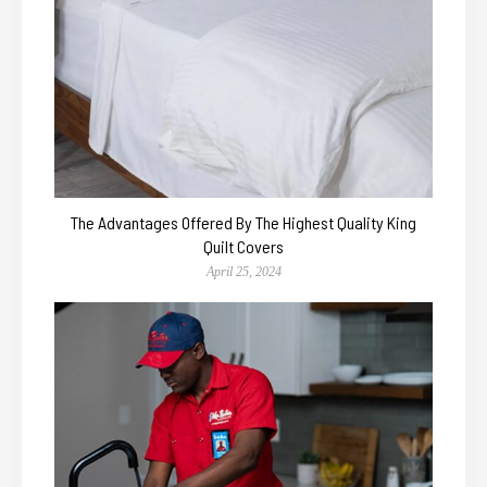
The Advantages Offered By The Highest Quality King
Quilt Covers
April 25, 2024