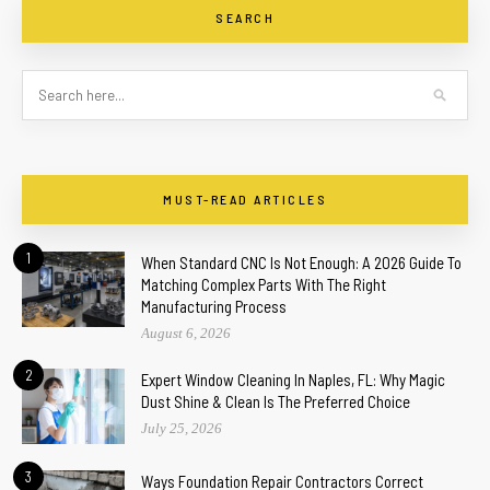
SEARCH
MUST-READ ARTICLES
1
When Standard CNC Is Not Enough: A 2026 Guide To
Matching Complex Parts With The Right
Manufacturing Process
August 6, 2026
2
Expert Window Cleaning In Naples, FL: Why Magic
Dust Shine & Clean Is The Preferred Choice
July 25, 2026
3
Ways Foundation Repair Contractors Correct