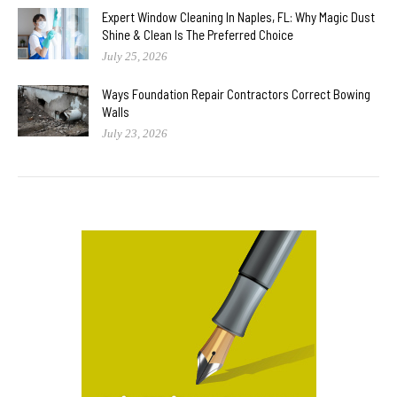
Expert Window Cleaning In Naples, FL: Why Magic Dust
Shine & Clean Is The Preferred Choice
July 25, 2026
Ways Foundation Repair Contractors Correct Bowing
Walls
July 23, 2026