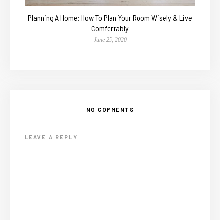
Planning A Home: How To Plan Your Room Wisely & Live
Comfortably
June 25, 2020
NO COMMENTS
LEAVE A REPLY