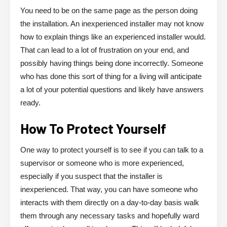
You need to be on the same page as the person doing
the installation. An inexperienced installer may not know
how to explain things like an experienced installer would.
That can lead to a lot of frustration on your end, and
possibly having things being done incorrectly. Someone
who has done this sort of thing for a living will anticipate
a lot of your potential questions and likely have answers
ready.
How To Protect Yourself
One way to protect yourself is to see if you can talk to a
supervisor or someone who is more experienced,
especially if you suspect that the installer is
inexperienced. That way, you can have someone who
interacts with them directly on a day-to-day basis walk
them through any necessary tasks and hopefully ward