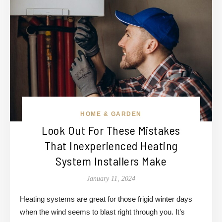
HOME & GARDEN
Look Out For These Mistakes
That Inexperienced Heating
System Installers Make
January 11, 2024
Heating systems are great for those frigid winter days
when the wind seems to blast right through you. It’s