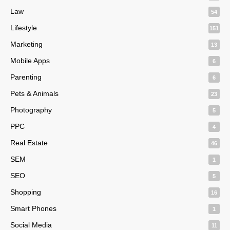
Law
54
Lifestyle
151
Marketing
13
Mobile Apps
6
Parenting
6
Pets & Animals
23
Photography
5
PPC
4
Real Estate
46
SEM
1
SEO
5
Shopping
16
Smart Phones
1
Social Media
11