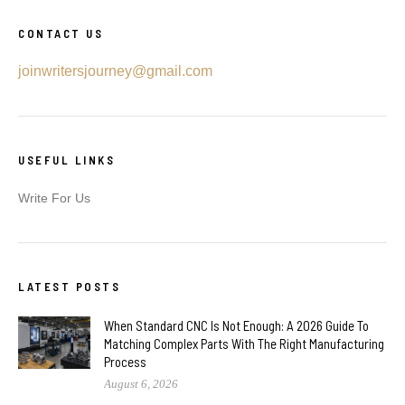
CONTACT US
joinwritersjourney@gmail.com
USEFUL LINKS
Write For Us
LATEST POSTS
When Standard CNC Is Not Enough: A 2026 Guide To
Matching Complex Parts With The Right Manufacturing
Process
August 6, 2026