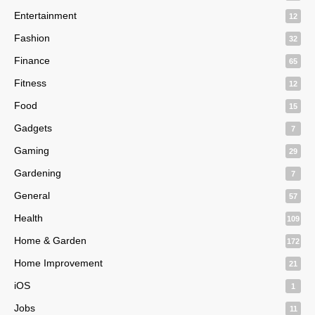
Entertainment
12
Fashion
32
Finance
65
Fitness
12
Food
15
Gadgets
7
Gaming
29
Gardening
7
General
57
Health
109
Home & Garden
172
Home Improvement
21
iOS
1
Jobs
11