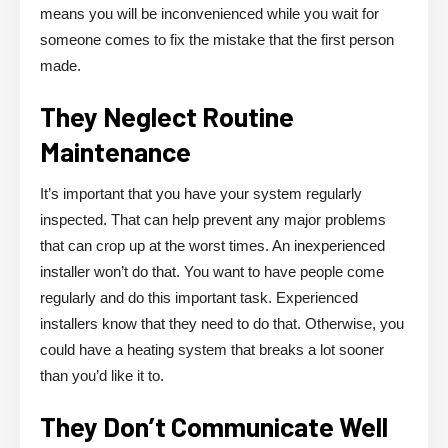
means you will be inconvenienced while you wait for
someone comes to fix the mistake that the first person
made.
They Neglect Routine
Maintenance
It’s important that you have your system regularly
inspected. That can help prevent any major problems
that can crop up at the worst times. An inexperienced
installer won’t do that. You want to have people come
regularly and do this important task. Experienced
installers know that they need to do that. Otherwise, you
could have a heating system that breaks a lot sooner
than you’d like it to.
They Don’t Communicate Well