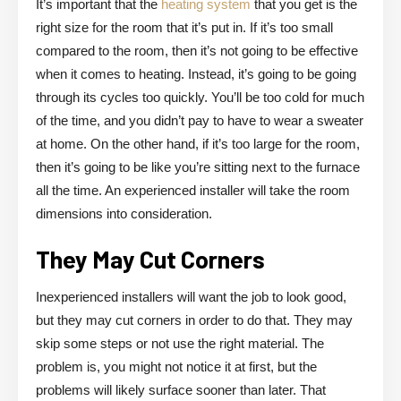
It’s important that the
heating system
that you get is the
right size for the room that it’s put in. If it’s too small
compared to the room, then it’s not going to be effective
when it comes to heating. Instead, it’s going to be going
through its cycles too quickly. You’ll be too cold for much
of the time, and you didn’t pay to have to wear a sweater
at home. On the other hand, if it’s too large for the room,
then it’s going to be like you’re sitting next to the furnace
all the time. An experienced installer will take the room
dimensions into consideration.
They May Cut Corners
Inexperienced installers will want the job to look good,
but they may cut corners in order to do that. They may
skip some steps or not use the right material. The
problem is, you might not notice it at first, but the
problems will likely surface sooner than later. That