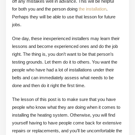
off any mistakes well in advance. This will be helpful
for both you and the person doing
the installation
.
Perhaps they will be able to use that lesson for future
jobs.
One day, these inexperienced installers may learn their
lessons and become experienced ones and do the job
right. The thing is, you don’t want to be that person’s
testing grounds. Let them do it to others. You want the
people who have had a lot of installations under their
belts and can immediately assess what needs to be
done and then do it right the first time.
The lesson of this post is to make sure that you have
people who know what they are doing when it comes to
installing the heating system. Otherwise, you will find
yourself having to have people come back for extensive
repairs or replacements, and you’ll be uncomfortable the