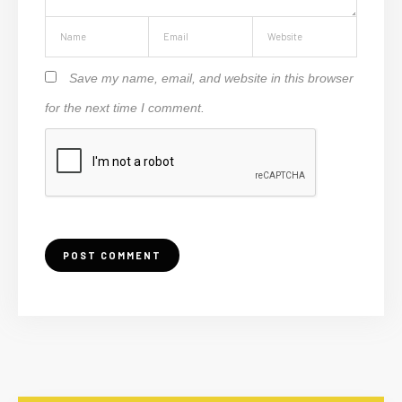
Save my name, email, and website in this browser
for the next time I comment.