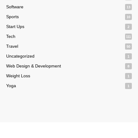
Software
13
Sports
10
Start Ups
2
Tech
111
Travel
50
Uncategorized
1
Web Design & Development
8
Weight Loss
1
Yoga
1