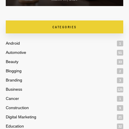
CATEGORIES
Android
1
Automotive
51
Beauty
33
Blogging
2
Branding
3
Business
125
Cancer
1
Construction
9
Digital Marketing
21
Education
32