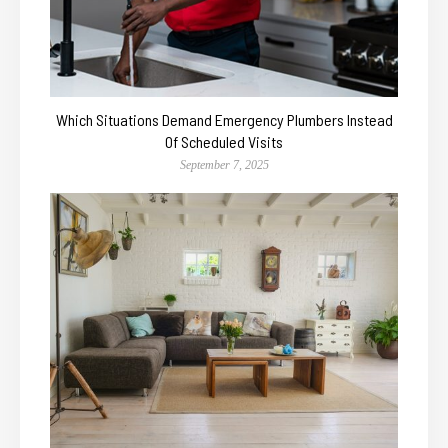
Which Situations Demand Emergency Plumbers Instead
Of Scheduled Visits
September 7, 2025