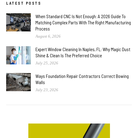
LATEST POSTS
When Standard CNC Is Not Enough: A 2026 Guide To
Matching Complex Parts With The Right Manufacturing
Process
August 6, 2026
Expert Window Cleaning In Naples, FL: Why Magic Dust
Shine & Clean Is The Preferred Choice
July 25, 2026
Ways Foundation Repair Contractors Correct Bowing
Walls
July 23, 2026