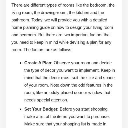
There are different types of rooms like the bedroom, the
living room, the drawing-room, the kitchen and the
bathroom. Today, we will provide you with a detailed
home planning guide on how to design your living room
and bedroom. But there are two important factors that
you need to keep in mind while devising a plan for any
room. The factors are as follows:
Create A Plan:
Observe your room and decide
the type of decor you want to implement. Keep in
mind that the decor must suit the size and space
of your room. Note down the odd features in the
room, like an oddly placed door or window that
needs special attention.
Set Your Budget:
Before you start shopping,
make a list of the items you want to purchase.
Make sure that your shopping list is made in