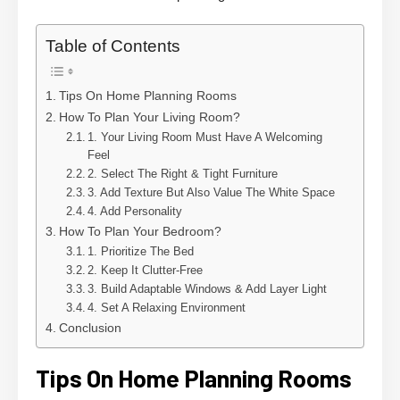
Table of Contents
Tips On Home Planning Rooms
How To Plan Your Living Room?
1. Your Living Room Must Have A Welcoming
Feel
2. Select The Right & Tight Furniture
3. Add Texture But Also Value The White Space
4. Add Personality
How To Plan Your Bedroom?
1. Prioritize The Bed
2. Keep It Clutter-Free
3. Build Adaptable Windows & Add Layer Light
4. Set A Relaxing Environment
Conclusion
Tips On Home Planning Rooms