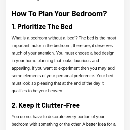
How To Plan Your Bedroom?
1. Prioritize The Bed
What is a bedroom without a ‘bed’? The bed is the most
important factor in the bedroom, therefore, it deserves
much of your attention. You must choose a bed design
in your home planning that looks luxurious and
appealing. If you want to experiment then you may add
some elements of your personal preference. Your bed
must look so pleasing that at the end of the day it
qualifies to be your heaven.
2. Keep It Clutter-Free
You do not have to decorate every portion of your
bedroom with something or the other. A better idea for a