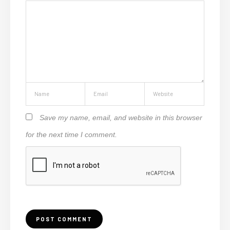
Save my name, email, and website in this browser
for the next time I comment.