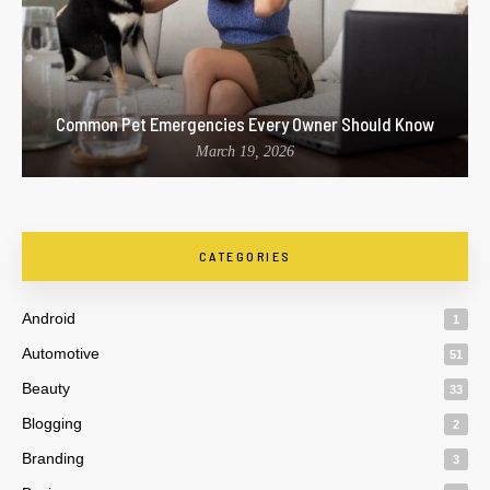
Common Pet Emergencies Every Owner Should Know
March 19, 2026
CATEGORIES
Android
1
Automotive
51
Beauty
33
Blogging
2
Branding
3