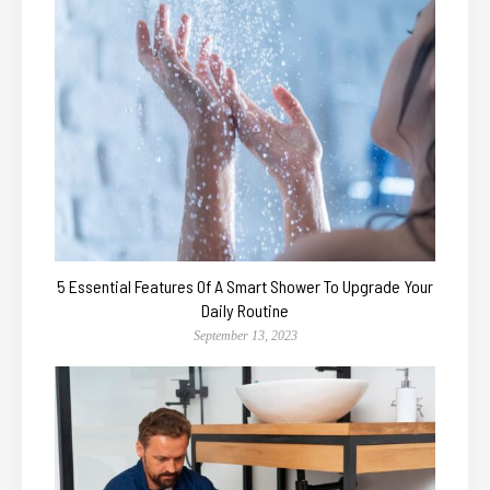
5 Essential Features Of A Smart Shower To Upgrade Your
Daily Routine
September 13, 2023