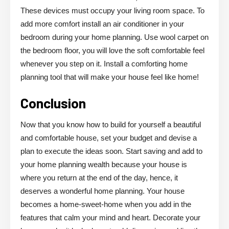
These devices must occupy your living room space. To
add more comfort install an air conditioner in your
bedroom during your home planning. Use wool carpet on
the bedroom floor, you will love the soft comfortable feel
whenever you step on it. Install a comforting home
planning tool that will make your house feel like home!
Conclusion
Now that you know how to build for yourself a beautiful
and comfortable house, set your budget and devise a
plan to execute the ideas soon. Start saving and add to
your home planning wealth because your house is
where you return at the end of the day, hence, it
deserves a wonderful home planning. Your house
becomes a home-sweet-home when you add in the
features that calm your mind and heart. Decorate your