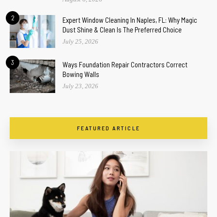
2
Expert Window Cleaning In Naples, FL: Why Magic
Dust Shine & Clean Is The Preferred Choice
July 25, 2026
3
Ways Foundation Repair Contractors Correct
Bowing Walls
July 23, 2026
FEATURED ARTICLE