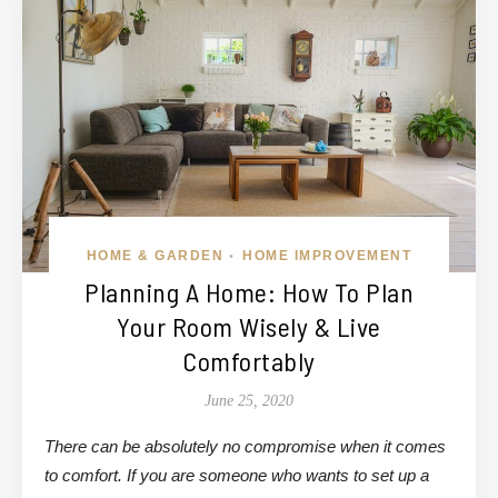
HOME & GARDEN
HOME IMPROVEMENT
•
Planning A Home: How To Plan
Your Room Wisely & Live
Comfortably
June 25, 2020
There can be absolutely no compromise when it comes
to comfort. If you are someone who wants to set up a