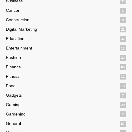
Business
125
Cancer
1
Construction
9
Digital Marketing
21
Education
32
Entertainment
12
Fashion
32
Finance
65
Fitness
12
Food
15
Gadgets
7
Gaming
29
Gardening
7
General
57