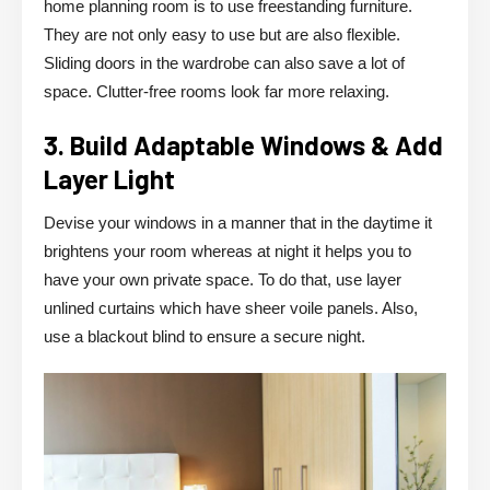
home planning room is to use freestanding furniture.
They are not only easy to use but are also flexible.
Sliding doors in the wardrobe can also save a lot of
space. Clutter-free rooms look far more relaxing.
3. Build Adaptable Windows & Add
Layer Light
Devise your windows in a manner that in the daytime it
brightens your room whereas at night it helps you to
have your own private space. To do that, use layer
unlined curtains which have sheer voile panels. Also,
use a blackout blind to ensure a secure night.