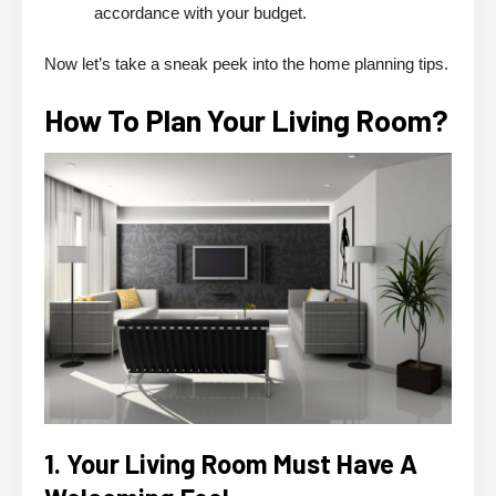
accordance with your budget.
Now let’s take a sneak peek into the home planning tips.
How To Plan Your Living Room?
1. Your Living Room Must Have A