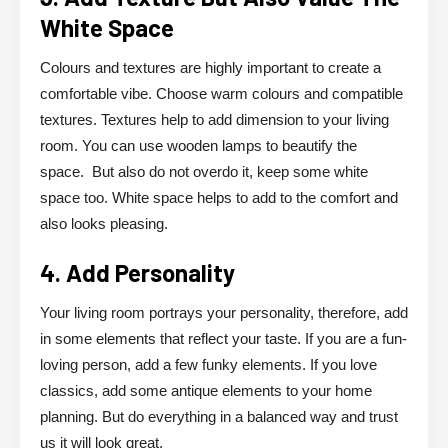
White Space
Colours and textures are highly important to create a
comfortable vibe. Choose warm colours and compatible
textures. Textures help to add dimension to your living
room. You can use wooden lamps to beautify the
space. But also do not overdo it, keep some white
space too. White space helps to add to the comfort and
also looks pleasing.
4. Add Personality
Your living room portrays your personality, therefore, add
in some elements that reflect your taste. If you are a fun-
loving person, add a few funky elements. If you love
classics, add some antique elements to your home
planning. But do everything in a balanced way and trust
us it will look great.