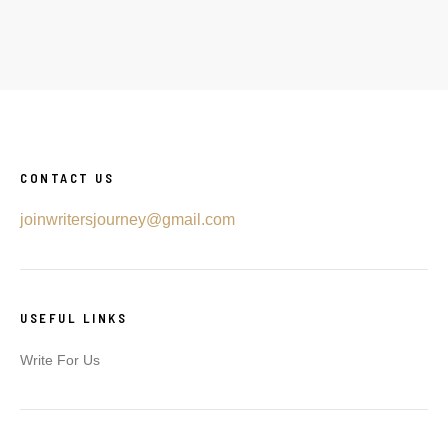
CONTACT US
joinwritersjourney@gmail.com
USEFUL LINKS
Write For Us