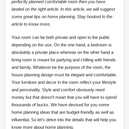
perfectly planned comfortable room then you have
landed on the right article. In this article, we will suggest
some great tips on home planning. Stay hooked to the
article to know more.
Your room can be both private and open to the public
depending on the use. On the one hand, a bedroom is
absolutely a private place whereas on the other hand a
living room is meant for partying and chilling with friends
and family. Whatever be the purpose of the room, the
house planning design must be elegant and comfortable.
Your furniture and decor in the room reflect your lifestyle
and personality. Style and comfort obviously need
money but that doesn’t mean that you will have to spend
thousands of bucks. We have devised for you some
home planning ideas that are budget-friendly as well as
influential. So let’s delve into the details that will help you
know more about home planning.