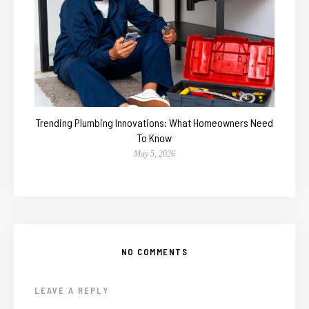
Trending Plumbing Innovations: What Homeowners Need
To Know
May 5, 2026
NO COMMENTS
LEAVE A REPLY