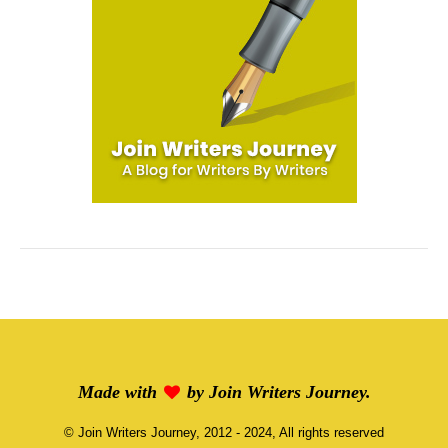
Made with
by
Join Writers Journey
.
©
Join Writers Journey
, 2012 - 2024, All rights reserved