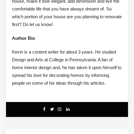
house, make it look elegant, add dimension and live the
comfortable life that you have always dreamt of. So
which portion of your house are you planning to renovate
first? Do let us know!
Author Bio
Kevin is a content writer for about 3 years. He studied
Design and Arts at College in Pennsylvania. A fan of
home interior design and, he has taken it upon himself to
spread his love for decorating homes by informing
people on some of his ideas through his articles.