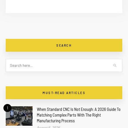
SEARCH
MUST-READ ARTICLES
1
When Standard CNC Is Not Enough: A 2026 Guide To
Matching Complex Parts With The Right
Manufacturing Process
August 6, 2026