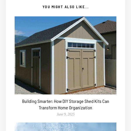
YOU MIGHT ALSO LIKE...
Building Smarter: How DIY Storage Shed Kits Can
Transform Home Organization
June 9, 2025