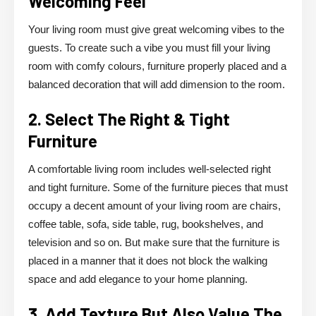
Welcoming Feel
Your living room must give great welcoming vibes to the
guests. To create such a vibe you must fill your living
room with comfy colours, furniture properly placed and a
balanced decoration that will add dimension to the room.
2. Select The Right & Tight
Furniture
A comfortable living room includes well-selected right
and tight furniture. Some of the furniture pieces that must
occupy a decent amount of your living room are chairs,
coffee table, sofa, side table, rug, bookshelves, and
television and so on. But make sure that the furniture is
placed in a manner that it does not block the walking
space and add elegance to your home planning.
3. Add Texture But Also Value The