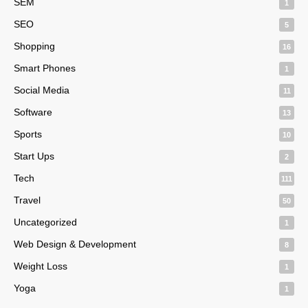
SEM
1
SEO
5
Shopping
16
Smart Phones
1
Social Media
11
Software
13
Sports
10
Start Ups
2
Tech
111
Travel
50
Uncategorized
1
Web Design & Development
8
Weight Loss
1
Yoga
1