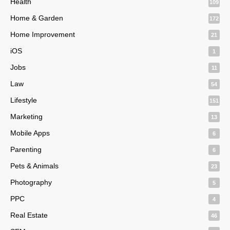
Health
109
Home & Garden
172
Home Improvement
21
iOS
1
Jobs
11
Law
54
Lifestyle
151
Marketing
13
Mobile Apps
6
Parenting
6
Pets & Animals
23
Photography
5
PPC
4
Real Estate
46