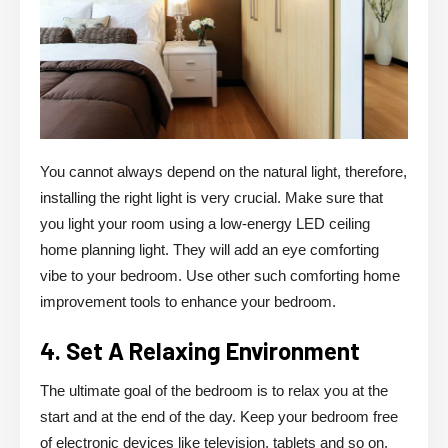
You cannot always depend on the natural light, therefore,
installing the right light is very crucial. Make sure that
you light your room using a low-energy LED ceiling
home planning light. They will add an eye comforting
vibe to your bedroom. Use other such comforting home
improvement tools to enhance your bedroom.
4. Set A Relaxing Environment
The ultimate goal of the bedroom is to relax you at the
start and at the end of the day. Keep your bedroom free
of electronic devices like television, tablets and so on.