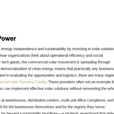
 Power
energy independence and sustainability by investing in solar solution
w organizations think about operational efficiency and social
 or tech giants, the commercial solar movement is spreading through
is democratization of clean energy means that practically any busines
ed in evaluating the opportunities and logistics, there are many regio
rcial solar Sonoma County
. These providers often set an example f
s can implement effective solar solutions without reinventing the whe
t warehouses, distribution centers, multi-unit office complexes, and
both for the businesses themselves and for the regions they serve.
 far beyond sustainability headlines—a strategic investment that deli