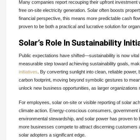
Many companies report recouping their upfront investment wit
free on-site electricity generation. Solar often boosts prop
financial perspective, this means more predictable cash fl
proven to be both a practical and lucrative solution for org
Solar’s Role In Sustainability Initi
Public expectations have shifted—sustainability is now vital
measurable step toward achieving sustainability goals, makin
initiatives
. By converting sunlight into clean, reliable pow
carbon footprint, moving beyond symbolic gestures to meanin
unlock new business opportunities, as larger organizations 
For employees, solar on-site or visible reporting of solar ac
climate action. Energy-conscious consumers, government in
environmental stewardship, and solar power has proven to be 
more businesses compete to attract discerning customers and
solar adopters a significant edge.