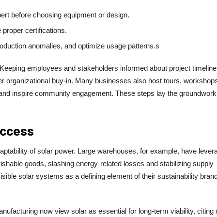
ert before choosing equipment or design.
 proper certifications.
 production anomalies, and optimize usage patterns.s
. Keeping employees and stakeholders informed about project timeline
er organizational buy-in. Many businesses also host tours, workshops
tives and inspire community engagement. These steps lay the groundwork
uccess
daptability of solar power. Large warehouses, for example, have lever
erishable goods, slashing energy-related losses and stabilizing supply
sible solar systems as a defining element of their sustainability brand
anufacturing now view solar as essential for long-term viability, citing