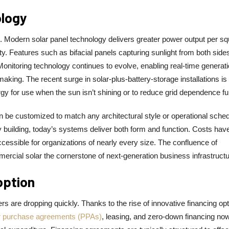
ology
nt. Modern solar panel technology delivers greater power output per s
lity. Features such as bifacial panels capturing sunlight from both side
onitoring technology continues to evolve, enabling real-time generat
aking. The recent surge in solar-plus-battery-storage installations is
y for use when the sun isn’t shining or to reduce grid dependence fur
e customized to match any architectural style or operational sched
y building, today’s systems deliver both form and function. Costs hav
ssible for organizations of nearly every size. The confluence of
commercial solar the cornerstone of next-generation business infrastructu
option
s are dropping quickly. Thanks to the rise of innovative financing opt
 purchase agreements (PPAs)
, leasing, and zero-down financing no