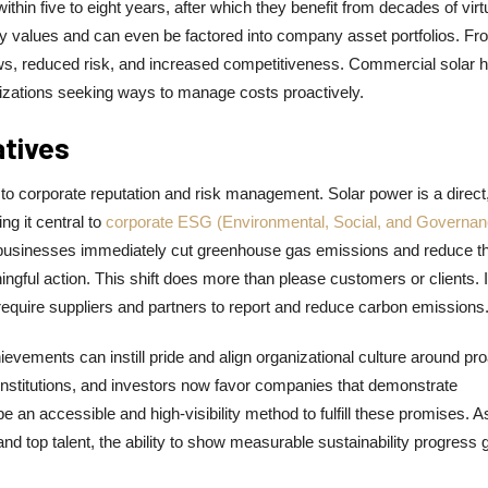
hin five to eight years, after which they benefit from decades of virt
erty values and can even be factored into company asset portfolios. Fr
ows, reduced risk, and increased competitiveness. Commercial solar 
anizations seeking ways to manage costs proactively.
atives
 to corporate reputation and risk management. Solar power is a direct
g it central to
corporate ESG (Environmental, Social, and Governan
er, businesses immediately cut greenhouse gas emissions and reduce th
gful action. This shift does more than please customers or clients. I
require suppliers and partners to report and reduce carbon emissions
hievements can instill pride and align organizational culture around pr
stitutions, and investors now favor companies that demonstrate
an accessible and high-visibility method to fulfill these promises. A
 top talent, the ability to show measurable sustainability progress 