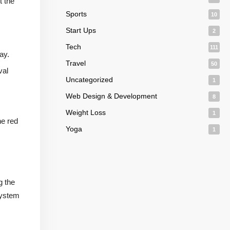
t the
Sports
10
Start Ups
2
Tech
111
ay.
Travel
50
val
Uncategorized
1
Web Design & Development
8
Weight Loss
1
he red
Yoga
1
g the
system