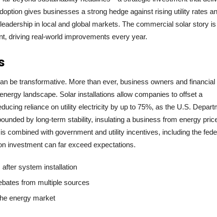
doption gives businesses a strong hedge against rising utility rates a
leadership in local and global markets. The commercial solar story is
sent, driving real-world improvements every year.
s
can be transformative. More than ever, business owners and financial
 energy landscape. Solar installations allow companies to offset a
ducing reliance on utility electricity by up to 75%, as the U.S. Depar
nded by long-term stability, insulating a business from energy pric
s combined with government and utility incentives, including the fede
 on investment can far exceed expectations.
after system installation
 rebates from multiple sources
 the energy market