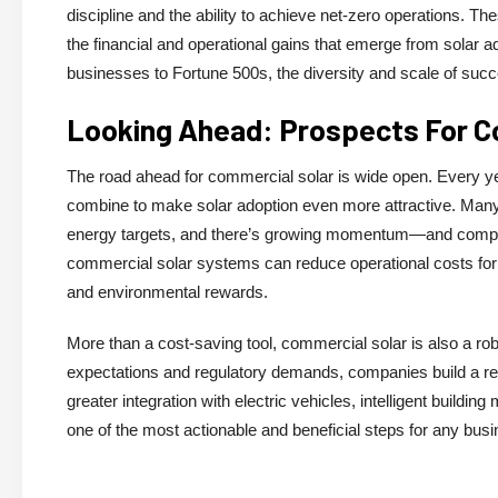
discipline and the ability to achieve net-zero operations. 
the financial and operational gains that emerge from solar 
businesses to Fortune 500s, the diversity and scale of succe
Looking Ahead: Prospects For C
The road ahead for commercial solar is wide open. Every ye
combine to make solar adoption even more attractive. Many
energy targets, and there’s growing momentum—and competi
commercial solar systems can reduce operational costs for 
and environmental rewards.
More than a cost-saving tool, commercial solar is also a rob
expectations and regulatory demands, companies build a rep
greater integration with electric vehicles, intelligent build
one of the most actionable and beneficial steps for any busin