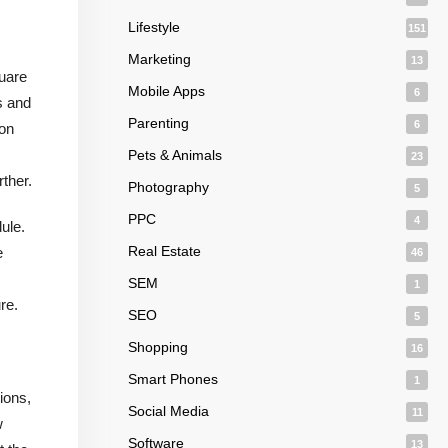
Lifestyle
151
Marketing
13
quare
Mobile Apps
6
s and
Parenting
6
ion
Pets & Animals
23
ther.
Photography
5
PPC
4
ule.
Real Estate
e
46
SEM
1
re.
SEO
5
Shopping
16
Smart Phones
1
ions,
Social Media
11
w
Software
13