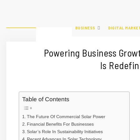
BUSINESS
DIGITAL MARKE
Powering Business Grow
Is Redefi
Table of Contents
The Future Of Commercial Solar Power
Financial Benefits For Businesses
Solar’s Role In Sustainability Initiatives
Recent Advances In Solar Technology