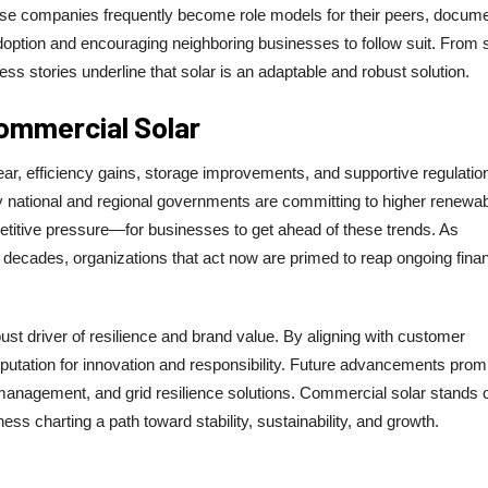
These companies frequently become role models for their peers, docum
adoption and encouraging neighboring businesses to follow suit. From 
ss stories underline that solar is an adaptable and robust solution.
ommercial Solar
ar, efficiency gains, storage improvements, and supportive regulatio
 national and regional governments are committing to higher renewa
tive pressure—for businesses to get ahead of these trends. As
decades, organizations that act now are primed to reap ongoing finan
ust driver of resilience and brand value. By aligning with customer
utation for innovation and responsibility. Future advancements prom
ing management, and grid resilience solutions. Commercial solar stands 
ess charting a path toward stability, sustainability, and growth.