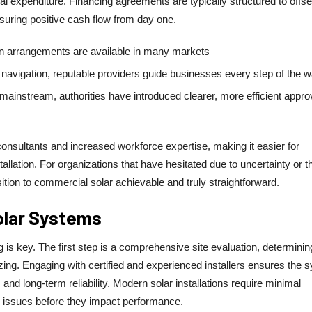
itial expenditure. Financing agreements are typically structured to offse
suring positive cash flow from day one.
an arrangements are available in many markets
navigation, reputable providers guide businesses every step of the w
ainstream, authorities have introduced clearer, more efficient appro
r consultants and increased workforce expertise, making it easier for
llation. For organizations that have hesitated due to uncertainty or t
tion to commercial solar achievable and truly straightforward.
Solar Systems
g is key. The first step is a comprehensive site evaluation, determinin
sizing. Engaging with certified and experienced installers ensures the 
nd long-term reliability. Modern solar installations require minimal
r issues before they impact performance.