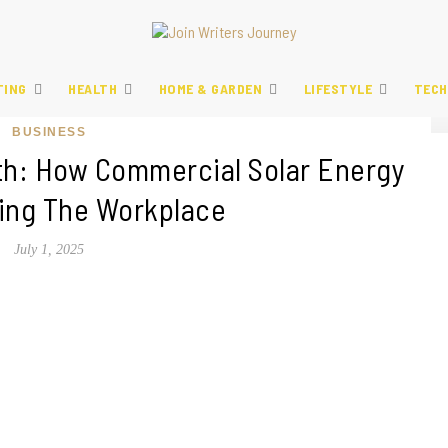
TING
HEALTH
HOME & GARDEN
LIFESTYLE
TECH
BUSINESS
th: How Commercial Solar Energy
ning The Workplace
July 1, 2025