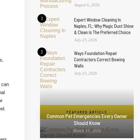
August 6, 2026
2
Expert Window Cleaning In
Naples, FL: Why Magic Dust Shine
& Clean Is The Preferred Choice
July 25, 2026
3
Ways Foundation Repair
Contractors Correct Bowing
s.
Walls
July 23, 2026
s can
nal
or
el.
FEATURED ARTICLE
Common Pet Emergencies Every Owner
Should Know
March 19, 2026
vers