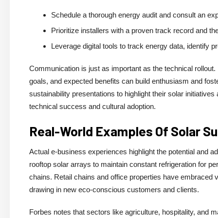
Schedule a thorough energy audit and consult an exp
Prioritize installers with a proven track record and the
Leverage digital tools to track energy data, identify
Communication is just as important as the technical rollout
goals, and expected benefits can build enthusiasm and fost
sustainability presentations to highlight their solar initia
technical success and cultural adoption.
Real-World Examples Of Solar S
Actual e-business experiences highlight the potential and a
rooftop solar arrays to maintain constant refrigeration for p
chains. Retail chains and office properties have embraced vi
drawing in new eco-conscious customers and clients.
Forbes notes that sectors like agriculture, hospitality, and m