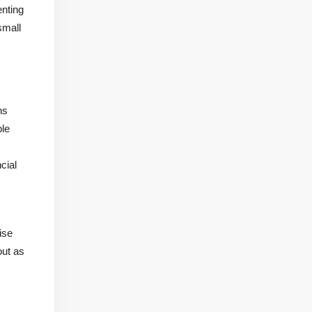
enting
small
ns
ble
cial
ise
out as