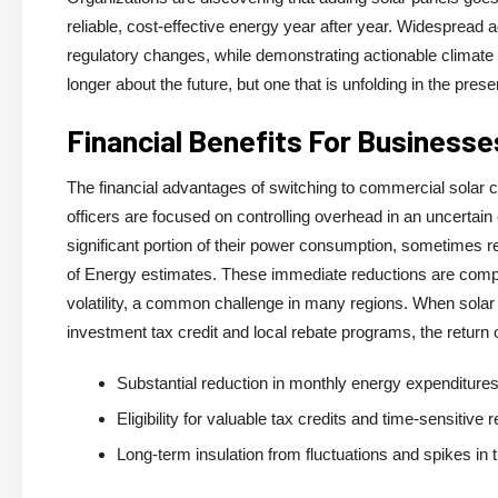
reliable, cost-effective energy year after year. Widespread a
regulatory changes, while demonstrating actionable climate 
longer about the future, but one that is unfolding in the pre
Financial Benefits For Businesse
The financial advantages of switching to commercial solar 
officers are focused on controlling overhead in an uncertain
significant portion of their power consumption, sometimes re
of Energy estimates. These immediate reductions are compou
volatility, a common challenge in many regions. When solar i
investment tax credit and local rebate programs, the return
Substantial reduction in monthly energy expenditures 
Eligibility for valuable tax credits and time-sensitive
Long-term insulation from fluctuations and spikes in