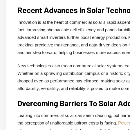
Recent Advances In Solar Techn
Innovation is at the heart of commercial solar’s rapid asce
foot, improving photovoltaic cell efficiency and panel durabi
advanced smart inverters further boost energy production. M
tracking, predictive maintenance, and data-driven decision-m
another step forward, helping businesses store excess energ
New technologies also mean commercial solar systems can b
Whether on a sprawling distribution campus or a historic cit
dropped even as performance has climbed, making solar acce
affordability, versatility, and reliability is poised to make 
Overcoming Barriers To Solar Ad
Leaping into commercial solar can seem daunting, but barrier
the perception of unaffordable upfront costs is fading.
Power