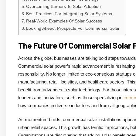
Overcoming Barriers To Solar Adoption
Best Practices For Integrating Solar Systems
Real-World Examples Of Solar Success
Looking Ahead: Prospects For Commercial Solar
The Future Of Commercial Solar
Across the globe, businesses are taking bold steps towards 
Commercial solar power’s rapid advancement is reshaping ho
responsibility. No longer limited to eco-conscious startups
manufacturing, retail, logistics, and healthcare sectors. Th
benefit from advances in solar technology. For those interest
leaders and innovators, such as those specializing in
comme
how companies in diverse industries and from all geographie
As momentum builds, commercial solar installations appear a
urban retail spaces. This growth has terrific implications, 
Organizations are discovering that adding solar panels goes