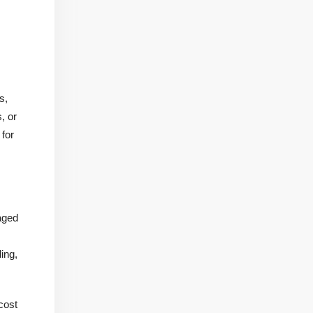
s,
, or
 for
aged
ing,
 cost