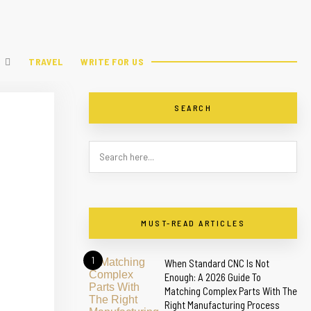
TRAVEL
WRITE FOR US
SEARCH
MUST-READ ARTICLES
1
When Standard CNC Is Not
Enough: A 2026 Guide To
Matching Complex Parts With The
Right Manufacturing Process