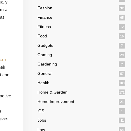
ually
Fashion
32
om a
has
Finance
65
Fitness
12
Food
15
Gadgets
7
,
Gaming
29
ce)
Gardening
7
eir
General
57
t can
.
Health
109
Home & Garden
172
oactive
Home Improvement
21
s
iOS
1
gives
Jobs
11
Law
54