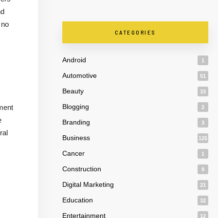
nd
 no
CATEGORIES
Android
1
Automotive
51
Beauty
33
Blogging
tment
2
e
Branding
3
ral
Business
125
Cancer
1
Construction
9
Digital Marketing
21
Education
32
Entertainment
12