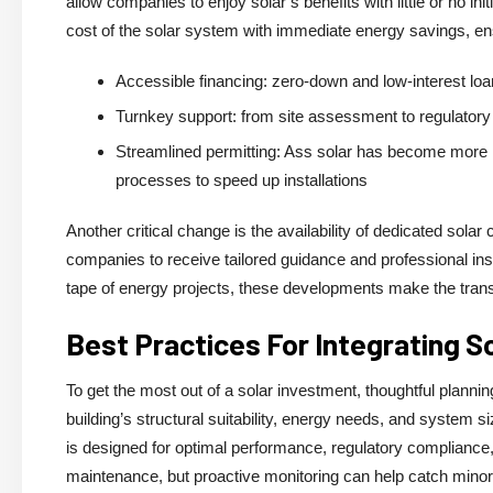
allow companies to enjoy solar’s benefits with little or no in
cost of the solar system with immediate energy savings, en
Accessible financing: zero-down and low-interest lo
Turnkey support: from site assessment to regulatory 
Streamlined permitting: Ass solar has become more m
processes to speed up installations
Another critical change is the availability of dedicated sola
companies to receive tailored guidance and professional insta
tape of energy projects, these developments make the transi
Best Practices For Integrating 
To get the most out of a solar investment, thoughtful plannin
building’s structural suitability, energy needs, and system 
is designed for optimal performance, regulatory compliance, a
maintenance, but proactive monitoring can help catch mino