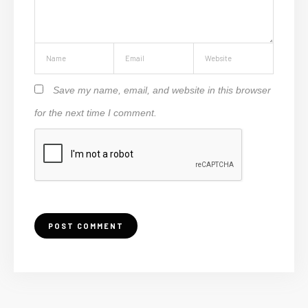
Save my name, email, and website in this browser
for the next time I comment.