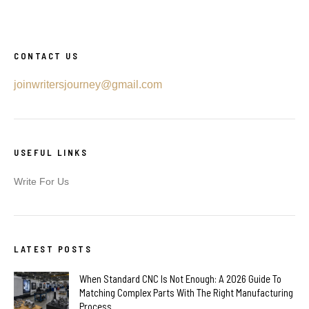
CONTACT US
joinwritersjourney@gmail.com
USEFUL LINKS
Write For Us
LATEST POSTS
When Standard CNC Is Not Enough: A 2026 Guide To
Matching Complex Parts With The Right Manufacturing
Process