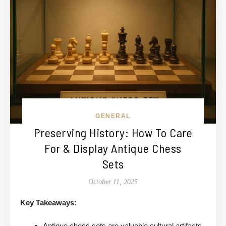
GENERAL
Preserving History: How To Care
For & Display Antique Chess
Sets
October 11, 2025
Key Takeaways:
Antique chess sets are valuable cultural artifacts