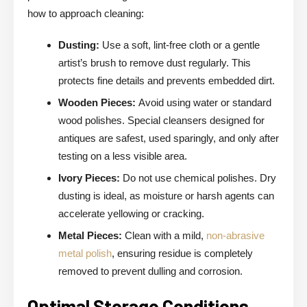
how to approach cleaning:
Dusting:
Use a soft, lint-free cloth or a gentle
artist’s brush to remove dust regularly. This
protects fine details and prevents embedded dirt.
Wooden Pieces:
Avoid using water or standard
wood polishes. Special cleansers designed for
antiques are safest, used sparingly, and only after
testing on a less visible area.
Ivory Pieces:
Do not use chemical polishes. Dry
dusting is ideal, as moisture or harsh agents can
accelerate yellowing or cracking.
Metal Pieces:
Clean with a mild,
non-abrasive
metal polish
, ensuring residue is completely
removed to prevent dulling and corrosion.
Optimal Storage Conditions