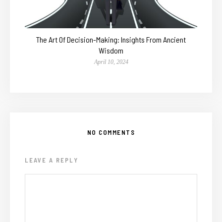
The Art Of Decision-Making: Insights From Ancient
Wisdom
April 10, 2024
NO COMMENTS
LEAVE A REPLY