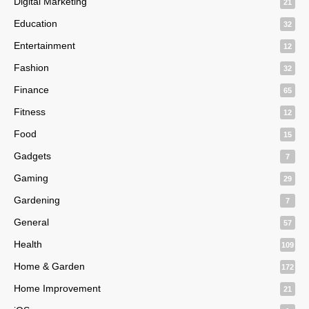
Digital Marketing
21
Education
32
Entertainment
12
Fashion
32
Finance
65
Fitness
12
Food
15
Gadgets
7
Gaming
29
Gardening
7
General
57
Health
109
Home & Garden
172
Home Improvement
21