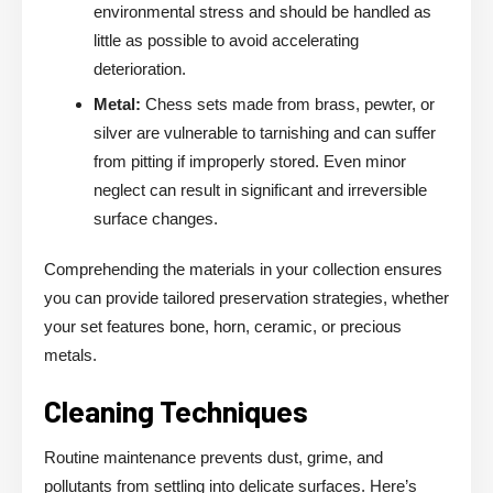
environmental stress and should be handled as
little as possible to avoid accelerating
deterioration.
Metal:
Chess sets made from brass, pewter, or
silver are vulnerable to tarnishing and can suffer
from pitting if improperly stored. Even minor
neglect can result in significant and irreversible
surface changes.
Comprehending the materials in your collection ensures
you can provide tailored preservation strategies, whether
your set features bone, horn, ceramic, or precious
metals.
Cleaning Techniques
Routine maintenance prevents dust, grime, and
pollutants from settling into delicate surfaces. Here’s