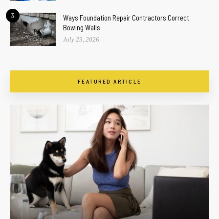
3
Ways Foundation Repair Contractors Correct
Bowing Walls
July 23, 2026
FEATURED ARTICLE