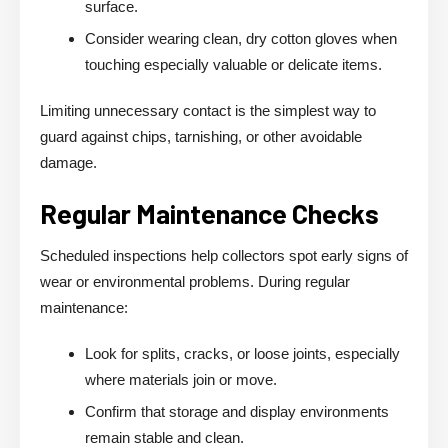
surface.
Consider wearing clean, dry cotton gloves when
touching especially valuable or delicate items.
Limiting unnecessary contact is the simplest way to
guard against chips, tarnishing, or other avoidable
damage.
Regular Maintenance Checks
Scheduled inspections help collectors spot early signs of
wear or environmental problems. During regular
maintenance:
Look for splits, cracks, or loose joints, especially
where materials join or move.
Confirm that storage and display environments
remain stable and clean.