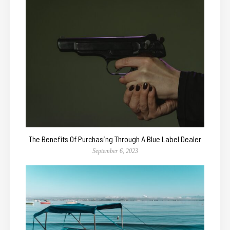
The Benefits Of Purchasing Through A Blue Label Dealer
September 6, 2023