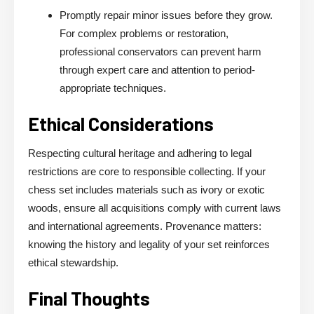
Promptly repair minor issues before they grow.
For complex problems or restoration,
professional conservators can prevent harm
through expert care and attention to period-
appropriate techniques.
Ethical Considerations
Respecting cultural heritage and adhering to legal
restrictions are core to responsible collecting. If your
chess set includes materials such as ivory or exotic
woods, ensure all acquisitions comply with current laws
and international agreements. Provenance matters:
knowing the history and legality of your set reinforces
ethical stewardship.
Final Thoughts