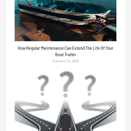
How Regular Maintenance Can Extend The Life Of Your
Boat Trailer
February 19, 2026