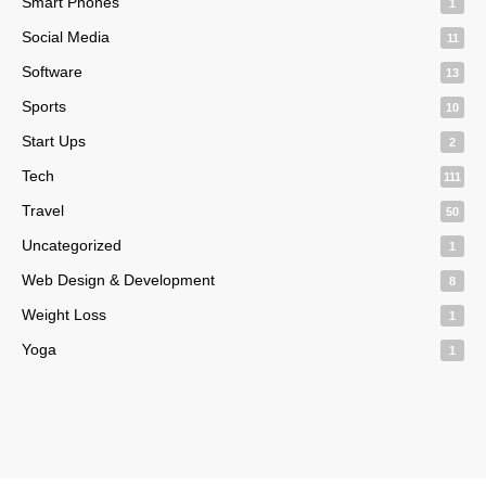
Smart Phones
1
Social Media
11
Software
13
Sports
10
Start Ups
2
Tech
111
Travel
50
Uncategorized
1
Web Design & Development
8
Weight Loss
1
Yoga
1