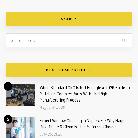
SEARCH
MUST-READ ARTICLES
1
When Standard CNC Is Not Enough: A 2026 Guide To
Matching Complex Parts With The Right
Manufacturing Process
August 6, 2026
2
Expert Window Cleaning In Naples, FL: Why Magic
Dust Shine & Clean Is The Preferred Choice
July 25, 2026