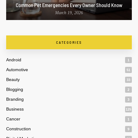
Common Pet Emergencies Every Owner Should Know
March 19, 2026
CATEGORIES
Android
1
Automotive
51
Beauty
33
Blogging
2
Branding
3
Business
125
Cancer
1
Construction
9