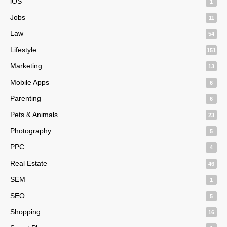
iOS
1
Jobs
11
Law
54
Lifestyle
151
Marketing
13
Mobile Apps
6
Parenting
6
Pets & Animals
23
Photography
5
PPC
4
Real Estate
46
SEM
1
SEO
5
Shopping
16