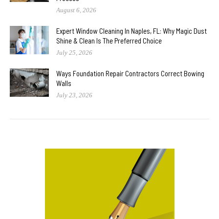
August 6, 2026
Expert Window Cleaning In Naples, FL: Why Magic Dust
Shine & Clean Is The Preferred Choice
July 25, 2026
Ways Foundation Repair Contractors Correct Bowing
Walls
July 23, 2026