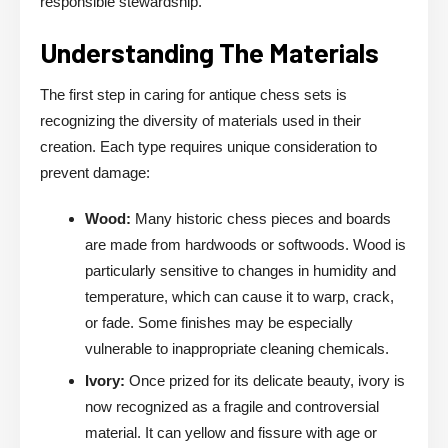
responsible stewardship.
Understanding The Materials
The first step in caring for antique chess sets is
recognizing the diversity of materials used in their
creation. Each type requires unique consideration to
prevent damage:
Wood:
Many historic chess pieces and boards
are made from hardwoods or softwoods. Wood is
particularly sensitive to changes in humidity and
temperature, which can cause it to warp, crack,
or fade. Some finishes may be especially
vulnerable to inappropriate cleaning chemicals.
Ivory:
Once prized for its delicate beauty, ivory is
now recognized as a fragile and controversial
material. It can yellow and fissure with age or