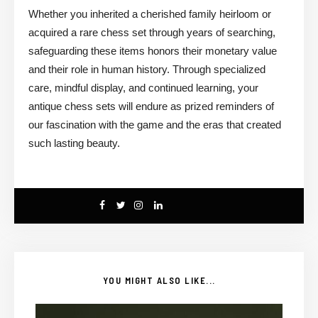
Whether you inherited a cherished family heirloom or
acquired a rare chess set through years of searching,
safeguarding these items honors their monetary value
and their role in human history. Through specialized
care, mindful display, and continued learning, your
antique chess sets will endure as prized reminders of
our fascination with the game and the eras that created
such lasting beauty.
YOU MIGHT ALSO LIKE...