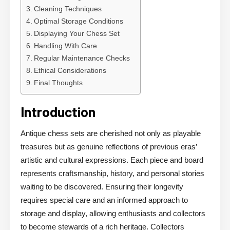
Cleaning Techniques
Optimal Storage Conditions
Displaying Your Chess Set
Handling With Care
Regular Maintenance Checks
Ethical Considerations
Final Thoughts
Introduction
Antique chess sets are cherished not only as playable
treasures but as genuine reflections of previous eras’
artistic and cultural expressions. Each piece and board
represents craftsmanship, history, and personal stories
waiting to be discovered. Ensuring their longevity
requires special care and an informed approach to
storage and display, allowing enthusiasts and collectors
to become stewards of a rich heritage. Collectors