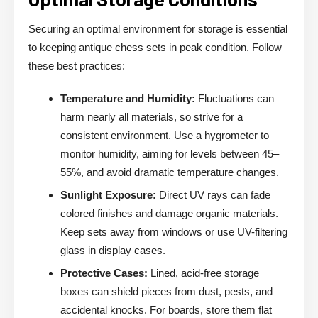
Securing an optimal environment for storage is essential
to keeping antique chess sets in peak condition. Follow
these best practices:
Temperature and Humidity:
Fluctuations can
harm nearly all materials, so strive for a
consistent environment. Use a hygrometer to
monitor humidity, aiming for levels between 45–
55%, and avoid dramatic temperature changes.
Sunlight Exposure:
Direct UV rays can fade
colored finishes and damage organic materials.
Keep sets away from windows or use UV-filtering
glass in display cases.
Protective Cases:
Lined, acid-free storage
boxes can shield pieces from dust, pests, and
accidental knocks. For boards, store them flat