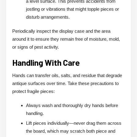
a level surface. This prevents accidents from
jostling or vibrations that might topple pieces or
disturb arrangements.
Periodically inspect the display case and the area
around it to ensure they remain free of moisture, mold,
or signs of pest activity.
Handling With Care
Hands can transfer oils, salts, and residue that degrade
antique surfaces over time. Take these precautions to
protect fragile pieces:
Always wash and thoroughly dry hands before
handling.
Lift pieces individually—never drag them across
the board, which may scratch both piece and