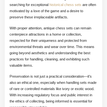
searching for exceptional
historical chess sets
are often
motivated by a love of the game and a desire to
preserve these irreplaceable artifacts.
With proper attention, antique chess sets can remain
centerpiece attractions in a home or collection,
respected for their uniqueness and protected from
environmental threats and wear over time. This means
going beyond aesthetics and understanding the best
practices for handling, cleaning, and exhibiting such
valuable items.
Preservation is not just a practical consideration—it’s
also an ethical one, especially when handling sets made
of rare or controlled materials like ivory or exotic wood.
With increasing regulatory focus and public interest in
the ethics of collecting, being informed is essential for