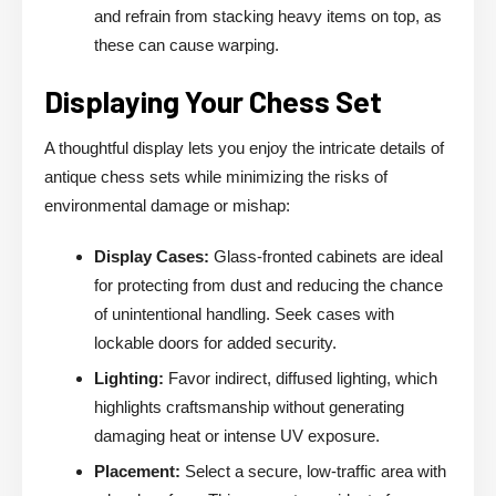
and refrain from stacking heavy items on top, as
these can cause warping.
Displaying Your Chess Set
A thoughtful display lets you enjoy the intricate details of
antique chess sets while minimizing the risks of
environmental damage or mishap:
Display Cases:
Glass-fronted cabinets are ideal
for protecting from dust and reducing the chance
of unintentional handling. Seek cases with
lockable doors for added security.
Lighting:
Favor indirect, diffused lighting, which
highlights craftsmanship without generating
damaging heat or intense UV exposure.
Placement:
Select a secure, low-traffic area with