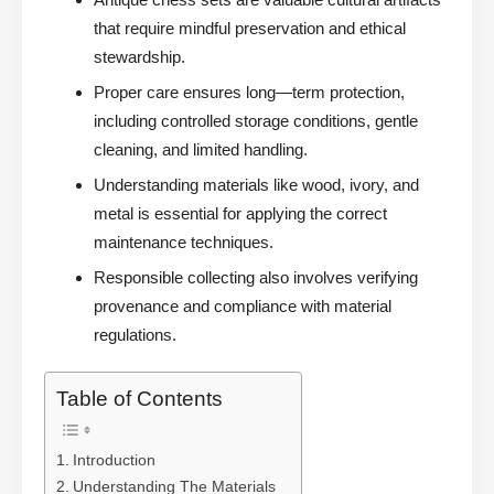
that require mindful preservation and ethical
stewardship.
Proper care ensures long—term protection,
including controlled storage conditions, gentle
cleaning, and limited handling.
Understanding materials like wood, ivory, and
metal is essential for applying the correct
maintenance techniques.
Responsible collecting also involves verifying
provenance and compliance with material
regulations.
Table of Contents
Introduction
Understanding The Materials