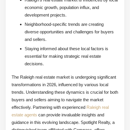
economic growth, population influx, and
development projects.
Neighborhood-specific trends are creating
diverse opportunities and challenges for buyers
and sellers.
Staying informed about these local factors is
essential for making strategic real estate
decisions.
The Raleigh real estate market is undergoing significant
transformations in 2026, influenced by various local
trends. Understanding these dynamics is crucial for both
buyers and sellers aiming to navigate the market
effectively. Partnering with experienced
Raleigh real
estate agents
can provide invaluable insights and
guidance in this evolving landscape. Spotlight Realty, a
distinguished team affiliated with Compass, offers