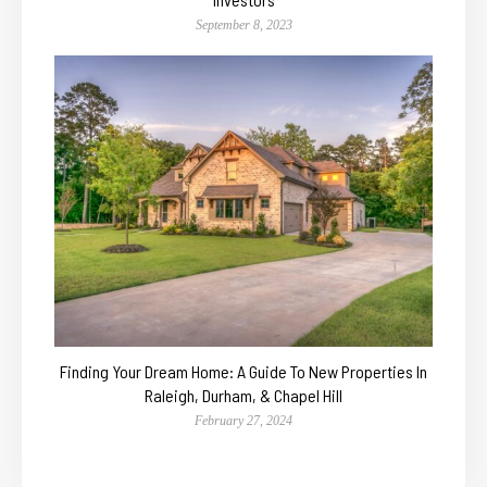
September 8, 2023
Finding Your Dream Home: A Guide To New Properties In
Raleigh, Durham, & Chapel Hill
February 27, 2024