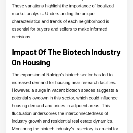
These variations highlight the importance of localized
market analysis. Understanding the unique
characteristics and trends of each neighborhood is
essential for buyers and sellers to make informed
decisions.
Impact Of The Biotech Industry
On Housing
The expansion of Raleigh’s biotech sector has led to
increased demand for housing near research facilities.
However, a surge in vacant biotech spaces suggests a
potential slowdown in this sector, which could influence
housing demand and prices in adjacent areas. This
fluctuation underscores the interconnectedness of
industry growth and residential real estate dynamics.
Monitoring the biotech industry’s trajectory is crucial for