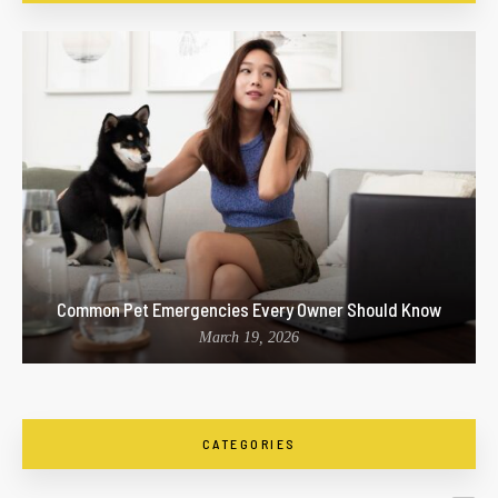
Common Pet Emergencies Every Owner Should Know
March 19, 2026
CATEGORIES