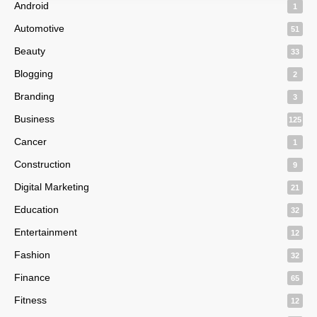
Android
1
Automotive
51
Beauty
33
Blogging
2
Branding
3
Business
125
Cancer
1
Construction
9
Digital Marketing
21
Education
32
Entertainment
12
Fashion
32
Finance
65
Fitness
12