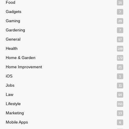
Food
15
Gadgets
7
Gaming
29
Gardening
7
General
57
Health
109
Home & Garden
172
Home Improvement
21
iOS
1
Jobs
11
Law
54
Lifestyle
151
Marketing
13
Mobile Apps
6