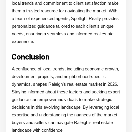
local trends and commitment to client satisfaction make
them a trusted resource for navigating the market. With
a team of experienced agents, Spotlight Realty provides
personalized guidance tailored to each client’s unique
needs, ensuring a seamless and informed real estate
experience.
Conclusion
A confluence of local trends, including economic growth,
development projects, and neighborhood-specific
dynamics, shapes Raleigh’s real estate market in 2026.
Staying informed about these factors and seeking expert
guidance can empower individuals to make strategic
decisions in this evolving landscape. By leveraging local
expertise and understanding the nuances of the market,
buyers and sellers can navigate Raleigh’s real estate
landscape with confidence.