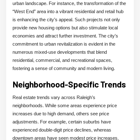
urban landscape. For instance, the transformation of the
“West End” area into a vibrant residential and retail hub
is enhancing the city’s appeal. Such projects not only
provide new housing options but also stimulate local
economies and attract further investment. The city’s
commitment to urban revitalization is evident in the
numerous mixed-use developments that blend
residential, commercial, and recreational spaces,
fostering a sense of community and modern living.
Neighborhood-Specific Trends
Real estate trends vary across Raleigh’s
neighborhoods. While some areas experience price
increases due to high demand, others see price
adjustments. For example, certain suburbs have
experienced double-digit price declines, whereas
downtown areas have seen modest price increases.