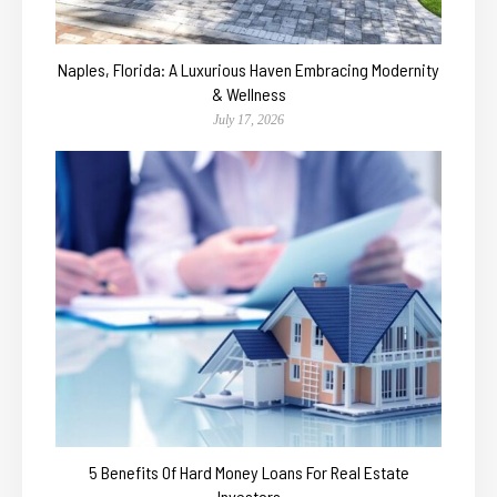
Naples, Florida: A Luxurious Haven Embracing Modernity
& Wellness
July 17, 2026
5 Benefits Of Hard Money Loans For Real Estate
Investors