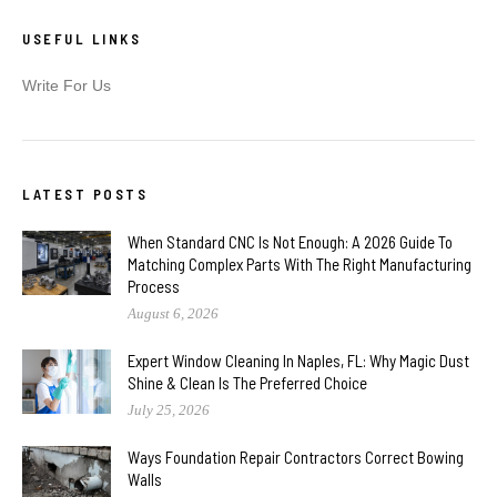
USEFUL LINKS
Write For Us
LATEST POSTS
When Standard CNC Is Not Enough: A 2026 Guide To
Matching Complex Parts With The Right Manufacturing
Process
August 6, 2026
Expert Window Cleaning In Naples, FL: Why Magic Dust
Shine & Clean Is The Preferred Choice
July 25, 2026
Ways Foundation Repair Contractors Correct Bowing
Walls