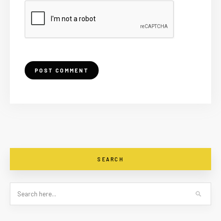
SEARCH