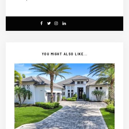
YOU MIGHT ALSO LIKE...