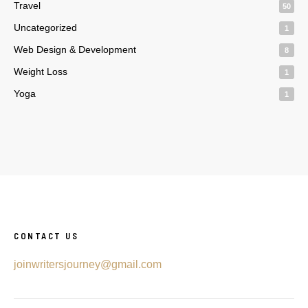
Travel
50
Uncategorized
1
Web Design & Development
8
Weight Loss
1
Yoga
1
CONTACT US
joinwritersjourney@gmail.com