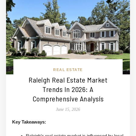
REAL ESTATE
Raleigh Real Estate Market
Trends In 2026: A
Comprehensive Analysis
June 15, 2026
Key Takeaways:
Raleigh’s real estate market is influenced by local