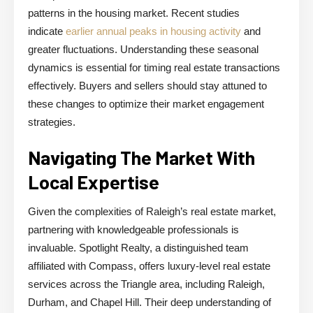
patterns in the housing market. Recent studies
indicate
earlier annual peaks in housing activity
and
greater fluctuations. Understanding these seasonal
dynamics is essential for timing real estate transactions
effectively. Buyers and sellers should stay attuned to
these changes to optimize their market engagement
strategies.
Navigating The Market With
Local Expertise
Given the complexities of Raleigh’s real estate market,
partnering with knowledgeable professionals is
invaluable. Spotlight Realty, a distinguished team
affiliated with Compass, offers luxury-level real estate
services across the Triangle area, including Raleigh,
Durham, and Chapel Hill. Their deep understanding of