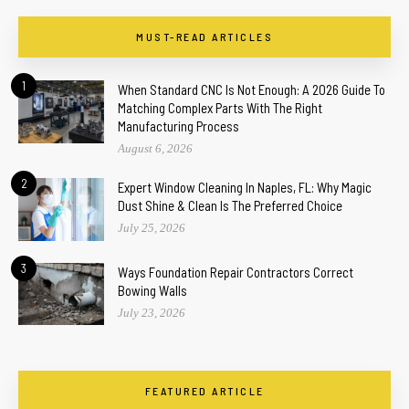
MUST-READ ARTICLES
1
When Standard CNC Is Not Enough: A 2026 Guide To
Matching Complex Parts With The Right
Manufacturing Process
August 6, 2026
2
Expert Window Cleaning In Naples, FL: Why Magic
Dust Shine & Clean Is The Preferred Choice
July 25, 2026
3
Ways Foundation Repair Contractors Correct
Bowing Walls
July 23, 2026
FEATURED ARTICLE