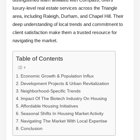
luxury-level real estate services across the Triangle
area, including Raleigh, Durham, and Chapel Hill. Their
deep understanding of local trends and commitment to
client satisfaction make them a trusted resource for
navigating the market.
Table of Contents
Economic Growth & Population Influx
Development Projects & Urban Revitalization
Neighborhood-Specific Trends
Impact Of The Biotech Industry On Housing
Affordable Housing Initiatives
Seasonal Shifts In Housing Market Activity
Navigating The Market With Local Expertise
Conclusion