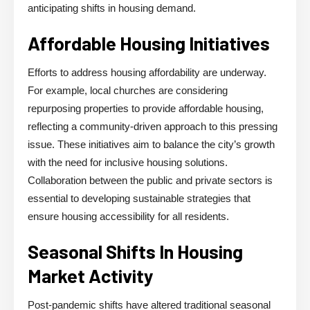
anticipating shifts in housing demand.
Affordable Housing Initiatives
Efforts to address housing affordability are underway.
For example, local churches are considering
repurposing properties to provide affordable housing,
reflecting a community-driven approach to this pressing
issue. These initiatives aim to balance the city’s growth
with the need for inclusive housing solutions.
Collaboration between the public and private sectors is
essential to developing sustainable strategies that
ensure housing accessibility for all residents.
Seasonal Shifts In Housing
Market Activity
Post-pandemic shifts have altered traditional seasonal