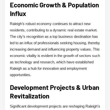
Economic Growth & Population
Influx
Raleigh’s robust economy continues to attract new
residents, contributing to a dynamic real estate market.
The city’s recognition as a top business destination has
led to an influx of professionals seeking housing, thereby
increasing demand and influencing property values. This
economic vitality is evident in the growth of sectors such
as technology and research, which have established
Raleigh as a hub for innovation and employment
opportunities.
Development Projects & Urban
Revitalization
Significant development projects are reshaping Raleigh’s