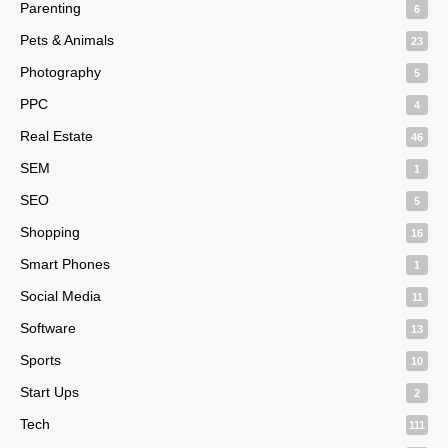
Parenting
6
Pets & Animals
23
Photography
5
PPC
4
Real Estate
46
SEM
1
SEO
5
Shopping
16
Smart Phones
1
Social Media
11
Software
13
Sports
10
Start Ups
2
Tech
111