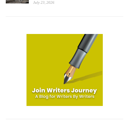
July 23, 2026