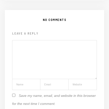
NO COMMENTS
LEAVE A REPLY
Save my name, email, and website in this browser
for the next time I comment.