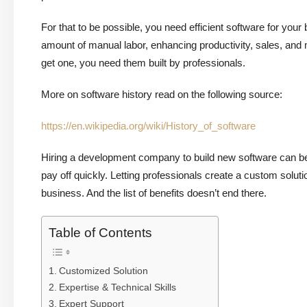
For that to be possible, you need efficient software for you
amount of manual labor, enhancing productivity, sales, and 
get one, you need them built by professionals.
More on software history read on the following source:
https://en.wikipedia.org/wiki/History_of_software
Hiring a development company to build new software can be 
pay off quickly. Letting professionals create a custom soluti
business. And the list of benefits doesn’t end there.
Table of Contents
Customized Solution
Expertise & Technical Skills
Expert Support