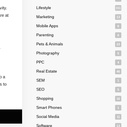
ity.
Lifestyle
151
re at
Marketing
13
Mobile Apps
6
Parenting
6
Pets & Animals
23
w
Photography
5
PPC
4
Real Estate
46
o a
SEM
1
s to
SEO
5
Shopping
16
Smart Phones
1
Social Media
11
Software
13