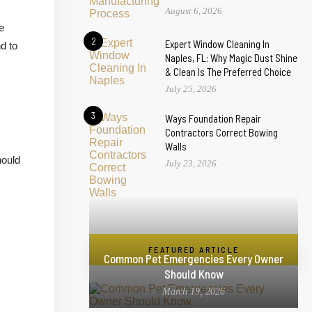
August 6, 2026
e
2
Expert Window Cleaning In
d to
Naples, FL: Why Magic Dust Shine
& Clean Is The Preferred Choice
July 25, 2026
3
Ways Foundation Repair
Contractors Correct Bowing
Walls
hould
July 23, 2026
FEATURED ARTICLE
Common Pet Emergencies Every Owner
Should Know
March 19, 2026