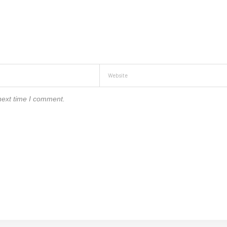
next time I comment.