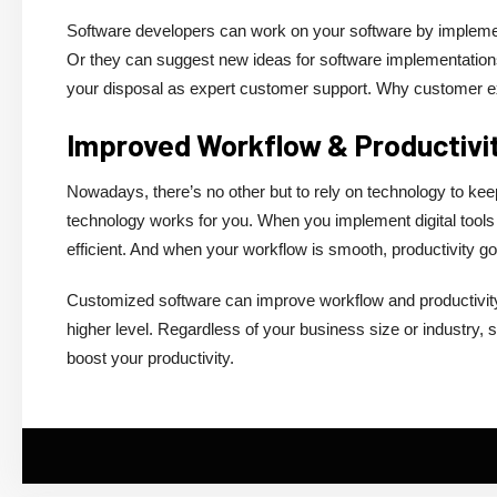
Software developers can work on your software by implemen
Or they can suggest new ideas for software implementations
your disposal as expert customer support. Why customer ex
Improved Workflow & Productivi
Nowadays, there’s no other but to rely on technology to ke
technology works for you. When you implement digital tools
efficient. And when your workflow is smooth, productivity g
Customized software can improve workflow and productivity,
higher level. Regardless of your business size or industry, 
boost your productivity.