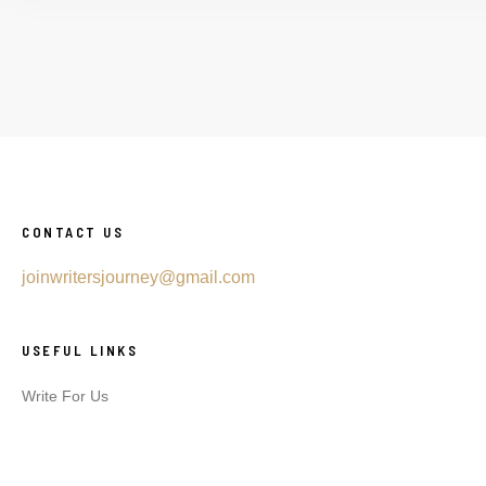
CONTACT US
joinwritersjourney@gmail.com
USEFUL LINKS
Write For Us