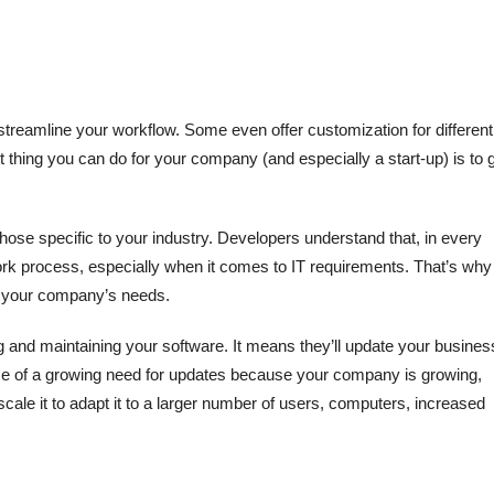
treamline your workflow. Some even offer customization for different
 thing you can do for your company (and especially a start-up) is to 
hose specific to your industry. Developers understand that, in every
work process, especially when it comes to IT requirements. That’s why
to your company’s needs.
 and maintaining your software. It means they’ll update your busines
ase of a growing need for updates because your company is growing,
cale it to adapt it to a larger number of users, computers, increased