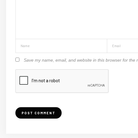
Save my name, email, and website in this browser for the 