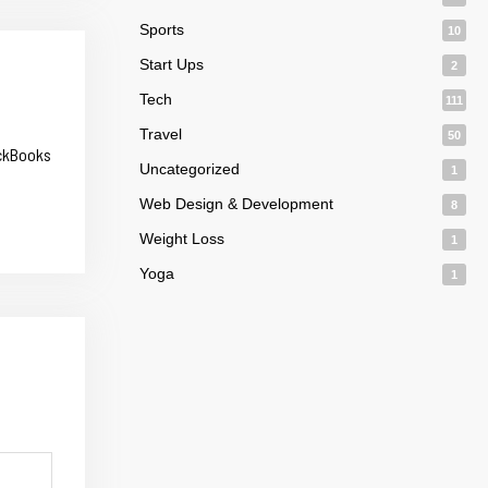
Sports
10
Start Ups
2
Tech
111
Travel
50
ickBooks
Uncategorized
1
Web Design & Development
8
Weight Loss
1
Yoga
1