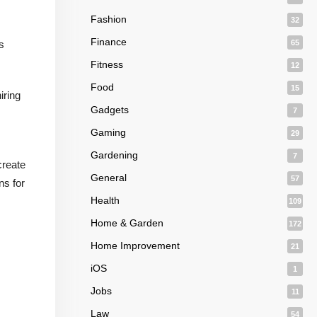
Fashion
32
Finance
s
65
Fitness
12
Food
15
iring
Gadgets
7
Gaming
29
Gardening
7
create
General
57
ns for
Health
109
Home & Garden
172
Home Improvement
21
iOS
1
Jobs
11
Law
54