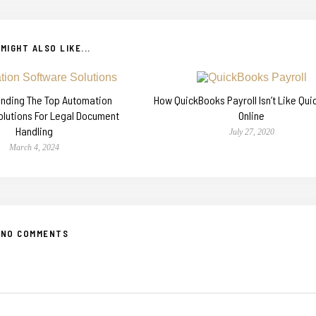
MIGHT ALSO LIKE...
Finding The Top Automation
How QuickBooks Payroll Isn’t Like Qu
olutions For Legal Document
Online
Handling
July 27, 2020
March 4, 2024
NO COMMENTS