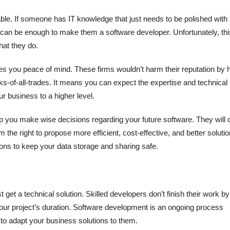
able. If someone has IT knowledge that just needs to be polished with
es can be enough to make them a software developer. Unfortunately, thi
hat they do.
ives you peace of mind. These firms wouldn’t harm their reputation by h
ks-of-all-trades. It means you can expect the expertise and technical
r business to a higher level.
lp you make wise decisions regarding your future software. They will 
m the right to propose more efficient, cost-effective, and better solutio
ons to keep your data storage and sharing safe.
et a technical solution. Skilled developers don’t finish their work by
your project’s duration. Software development is an ongoing process
to adapt your business solutions to them.