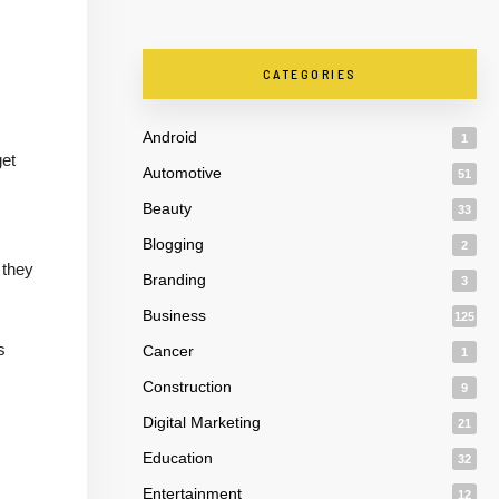
CATEGORIES
Android
1
get
Automotive
51
Beauty
33
Blogging
2
 they
Branding
3
Business
125
s
Cancer
1
Construction
9
Digital Marketing
21
Education
32
Entertainment
12