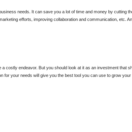
r business needs. It can save you a lot of time and money by cutting th
marketing efforts, improving collaboration and communication, etc. An
a costly endeavor. But you should look at it as an investment that s
on for your needs will give you the best tool you can use to grow your