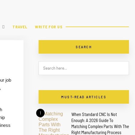
TRAVEL
WRITE FOR US
SEARCH
ur job
,
MUST-READ ARTICLES
th
1
When Standard CNC Is Not
hip
Enough: A 2026 Guide To
siness
Matching Complex Parts With The
Right Manufacturing Process