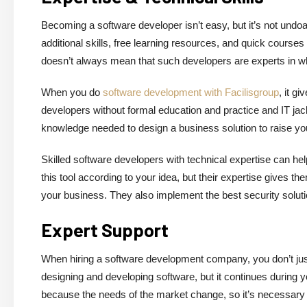
Becoming a software developer isn’t easy, but it’s not undo
additional skills, free learning resources, and quick cours
doesn’t always mean that such developers are experts in w
When you do
software development with Facilisgroup
, it g
developers without formal education and practice and IT jac
knowledge needed to design a business solution to raise you
Skilled software developers with technical expertise can he
this tool according to your idea, but their expertise gives the
your business. They also implement the best security soluti
Expert Support
When hiring a software development company, you don’t just g
designing and developing software, but it continues during 
because the needs of the market change, so it’s necessary 