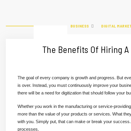
BUSINESS
DIGITAL MARKE
The Benefits Of Hiring
The goal of every company is growth and progress. But eve
is over. Instead, you must continuously improve your busine
there will be a need for digitization that should follow you
Whether you work in the manufacturing or service-providing
more than the value of your products or services. What they w
with you. Simply put, that can make or break your success. 
processes.