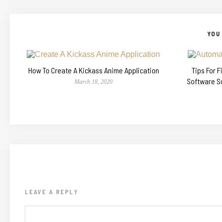
YOU 
How To Create A Kickass Anime Application
Tips For 
Software S
March 18, 2020
LEAVE A REPLY