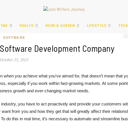
TING
HEALTH
HOME & GARDEN
LIFESTYLE
TECH
SOFTWARE
 A Software Development Company
October 23, 2023
n when you achieve what you’ve aimed for, that doesn’t mean that yo
ss, especially if you work within fast-growing markets. At some point
r business growth and ever-changing market needs.
 industry, you have to act proactively and provide your customers wi
ant from you and how they get that will greatly affect their relations
To do this in real time, it’s necessary to automate and streamline bu