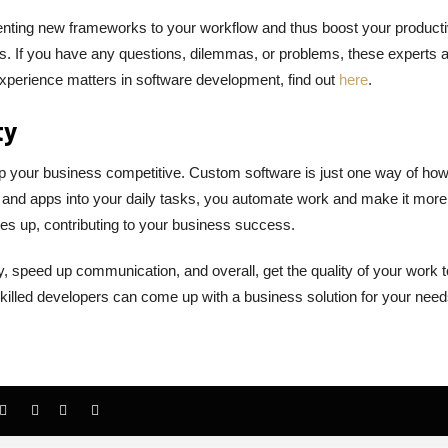
ting new frameworks to your workflow and thus boost your productiv
. If you have any questions, dilemmas, or problems, these experts a
perience matters in software development, find out
here
.
ty
ep your business competitive. Custom software is just one way of ho
 and apps into your daily tasks, you automate work and make it more
oes up, contributing to your business success.
 speed up communication, and overall, get the quality of your work t
skilled developers can come up with a business solution for your need