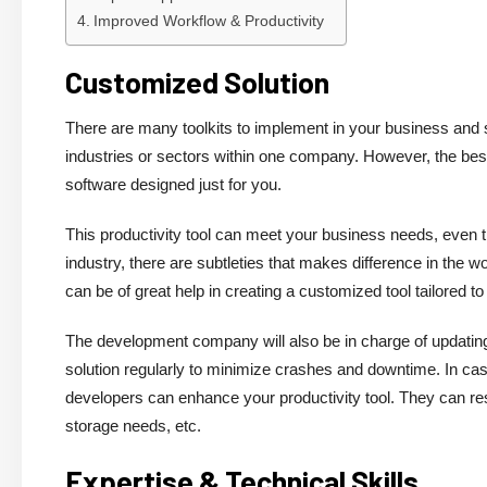
Improved Workflow & Productivity
Customized Solution
There are many toolkits to implement in your business and s
industries or sectors within one company. However, the best
software designed just for you.
This productivity tool can meet your business needs, even t
industry, there are subtleties that makes difference in the 
can be of great help in creating a customized tool tailored 
The development company will also be in charge of updating
solution regularly to minimize crashes and downtime. In c
developers can enhance your productivity tool. They can res
storage needs, etc.
Expertise & Technical Skills