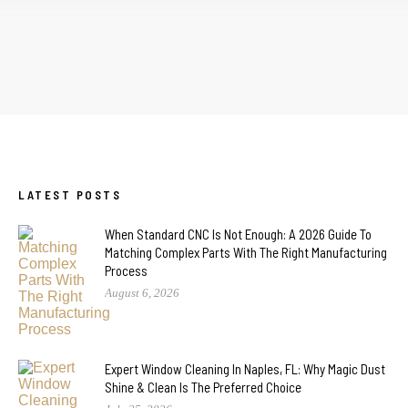
LATEST POSTS
When Standard CNC Is Not Enough: A 2026 Guide To
Matching Complex Parts With The Right Manufacturing
Process
August 6, 2026
Expert Window Cleaning In Naples, FL: Why Magic Dust
Shine & Clean Is The Preferred Choice