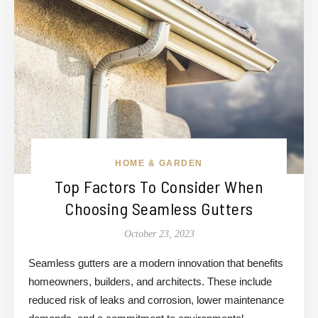
HOME & GARDEN
Top Factors To Consider When
Choosing Seamless Gutters
October 23, 2023
Seamless gutters are a modern innovation that benefits
homeowners, builders, and architects. These include
reduced risk of leaks and corrosion, lower maintenance