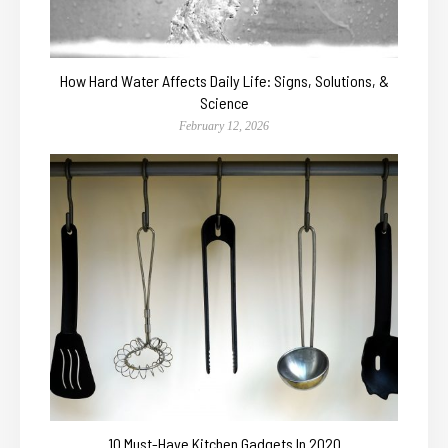
How Hard Water Affects Daily Life: Signs, Solutions, &
Science
February 12, 2026
10 Must-Have Kitchen Gadgets In 2020