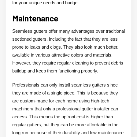
for your unique needs and budget.
Maintenance
Seamless gutters offer many advantages over traditional
sectioned gutters, including the fact that they are less
prone to leaks and clogs. They also look much better,
available in various attractive colors and materials.
However, they require regular cleaning to prevent debris
buildup and keep them functioning properly.
Professionals can only install seamless gutters since
they are made of a single piece. This is because they
are custom-made for each home using high-tech
machinery that only a professional gutter installer can
access. This means the upfront cost is higher than
regular gutters, but they can be more affordable in the
long run because of their durability and low maintenance