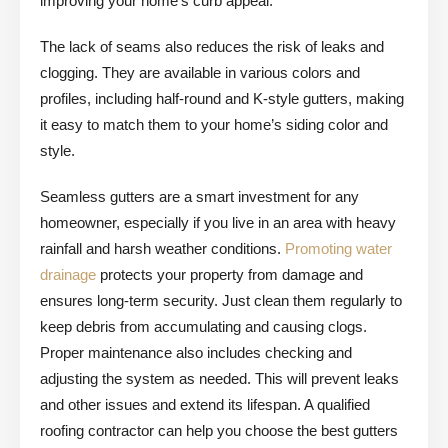
improving your home’s curb appeal.
The lack of seams also reduces the risk of leaks and
clogging. They are available in various colors and
profiles, including half-round and K-style gutters, making
it easy to match them to your home’s siding color and
style.
Seamless gutters are a smart investment for any
homeowner, especially if you live in an area with heavy
rainfall and harsh weather conditions.
Promoting water
drainage
protects your property from damage and
ensures long-term security. Just clean them regularly to
keep debris from accumulating and causing clogs.
Proper maintenance also includes checking and
adjusting the system as needed. This will prevent leaks
and other issues and extend its lifespan. A qualified
roofing contractor can help you choose the best gutters