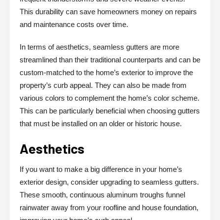
This durability can save homeowners money on repairs
and maintenance costs over time.
In terms of aesthetics, seamless gutters are more
streamlined than their traditional counterparts and can be
custom-matched to the home’s exterior to improve the
property’s curb appeal. They can also be made from
various colors to complement the home’s color scheme.
This can be particularly beneficial when choosing gutters
that must be installed on an older or historic house.
Aesthetics
If you want to make a big difference in your home’s
exterior design, consider upgrading to seamless gutters.
These smooth, continuous aluminum troughs funnel
rainwater away from your roofline and house foundation,