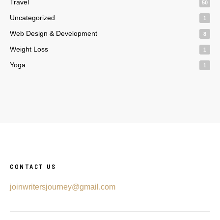
Travel
50
Uncategorized
1
Web Design & Development
8
Weight Loss
1
Yoga
1
CONTACT US
joinwritersjourney@gmail.com