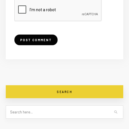
SEARCH