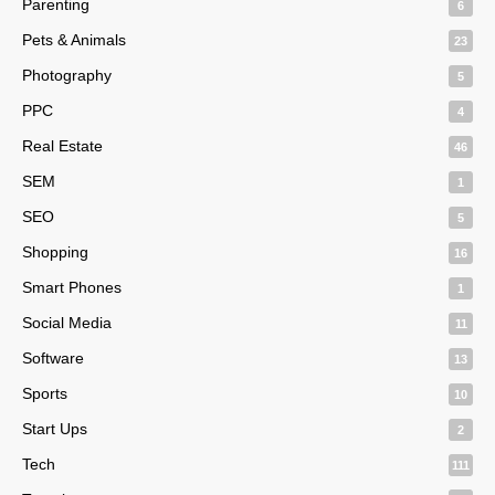
Parenting
6
Pets & Animals
23
Photography
5
PPC
4
Real Estate
46
SEM
1
SEO
5
Shopping
16
Smart Phones
1
Social Media
11
Software
13
Sports
10
Start Ups
2
Tech
111