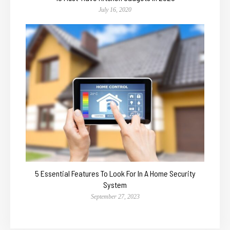
July 16, 2020
5 Essential Features To Look For In A Home Security
System
September 27, 2023