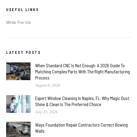
USEFUL LINKS
Write For Us
LATEST POSTS
When Standard CNC Is Not Enough: A 2026 Guide To
Matching Complex Parts With The Right Manufacturing
Process
August 6, 2026
Expert Window Cleaning In Naples, FL: Why Magic Dust
Shine & Clean Is The Preferred Choice
July 25, 2026
Ways Foundation Repair Contractors Correct Bowing
Walls