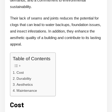
demands, and a commitment to environmental
sustainability.
Their lack of seams and joints reduces the potential for
clogs that can lead to water backups, foundation issues,
and insect infestations. In addition, they enhance the
aesthetic quality of a building and contribute to its lasting
appeal.
Table of Contents
Cost
Durability
Aesthetics
Maintenance
Cost