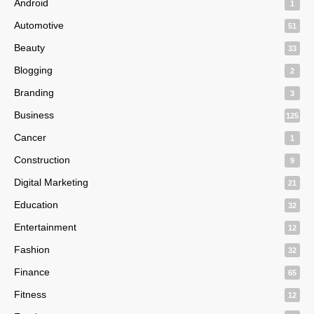
Android
1
Automotive
51
Beauty
33
Blogging
2
Branding
3
Business
125
Cancer
1
Construction
9
Digital Marketing
21
Education
32
Entertainment
12
Fashion
32
Finance
65
Fitness
12