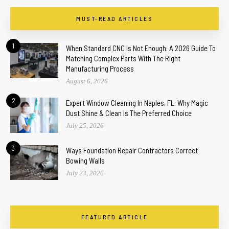
MUST-READ ARTICLES
1
When Standard CNC Is Not Enough: A 2026 Guide To
Matching Complex Parts With The Right
Manufacturing Process
August 6, 2026
2
Expert Window Cleaning In Naples, FL: Why Magic
Dust Shine & Clean Is The Preferred Choice
July 25, 2026
3
Ways Foundation Repair Contractors Correct
Bowing Walls
July 23, 2026
FEATURED ARTICLE