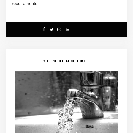
requirements.
YOU MIGHT ALSO LIKE...