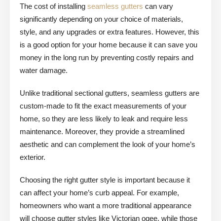
The cost of installing
seamless gutters
can vary
significantly depending on your choice of materials,
style, and any upgrades or extra features. However, this
is a good option for your home because it can save you
money in the long run by preventing costly repairs and
water damage.
Unlike traditional sectional gutters, seamless gutters are
custom-made to fit the exact measurements of your
home, so they are less likely to leak and require less
maintenance. Moreover, they provide a streamlined
aesthetic and can complement the look of your home’s
exterior.
Choosing the right gutter style is important because it
can affect your home’s curb appeal. For example,
homeowners who want a more traditional appearance
will choose gutter styles like Victorian ogee, while those