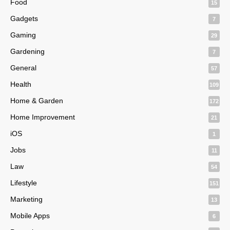
Food
15
Gadgets
7
Gaming
29
Gardening
7
General
57
Health
109
Home & Garden
172
Home Improvement
21
iOS
1
Jobs
11
Law
54
Lifestyle
151
Marketing
13
Mobile Apps
6