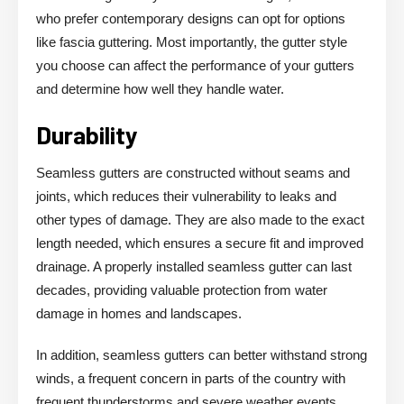
who prefer contemporary designs can opt for options
like fascia guttering. Most importantly, the gutter style
you choose can affect the performance of your gutters
and determine how well they handle water.
Durability
Seamless gutters are constructed without seams and
joints, which reduces their vulnerability to leaks and
other types of damage. They are also made to the exact
length needed, which ensures a secure fit and improved
drainage. A properly installed seamless gutter can last
decades, providing valuable protection from water
damage in homes and landscapes.
In addition, seamless gutters can better withstand strong
winds, a frequent concern in parts of the country with
frequent thunderstorms and severe weather events.