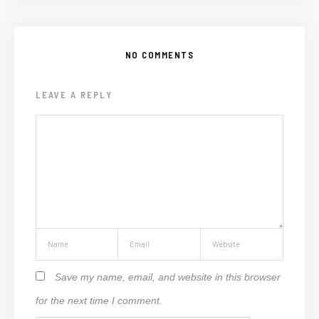
NO COMMENTS
LEAVE A REPLY
Save my name, email, and website in this browser
for the next time I comment.