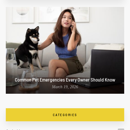
Common Pet Emergencies Every Owner Should Know
March 19, 2026
CATEGORIES