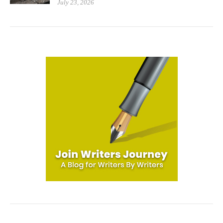
July 23, 2026