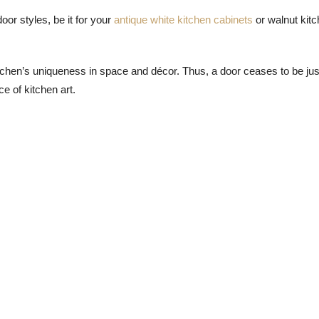
oor styles, be it for your
antique white kitchen cabinets
or walnut kit
kitchen’s uniqueness in space and décor. Thus, a door ceases to be jus
e of kitchen art.