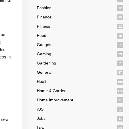
en its
Fashion
32
Finance
65
Fitness
12
 be
Food
15
t
Gadgets
7
lnut
Gaming
29
ess in
Gardening
7
General
57
Health
109
Home & Garden
172
Home Improvement
21
iOS
1
Jobs
a new
11
Law
54