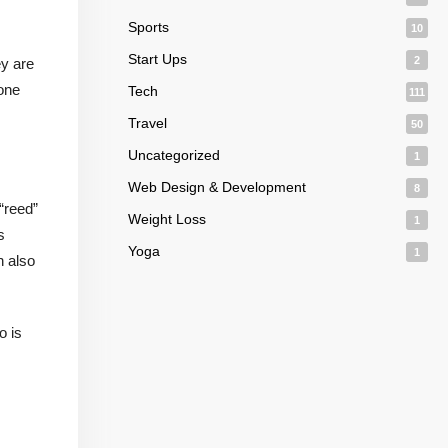
Sports
10
Start Ups
2
ey are
 one
Tech
111
Travel
50
Uncategorized
1
Web Design & Development
8
“reed”
Weight Loss
1
s
Yoga
1
n also
o is