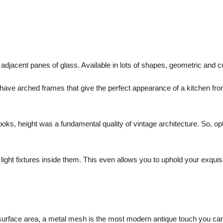
djacent panes of glass. Available in lots of shapes, geometric and c
ave arched frames that give the perfect appearance of a kitchen fro
looks, height was a fundamental quality of vintage architecture. So, op
light fixtures inside them. This even allows you to uphold your exquis
or surface area, a metal mesh is the most modern antique touch you ca