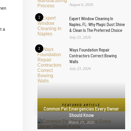
August 6, 2026
chen
2
Expert Window Cleaning In
Naples, FL: Why Magic Dust Shine
t a
& Clean Is The Preferred Choice
July 25, 2026
3
Ways Foundation Repair
Contractors Correct Bowing
Walls
July 23, 2026
FEATURED ARTICLE
Common Pet Emergencies Every Owner
Should Know
March 19, 2026