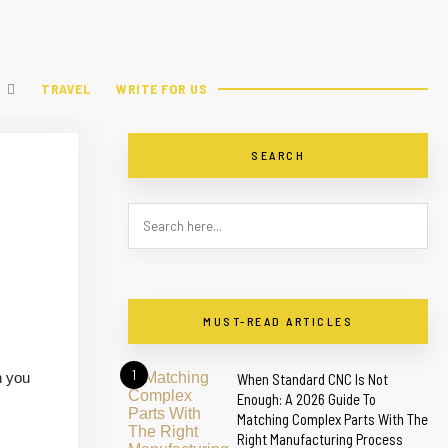
TRAVEL
WRITE FOR US
SEARCH
MUST-READ ARTICLES
1
h you
When Standard CNC Is Not
Enough: A 2026 Guide To
Matching Complex Parts With The
Right Manufacturing Process