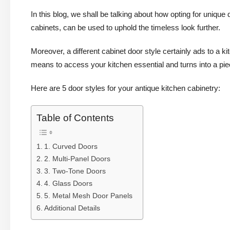
In this blog, we shall be talking about how opting for unique d
cabinets, can be used to uphold the timeless look further.
Moreover, a different cabinet door style certainly ads to a 
means to access your kitchen essential and turns into a piec
Here are 5 door styles for your antique kitchen cabinetry:
Table of Contents
1. Curved Doors
2. Multi-Panel Doors
3. Two-Tone Doors
4. Glass Doors
5. Metal Mesh Door Panels
Additional Details