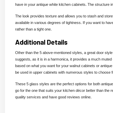
have in your antique white kitchen cabinets. The structure 
The look provides texture and allows you to stash and store
available in various degrees of tightness. If you want to hav
rather than a tight one.
Additional Details
Other than the 5 above-mentioned styles, a great door style 
suggests, as it is in a harmonica, it provides a much muted 
based on what you want for your walnut cabinets or antique 
be used in upper cabinets with numerous styles to choose 
These 5 glass styles are the perfect options for both antique
go for the one that suits your kitchen décor better than the 
quality services and have good reviews online.