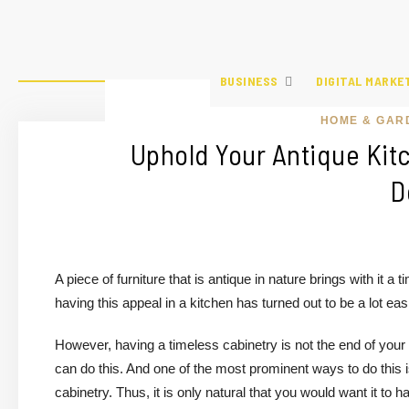
BUSINESS
DIGITAL MARKE
HOME & GAR
Uphold Your Antique Kit
D
A piece of furniture that is antique in nature brings with it 
having this appeal in a kitchen has turned out to be a lot easi
However, having a timeless cabinetry is not the end of your
can do this. And one of the most prominent ways to do this i
cabinetry. Thus, it is only natural that you would want it to 