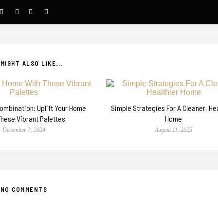
MIGHT ALSO LIKE...
Combination: Uplift Your Home
Simple Strategies For A Cleaner, He
These Vibrant Palettes
Home
December 3, 2024
August 11, 2025
NO COMMENTS