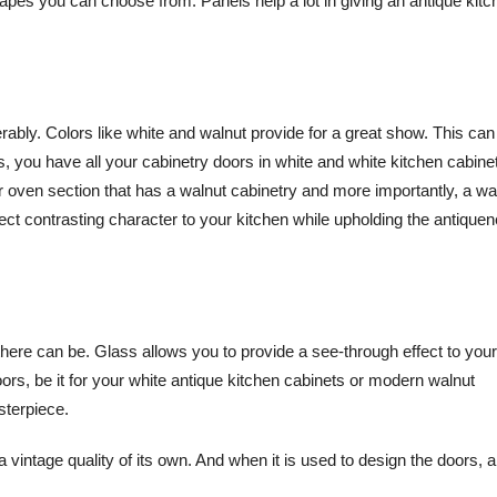
hapes you can choose from. Panels help a lot in giving an antique kitch
erably. Colors like white and walnut provide for a great show. This can
is, you have all your cabinetry doors in white and white kitchen cabine
or oven section that has a walnut cabinetry and more importantly, a wa
rfect contrasting character to your kitchen while upholding the antiquen
 there can be. Glass allows you to provide a see-through effect to your
oors, be it for your white antique kitchen cabinets or modern walnut
sterpiece.
 a vintage quality of its own. And when it is used to design the doors, 