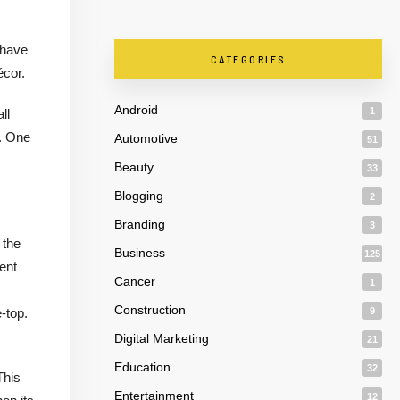
 have
CATEGORIES
écor.
Android
1
ll
n. One
Automotive
51
Beauty
33
Blogging
2
Branding
3
 the
Business
125
ent
Cancer
1
Construction
-top.
9
Digital Marketing
21
Education
32
This
Entertainment
12