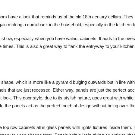
rs have a look that reminds us of the old 18th century cellars. They
gain making a comeback in the household, especially in the kitchen d
t show, especially when you have walnut cabinets. It adds to the overa
 times. This is also a great way to flank the entryway to your kitche
a shape, which is more like a pyramid bulging outwards but in line with
ls that are just recessed. Either way, panels are just the perfect acc
 look. This door style, due to its stylish nature, goes great with white
k, the panels act as the perfect touch of design without being over-the
top row cabinets all in glass panels with lights fixtures inside them. 