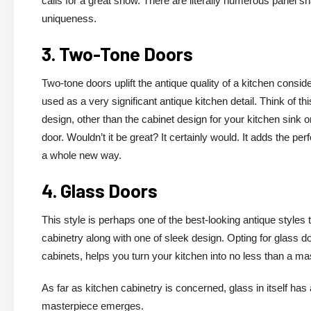
calls for a great show. There are literally numerous panel s
uniqueness.
3. Two-Tone Doors
Two-tone doors uplift the antique quality of a kitchen consid
used as a very significant antique kitchen detail. Think of th
design, other than the cabinet design for your kitchen sink 
door. Wouldn’t it be great? It certainly would. It adds the pe
a whole new way.
4. Glass Doors
This style is perhaps one of the best-looking antique styles
cabinetry along with one of sleek design. Opting for glass d
cabinets, helps you turn your kitchen into no less than a ma
As far as kitchen cabinetry is concerned, glass in itself has
masterpiece emerges.