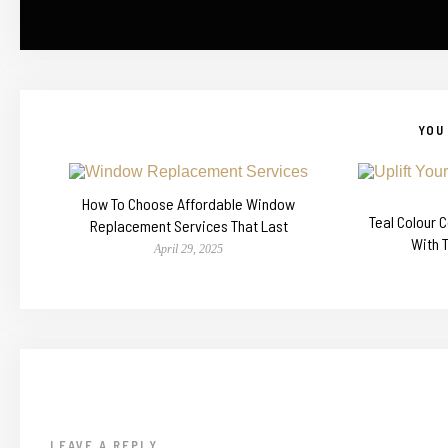
YOU 
How To Choose Affordable Window
Teal Colour 
Replacement Services That Last
With 
April 29, 2025
LEAVE A REPLY