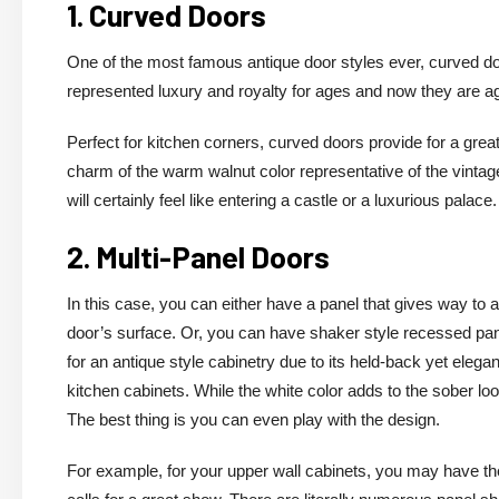
1. Curved Doors
One of the most famous antique door styles ever, curved doo
represented luxury and royalty for ages and now they are a
Perfect for kitchen corners, curved doors provide for a grea
charm of the warm walnut color representative of the vintage
will certainly feel like entering a castle or a luxurious palace.
2. Multi-Panel Doors
In this case, you can either have a panel that gives way to 
door’s surface. Or, you can have shaker style recessed pane
for an antique style cabinetry due to its held-back yet elegant
kitchen cabinets. While the white color adds to the sober loo
The best thing is you can even play with the design.
For example, for your upper wall cabinets, you may have the 