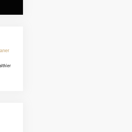
althier