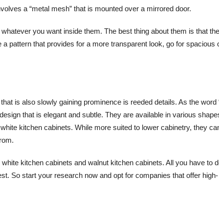
involves a “metal mesh” that is mounted over a mirrored door.
 whatever you want inside them. The best thing about them is that th
e a pattern that provides for a more transparent look, go for spacious
that is also slowly gaining prominence is reeded details. As the word 
design that is elegant and subtle. They are available in various shape
white kitchen cabinets. While more suited to lower cabinetry, they ca
from.
 white kitchen cabinets and walnut kitchen cabinets. All you have to d
rest. So start your research now and opt for companies that offer high-