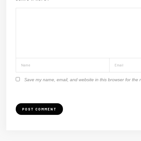
Save my name, email, and website in this browser for the 