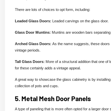
There are lots of choices to opt form, including:
Leaded Glass Doors:
Leaded carvings on the glass door.
Glass Door Muntins:
Muntins are wooden bars separating a
Arched Glass Doors:
As the name suggests, these doors h
vintage periods.
Tall Glass Doors:
More of a structural addition that one of 
for these certainly adds a vintage appeal.
A great way to showcase the glass cabinetry is by installing 
collection of pots and cups.
5. Metal Mesh Door Panels
A type of paneling that is more often opted for a larger do