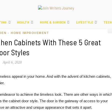
TING
HEALTH
HOME & GARDEN
LIFESTYLE
TECH
DEN
HOME IMPROVEMENT
•
chen Cabinets With These 5 Great
oor Styles
April 6, 2020
a timeless appeal in your home. And with the advent of kitchen cabinets,
er.
 endeavor to achieve the timeless look. There are other ways in whic
s the cabinet door style. The door is the gateway of access to your
have an attractive and unique appearance that sets it apart.