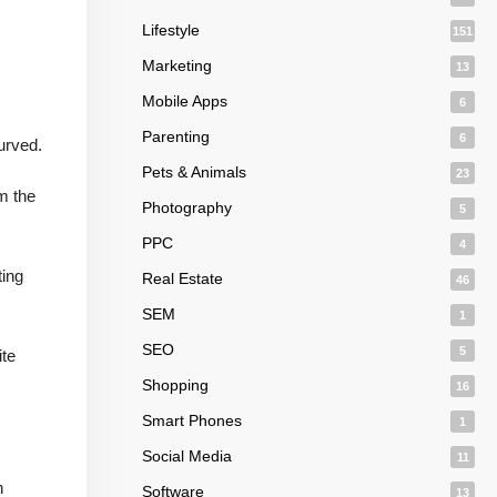
Lifestyle
151
Marketing
13
Mobile Apps
6
Parenting
6
urved.
Pets & Animals
23
m the
Photography
5
PPC
4
ting
Real Estate
46
SEM
1
SEO
5
ite
Shopping
16
Smart Phones
1
Social Media
11
n
Software
13