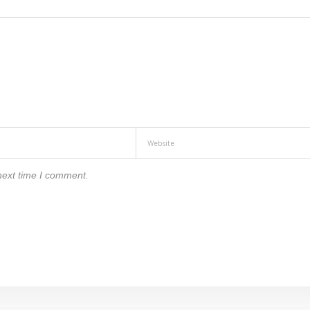
next time I comment.