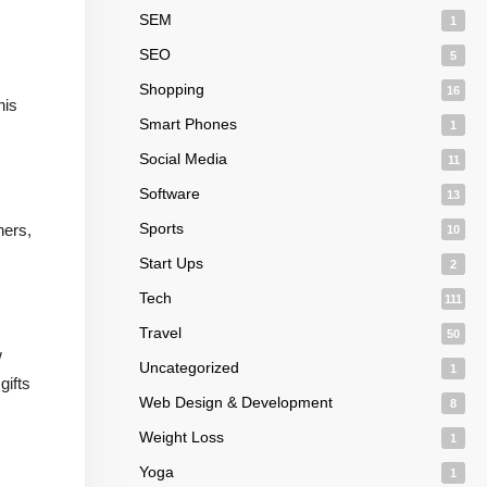
SEM
1
SEO
5
Shopping
16
his
Smart Phones
1
Social Media
11
Software
13
Sports
ners,
10
Start Ups
2
Tech
111
Travel
50
w
Uncategorized
1
gifts
Web Design & Development
8
Weight Loss
1
Yoga
1