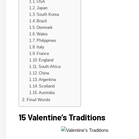
USA
Japan
South Korea
Brazil
Denmark
Wales
Philippines
Italy
France
England
South Africa
China
Argentina
Scotland
Australia
Final Words
15 Valentine’s Traditions