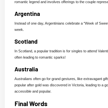
romantic legend and involves offerings to the couple represe
Argentina
Instead of one day, Argentinians celebrate a “Week of Sweet
week.
Scotland
In Scotland, a popular tradition is for singles to attend Val
often leading to romantic sparks!
Australia
Australians often go for grand gestures, like extravagant gif
popular after gold was discovered in Victoria, leading to a 
accessible and popular.
Final Words