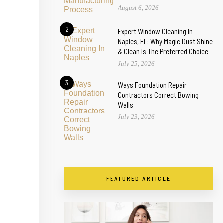
August 6, 2026
2
Expert Window Cleaning In
Naples, FL: Why Magic Dust Shine
& Clean Is The Preferred Choice
July 25, 2026
3
Ways Foundation Repair
Contractors Correct Bowing
Walls
July 23, 2026
FEATURED ARTICLE