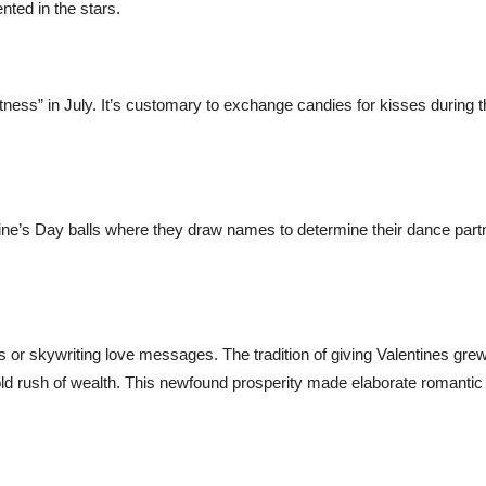
nted in the stars.
ness” in July. It’s customary to exchange candies for kisses during t
entine’s Day balls where they draw names to determine their dance part
ts or skywriting love messages. The tradition of giving Valentines gre
gold rush of wealth. This newfound prosperity made elaborate romantic 