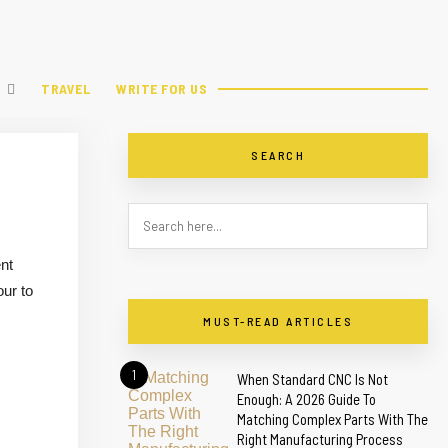
TRAVEL
WRITE FOR US
SEARCH
nt
our to
MUST-READ ARTICLES
1
When Standard CNC Is Not
Enough: A 2026 Guide To
Matching Complex Parts With The
Right Manufacturing Process