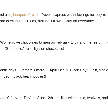
and a
big bouquet of roses
. People express warm feelings not only to
 card exchanges for kids, making it a sweet day for everyone!
ist. Women give chocolates to men on February 14th, and men return th
, “Giri-choco,” for obligation chocolates!
ntic days. But there’s more — April 14th is “Black Day.” On it, singl
ngmyeon (black bean noodles)!
os” (Lovers’ Day) on June 12th. It’s filled with music, festivals, and,