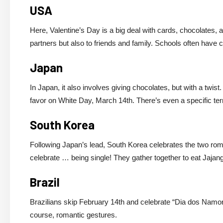
USA
Here, Valentine’s Day is a big deal with cards, chocolates, 
partners but also to friends and family. Schools often have
Japan
In Japan, it also involves giving chocolates, but with a tw
favor on White Day, March 14th. There’s even a specific term
South Korea
Following Japan’s lead, South Korea celebrates the two roma
celebrate … being single! They gather together to eat Jaja
Brazil
Brazilians skip February 14th and celebrate “Dia dos Namorad
course, romantic gestures.