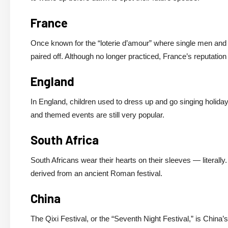
France
Once known for the “loterie d’amour” where single men and 
paired off. Although no longer practiced, France’s reputation 
England
In England, children used to dress up and go singing holiday
and themed events are still very popular.
South Africa
South Africans wear their hearts on their sleeves — literally.
derived from an ancient Roman festival.
China
The Qixi Festival, or the “Seventh Night Festival,” is China’