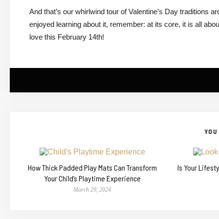
And that’s our whirlwind tour of Valentine’s Day traditions a
enjoyed learning about it, remember: at its core, it is all 
love this February 14th!
YOU 
How Thick Padded Play Mats Can Transform
Is Your Lifes
Your Child’s Playtime Experience
March 29, 2024