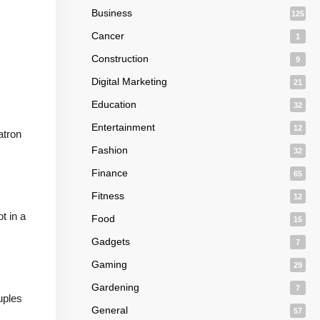
Business
125
Cancer
1
Construction
9
Digital Marketing
21
Education
32
Entertainment
12
atron
Fashion
32
Finance
65
Fitness
12
t in a
Food
15
Gadgets
7
Gaming
29
Gardening
7
ouples
General
57