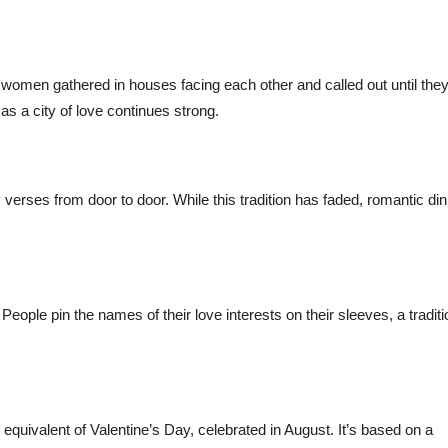
women gathered in houses facing each other and called out until the
as a city of love continues strong.
 verses from door to door. While this tradition has faded, romantic di
 People pin the names of their love interests on their sleeves, a traditi
s equivalent of Valentine’s Day, celebrated in August. It’s based on a