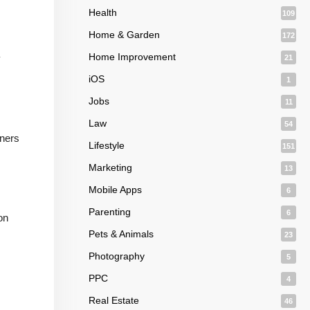
Health
109
Home & Garden
172
Home Improvement
y
21
iOS
1
Jobs
11
Law
54
nners
Lifestyle
151
Marketing
13
Mobile Apps
6
Parenting
6
on
Pets & Animals
23
Photography
5
PPC
4
Real Estate
46