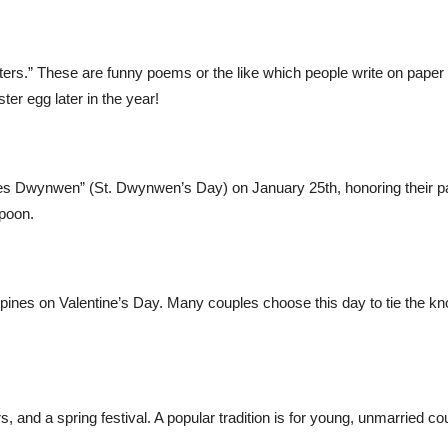
tters.” These are funny poems or the like which people write on paper
ter egg later in the year!
tes Dwynwen” (St. Dwynwen’s Day) on January 25th, honoring their p
spoon.
nes on Valentine’s Day. Many couples choose this day to tie the kno
rs, and a spring festival. A popular tradition is for young, unmarried c