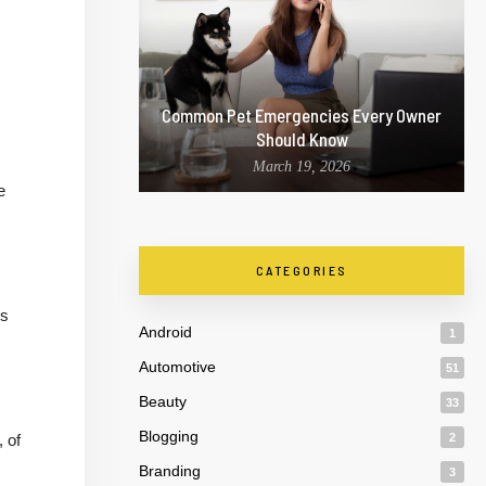
Common Pet Emergencies Every Owner
Should Know
March 19, 2026
e
CATEGORIES
es
Android
1
Automotive
51
Beauty
33
Blogging
 of
2
Branding
3