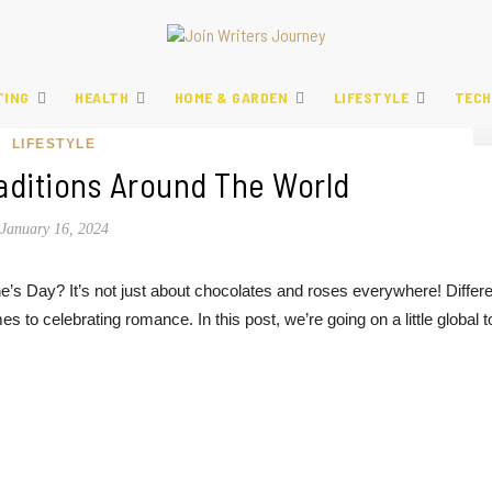
TING
HEALTH
HOME & GARDEN
LIFESTYLE
TECH
LIFESTYLE
raditions Around The World
January 16, 2024
e’s Day? It’s not just about chocolates and roses everywhere! Differe
s to celebrating romance. In this post, we’re going on a little global t