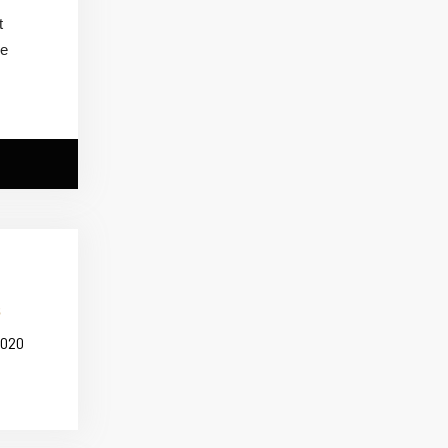
t
me
2020