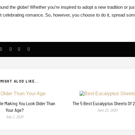
round the globe! Whether you’re inspired to adopt a new tradition or jus
about celebrating romance. So, however, you choose to do it, spread so
MIGHT ALSO LIKE...
tyle Making You Look Older Than
The 5 Best Eucalyptus Sheets Of 
Your Age?
June 23, 2020
July 2, 2020