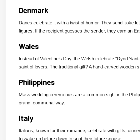
Denmark
Danes celebrate it with a twist of humor. They send “joke le
figures. If the recipient guesses the sender, they earn an Eas
Wales
Instead of Valentine’s Day, the Welsh celebrate “Dydd San
saint of lovers. The traditional gift? A hand-carved wooden 
Philippines
Mass wedding ceremonies are a common sight in the Philippi
grand, communal way.
Italy
Italians, known for their romance, celebrate with gifts, dinne
to wake up before dawn to spot their future spouse.