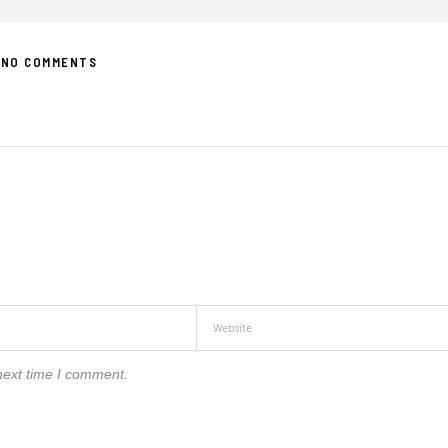
NO COMMENTS
next time I comment.