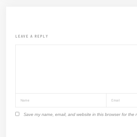
LEAVE A REPLY
Save my name, email, and website in this browser for the 