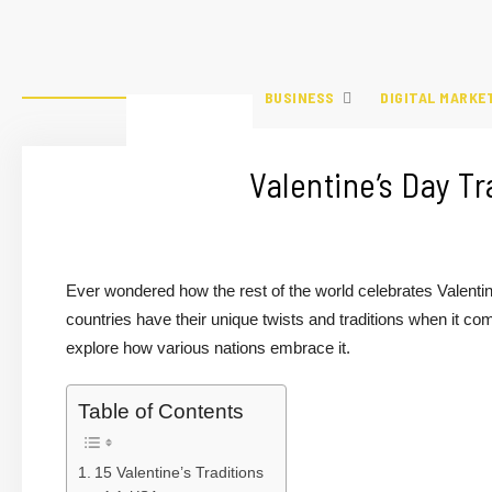
BUSINESS
DIGITAL MARKE
Valentine’s Day T
Ever wondered how the rest of the world celebrates Valentin
countries have their unique twists and traditions when it come
explore how various nations embrace it.
Table of Contents
15 Valentine’s Traditions